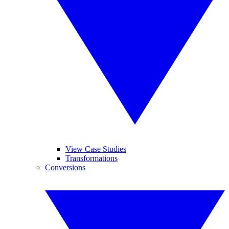
View Case Studies
Transformations
Conversions