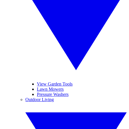
View Garden Tools
Lawn Mowers
Pressure Washers
Outdoor Living