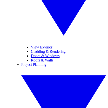
View Exterior
Cladding & Rendering
Doors & Windows
Roofs & Walls
Project Planning