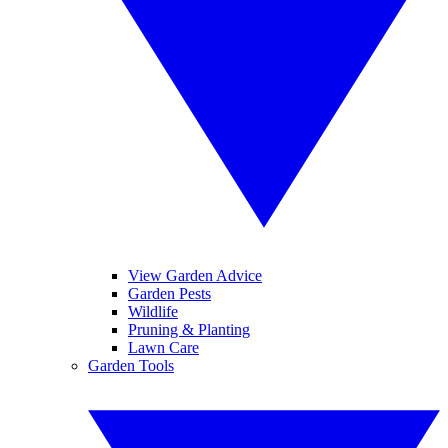
View Garden Advice
Garden Pests
Wildlife
Pruning & Planting
Lawn Care
Garden Tools