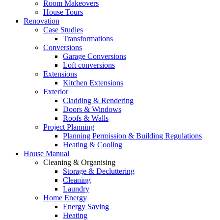
Room Makeovers
House Tours
Renovation
Case Studies
Transformations
Conversions
Garage Conversions
Loft conversions
Extensions
Kitchen Extensions
Exterior
Cladding & Rendering
Doors & Windows
Roofs & Walls
Project Planning
Planning Permission & Building Regulations
Heating & Cooling
House Manual
Cleaning & Organising
Storage & Decluttering
Cleaning
Laundry
Home Energy
Energy Saving
Heating