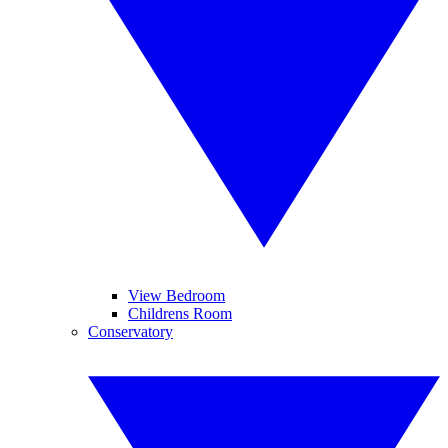
View Bedroom
Childrens Room
Conservatory