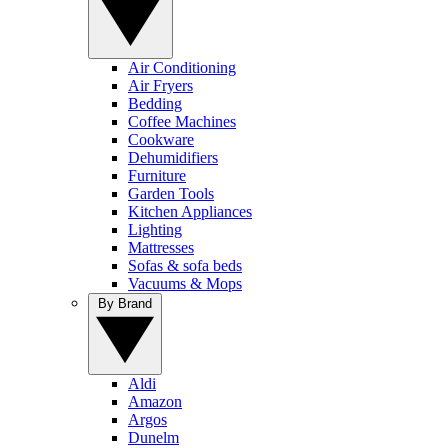
Air Conditioning
Air Fryers
Bedding
Coffee Machines
Cookware
Dehumidifiers
Furniture
Garden Tools
Kitchen Appliances
Lighting
Mattresses
Sofas & sofa beds
Vacuums & Mops
By Brand
Aldi
Amazon
Argos
Dunelm