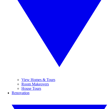
View Homes & Tours
Room Makeovers
House Tours
Renovation