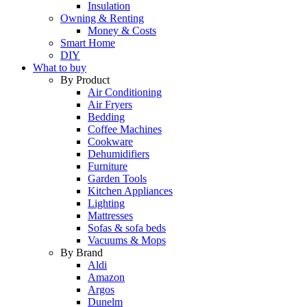
Insulation
Owning & Renting
Money & Costs
Smart Home
DIY
What to buy
By Product
Air Conditioning
Air Fryers
Bedding
Coffee Machines
Cookware
Dehumidifiers
Furniture
Garden Tools
Kitchen Appliances
Lighting
Mattresses
Sofas & sofa beds
Vacuums & Mops
By Brand
Aldi
Amazon
Argos
Dunelm