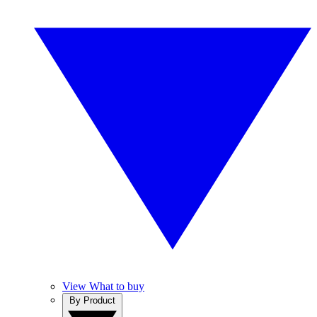
View What to buy
By Product