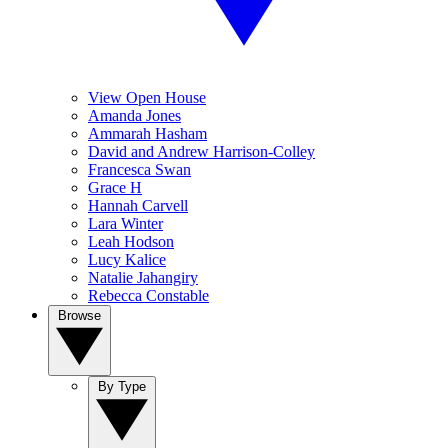
View Open House
Amanda Jones
Ammarah Hasham
David and Andrew Harrison-Colley
Francesca Swan
Grace H
Hannah Carvell
Lara Winter
Leah Hodson
Lucy Kalice
Natalie Jahangiry
Rebecca Constable
Browse
By Type