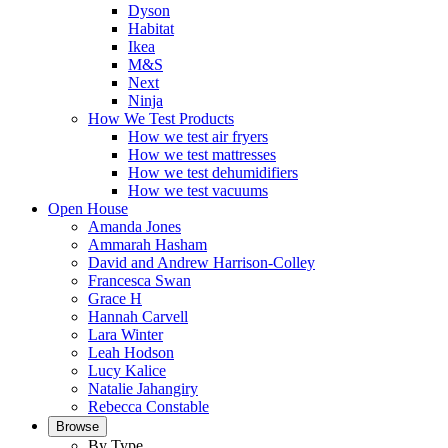
Dyson
Habitat
Ikea
M&S
Next
Ninja
How We Test Products
How we test air fryers
How we test mattresses
How we test dehumidifiers
How we test vacuums
Open House
Amanda Jones
Ammarah Hasham
David and Andrew Harrison-Colley
Francesca Swan
Grace H
Hannah Carvell
Lara Winter
Leah Hodson
Lucy Kalice
Natalie Jahangiry
Rebecca Constable
Browse
By Type