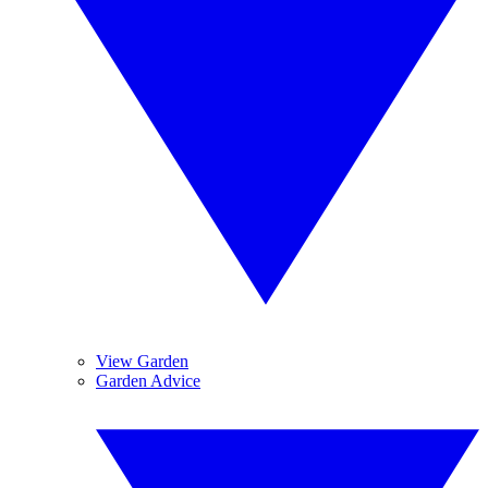
View Garden
Garden Advice