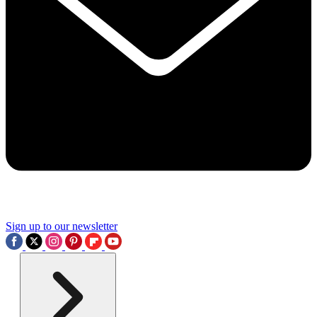
Sign up to our newsletter