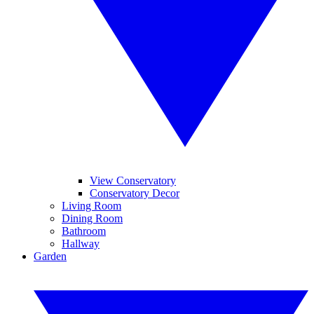
View Conservatory
Conservatory Decor
Living Room
Dining Room
Bathroom
Hallway
Garden