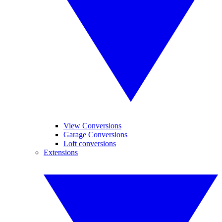
View Conversions
Garage Conversions
Loft conversions
Extensions