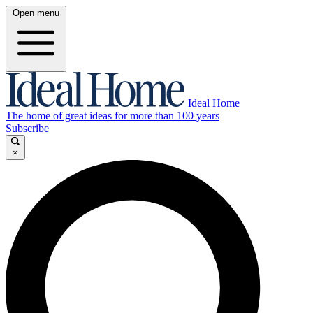
Open menu
Ideal Home
The home of great ideas for more than 100 years
Subscribe
×