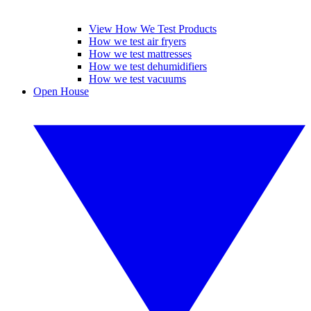
View How We Test Products
How we test air fryers
How we test mattresses
How we test dehumidifiers
How we test vacuums
Open House