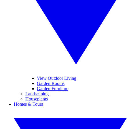
View Outdoor Living
Garden Rooms
Garden Furniture
Landscaping
Houseplants
Homes & Tours