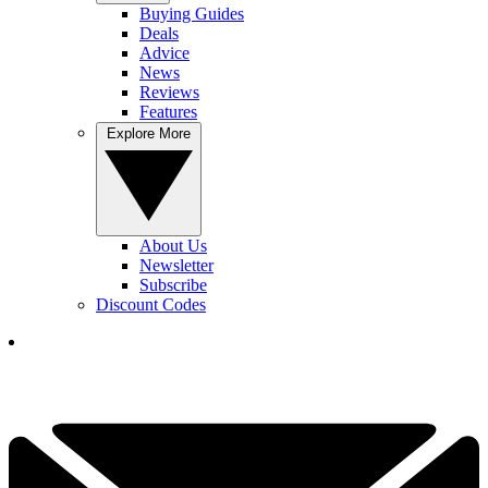
Buying Guides
Deals
Advice
News
Reviews
Features
Explore More
About Us
Newsletter
Subscribe
Discount Codes