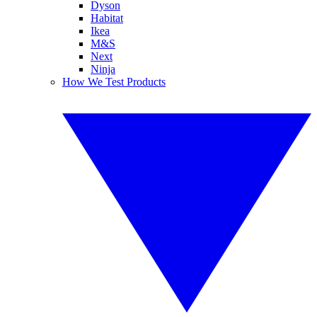
Dyson
Habitat
Ikea
M&S
Next
Ninja
How We Test Products