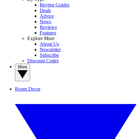
Buying Guides
Deals
Advice
News
Reviews
Features
Explore More
About Us
Newsletter
Subscribe
Discount Codes
More
Room Decor