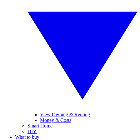
View Owning & Renting
Money & Costs
Smart Home
DIY
What to buy