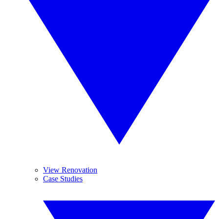
View Renovation
Case Studies