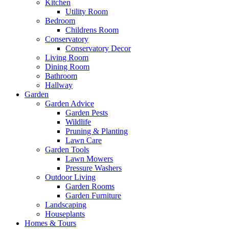
Kitchen
Utility Room
Bedroom
Childrens Room
Conservatory
Conservatory Decor
Living Room
Dining Room
Bathroom
Hallway
Garden
Garden Advice
Garden Pests
Wildlife
Pruning & Planting
Lawn Care
Garden Tools
Lawn Mowers
Pressure Washers
Outdoor Living
Garden Rooms
Garden Furniture
Landscaping
Houseplants
Homes & Tours