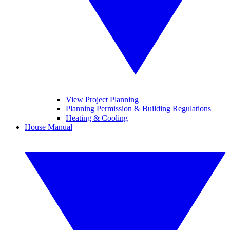
View Project Planning
Planning Permission & Building Regulations
Heating & Cooling
House Manual