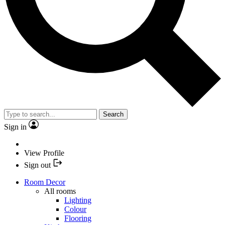
Search
Sign in
View Profile
Sign out
Room Decor
All rooms
Lighting
Colour
Flooring