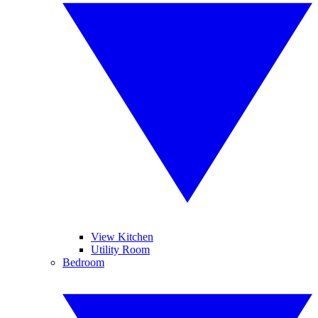
View Kitchen
Utility Room
Bedroom