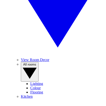
View Room Decor
All rooms
Lighting
Colour
Flooring
Kitchen