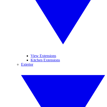
View Extensions
Kitchen Extensions
Exterior