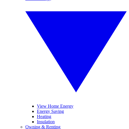
View Home Energy
Energy Saving
Heating
Insulation
Owning & Renting