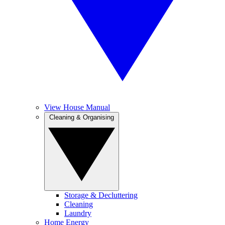
View House Manual
Cleaning & Organising
Storage & Decluttering
Cleaning
Laundry
Home Energy