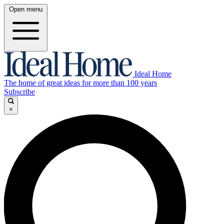
Open menu
Ideal Home
The home of great ideas for more than 100 years
Subscribe
×