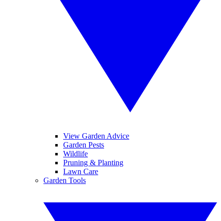
View Garden Advice
Garden Pests
Wildlife
Pruning & Planting
Lawn Care
Garden Tools