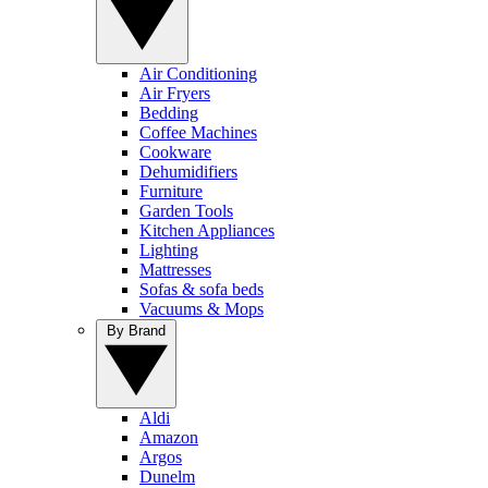
Air Conditioning
Air Fryers
Bedding
Coffee Machines
Cookware
Dehumidifiers
Furniture
Garden Tools
Kitchen Appliances
Lighting
Mattresses
Sofas & sofa beds
Vacuums & Mops
By Brand
Aldi
Amazon
Argos
Dunelm