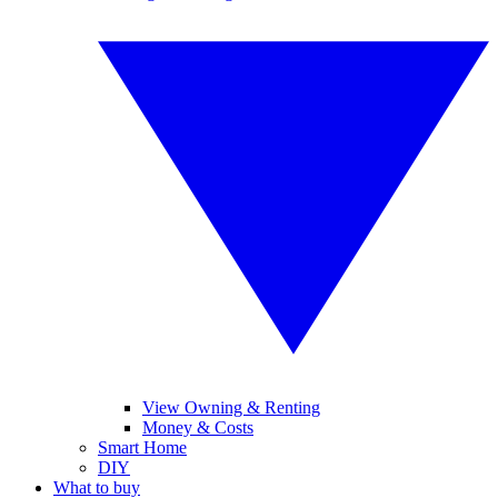
View Owning & Renting
Money & Costs
Smart Home
DIY
What to buy