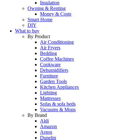
Insulation
Owning & Renting
Money & Costs
Smart Home
DIY
What to buy
By Product
Air Conditioning
Air Fryers
Bedding
Coffee Machines
Cookware
Dehumidifiers
Furniture
Garden Tools
Kitchen Appliances
Lighting
Mattresses
Sofas & sofa beds
Vacuums & Mops
By Brand
Aldi
Amazon
Argos
Dunelm