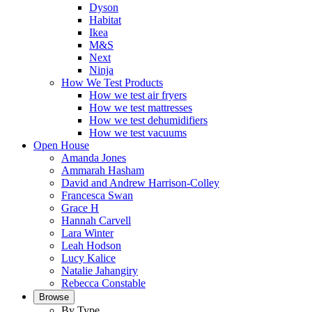
Dyson
Habitat
Ikea
M&S
Next
Ninja
How We Test Products
How we test air fryers
How we test mattresses
How we test dehumidifiers
How we test vacuums
Open House
Amanda Jones
Ammarah Hasham
David and Andrew Harrison-Colley
Francesca Swan
Grace H
Hannah Carvell
Lara Winter
Leah Hodson
Lucy Kalice
Natalie Jahangiry
Rebecca Constable
Browse
By Type