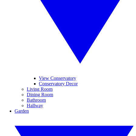
View Conservatory
Conservatory Decor
Living Room
Dining Room
Bathroom
Hallway
Garden