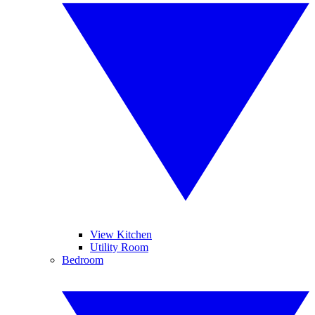
View Kitchen
Utility Room
Bedroom