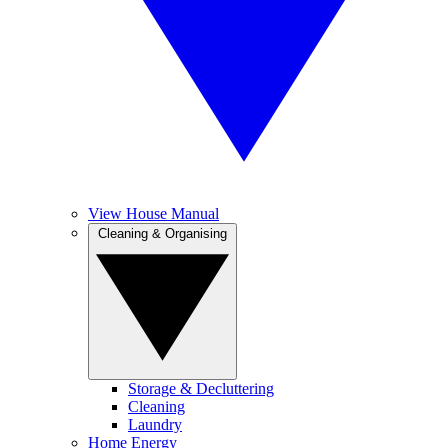
View House Manual
Cleaning & Organising
Storage & Decluttering
Cleaning
Laundry
Home Energy