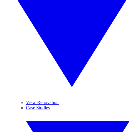
View Renovation
Case Studies