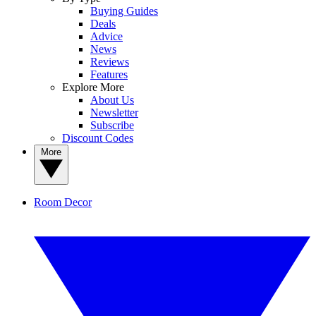
Buying Guides
Deals
Advice
News
Reviews
Features
Explore More
About Us
Newsletter
Subscribe
Discount Codes
More
Room Decor