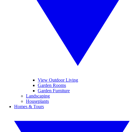
View Outdoor Living
Garden Rooms
Garden Furniture
Landscaping
Houseplants
Homes & Tours