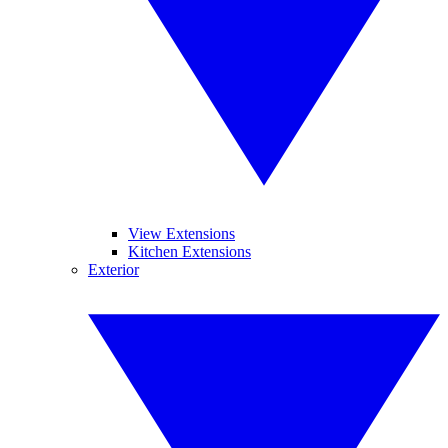
View Extensions
Kitchen Extensions
Exterior