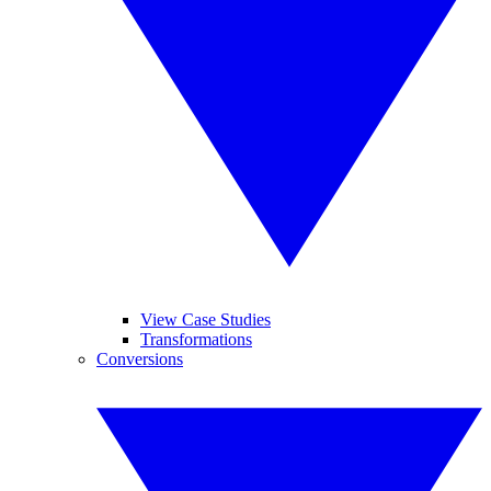
View Case Studies
Transformations
Conversions