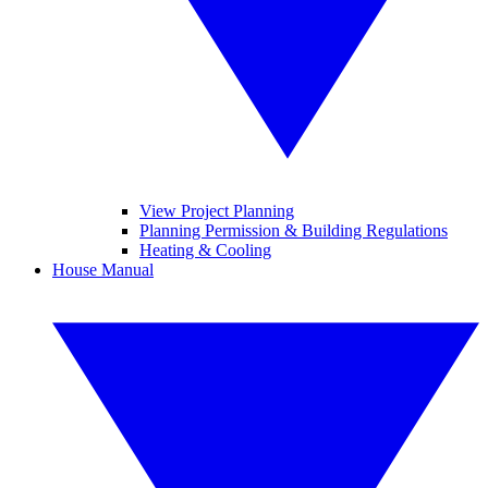
View Project Planning
Planning Permission & Building Regulations
Heating & Cooling
House Manual