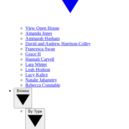
View Open House
Amanda Jones
Ammarah Hasham
David and Andrew Harrison-Colley
Francesca Swan
Grace H
Hannah Carvell
Lara Winter
Leah Hodson
Lucy Kalice
Natalie Jahangiry
Rebecca Constable
Browse
By Type