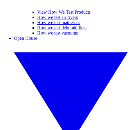
View How We Test Products
How we test air fryers
How we test mattresses
How we test dehumidifiers
How we test vacuums
Open House