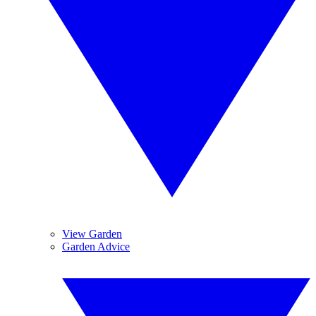
View Garden
Garden Advice