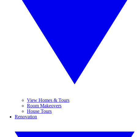
View Homes & Tours
Room Makeovers
House Tours
Renovation