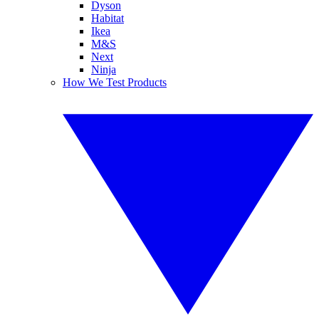
Dyson
Habitat
Ikea
M&S
Next
Ninja
How We Test Products