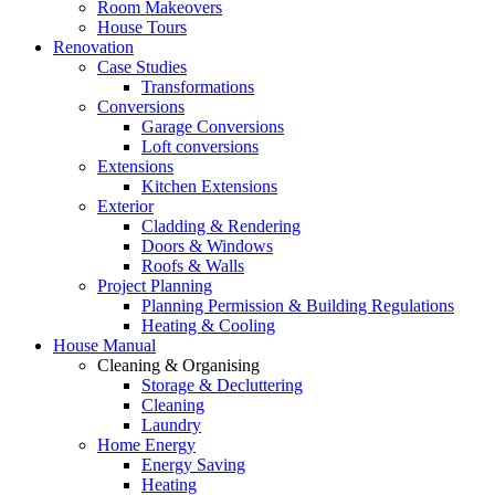
Room Makeovers
House Tours
Renovation
Case Studies
Transformations
Conversions
Garage Conversions
Loft conversions
Extensions
Kitchen Extensions
Exterior
Cladding & Rendering
Doors & Windows
Roofs & Walls
Project Planning
Planning Permission & Building Regulations
Heating & Cooling
House Manual
Cleaning & Organising
Storage & Decluttering
Cleaning
Laundry
Home Energy
Energy Saving
Heating