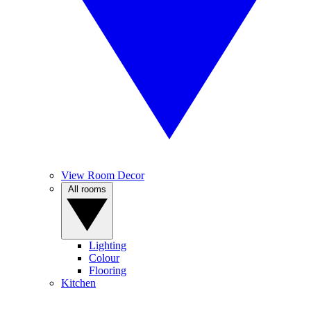
View Room Decor
All rooms
Lighting
Colour
Flooring
Kitchen