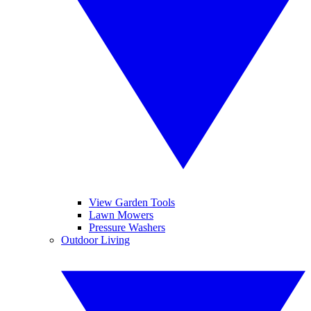
View Garden Tools
Lawn Mowers
Pressure Washers
Outdoor Living