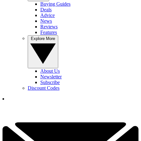
Buying Guides
Deals
Advice
News
Reviews
Features
Explore More
About Us
Newsletter
Subscribe
Discount Codes