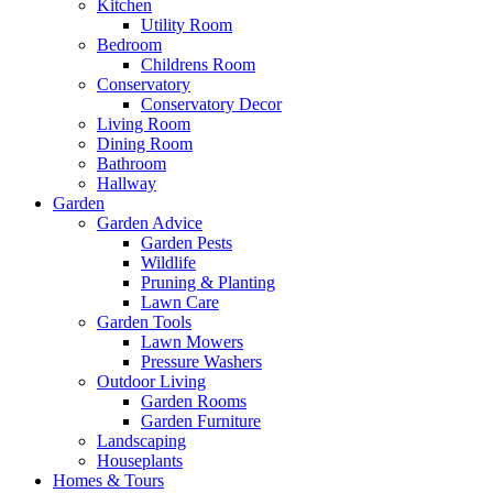
Kitchen
Utility Room
Bedroom
Childrens Room
Conservatory
Conservatory Decor
Living Room
Dining Room
Bathroom
Hallway
Garden
Garden Advice
Garden Pests
Wildlife
Pruning & Planting
Lawn Care
Garden Tools
Lawn Mowers
Pressure Washers
Outdoor Living
Garden Rooms
Garden Furniture
Landscaping
Houseplants
Homes & Tours