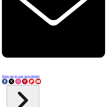
Sign up to our newsletter