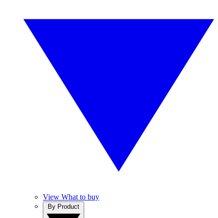
View What to buy
By Product