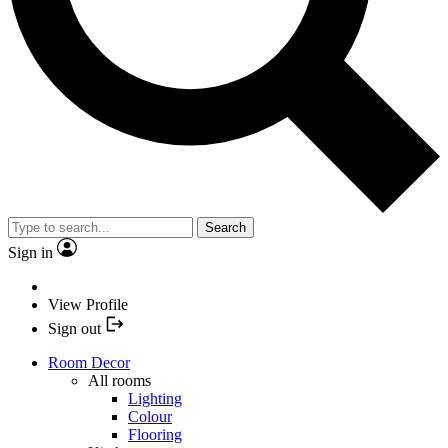
Search
Sign in
View Profile
Sign out
Room Decor
All rooms
Lighting
Colour
Flooring