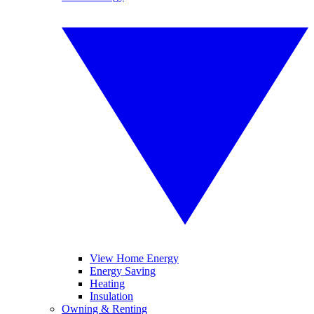
View Home Energy
Energy Saving
Heating
Insulation
Owning & Renting