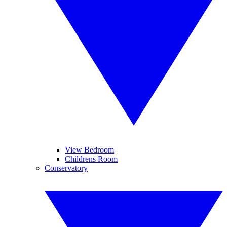
View Bedroom
Childrens Room
Conservatory