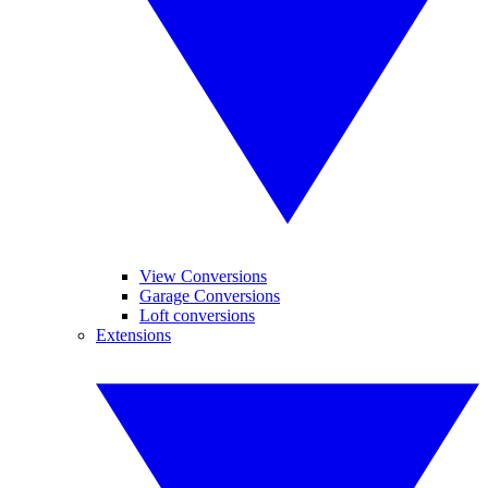
View Conversions
Garage Conversions
Loft conversions
Extensions