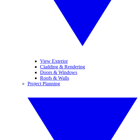
View Exterior
Cladding & Rendering
Doors & Windows
Roofs & Walls
Project Planning