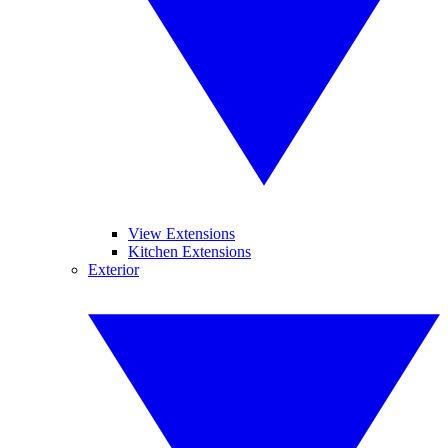
View Extensions
Kitchen Extensions
Exterior