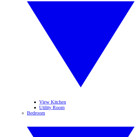
View Kitchen
Utility Room
Bedroom