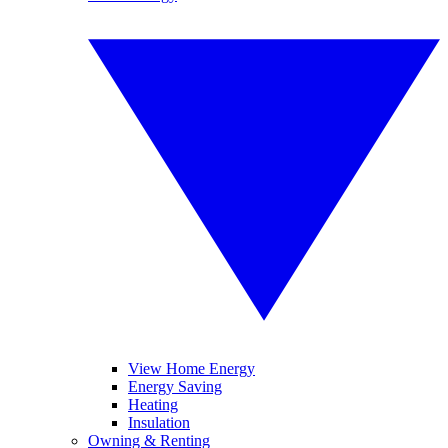
View Home Energy
Energy Saving
Heating
Insulation
Owning & Renting