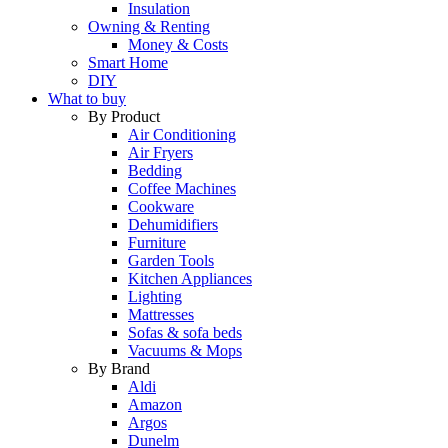
Insulation
Owning & Renting
Money & Costs
Smart Home
DIY
What to buy
By Product
Air Conditioning
Air Fryers
Bedding
Coffee Machines
Cookware
Dehumidifiers
Furniture
Garden Tools
Kitchen Appliances
Lighting
Mattresses
Sofas & sofa beds
Vacuums & Mops
By Brand
Aldi
Amazon
Argos
Dunelm