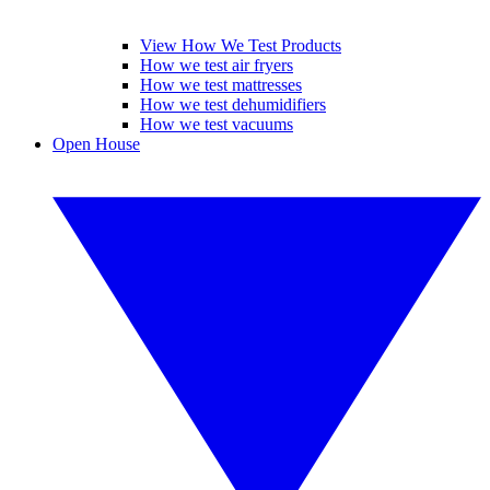
View How We Test Products
How we test air fryers
How we test mattresses
How we test dehumidifiers
How we test vacuums
Open House