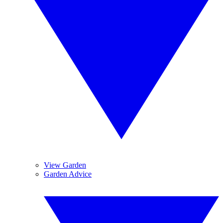
View Garden
Garden Advice