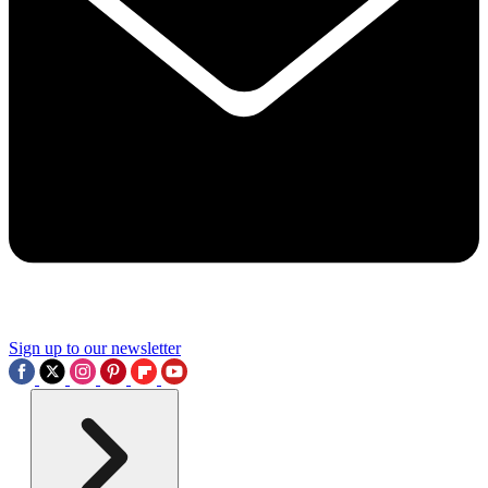
Sign up to our newsletter