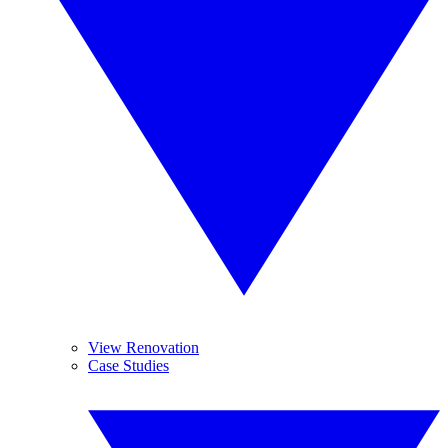
View Renovation
Case Studies