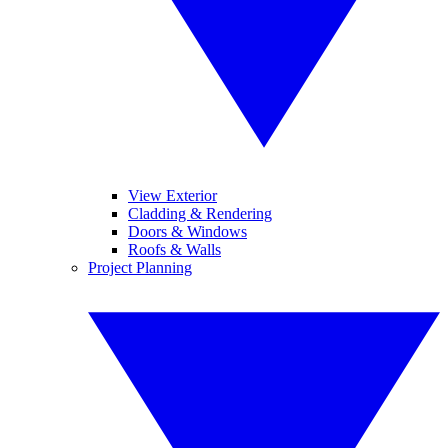
View Exterior
Cladding & Rendering
Doors & Windows
Roofs & Walls
Project Planning