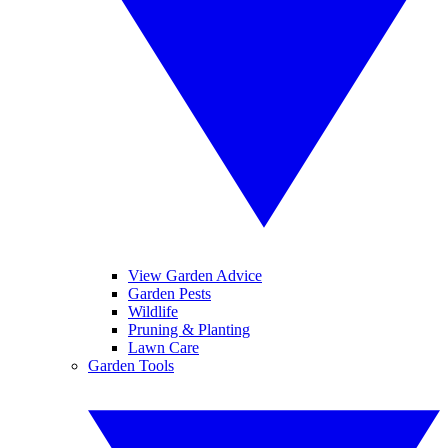
View Garden Advice
Garden Pests
Wildlife
Pruning & Planting
Lawn Care
Garden Tools