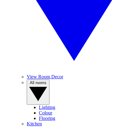
View Room Decor
All rooms
Lighting
Colour
Flooring
Kitchen