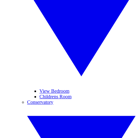
View Bedroom
Childrens Room
Conservatory