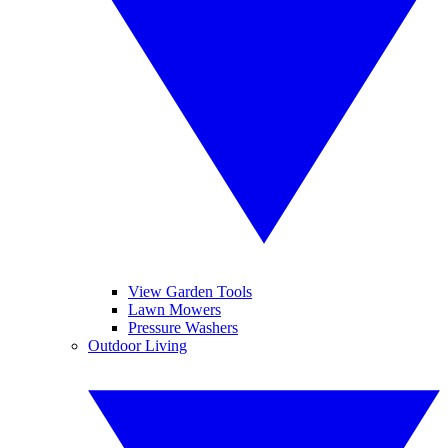
View Garden Tools
Lawn Mowers
Pressure Washers
Outdoor Living