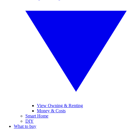
View Owning & Renting
Money & Costs
Smart Home
DIY
What to buy