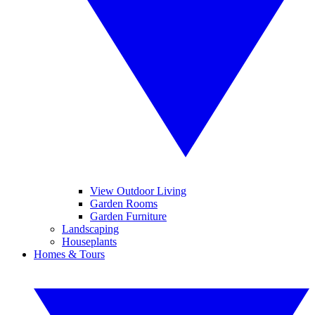
View Outdoor Living
Garden Rooms
Garden Furniture
Landscaping
Houseplants
Homes & Tours