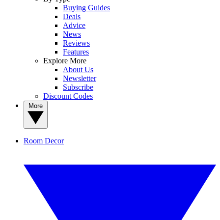
Buying Guides
Deals
Advice
News
Reviews
Features
Explore More
About Us
Newsletter
Subscribe
Discount Codes
More
Room Decor