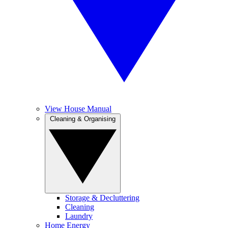
View House Manual
Cleaning & Organising
Storage & Decluttering
Cleaning
Laundry
Home Energy