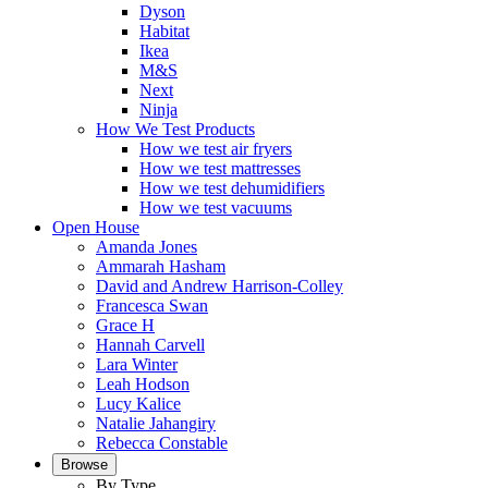
Dyson
Habitat
Ikea
M&S
Next
Ninja
How We Test Products
How we test air fryers
How we test mattresses
How we test dehumidifiers
How we test vacuums
Open House
Amanda Jones
Ammarah Hasham
David and Andrew Harrison-Colley
Francesca Swan
Grace H
Hannah Carvell
Lara Winter
Leah Hodson
Lucy Kalice
Natalie Jahangiry
Rebecca Constable
Browse
By Type