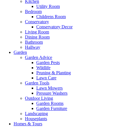
Kitchen
Utility Room
Bedroom
Childrens Room
Conservatory
Conservatory Decor
Living Room
Dining Room
Bathroom
Hallway
Garden
Garden Advice
Garden Pests
Wildlife
Pruning & Planting
Lawn Care
Garden Tools
Lawn Mowers
Pressure Washers
Outdoor Living
Garden Rooms
Garden Furniture
Landscaping
Houseplants
Homes & Tours