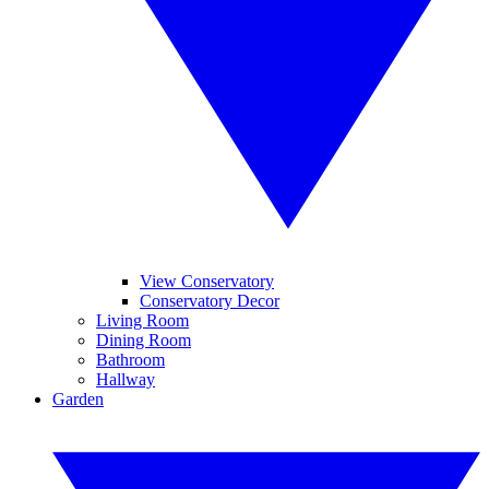
View Conservatory
Conservatory Decor
Living Room
Dining Room
Bathroom
Hallway
Garden