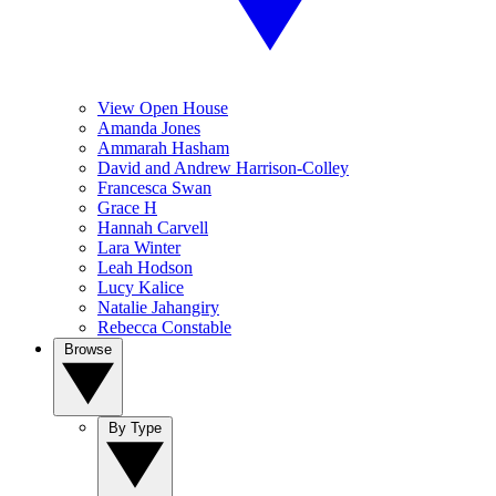
View Open House
Amanda Jones
Ammarah Hasham
David and Andrew Harrison-Colley
Francesca Swan
Grace H
Hannah Carvell
Lara Winter
Leah Hodson
Lucy Kalice
Natalie Jahangiry
Rebecca Constable
Browse
By Type