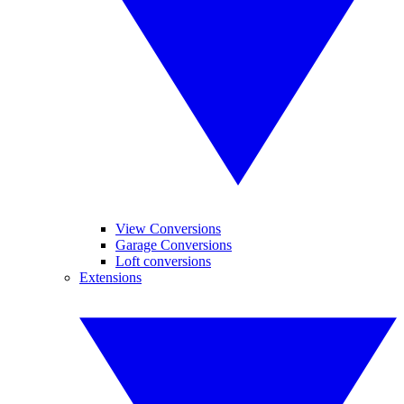
View Conversions
Garage Conversions
Loft conversions
Extensions