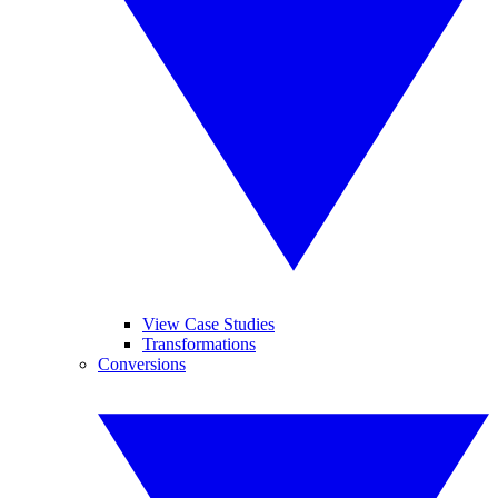
View Case Studies
Transformations
Conversions