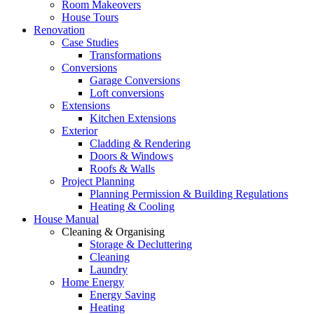
Room Makeovers
House Tours
Renovation
Case Studies
Transformations
Conversions
Garage Conversions
Loft conversions
Extensions
Kitchen Extensions
Exterior
Cladding & Rendering
Doors & Windows
Roofs & Walls
Project Planning
Planning Permission & Building Regulations
Heating & Cooling
House Manual
Cleaning & Organising
Storage & Decluttering
Cleaning
Laundry
Home Energy
Energy Saving
Heating