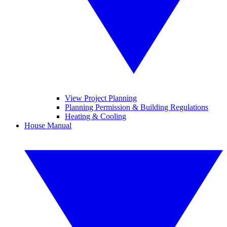
View Project Planning
Planning Permission & Building Regulations
Heating & Cooling
House Manual