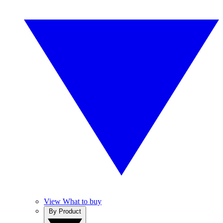
View What to buy
By Product