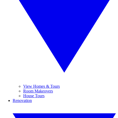
View Homes & Tours
Room Makeovers
House Tours
Renovation