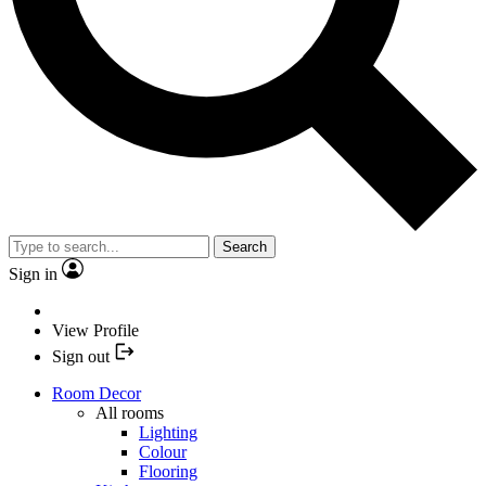
Search
Sign in
View Profile
Sign out
Room Decor
All rooms
Lighting
Colour
Flooring