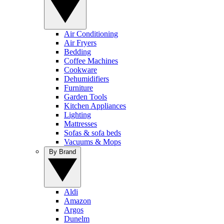
Air Conditioning
Air Fryers
Bedding
Coffee Machines
Cookware
Dehumidifiers
Furniture
Garden Tools
Kitchen Appliances
Lighting
Mattresses
Sofas & sofa beds
Vacuums & Mops
By Brand
Aldi
Amazon
Argos
Dunelm