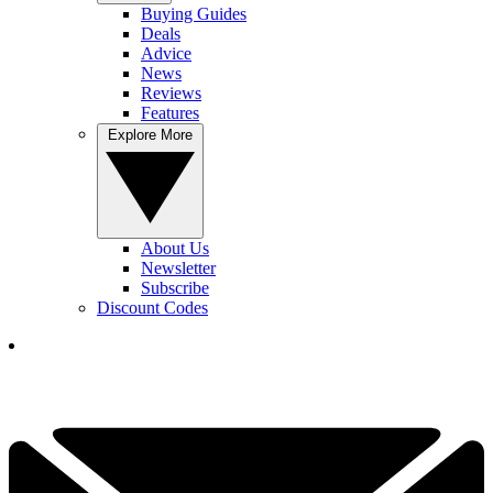
Buying Guides
Deals
Advice
News
Reviews
Features
Explore More
About Us
Newsletter
Subscribe
Discount Codes