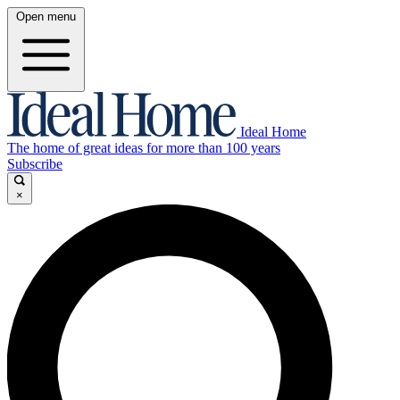
Open menu
Ideal Home
The home of great ideas for more than 100 years
Subscribe
×