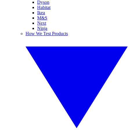
Dyson
Habitat
Ikea
M&S
Next
Ninja
How We Test Products