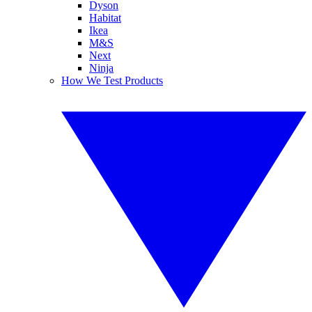
Dyson
Habitat
Ikea
M&S
Next
Ninja
How We Test Products