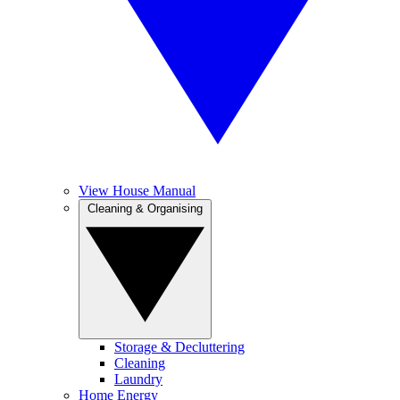
View House Manual
Cleaning & Organising
Storage & Decluttering
Cleaning
Laundry
Home Energy