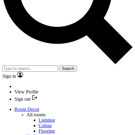
Search
Sign in
View Profile
Sign out
Room Decor
All rooms
Lighting
Colour
Flooring