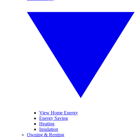
View Home Energy
Energy Saving
Heating
Insulation
Owning & Renting