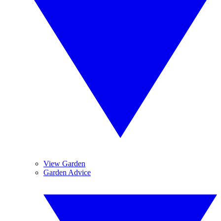
View Garden
Garden Advice