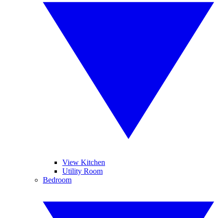
View Kitchen
Utility Room
Bedroom