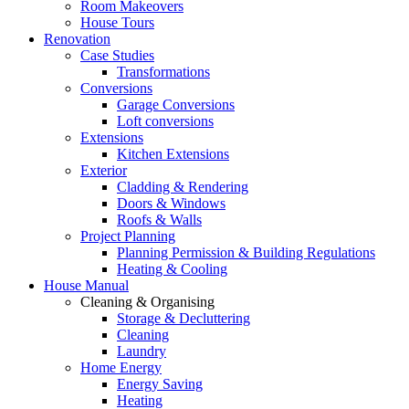
Room Makeovers
House Tours
Renovation
Case Studies
Transformations
Conversions
Garage Conversions
Loft conversions
Extensions
Kitchen Extensions
Exterior
Cladding & Rendering
Doors & Windows
Roofs & Walls
Project Planning
Planning Permission & Building Regulations
Heating & Cooling
House Manual
Cleaning & Organising
Storage & Decluttering
Cleaning
Laundry
Home Energy
Energy Saving
Heating