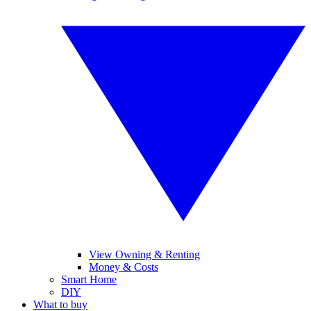
View Owning & Renting
Money & Costs
Smart Home
DIY
What to buy