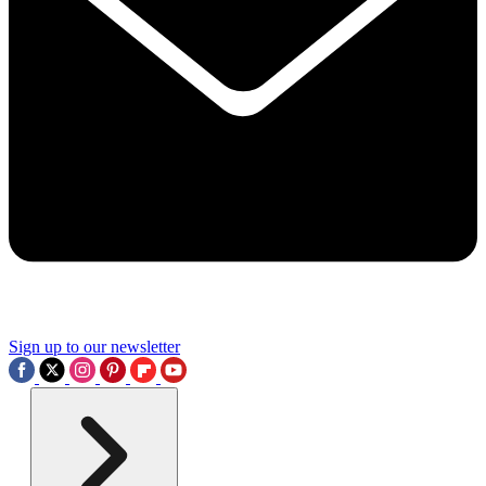
Sign up to our newsletter