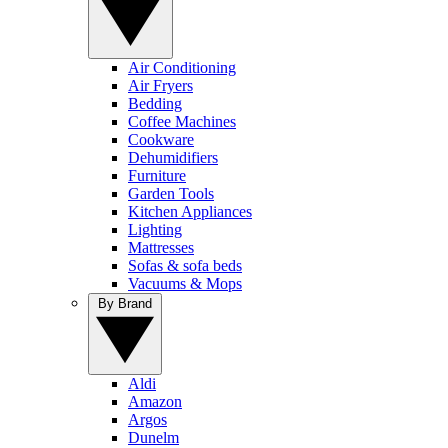
Air Conditioning
Air Fryers
Bedding
Coffee Machines
Cookware
Dehumidifiers
Furniture
Garden Tools
Kitchen Appliances
Lighting
Mattresses
Sofas & sofa beds
Vacuums & Mops
By Brand
Aldi
Amazon
Argos
Dunelm