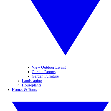
View Outdoor Living
Garden Rooms
Garden Furniture
Landscaping
Houseplants
Homes & Tours