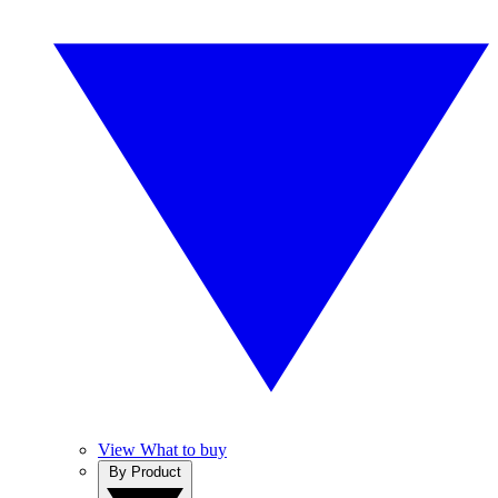
View What to buy
By Product