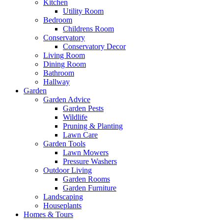
Kitchen
Utility Room
Bedroom
Childrens Room
Conservatory
Conservatory Decor
Living Room
Dining Room
Bathroom
Hallway
Garden
Garden Advice
Garden Pests
Wildlife
Pruning & Planting
Lawn Care
Garden Tools
Lawn Mowers
Pressure Washers
Outdoor Living
Garden Rooms
Garden Furniture
Landscaping
Houseplants
Homes & Tours