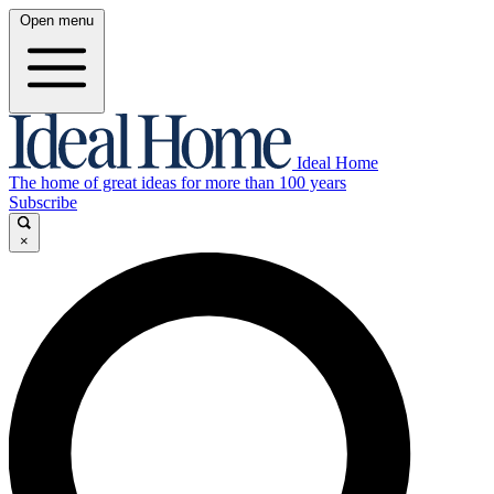
Open menu
Ideal Home
The home of great ideas for more than 100 years
Subscribe
×