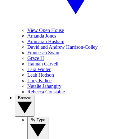
View Open House
Amanda Jones
Ammarah Hasham
David and Andrew Harrison-Colley
Francesca Swan
Grace H
Hannah Carvell
Lara Winter
Leah Hodson
Lucy Kalice
Natalie Jahangiry
Rebecca Constable
Browse
By Type