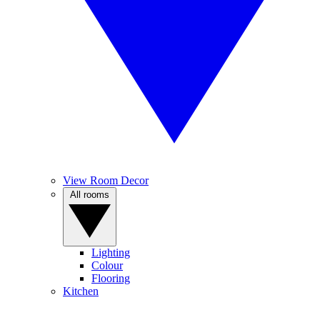
View Room Decor
All rooms
Lighting
Colour
Flooring
Kitchen