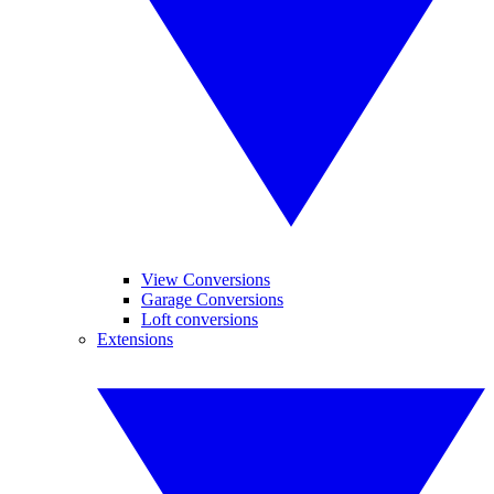
View Conversions
Garage Conversions
Loft conversions
Extensions