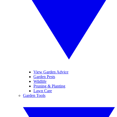
View Garden Advice
Garden Pests
Wildlife
Pruning & Planting
Lawn Care
Garden Tools