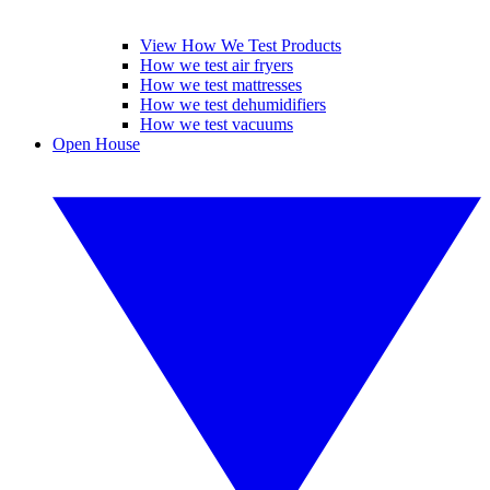
View How We Test Products
How we test air fryers
How we test mattresses
How we test dehumidifiers
How we test vacuums
Open House