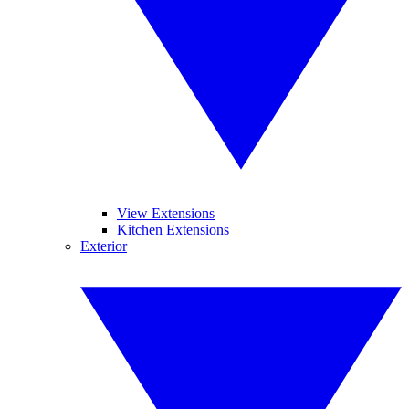
View Extensions
Kitchen Extensions
Exterior