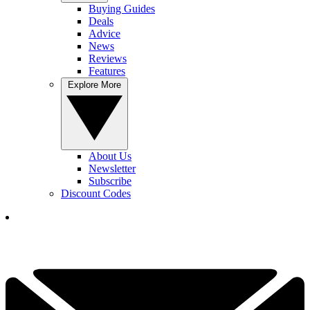
Buying Guides
Deals
Advice
News
Reviews
Features
Explore More
About Us
Newsletter
Subscribe
Discount Codes