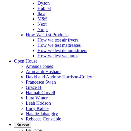
Dyson
Habitat
Ikea
M&S
Next
Ninja
How We Test Products
How we test air fryers
How we test mattresses
How we test dehumidifiers
How we test vacuums
Open House
Amanda Jones
Ammarah Hasham
David and Andrew Harrison-Colley
Francesca Swan
Grace H
Hannah Carvell
Lara Winter
Leah Hodson
Lucy Kalice
Natalie Jahangiry
Rebecca Constable
Browse
By Type