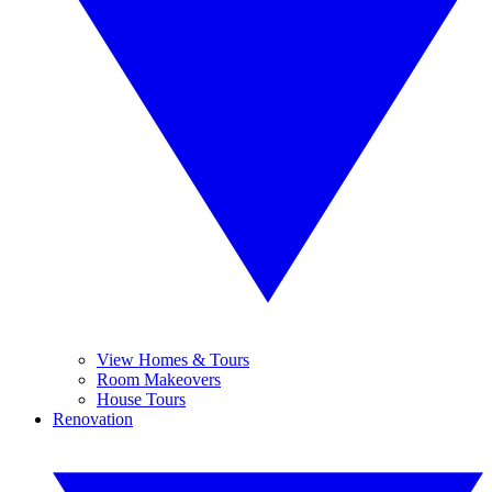
View Homes & Tours
Room Makeovers
House Tours
Renovation