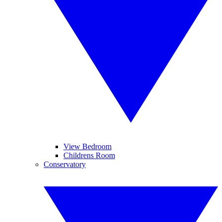
View Bedroom
Childrens Room
Conservatory