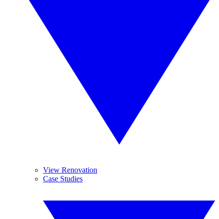
View Renovation
Case Studies