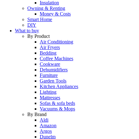
Insulation
Owning & Renting
Money & Costs
Smart Home
DIY
What to buy
By Product
Air Conditioning
Air Fryers
Bedding
Coffee Machines
Cookware
Dehumidifiers
Furniture
Garden Tools
Kitchen Appliances
Lighting
Mattresses
Sofas & sofa beds
Vacuums & Mops
By Brand
Aldi
Amazon
Argos
Dunelm