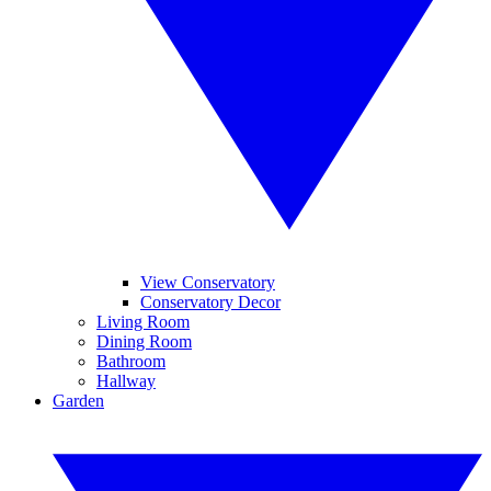
View Conservatory
Conservatory Decor
Living Room
Dining Room
Bathroom
Hallway
Garden