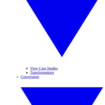
View Case Studies
Transformations
Conversions