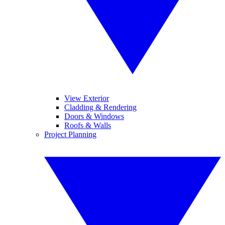
View Exterior
Cladding & Rendering
Doors & Windows
Roofs & Walls
Project Planning