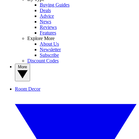
Buying Guides
Deals
Advice
News
Reviews
Features
Explore More
About Us
Newsletter
Subscribe
Discount Codes
More
Room Decor