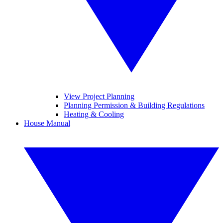
View Project Planning
Planning Permission & Building Regulations
Heating & Cooling
House Manual