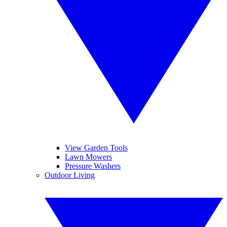
View Garden Tools
Lawn Mowers
Pressure Washers
Outdoor Living