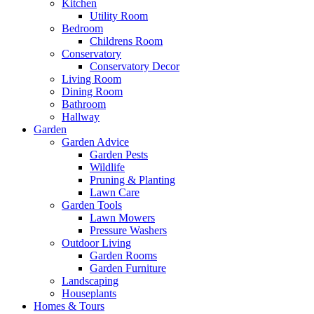
Kitchen
Utility Room
Bedroom
Childrens Room
Conservatory
Conservatory Decor
Living Room
Dining Room
Bathroom
Hallway
Garden
Garden Advice
Garden Pests
Wildlife
Pruning & Planting
Lawn Care
Garden Tools
Lawn Mowers
Pressure Washers
Outdoor Living
Garden Rooms
Garden Furniture
Landscaping
Houseplants
Homes & Tours