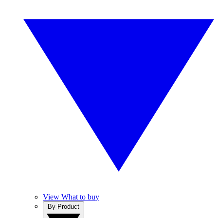
View What to buy
By Product