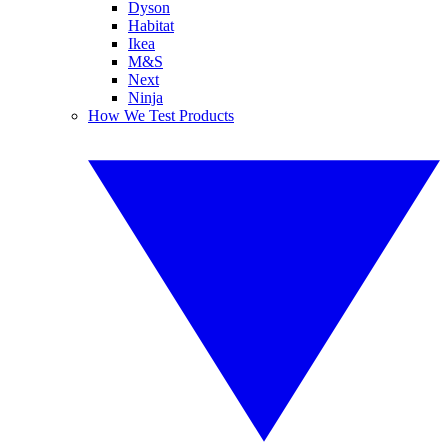
Dyson
Habitat
Ikea
M&S
Next
Ninja
How We Test Products