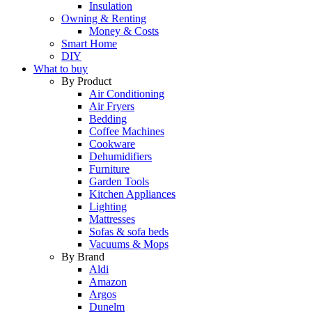
Insulation
Owning & Renting
Money & Costs
Smart Home
DIY
What to buy
By Product
Air Conditioning
Air Fryers
Bedding
Coffee Machines
Cookware
Dehumidifiers
Furniture
Garden Tools
Kitchen Appliances
Lighting
Mattresses
Sofas & sofa beds
Vacuums & Mops
By Brand
Aldi
Amazon
Argos
Dunelm