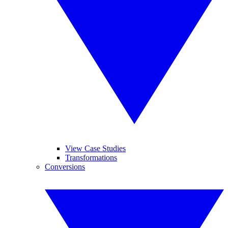
View Case Studies
Transformations
Conversions