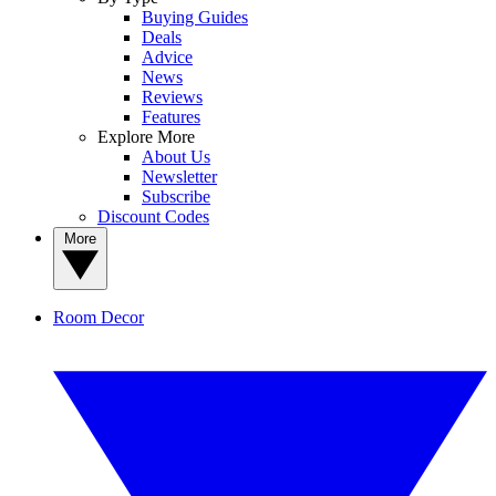
Buying Guides
Deals
Advice
News
Reviews
Features
Explore More
About Us
Newsletter
Subscribe
Discount Codes
More
Room Decor