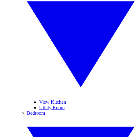
View Kitchen
Utility Room
Bedroom