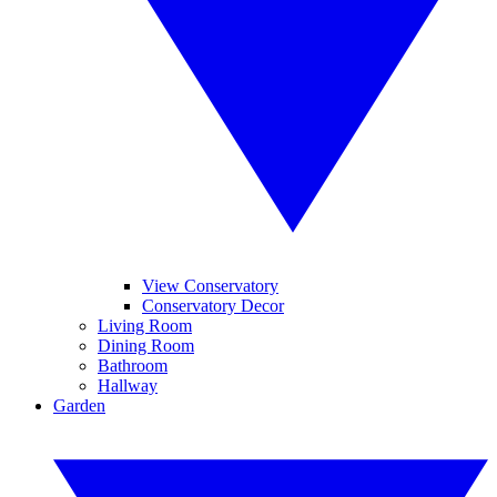
View Conservatory
Conservatory Decor
Living Room
Dining Room
Bathroom
Hallway
Garden