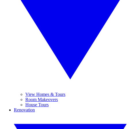
View Homes & Tours
Room Makeovers
House Tours
Renovation