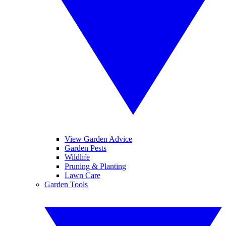
View Garden Advice
Garden Pests
Wildlife
Pruning & Planting
Lawn Care
Garden Tools