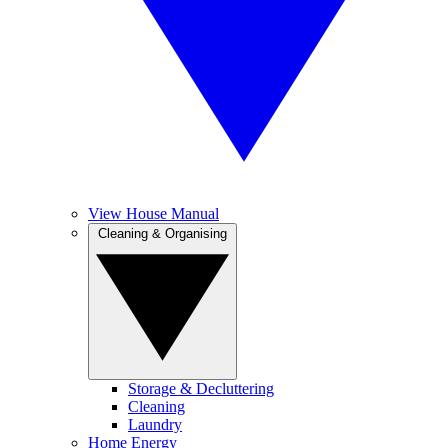
View House Manual
Cleaning & Organising
Storage & Decluttering
Cleaning
Laundry
Home Energy