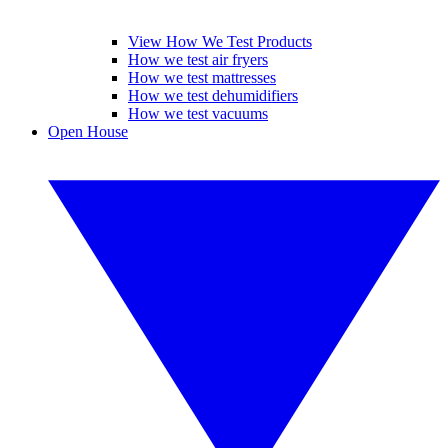
View How We Test Products
How we test air fryers
How we test mattresses
How we test dehumidifiers
How we test vacuums
Open House