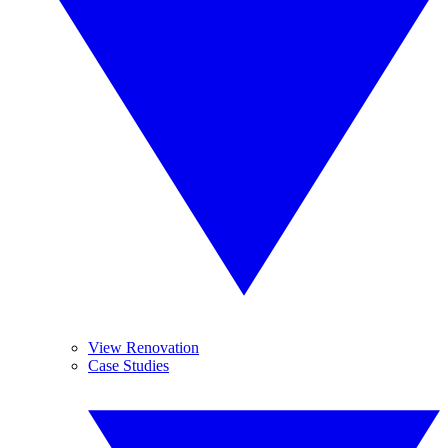
View Renovation
Case Studies