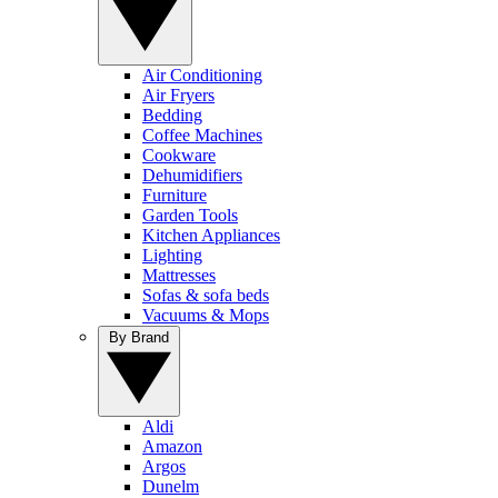
Air Conditioning
Air Fryers
Bedding
Coffee Machines
Cookware
Dehumidifiers
Furniture
Garden Tools
Kitchen Appliances
Lighting
Mattresses
Sofas & sofa beds
Vacuums & Mops
By Brand
Aldi
Amazon
Argos
Dunelm