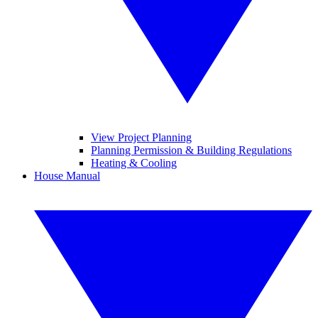
View Project Planning
Planning Permission & Building Regulations
Heating & Cooling
House Manual