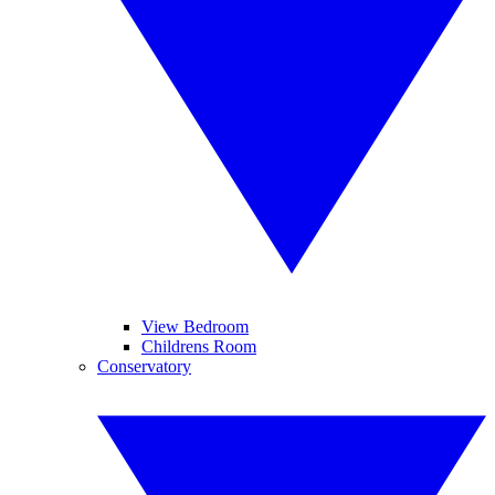
View Bedroom
Childrens Room
Conservatory