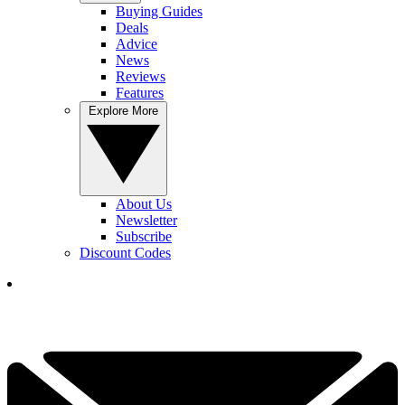
Buying Guides
Deals
Advice
News
Reviews
Features
Explore More
About Us
Newsletter
Subscribe
Discount Codes