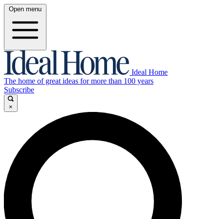
Open menu
Ideal Home
The home of great ideas for more than 100 years
Subscribe
×