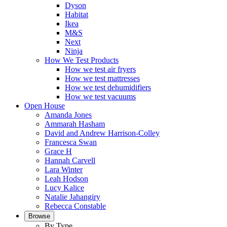
Dyson
Habitat
Ikea
M&S
Next
Ninja
How We Test Products
How we test air fryers
How we test mattresses
How we test dehumidifiers
How we test vacuums
Open House
Amanda Jones
Ammarah Hasham
David and Andrew Harrison-Colley
Francesca Swan
Grace H
Hannah Carvell
Lara Winter
Leah Hodson
Lucy Kalice
Natalie Jahangiry
Rebecca Constable
Browse
By Type