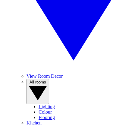
View Room Decor
All rooms
Lighting
Colour
Flooring
Kitchen