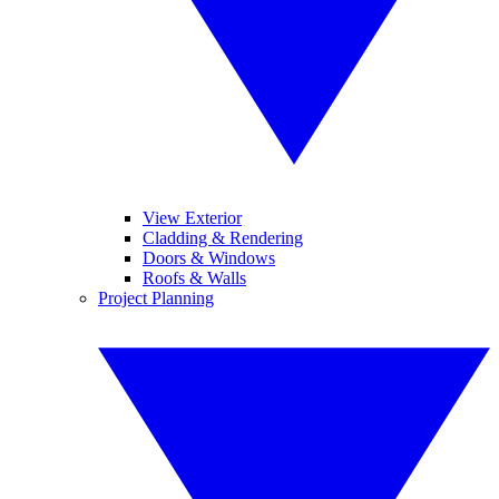
View Exterior
Cladding & Rendering
Doors & Windows
Roofs & Walls
Project Planning