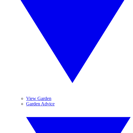
View Garden
Garden Advice