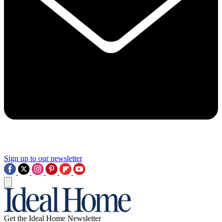
Sign up to our newsletter
Get the Ideal Home Newsletter