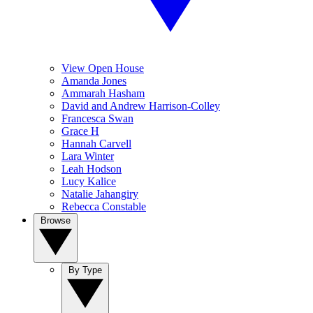
View Open House
Amanda Jones
Ammarah Hasham
David and Andrew Harrison-Colley
Francesca Swan
Grace H
Hannah Carvell
Lara Winter
Leah Hodson
Lucy Kalice
Natalie Jahangiry
Rebecca Constable
Browse
By Type