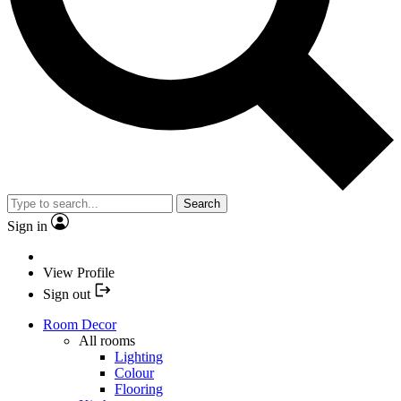
Search
Sign in
View Profile
Sign out
Room Decor
All rooms
Lighting
Colour
Flooring