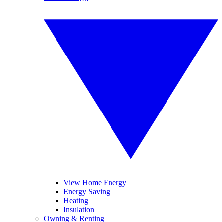
View Home Energy
Energy Saving
Heating
Insulation
Owning & Renting