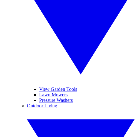
View Garden Tools
Lawn Mowers
Pressure Washers
Outdoor Living