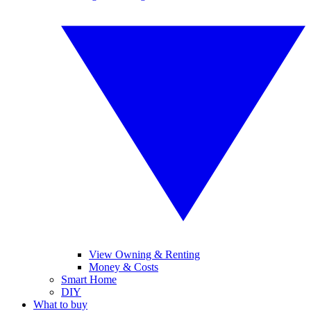
View Owning & Renting
Money & Costs
Smart Home
DIY
What to buy