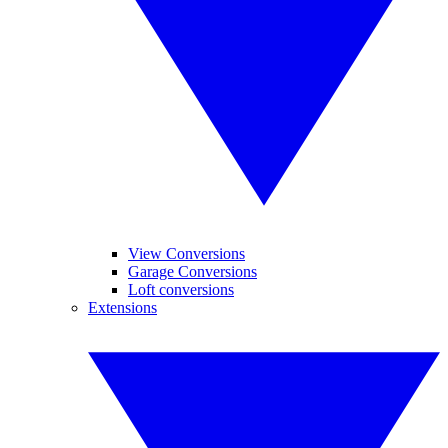
View Conversions
Garage Conversions
Loft conversions
Extensions