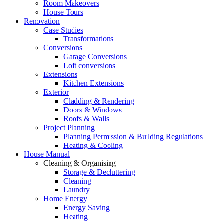
Room Makeovers
House Tours
Renovation
Case Studies
Transformations
Conversions
Garage Conversions
Loft conversions
Extensions
Kitchen Extensions
Exterior
Cladding & Rendering
Doors & Windows
Roofs & Walls
Project Planning
Planning Permission & Building Regulations
Heating & Cooling
House Manual
Cleaning & Organising
Storage & Decluttering
Cleaning
Laundry
Home Energy
Energy Saving
Heating