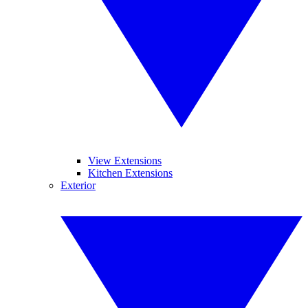
View Extensions
Kitchen Extensions
Exterior