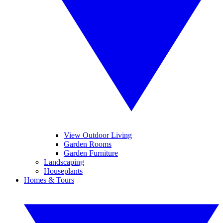
View Outdoor Living
Garden Rooms
Garden Furniture
Landscaping
Houseplants
Homes & Tours