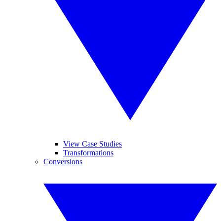
View Case Studies
Transformations
Conversions