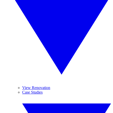
View Renovation
Case Studies