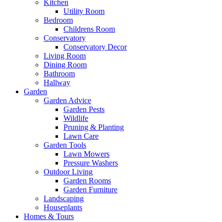
Kitchen
Utility Room
Bedroom
Childrens Room
Conservatory
Conservatory Decor
Living Room
Dining Room
Bathroom
Hallway
Garden
Garden Advice
Garden Pests
Wildlife
Pruning & Planting
Lawn Care
Garden Tools
Lawn Mowers
Pressure Washers
Outdoor Living
Garden Rooms
Garden Furniture
Landscaping
Houseplants
Homes & Tours