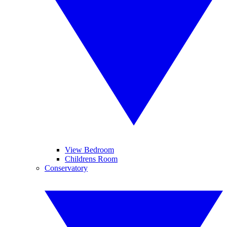
View Bedroom
Childrens Room
Conservatory