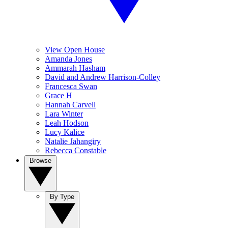
View Open House
Amanda Jones
Ammarah Hasham
David and Andrew Harrison-Colley
Francesca Swan
Grace H
Hannah Carvell
Lara Winter
Leah Hodson
Lucy Kalice
Natalie Jahangiry
Rebecca Constable
Browse
By Type