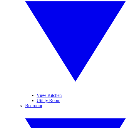
View Kitchen
Utility Room
Bedroom