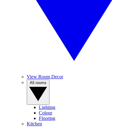
View Room Decor
All rooms
Lighting
Colour
Flooring
Kitchen