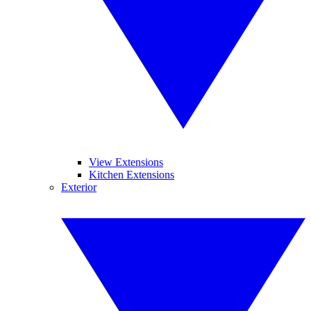
View Extensions
Kitchen Extensions
Exterior