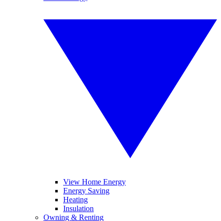
View Home Energy
Energy Saving
Heating
Insulation
Owning & Renting