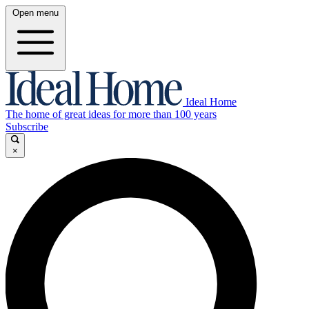
Open menu
Ideal Home
The home of great ideas for more than 100 years
Subscribe
×