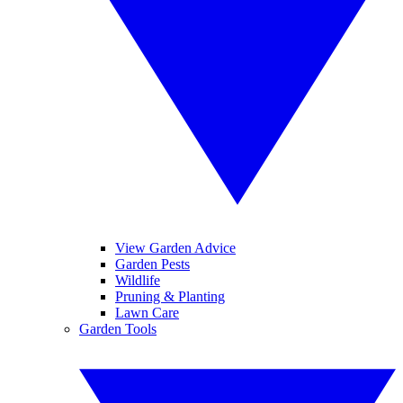
View Garden Advice
Garden Pests
Wildlife
Pruning & Planting
Lawn Care
Garden Tools