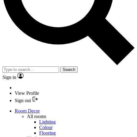
Search
Sign in
View Profile
Sign out
Room Decor
All rooms
Lighting
Colour
Flooring