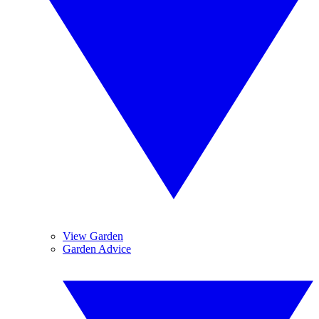
View Garden
Garden Advice