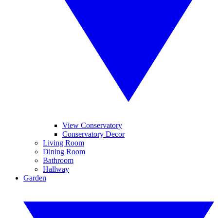
View Conservatory
Conservatory Decor
Living Room
Dining Room
Bathroom
Hallway
Garden