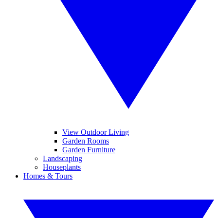
View Outdoor Living
Garden Rooms
Garden Furniture
Landscaping
Houseplants
Homes & Tours