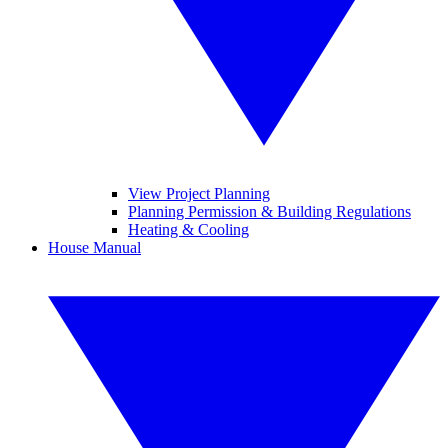
View Project Planning
Planning Permission & Building Regulations
Heating & Cooling
House Manual