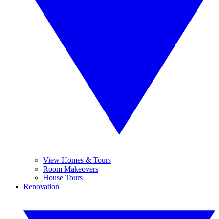
View Homes & Tours
Room Makeovers
House Tours
Renovation