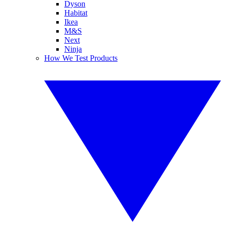
Dyson
Habitat
Ikea
M&S
Next
Ninja
How We Test Products