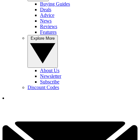
Buying Guides
Deals
Advice
News
Reviews
Features
Explore More
About Us
Newsletter
Subscribe
Discount Codes