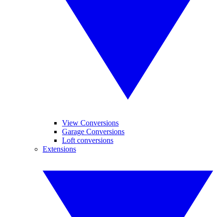
View Conversions
Garage Conversions
Loft conversions
Extensions