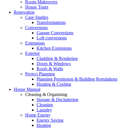
Room Makeovers
House Tours
Renovation
Case Studies
Transformations
Conversions
Garage Conversions
Loft conversions
Extensions
Kitchen Extensions
Exterior
Cladding & Rendering
Doors & Windows
Roofs & Walls
Project Planning
Planning Permission & Building Regulations
Heating & Cooling
House Manual
Cleaning & Organising
Storage & Decluttering
Cleaning
Laundry
Home Energy
Energy Saving
Heating