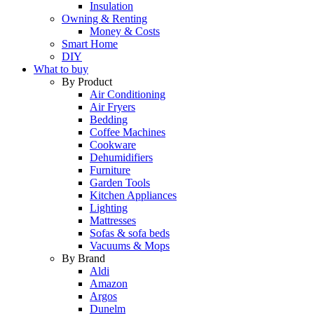
Insulation
Owning & Renting
Money & Costs
Smart Home
DIY
What to buy
By Product
Air Conditioning
Air Fryers
Bedding
Coffee Machines
Cookware
Dehumidifiers
Furniture
Garden Tools
Kitchen Appliances
Lighting
Mattresses
Sofas & sofa beds
Vacuums & Mops
By Brand
Aldi
Amazon
Argos
Dunelm