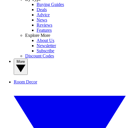
Buying Guides
Deals
Advice
News
Reviews
Features
Explore More
About Us
Newsletter
Subscribe
Discount Codes
More
Room Decor