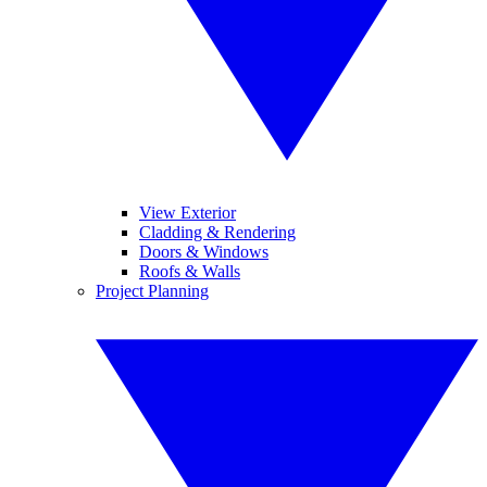
View Exterior
Cladding & Rendering
Doors & Windows
Roofs & Walls
Project Planning