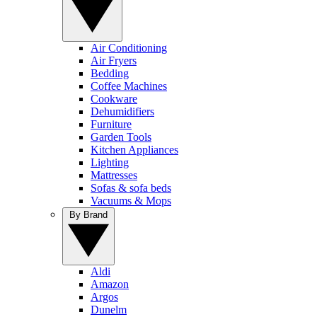
Air Conditioning
Air Fryers
Bedding
Coffee Machines
Cookware
Dehumidifiers
Furniture
Garden Tools
Kitchen Appliances
Lighting
Mattresses
Sofas & sofa beds
Vacuums & Mops
By Brand
Aldi
Amazon
Argos
Dunelm