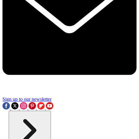
Sign up to our newsletter