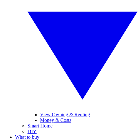
View Owning & Renting
Money & Costs
Smart Home
DIY
What to buy