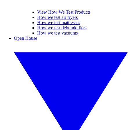
View How We Test Products
How we test air fryers
How we test mattresses
How we test dehumidifiers
How we test vacuums
Open House