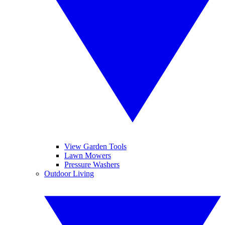
View Garden Tools
Lawn Mowers
Pressure Washers
Outdoor Living