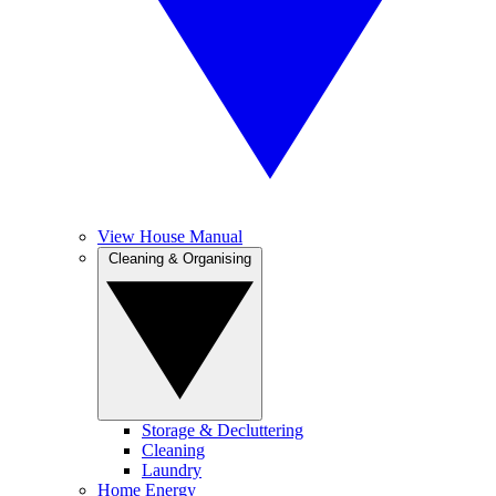
View House Manual
Cleaning & Organising
Storage & Decluttering
Cleaning
Laundry
Home Energy