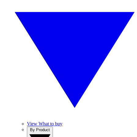
View What to buy
By Product