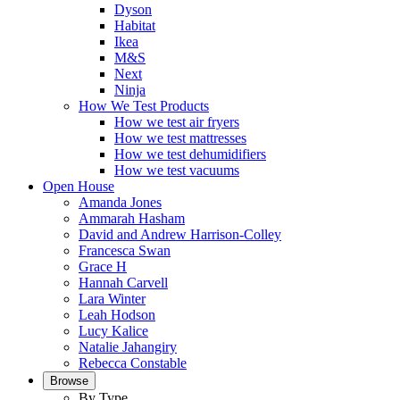
Dyson
Habitat
Ikea
M&S
Next
Ninja
How We Test Products
How we test air fryers
How we test mattresses
How we test dehumidifiers
How we test vacuums
Open House
Amanda Jones
Ammarah Hasham
David and Andrew Harrison-Colley
Francesca Swan
Grace H
Hannah Carvell
Lara Winter
Leah Hodson
Lucy Kalice
Natalie Jahangiry
Rebecca Constable
Browse
By Type