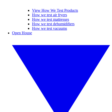
View How We Test Products
How we test air fryers
How we test mattresses
How we test dehumidifiers
How we test vacuums
Open House