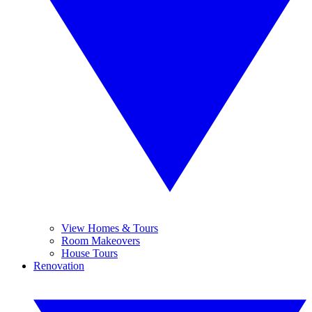
View Homes & Tours
Room Makeovers
House Tours
Renovation