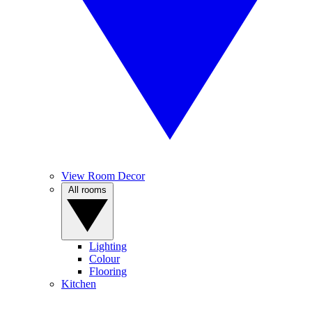
View Room Decor
All rooms
Lighting
Colour
Flooring
Kitchen