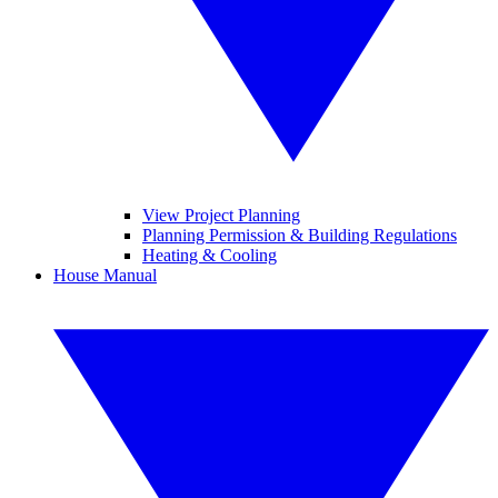
View Project Planning
Planning Permission & Building Regulations
Heating & Cooling
House Manual