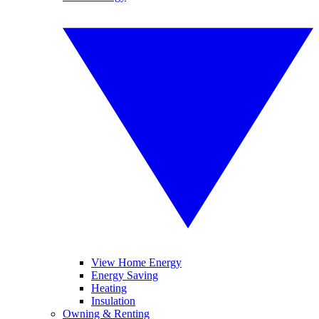
View Home Energy
Energy Saving
Heating
Insulation
Owning & Renting