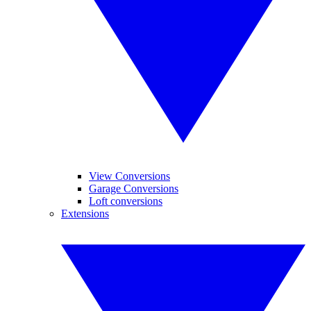
View Conversions
Garage Conversions
Loft conversions
Extensions