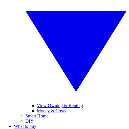
View Owning & Renting
Money & Costs
Smart Home
DIY
What to buy