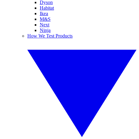
Dyson
Habitat
Ikea
M&S
Next
Ninja
How We Test Products