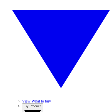
View What to buy
By Product