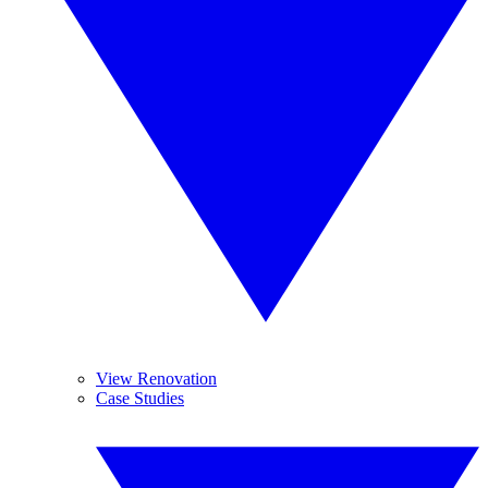
View Renovation
Case Studies