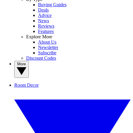
Buying Guides
Deals
Advice
News
Reviews
Features
Explore More
About Us
Newsletter
Subscribe
Discount Codes
More
Room Decor