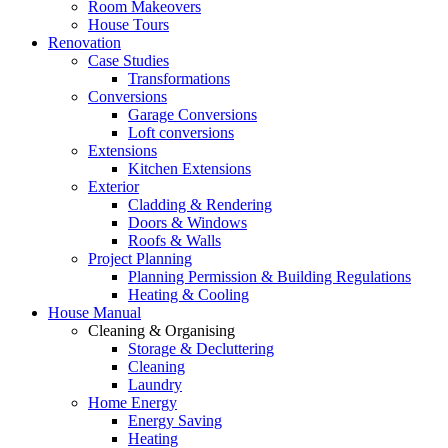
Room Makeovers
House Tours
Renovation
Case Studies
Transformations
Conversions
Garage Conversions
Loft conversions
Extensions
Kitchen Extensions
Exterior
Cladding & Rendering
Doors & Windows
Roofs & Walls
Project Planning
Planning Permission & Building Regulations
Heating & Cooling
House Manual
Cleaning & Organising
Storage & Decluttering
Cleaning
Laundry
Home Energy
Energy Saving
Heating