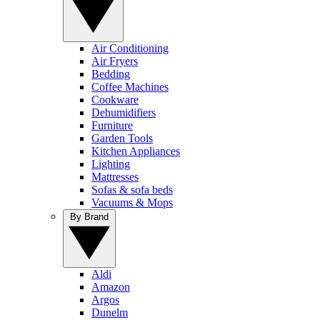
Air Conditioning
Air Fryers
Bedding
Coffee Machines
Cookware
Dehumidifiers
Furniture
Garden Tools
Kitchen Appliances
Lighting
Mattresses
Sofas & sofa beds
Vacuums & Mops
By Brand
Aldi
Amazon
Argos
Dunelm