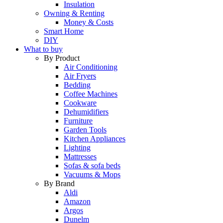
Insulation
Owning & Renting
Money & Costs
Smart Home
DIY
What to buy
By Product
Air Conditioning
Air Fryers
Bedding
Coffee Machines
Cookware
Dehumidifiers
Furniture
Garden Tools
Kitchen Appliances
Lighting
Mattresses
Sofas & sofa beds
Vacuums & Mops
By Brand
Aldi
Amazon
Argos
Dunelm