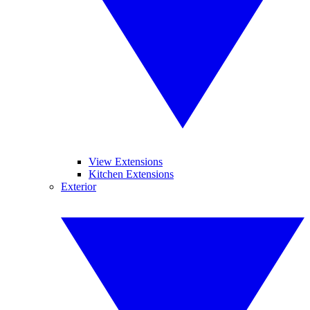
View Extensions
Kitchen Extensions
Exterior