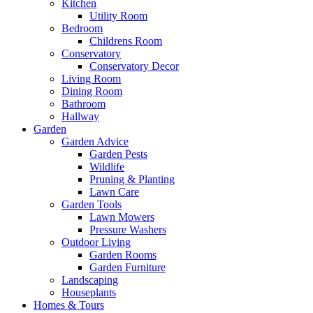
Kitchen
Utility Room
Bedroom
Childrens Room
Conservatory
Conservatory Decor
Living Room
Dining Room
Bathroom
Hallway
Garden
Garden Advice
Garden Pests
Wildlife
Pruning & Planting
Lawn Care
Garden Tools
Lawn Mowers
Pressure Washers
Outdoor Living
Garden Rooms
Garden Furniture
Landscaping
Houseplants
Homes & Tours