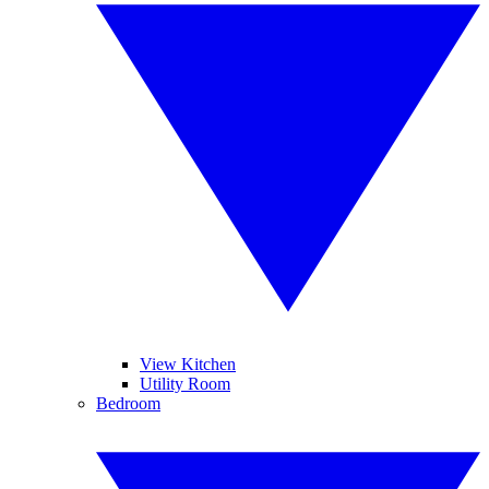
View Kitchen
Utility Room
Bedroom