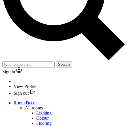
Search
Sign in
View Profile
Sign out
Room Decor
All rooms
Lighting
Colour
Flooring