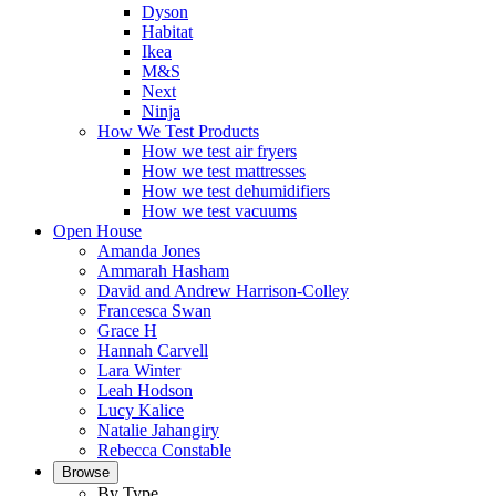
Dyson
Habitat
Ikea
M&S
Next
Ninja
How We Test Products
How we test air fryers
How we test mattresses
How we test dehumidifiers
How we test vacuums
Open House
Amanda Jones
Ammarah Hasham
David and Andrew Harrison-Colley
Francesca Swan
Grace H
Hannah Carvell
Lara Winter
Leah Hodson
Lucy Kalice
Natalie Jahangiry
Rebecca Constable
Browse
By Type