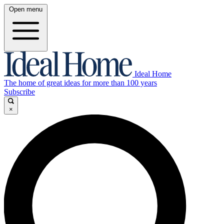
Open menu
Ideal Home
The home of great ideas for more than 100 years
Subscribe
×