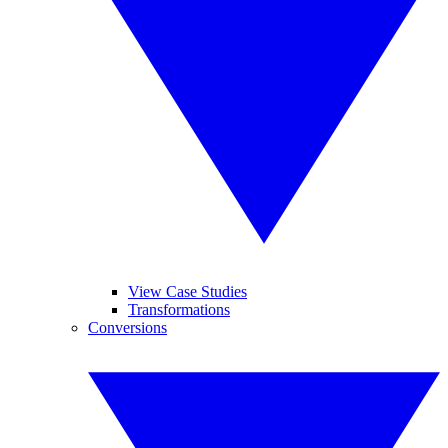
View Case Studies
Transformations
Conversions