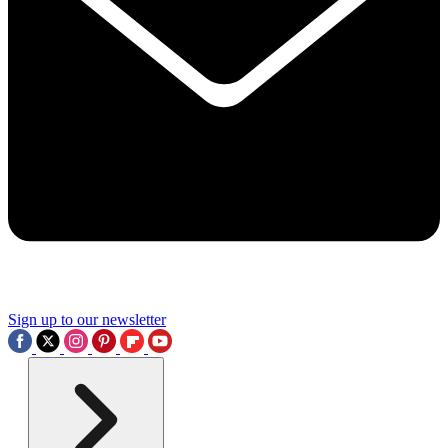
Sign up to our newsletter