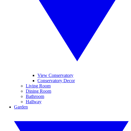
View Conservatory
Conservatory Decor
Living Room
Dining Room
Bathroom
Hallway
Garden