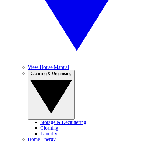
View House Manual
Cleaning & Organising
Storage & Decluttering
Cleaning
Laundry
Home Energy