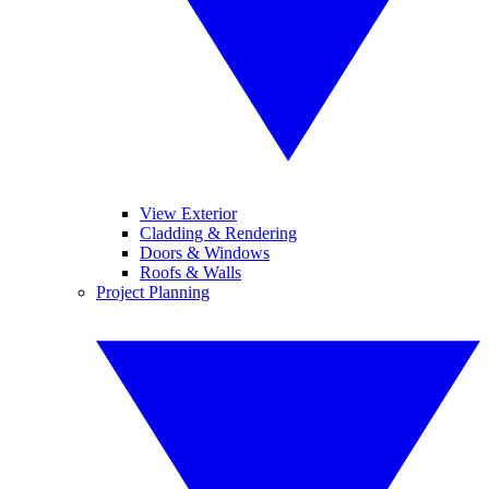
View Exterior
Cladding & Rendering
Doors & Windows
Roofs & Walls
Project Planning