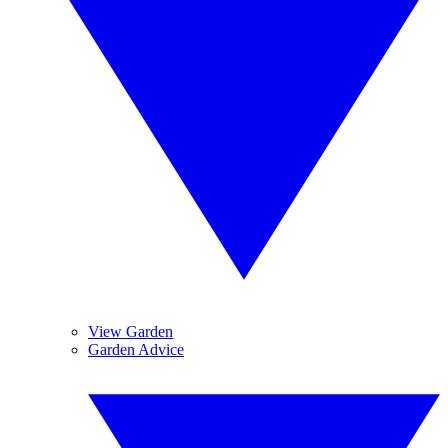
View Garden
Garden Advice