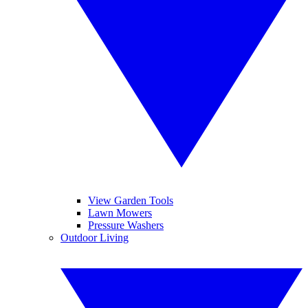
View Garden Tools
Lawn Mowers
Pressure Washers
Outdoor Living