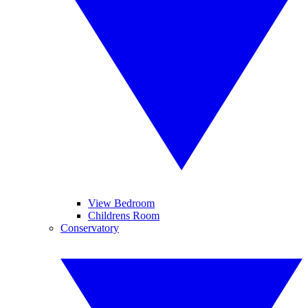
View Bedroom
Childrens Room
Conservatory