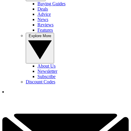
Buying Guides
Deals
Advice
News
Reviews
Features
Explore More
About Us
Newsletter
Subscribe
Discount Codes