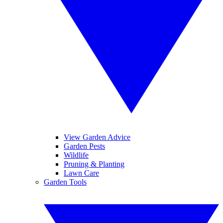
View Garden Advice
Garden Pests
Wildlife
Pruning & Planting
Lawn Care
Garden Tools