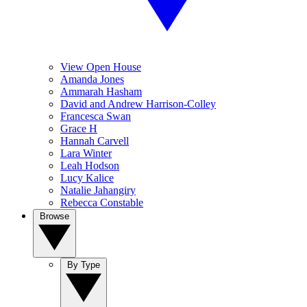
View Open House
Amanda Jones
Ammarah Hasham
David and Andrew Harrison-Colley
Francesca Swan
Grace H
Hannah Carvell
Lara Winter
Leah Hodson
Lucy Kalice
Natalie Jahangiry
Rebecca Constable
Browse
By Type