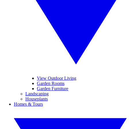
View Outdoor Living
Garden Rooms
Garden Furniture
Landscaping
Houseplants
Homes & Tours