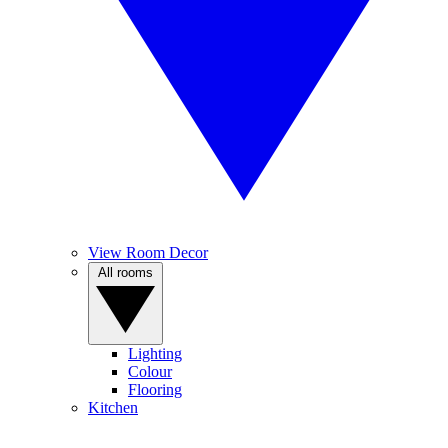
View Room Decor
All rooms
Lighting
Colour
Flooring
Kitchen