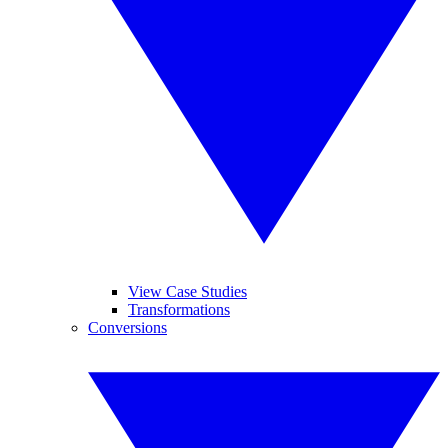
View Case Studies
Transformations
Conversions