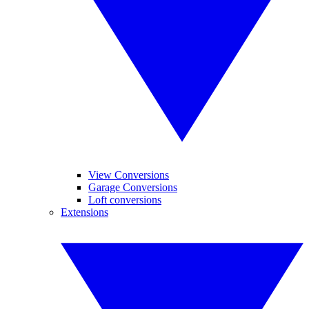
View Conversions
Garage Conversions
Loft conversions
Extensions