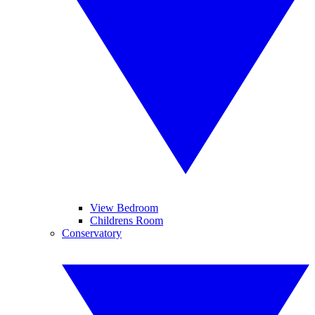
View Bedroom
Childrens Room
Conservatory