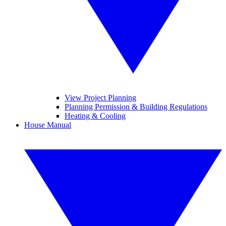
View Project Planning
Planning Permission & Building Regulations
Heating & Cooling
House Manual