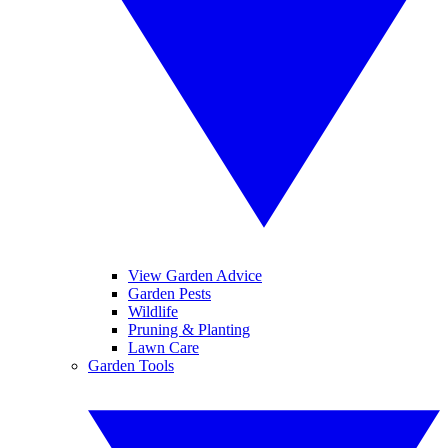
View Garden Advice
Garden Pests
Wildlife
Pruning & Planting
Lawn Care
Garden Tools