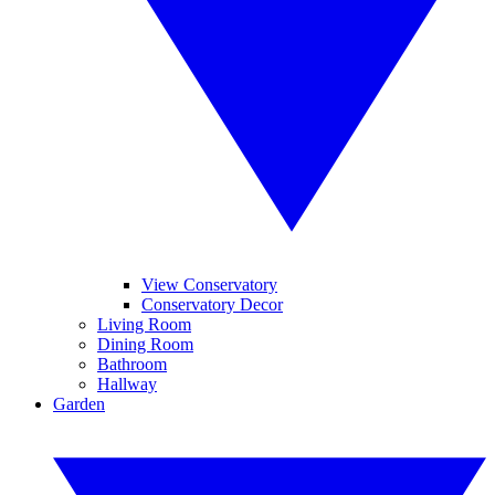
View Conservatory
Conservatory Decor
Living Room
Dining Room
Bathroom
Hallway
Garden