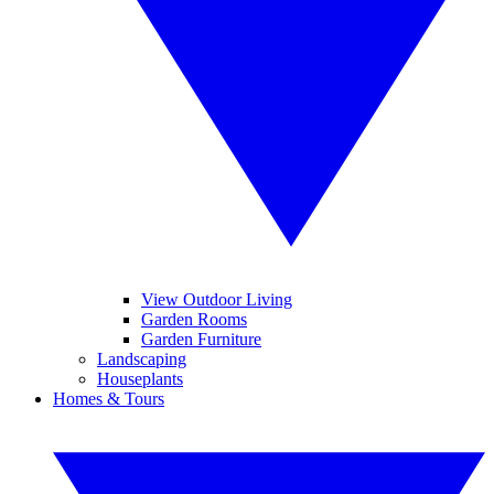
View Outdoor Living
Garden Rooms
Garden Furniture
Landscaping
Houseplants
Homes & Tours