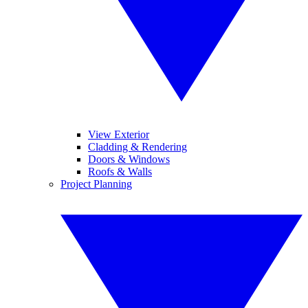
View Exterior
Cladding & Rendering
Doors & Windows
Roofs & Walls
Project Planning