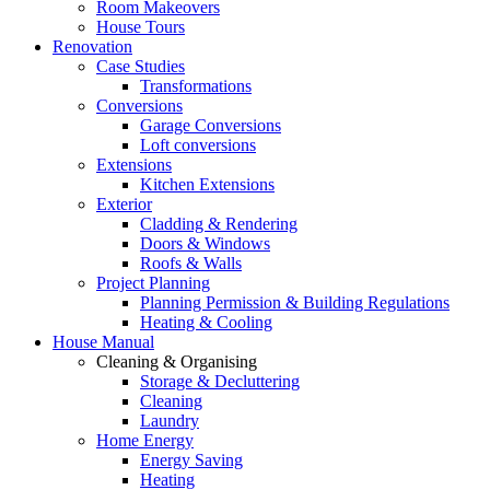
Room Makeovers
House Tours
Renovation
Case Studies
Transformations
Conversions
Garage Conversions
Loft conversions
Extensions
Kitchen Extensions
Exterior
Cladding & Rendering
Doors & Windows
Roofs & Walls
Project Planning
Planning Permission & Building Regulations
Heating & Cooling
House Manual
Cleaning & Organising
Storage & Decluttering
Cleaning
Laundry
Home Energy
Energy Saving
Heating