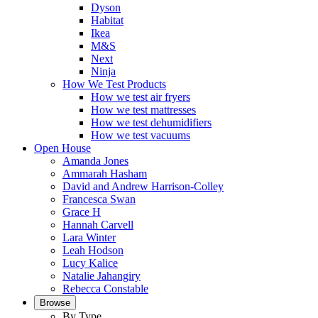
Dyson
Habitat
Ikea
M&S
Next
Ninja
How We Test Products
How we test air fryers
How we test mattresses
How we test dehumidifiers
How we test vacuums
Open House
Amanda Jones
Ammarah Hasham
David and Andrew Harrison-Colley
Francesca Swan
Grace H
Hannah Carvell
Lara Winter
Leah Hodson
Lucy Kalice
Natalie Jahangiry
Rebecca Constable
Browse
By Type