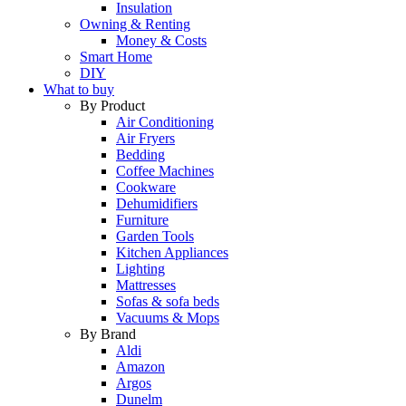
Insulation
Owning & Renting
Money & Costs
Smart Home
DIY
What to buy
By Product
Air Conditioning
Air Fryers
Bedding
Coffee Machines
Cookware
Dehumidifiers
Furniture
Garden Tools
Kitchen Appliances
Lighting
Mattresses
Sofas & sofa beds
Vacuums & Mops
By Brand
Aldi
Amazon
Argos
Dunelm