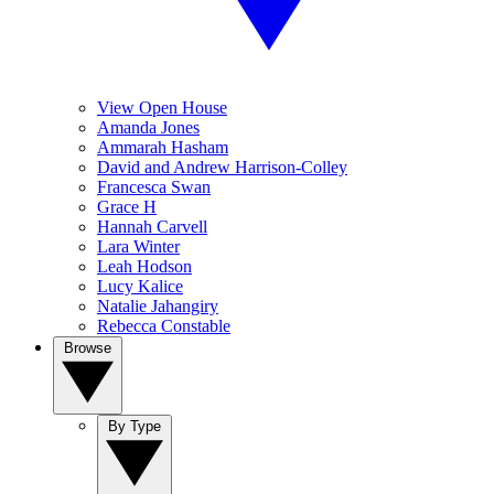
View Open House
Amanda Jones
Ammarah Hasham
David and Andrew Harrison-Colley
Francesca Swan
Grace H
Hannah Carvell
Lara Winter
Leah Hodson
Lucy Kalice
Natalie Jahangiry
Rebecca Constable
Browse
By Type