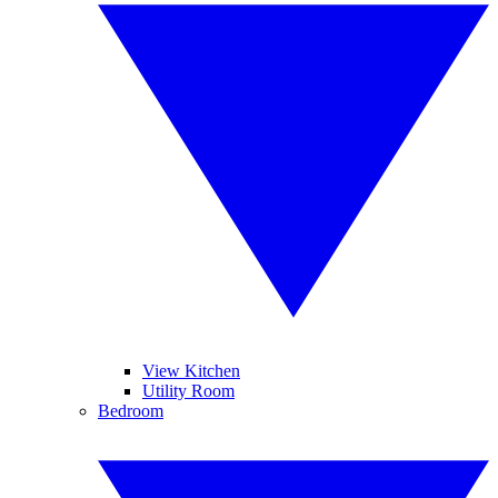
View Kitchen
Utility Room
Bedroom