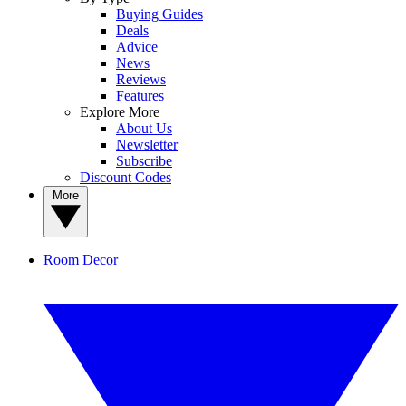
Buying Guides
Deals
Advice
News
Reviews
Features
Explore More
About Us
Newsletter
Subscribe
Discount Codes
More
Room Decor