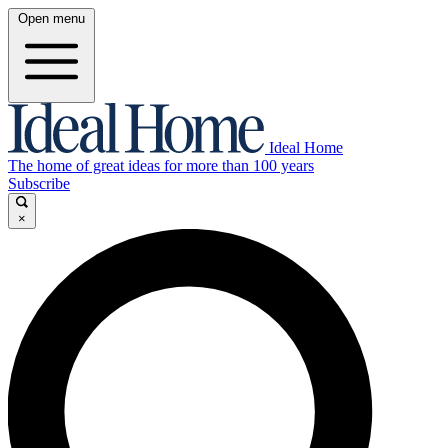
Open menu
Ideal Home
The home of great ideas for more than 100 years
Subscribe
×