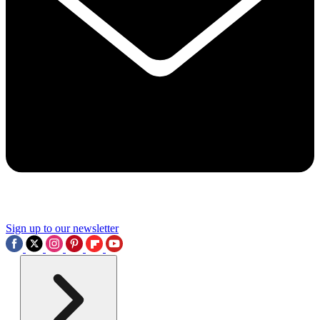
Sign up to our newsletter