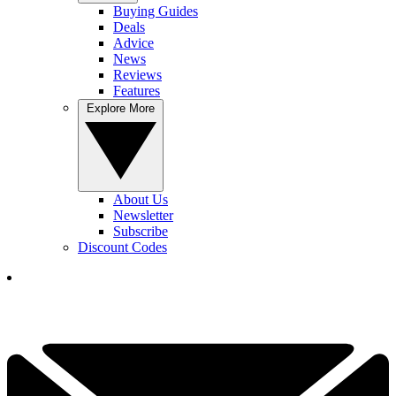
Buying Guides
Deals
Advice
News
Reviews
Features
Explore More
About Us
Newsletter
Subscribe
Discount Codes