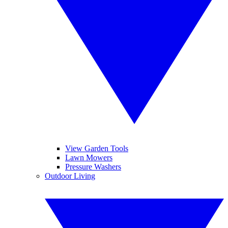
View Garden Tools
Lawn Mowers
Pressure Washers
Outdoor Living