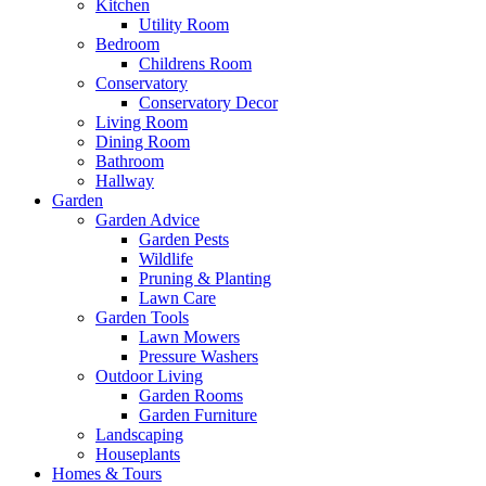
Kitchen
Utility Room
Bedroom
Childrens Room
Conservatory
Conservatory Decor
Living Room
Dining Room
Bathroom
Hallway
Garden
Garden Advice
Garden Pests
Wildlife
Pruning & Planting
Lawn Care
Garden Tools
Lawn Mowers
Pressure Washers
Outdoor Living
Garden Rooms
Garden Furniture
Landscaping
Houseplants
Homes & Tours