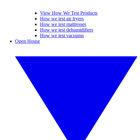
View How We Test Products
How we test air fryers
How we test mattresses
How we test dehumidifiers
How we test vacuums
Open House