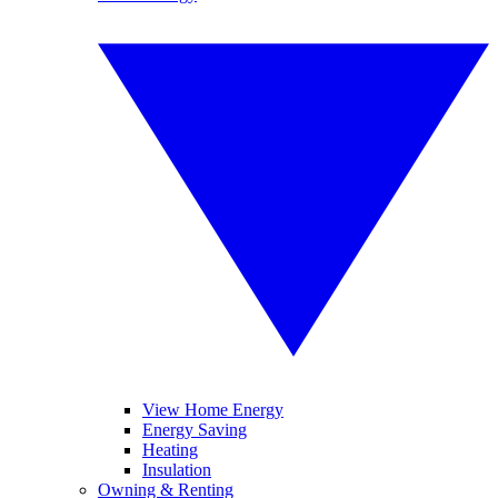
View Home Energy
Energy Saving
Heating
Insulation
Owning & Renting