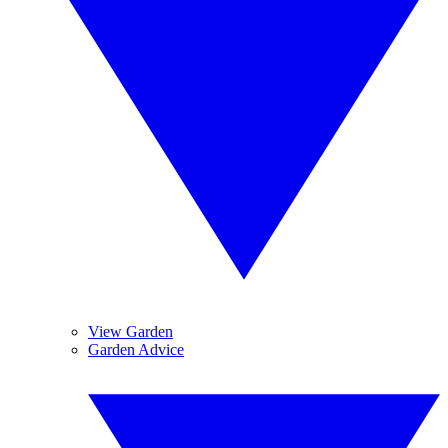
View Garden
Garden Advice