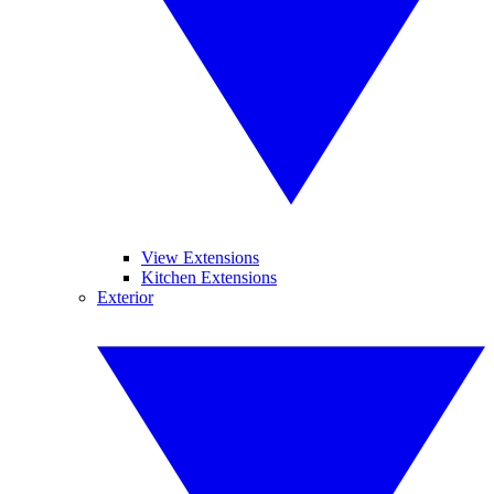
View Extensions
Kitchen Extensions
Exterior