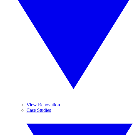
View Renovation
Case Studies