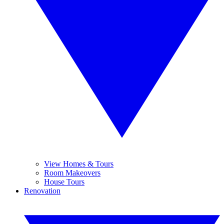
View Homes & Tours
Room Makeovers
House Tours
Renovation