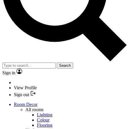
Search
Sign in
View Profile
Sign out
Room Decor
All rooms
Lighting
Colour
Flooring