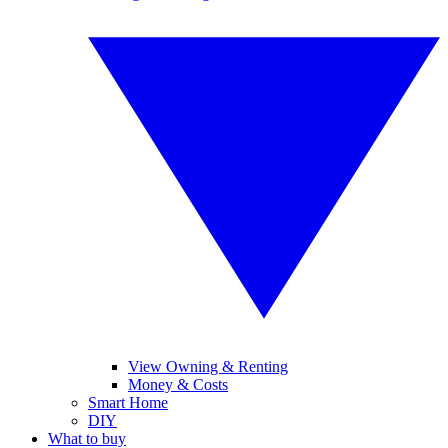
View Owning & Renting
Money & Costs
Smart Home
DIY
What to buy