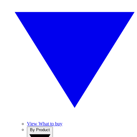
View What to buy
By Product