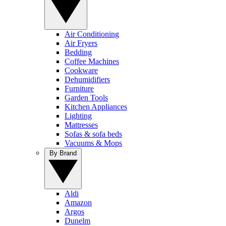
Air Conditioning
Air Fryers
Bedding
Coffee Machines
Cookware
Dehumidifiers
Furniture
Garden Tools
Kitchen Appliances
Lighting
Mattresses
Sofas & sofa beds
Vacuums & Mops
By Brand
Aldi
Amazon
Argos
Dunelm