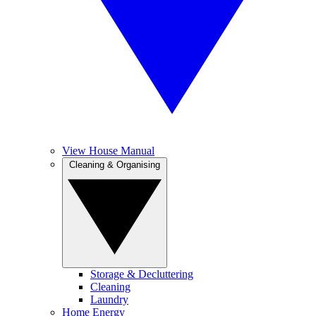
View House Manual
Cleaning & Organising
Storage & Decluttering
Cleaning
Laundry
Home Energy