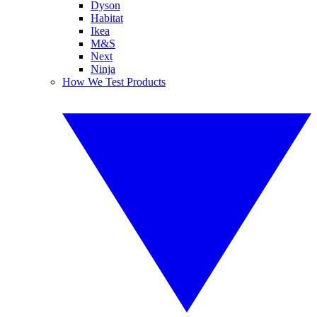
Dyson
Habitat
Ikea
M&S
Next
Ninja
How We Test Products