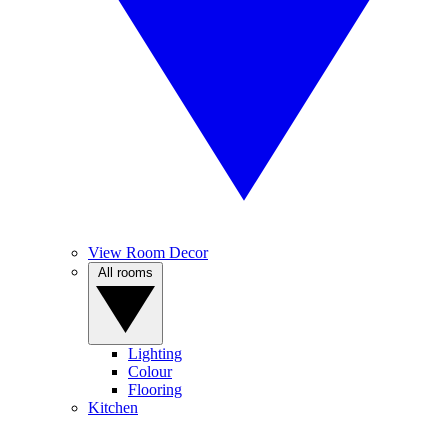
View Room Decor
All rooms
Lighting
Colour
Flooring
Kitchen