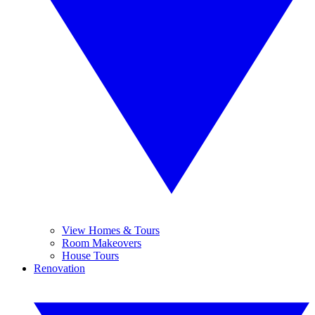
View Homes & Tours
Room Makeovers
House Tours
Renovation