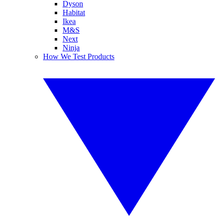
Dyson
Habitat
Ikea
M&S
Next
Ninja
How We Test Products