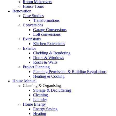
Room Makeovers
House Tours
Renovation
Case Studies
Transformations
Conversions
Garage Conversions
Loft conversions
Extensions
Kitchen Extensions
Exterior
Cladding & Rendering
Doors & Windows
Roofs & Walls
Project Planning
Planning Permission & Building Regulations
Heating & Cooling
House Manual
Cleaning & Organising
Storage & Decluttering
Cleaning
Laundry
Home Energy
Energy Saving
Heating