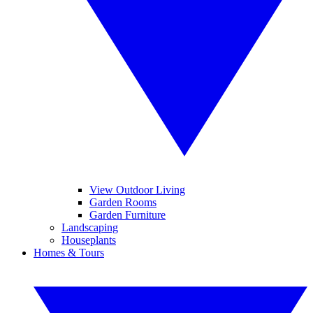
View Outdoor Living
Garden Rooms
Garden Furniture
Landscaping
Houseplants
Homes & Tours