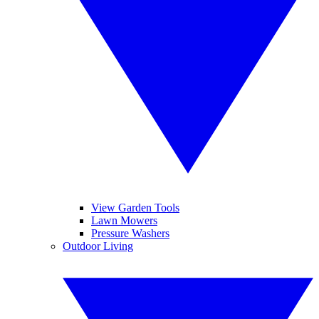
View Garden Tools
Lawn Mowers
Pressure Washers
Outdoor Living