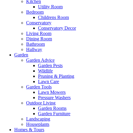
Kitchen
Utility Room
Bedroom
Childrens Room
Conservatory
Conservatory Decor
Living Room
Dining Room
Bathroom
Hallway
Garden
Garden Advice
Garden Pests
Wildlife
Pruning & Planting
Lawn Care
Garden Tools
Lawn Mowers
Pressure Washers
Outdoor Living
Garden Rooms
Garden Furniture
Landscaping
Houseplants
Homes & Tours