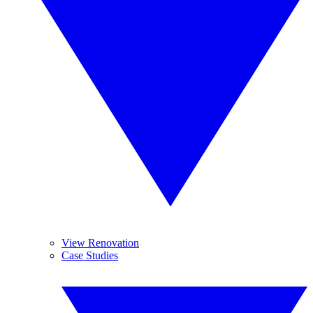
View Renovation
Case Studies