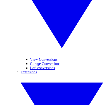
View Conversions
Garage Conversions
Loft conversions
Extensions