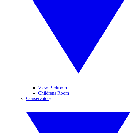
View Bedroom
Childrens Room
Conservatory