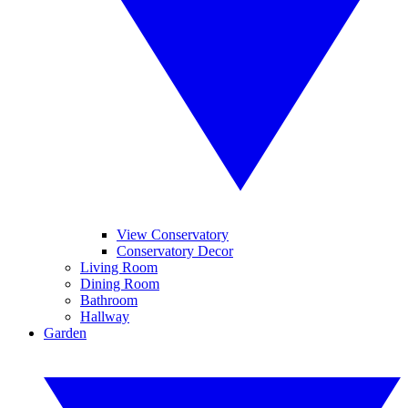
View Conservatory
Conservatory Decor
Living Room
Dining Room
Bathroom
Hallway
Garden