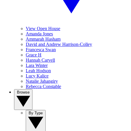
View Open House
Amanda Jones
Ammarah Hasham
David and Andrew Harrison-Colley
Francesca Swan
Grace H
Hannah Carvell
Lara Winter
Leah Hodson
Lucy Kalice
Natalie Jahangiry
Rebecca Constable
Browse
By Type