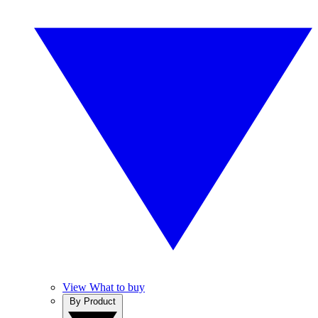
View What to buy
By Product