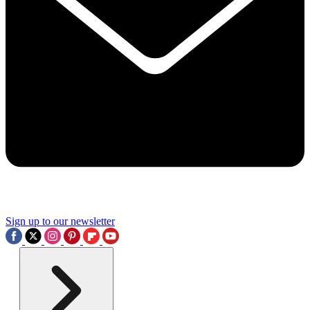
Sign up to our newsletter