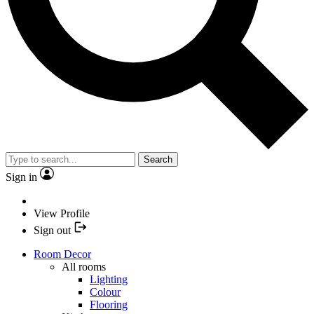
Search
Sign in
View Profile
Sign out
Room Decor
All rooms
Lighting
Colour
Flooring