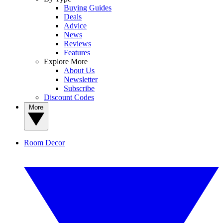
Buying Guides
Deals
Advice
News
Reviews
Features
Explore More
About Us
Newsletter
Subscribe
Discount Codes
More
Room Decor