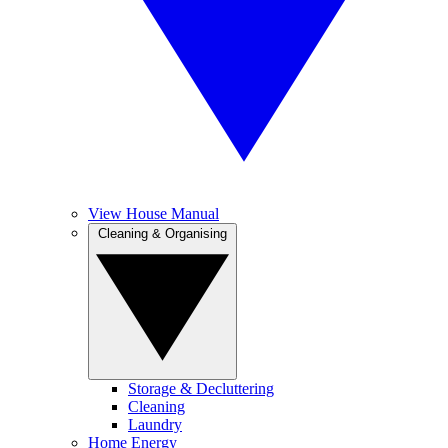
View House Manual
Cleaning & Organising
Storage & Decluttering
Cleaning
Laundry
Home Energy