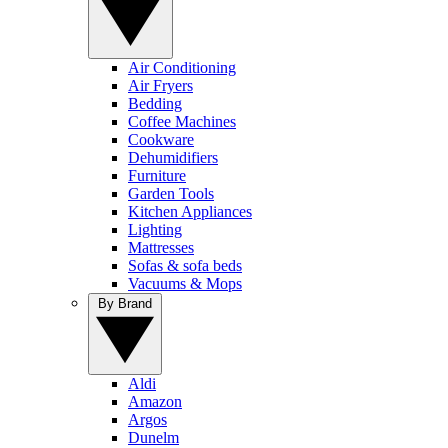
Air Conditioning
Air Fryers
Bedding
Coffee Machines
Cookware
Dehumidifiers
Furniture
Garden Tools
Kitchen Appliances
Lighting
Mattresses
Sofas & sofa beds
Vacuums & Mops
By Brand
Aldi
Amazon
Argos
Dunelm