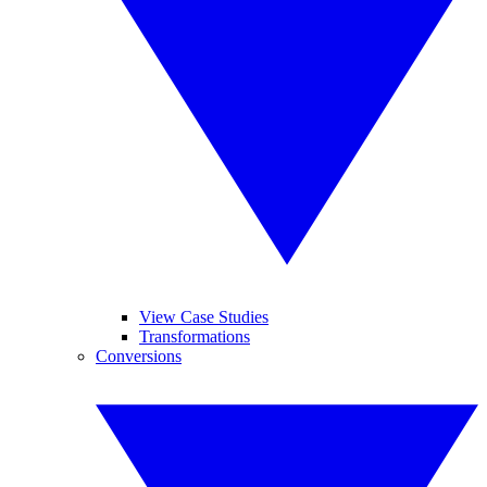
View Case Studies
Transformations
Conversions