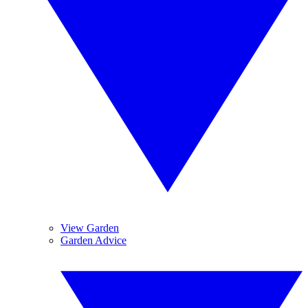
View Garden
Garden Advice