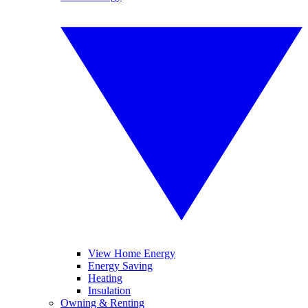
View Home Energy
Energy Saving
Heating
Insulation
Owning & Renting