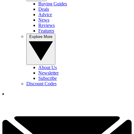
Buying Guides
Deals
Advice
News
Reviews
Features
Explore More
About Us
Newsletter
Subscribe
Discount Codes