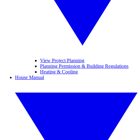
View Project Planning
Planning Permission & Building Regulations
Heating & Cooling
House Manual