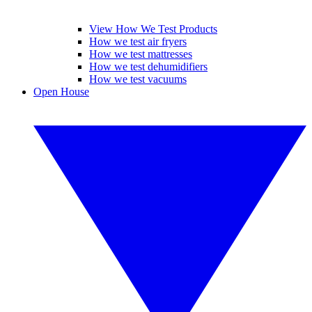
View How We Test Products
How we test air fryers
How we test mattresses
How we test dehumidifiers
How we test vacuums
Open House