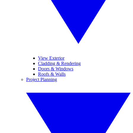
View Exterior
Cladding & Rendering
Doors & Windows
Roofs & Walls
Project Planning