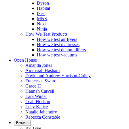
Dyson
Habitat
Ikea
M&S
Next
Ninja
How We Test Products
How we test air fryers
How we test mattresses
How we test dehumidifiers
How we test vacuums
Open House
Amanda Jones
Ammarah Hasham
David and Andrew Harrison-Colley
Francesca Swan
Grace H
Hannah Carvell
Lara Winter
Leah Hodson
Lucy Kalice
Natalie Jahangiry
Rebecca Constable
Browse
By Type