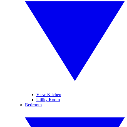
View Kitchen
Utility Room
Bedroom