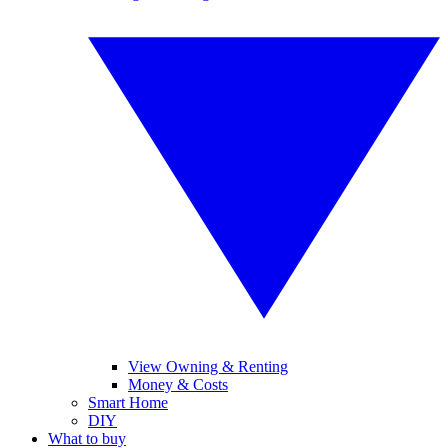
View Owning & Renting
Money & Costs
Smart Home
DIY
What to buy