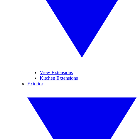
View Extensions
Kitchen Extensions
Exterior