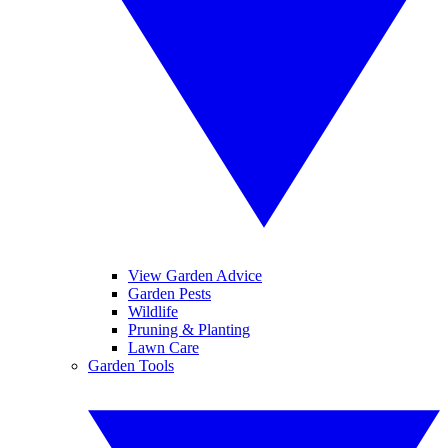
View Garden Advice
Garden Pests
Wildlife
Pruning & Planting
Lawn Care
Garden Tools