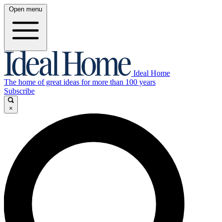
Open menu
Ideal Home
The home of great ideas for more than 100 years
Subscribe
×