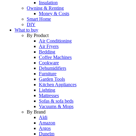
Insulation
Owning & Renting
Money & Costs
Smart Home
DIY
What to buy
By Product
Air Conditioning
Air Fryers
Bedding
Coffee Machines
Cookware
Dehumidifiers
Furniture
Garden Tools
Kitchen Appliances
Lighting
Mattresses
Sofas & sofa beds
Vacuums & Mops
By Brand
Aldi
Amazon
Argos
Dunelm