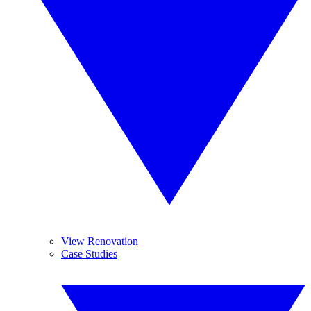
View Renovation
Case Studies