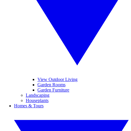
View Outdoor Living
Garden Rooms
Garden Furniture
Landscaping
Houseplants
Homes & Tours