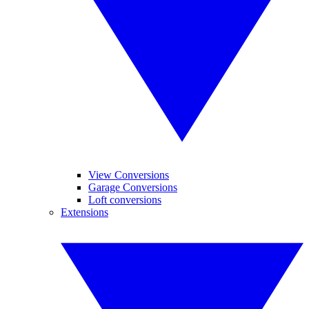
View Conversions
Garage Conversions
Loft conversions
Extensions