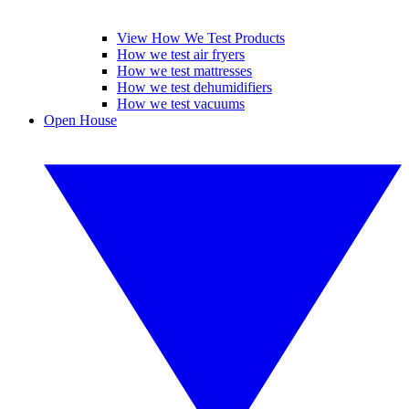
View How We Test Products
How we test air fryers
How we test mattresses
How we test dehumidifiers
How we test vacuums
Open House