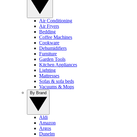
Air Conditioning
Air Fryers
Bedding
Coffee Machines
Cookware
Dehumidifiers
Furniture
Garden Tools
Kitchen Appliances
Lighting
Mattresses
Sofas & sofa beds
Vacuums & Mops
By Brand
Aldi
Amazon
Argos
Dunelm