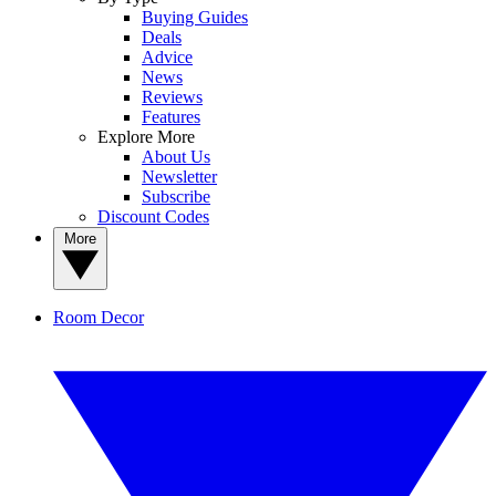
Buying Guides
Deals
Advice
News
Reviews
Features
Explore More
About Us
Newsletter
Subscribe
Discount Codes
More
Room Decor