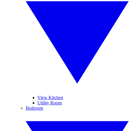
View Kitchen
Utility Room
Bedroom