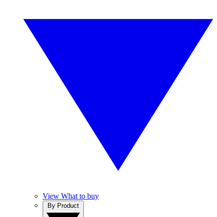
View What to buy
By Product