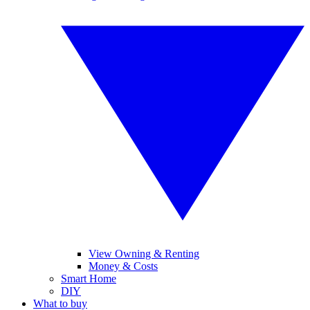
View Owning & Renting
Money & Costs
Smart Home
DIY
What to buy