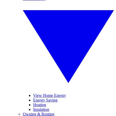
View Home Energy
Energy Saving
Heating
Insulation
Owning & Renting