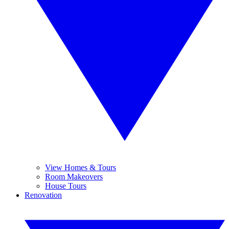
View Homes & Tours
Room Makeovers
House Tours
Renovation