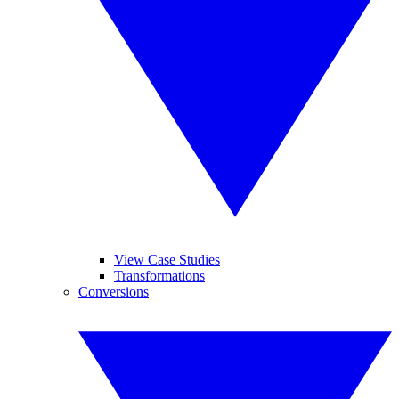
View Case Studies
Transformations
Conversions