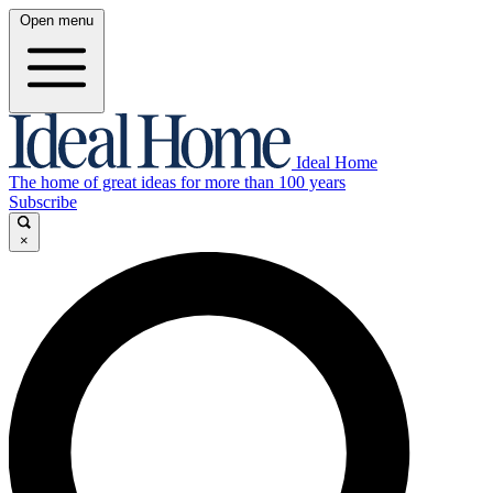
Open menu
Ideal Home
The home of great ideas for more than 100 years
Subscribe
×