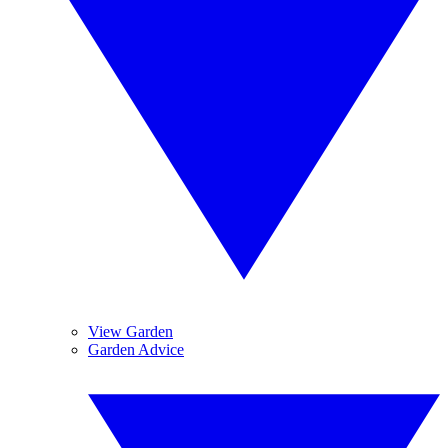
View Garden
Garden Advice