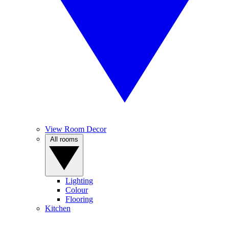
View Room Decor
All rooms
Lighting
Colour
Flooring
Kitchen