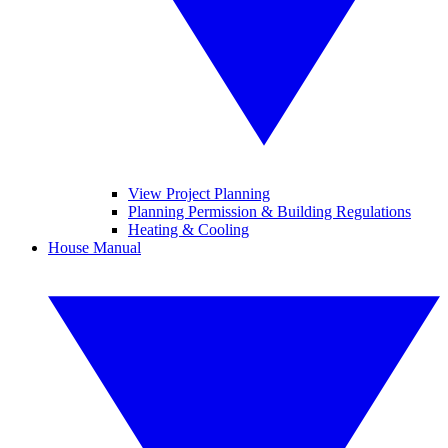
View Project Planning
Planning Permission & Building Regulations
Heating & Cooling
House Manual