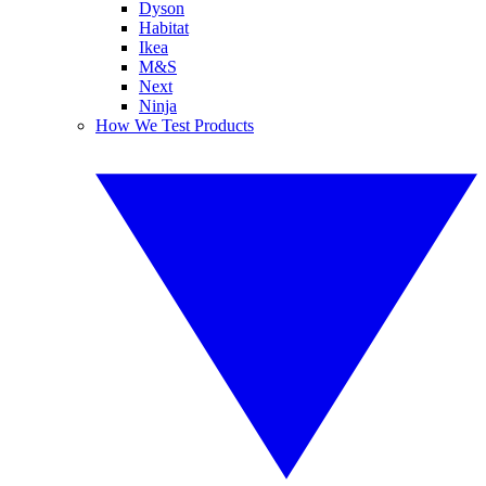
Dyson
Habitat
Ikea
M&S
Next
Ninja
How We Test Products