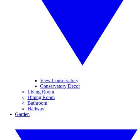
View Conservatory
Conservatory Decor
Living Room
Dining Room
Bathroom
Hallway
Garden