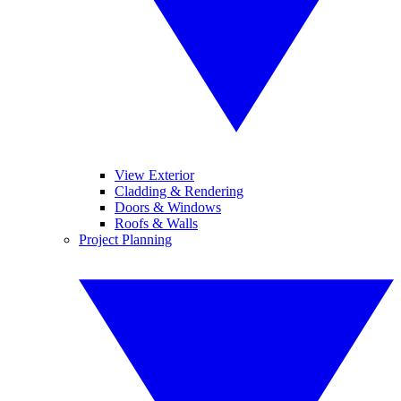
View Exterior
Cladding & Rendering
Doors & Windows
Roofs & Walls
Project Planning