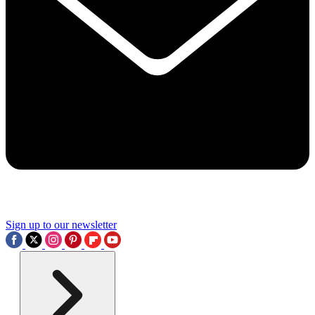
Sign up to our newsletter