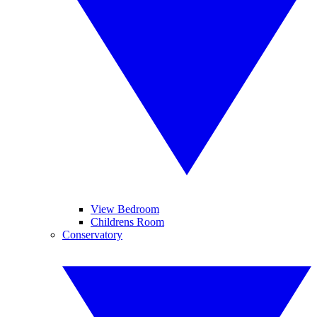
View Bedroom
Childrens Room
Conservatory