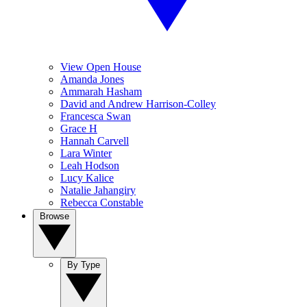
View Open House
Amanda Jones
Ammarah Hasham
David and Andrew Harrison-Colley
Francesca Swan
Grace H
Hannah Carvell
Lara Winter
Leah Hodson
Lucy Kalice
Natalie Jahangiry
Rebecca Constable
Browse
By Type