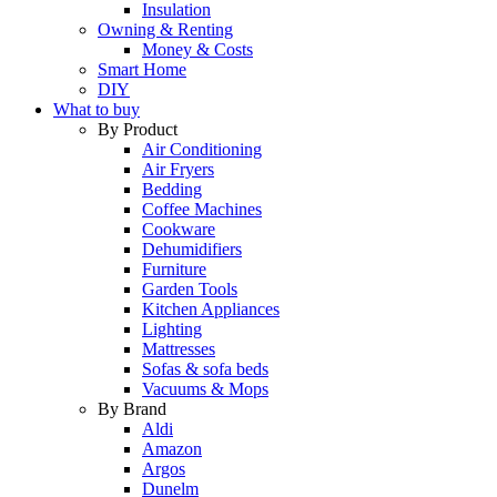
Insulation
Owning & Renting
Money & Costs
Smart Home
DIY
What to buy
By Product
Air Conditioning
Air Fryers
Bedding
Coffee Machines
Cookware
Dehumidifiers
Furniture
Garden Tools
Kitchen Appliances
Lighting
Mattresses
Sofas & sofa beds
Vacuums & Mops
By Brand
Aldi
Amazon
Argos
Dunelm