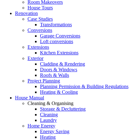
Room Makeovers
House Tours
Renovation
Case Studies
Transformations
Conversions
Garage Conversions
Loft conversions
Extensions
Kitchen Extensions
Exterior
Cladding & Rendering
Doors & Windows
Roofs & Walls
Project Planning
Planning Permission & Building Regulations
Heating & Cooling
House Manual
Cleaning & Organising
Storage & Decluttering
Cleaning
Laundry
Home Energy
Energy Saving
Heating