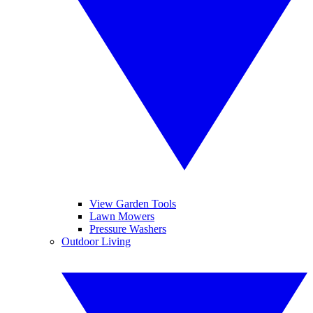
View Garden Tools
Lawn Mowers
Pressure Washers
Outdoor Living