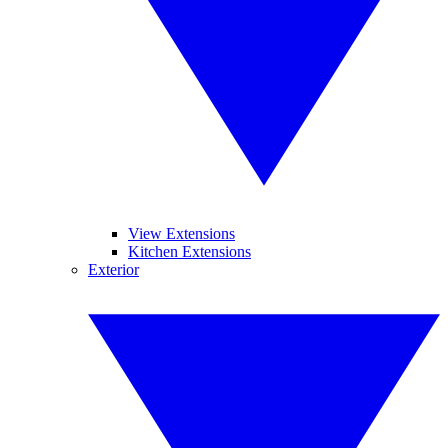
View Extensions
Kitchen Extensions
Exterior