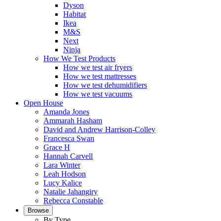
Dyson
Habitat
Ikea
M&S
Next
Ninja
How We Test Products
How we test air fryers
How we test mattresses
How we test dehumidifiers
How we test vacuums
Open House
Amanda Jones
Ammarah Hasham
David and Andrew Harrison-Colley
Francesca Swan
Grace H
Hannah Carvell
Lara Winter
Leah Hodson
Lucy Kalice
Natalie Jahangiry
Rebecca Constable
Browse
By Type