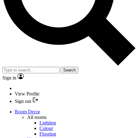
Search
Sign in
View Profile
Sign out
Room Decor
All rooms
Lighting
Colour
Flooring