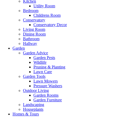
Kitchen
Utility Room
Bedroom
Childrens Room
Conservatory
Conservatory Decor
Living Room
Dining Room
Bathroom
Hallway
Garden
Garden Advice
Garden Pests
Wildlife
Pruning & Planting
Lawn Care
Garden Tools
Lawn Mowers
Pressure Washers
Outdoor Living
Garden Rooms
Garden Furniture
Landscaping
Houseplants
Homes & Tours