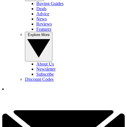
Buying Guides
Deals
Advice
News
Reviews
Features
Explore More
About Us
Newsletter
Subscribe
Discount Codes