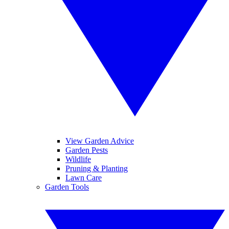
View Garden Advice
Garden Pests
Wildlife
Pruning & Planting
Lawn Care
Garden Tools