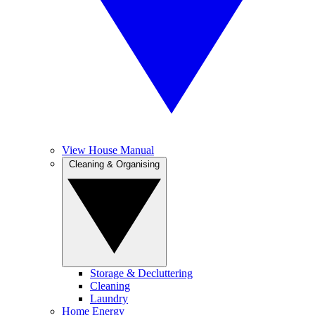
View House Manual
Cleaning & Organising
Storage & Decluttering
Cleaning
Laundry
Home Energy