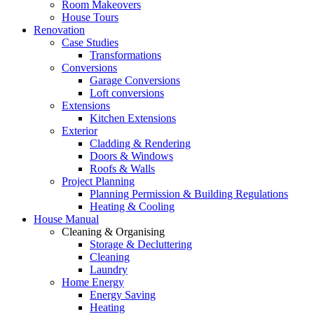
Room Makeovers
House Tours
Renovation
Case Studies
Transformations
Conversions
Garage Conversions
Loft conversions
Extensions
Kitchen Extensions
Exterior
Cladding & Rendering
Doors & Windows
Roofs & Walls
Project Planning
Planning Permission & Building Regulations
Heating & Cooling
House Manual
Cleaning & Organising
Storage & Decluttering
Cleaning
Laundry
Home Energy
Energy Saving
Heating