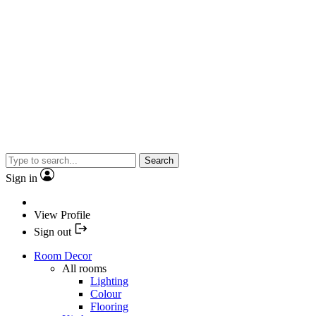
Search
Sign in
View Profile
Sign out
Room Decor
All rooms
Lighting
Colour
Flooring