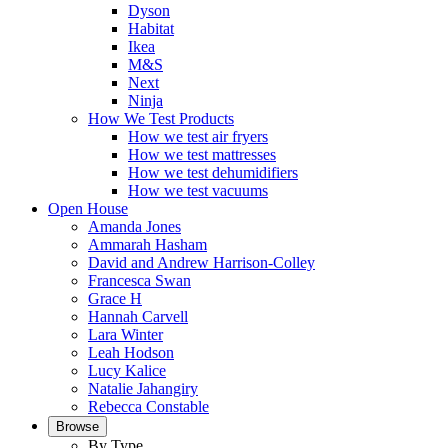
Dyson
Habitat
Ikea
M&S
Next
Ninja
How We Test Products
How we test air fryers
How we test mattresses
How we test dehumidifiers
How we test vacuums
Open House
Amanda Jones
Ammarah Hasham
David and Andrew Harrison-Colley
Francesca Swan
Grace H
Hannah Carvell
Lara Winter
Leah Hodson
Lucy Kalice
Natalie Jahangiry
Rebecca Constable
Browse
By Type