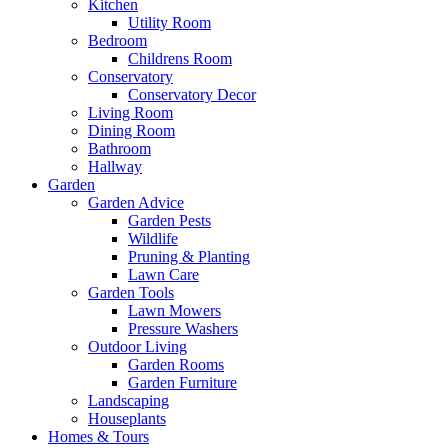
Kitchen
Utility Room
Bedroom
Childrens Room
Conservatory
Conservatory Decor
Living Room
Dining Room
Bathroom
Hallway
Garden
Garden Advice
Garden Pests
Wildlife
Pruning & Planting
Lawn Care
Garden Tools
Lawn Mowers
Pressure Washers
Outdoor Living
Garden Rooms
Garden Furniture
Landscaping
Houseplants
Homes & Tours