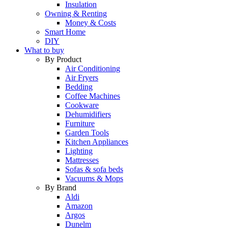
Insulation
Owning & Renting
Money & Costs
Smart Home
DIY
What to buy
By Product
Air Conditioning
Air Fryers
Bedding
Coffee Machines
Cookware
Dehumidifiers
Furniture
Garden Tools
Kitchen Appliances
Lighting
Mattresses
Sofas & sofa beds
Vacuums & Mops
By Brand
Aldi
Amazon
Argos
Dunelm