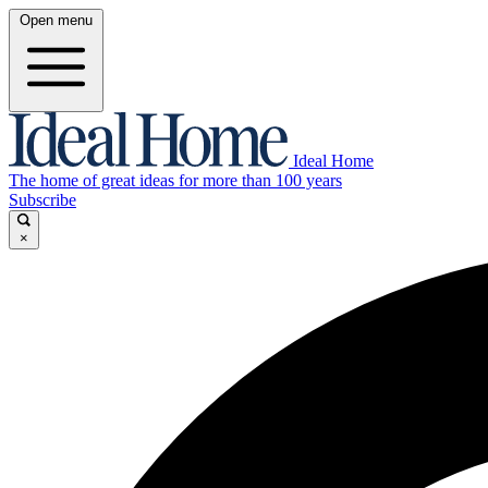
Open menu
Ideal Home
The home of great ideas for more than 100 years
Subscribe
×