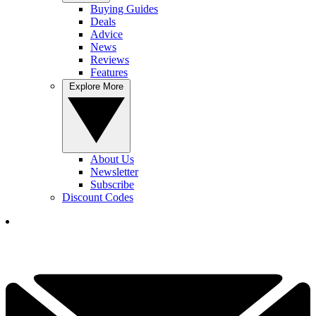
Buying Guides
Deals
Advice
News
Reviews
Features
Explore More
About Us
Newsletter
Subscribe
Discount Codes