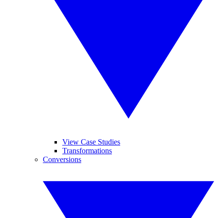
View Case Studies
Transformations
Conversions