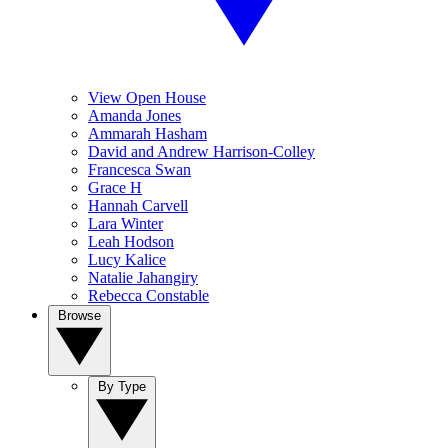
View Open House
Amanda Jones
Ammarah Hasham
David and Andrew Harrison-Colley
Francesca Swan
Grace H
Hannah Carvell
Lara Winter
Leah Hodson
Lucy Kalice
Natalie Jahangiry
Rebecca Constable
Browse
By Type