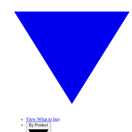
View What to buy
By Product