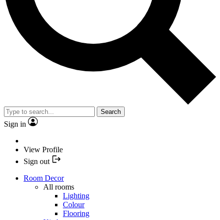
Search
Sign in
View Profile
Sign out
Room Decor
All rooms
Lighting
Colour
Flooring