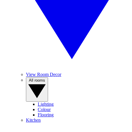
View Room Decor
All rooms
Lighting
Colour
Flooring
Kitchen