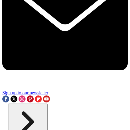
Sign up to our newsletter