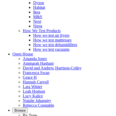
Dyson
Habitat
Ikea
M&S
Next
Ninja
How We Test Products
How we test air fryers
How we test mattresses
How we test dehumidifiers
How we test vacuums
Open House
Amanda Jones
Ammarah Hasham
David and Andrew Harrison-Colley
Francesca Swan
Grace H
Hannah Carvell
Lara Winter
Leah Hodson
Lucy Kalice
Natalie Jahangiry
Rebecca Constable
Browse
By Type