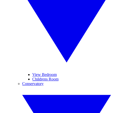
View Bedroom
Childrens Room
Conservatory