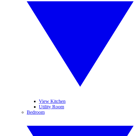
View Kitchen
Utility Room
Bedroom