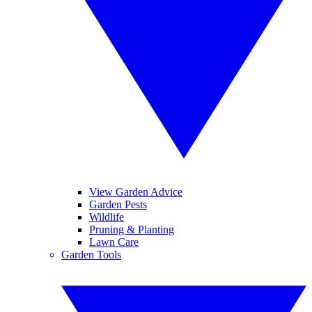
View Garden Advice
Garden Pests
Wildlife
Pruning & Planting
Lawn Care
Garden Tools