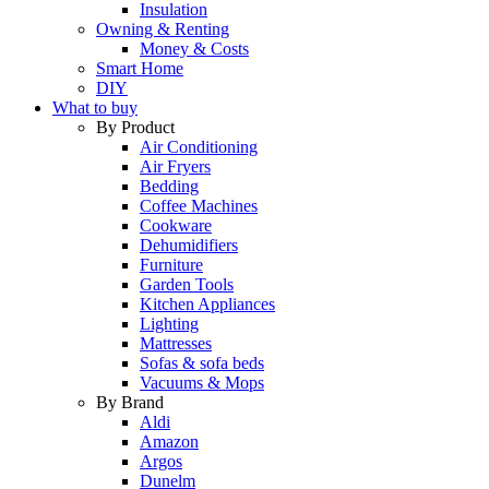
Insulation
Owning & Renting
Money & Costs
Smart Home
DIY
What to buy
By Product
Air Conditioning
Air Fryers
Bedding
Coffee Machines
Cookware
Dehumidifiers
Furniture
Garden Tools
Kitchen Appliances
Lighting
Mattresses
Sofas & sofa beds
Vacuums & Mops
By Brand
Aldi
Amazon
Argos
Dunelm