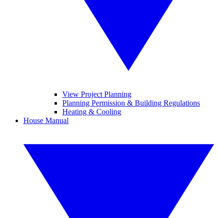
View Project Planning
Planning Permission & Building Regulations
Heating & Cooling
House Manual