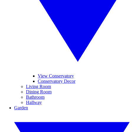
View Conservatory
Conservatory Decor
Living Room
Dining Room
Bathroom
Hallway
Garden