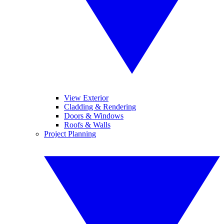
View Exterior
Cladding & Rendering
Doors & Windows
Roofs & Walls
Project Planning