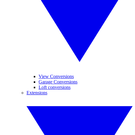
View Conversions
Garage Conversions
Loft conversions
Extensions