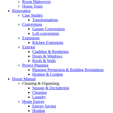
Room Makeovers
House Tours
Renovation
Case Studies
Transformations
Conversions
Garage Conversions
Loft conversions
Extensions
Kitchen Extensions
Exterior
Cladding & Rendering
Doors & Windows
Roofs & Walls
Project Planning
Planning Permission & Building Regulations
Heating & Cooling
House Manual
Cleaning & Organising
Storage & Decluttering
Cleaning
Laundry
Home Energy
Energy Saving
Heating