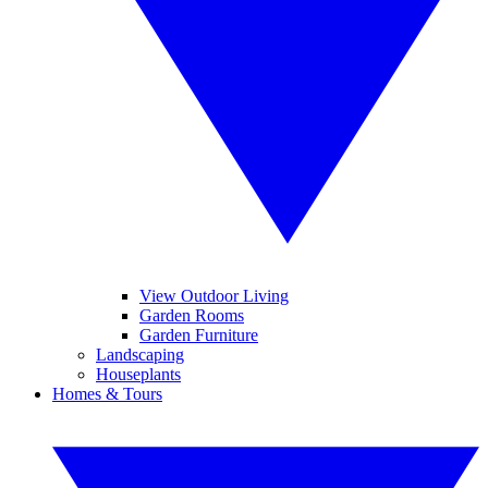
View Outdoor Living
Garden Rooms
Garden Furniture
Landscaping
Houseplants
Homes & Tours