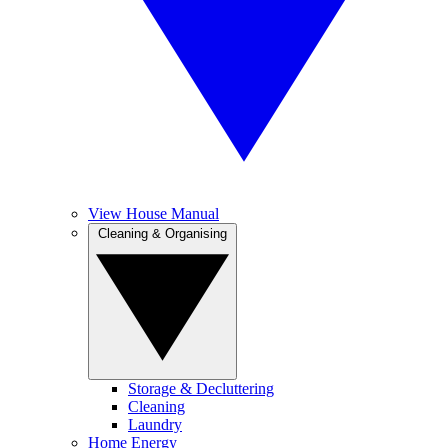
View House Manual
Cleaning & Organising
Storage & Decluttering
Cleaning
Laundry
Home Energy