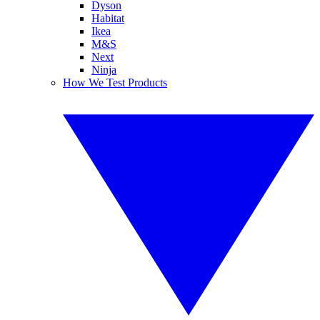
Dyson
Habitat
Ikea
M&S
Next
Ninja
How We Test Products