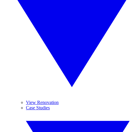
View Renovation
Case Studies