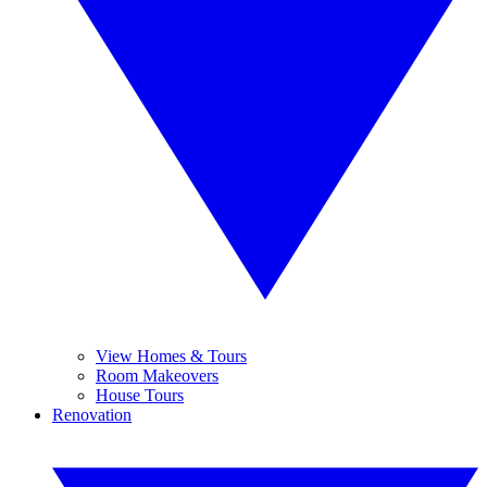
View Homes & Tours
Room Makeovers
House Tours
Renovation