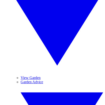
View Garden
Garden Advice