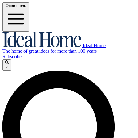
Open menu
Ideal Home
The home of great ideas for more than 100 years
Subscribe
×