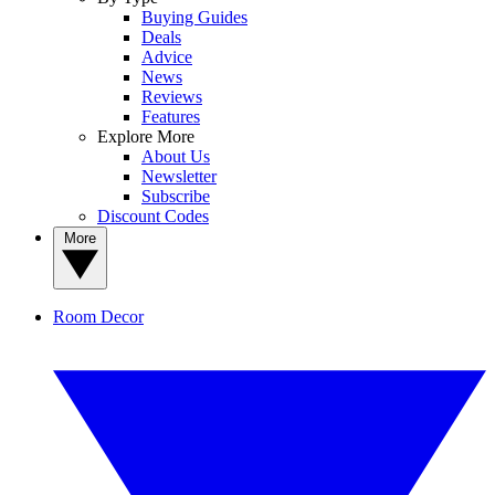
Buying Guides
Deals
Advice
News
Reviews
Features
Explore More
About Us
Newsletter
Subscribe
Discount Codes
More
Room Decor