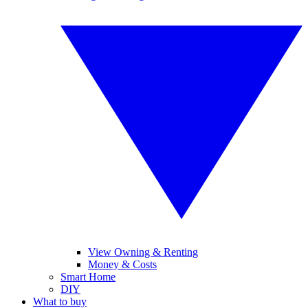
View Owning & Renting
Money & Costs
Smart Home
DIY
What to buy