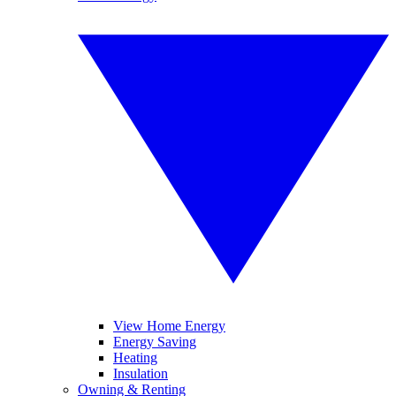
View Home Energy
Energy Saving
Heating
Insulation
Owning & Renting