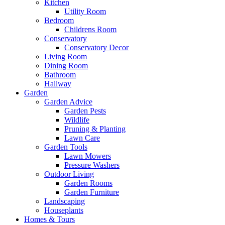
Kitchen
Utility Room
Bedroom
Childrens Room
Conservatory
Conservatory Decor
Living Room
Dining Room
Bathroom
Hallway
Garden
Garden Advice
Garden Pests
Wildlife
Pruning & Planting
Lawn Care
Garden Tools
Lawn Mowers
Pressure Washers
Outdoor Living
Garden Rooms
Garden Furniture
Landscaping
Houseplants
Homes & Tours