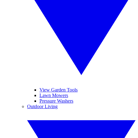
View Garden Tools
Lawn Mowers
Pressure Washers
Outdoor Living