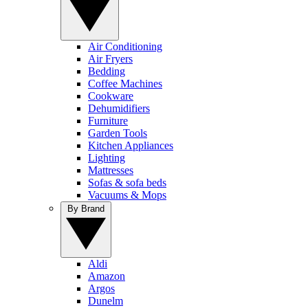
Air Conditioning
Air Fryers
Bedding
Coffee Machines
Cookware
Dehumidifiers
Furniture
Garden Tools
Kitchen Appliances
Lighting
Mattresses
Sofas & sofa beds
Vacuums & Mops
By Brand
Aldi
Amazon
Argos
Dunelm