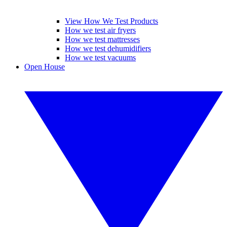
View How We Test Products
How we test air fryers
How we test mattresses
How we test dehumidifiers
How we test vacuums
Open House