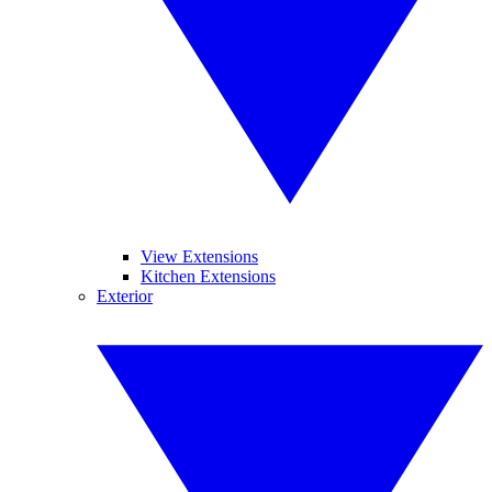
View Extensions
Kitchen Extensions
Exterior