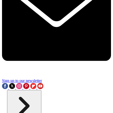
Sign up to our newsletter