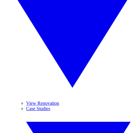
View Renovation
Case Studies