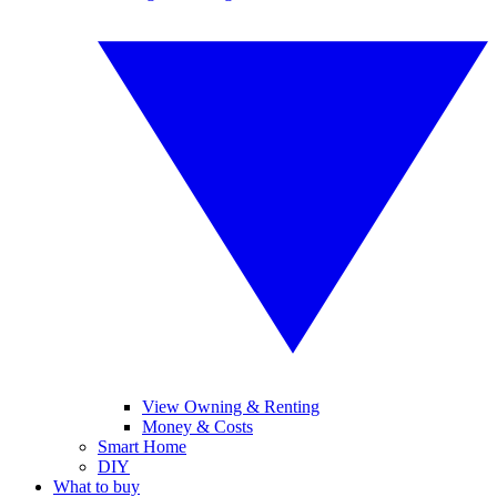
View Owning & Renting
Money & Costs
Smart Home
DIY
What to buy