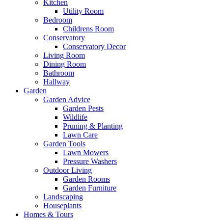
Kitchen
Utility Room
Bedroom
Childrens Room
Conservatory
Conservatory Decor
Living Room
Dining Room
Bathroom
Hallway
Garden
Garden Advice
Garden Pests
Wildlife
Pruning & Planting
Lawn Care
Garden Tools
Lawn Mowers
Pressure Washers
Outdoor Living
Garden Rooms
Garden Furniture
Landscaping
Houseplants
Homes & Tours