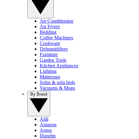
Air Conditioning
Air Fryers
Bedding
Coffee Machines
Cookware
Dehumidifiers
Furniture
Garden Tools
Kitchen Appliances
Lighting
Mattresses
Sofas & sofa beds
Vacuums & Mops
By Brand
Aldi
Amazon
Argos
Dunelm