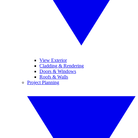
View Exterior
Cladding & Rendering
Doors & Windows
Roofs & Walls
Project Planning