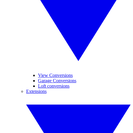
View Conversions
Garage Conversions
Loft conversions
Extensions