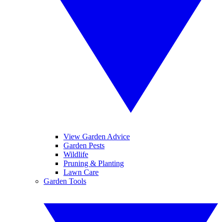
View Garden Advice
Garden Pests
Wildlife
Pruning & Planting
Lawn Care
Garden Tools