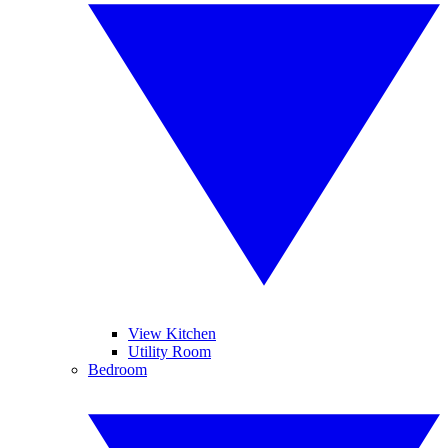
View Kitchen
Utility Room
Bedroom