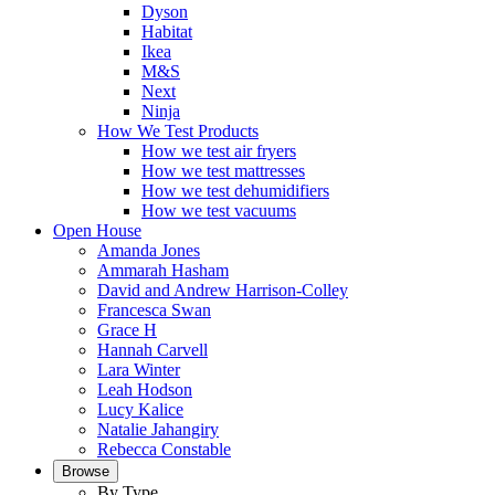
Dyson
Habitat
Ikea
M&S
Next
Ninja
How We Test Products
How we test air fryers
How we test mattresses
How we test dehumidifiers
How we test vacuums
Open House
Amanda Jones
Ammarah Hasham
David and Andrew Harrison-Colley
Francesca Swan
Grace H
Hannah Carvell
Lara Winter
Leah Hodson
Lucy Kalice
Natalie Jahangiry
Rebecca Constable
Browse
By Type