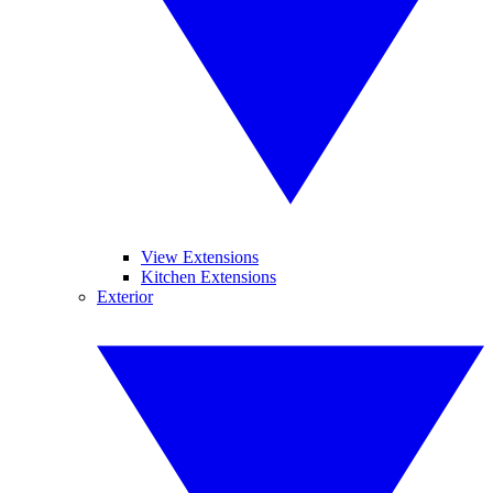
View Extensions
Kitchen Extensions
Exterior