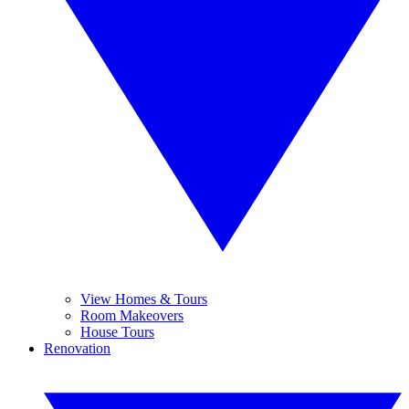
View Homes & Tours
Room Makeovers
House Tours
Renovation