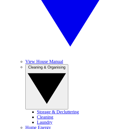
View House Manual
Cleaning & Organising
Storage & Decluttering
Cleaning
Laundry
Home Energy