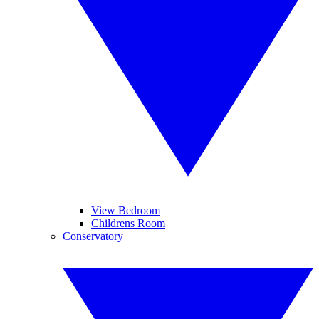
View Bedroom
Childrens Room
Conservatory