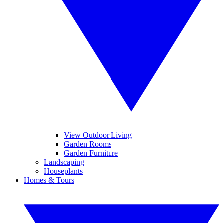
View Outdoor Living
Garden Rooms
Garden Furniture
Landscaping
Houseplants
Homes & Tours