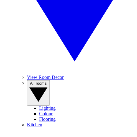
View Room Decor
All rooms
Lighting
Colour
Flooring
Kitchen