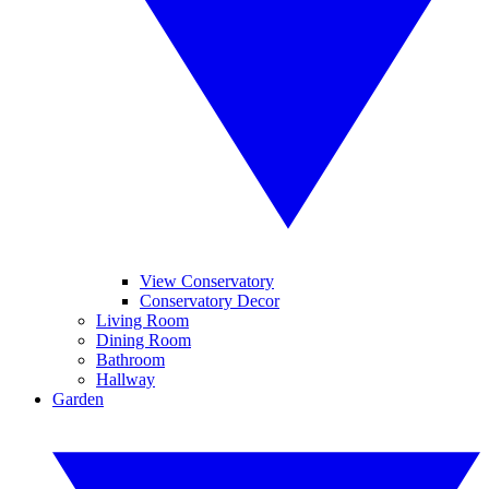
View Conservatory
Conservatory Decor
Living Room
Dining Room
Bathroom
Hallway
Garden