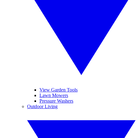
View Garden Tools
Lawn Mowers
Pressure Washers
Outdoor Living