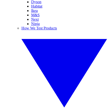
Dyson
Habitat
Ikea
M&S
Next
Ninja
How We Test Products