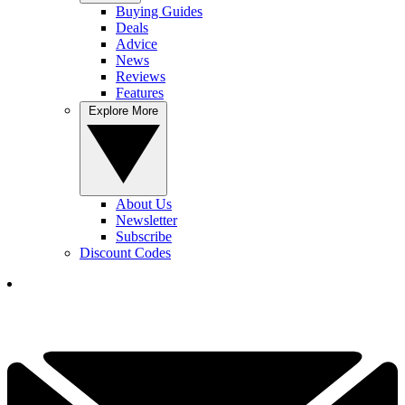
Buying Guides
Deals
Advice
News
Reviews
Features
Explore More
About Us
Newsletter
Subscribe
Discount Codes