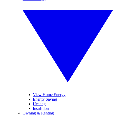
View Home Energy
Energy Saving
Heating
Insulation
Owning & Renting