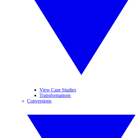
View Case Studies
Transformations
Conversions