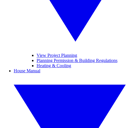
View Project Planning
Planning Permission & Building Regulations
Heating & Cooling
House Manual