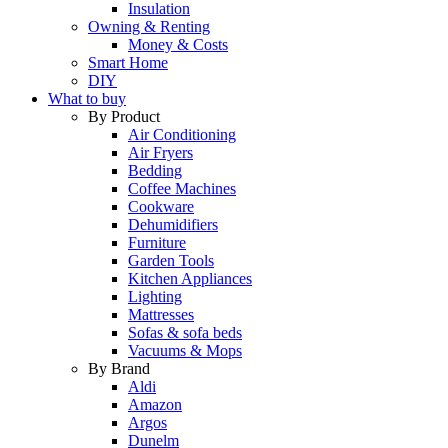
Insulation
Owning & Renting
Money & Costs
Smart Home
DIY
What to buy
By Product
Air Conditioning
Air Fryers
Bedding
Coffee Machines
Cookware
Dehumidifiers
Furniture
Garden Tools
Kitchen Appliances
Lighting
Mattresses
Sofas & sofa beds
Vacuums & Mops
By Brand
Aldi
Amazon
Argos
Dunelm