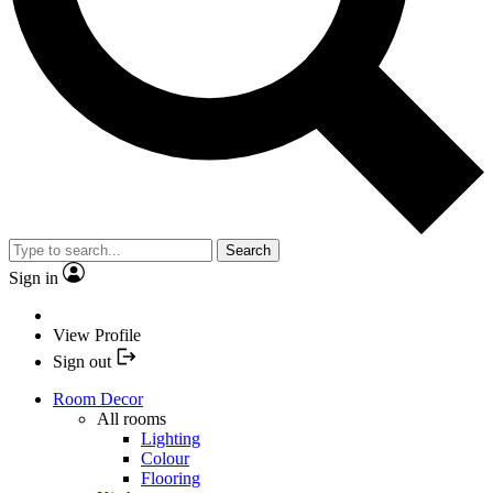
Search
Sign in
View Profile
Sign out
Room Decor
All rooms
Lighting
Colour
Flooring