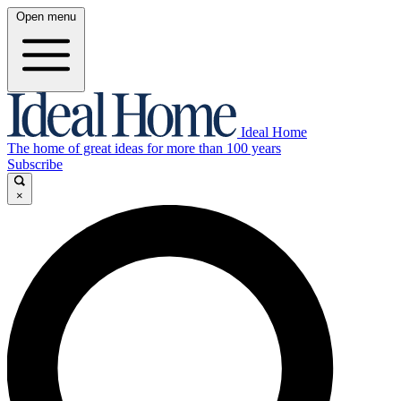
Open menu
Ideal Home
The home of great ideas for more than 100 years
Subscribe
×