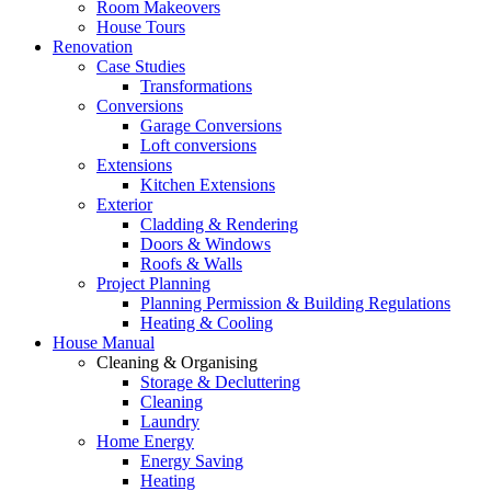
Room Makeovers
House Tours
Renovation
Case Studies
Transformations
Conversions
Garage Conversions
Loft conversions
Extensions
Kitchen Extensions
Exterior
Cladding & Rendering
Doors & Windows
Roofs & Walls
Project Planning
Planning Permission & Building Regulations
Heating & Cooling
House Manual
Cleaning & Organising
Storage & Decluttering
Cleaning
Laundry
Home Energy
Energy Saving
Heating