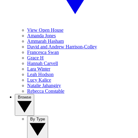
View Open House
Amanda Jones
Ammarah Hasham
David and Andrew Harrison-Colley
Francesca Swan
Grace H
Hannah Carvell
Lara Winter
Leah Hodson
Lucy Kalice
Natalie Jahangiry
Rebecca Constable
Browse
By Type