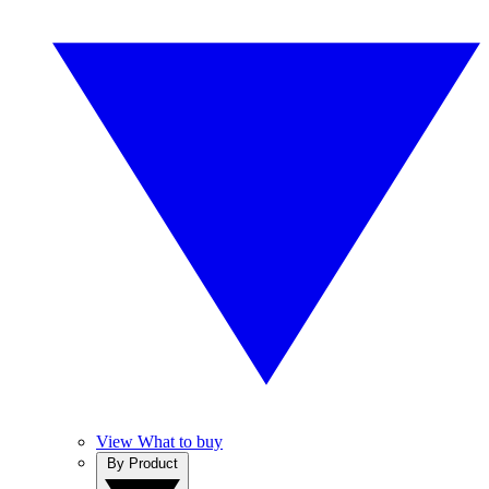
View What to buy
By Product