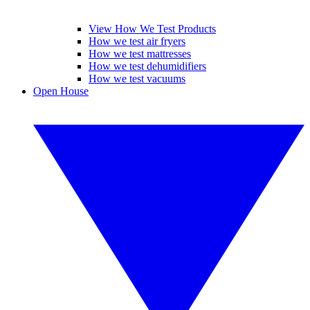
View How We Test Products
How we test air fryers
How we test mattresses
How we test dehumidifiers
How we test vacuums
Open House