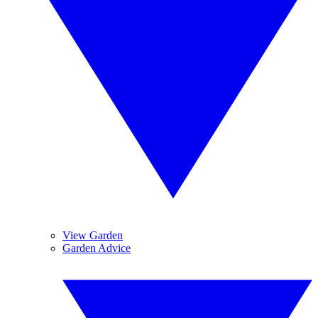
View Garden
Garden Advice