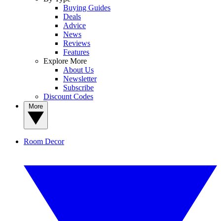
Buying Guides
Deals
Advice
News
Reviews
Features
Explore More
About Us
Newsletter
Subscribe
Discount Codes
More
Room Decor