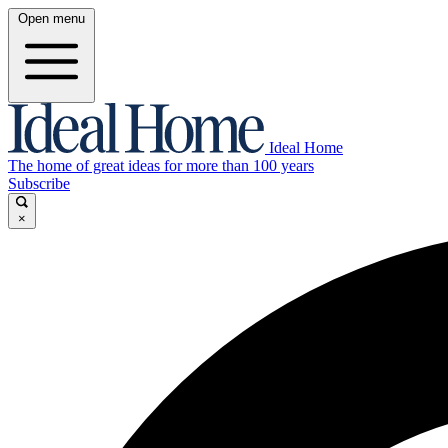
Open menu
Ideal Home
The home of great ideas for more than 100 years
Subscribe
×