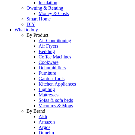
Insulation
Owning & Renting
Money & Costs
Smart Home
DIY
What to buy
By Product
Air Conditioning
Air Fryers
Bedding
Coffee Machines
Cookware
Dehumidifiers
Furniture
Garden Tools
Kitchen Appliances
Lighting
Mattresses
Sofas & sofa beds
Vacuums & Mops
By Brand
Aldi
Amazon
Argos
Dunelm