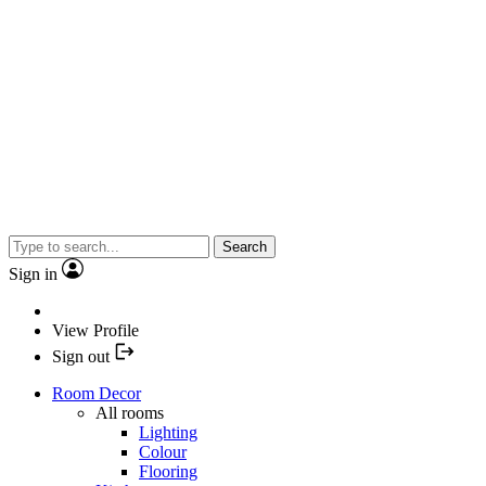
Search
Sign in
View Profile
Sign out
Room Decor
All rooms
Lighting
Colour
Flooring