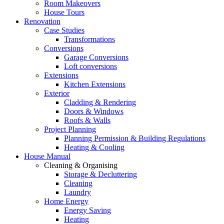
Room Makeovers
House Tours
Renovation
Case Studies
Transformations
Conversions
Garage Conversions
Loft conversions
Extensions
Kitchen Extensions
Exterior
Cladding & Rendering
Doors & Windows
Roofs & Walls
Project Planning
Planning Permission & Building Regulations
Heating & Cooling
House Manual
Cleaning & Organising
Storage & Decluttering
Cleaning
Laundry
Home Energy
Energy Saving
Heating