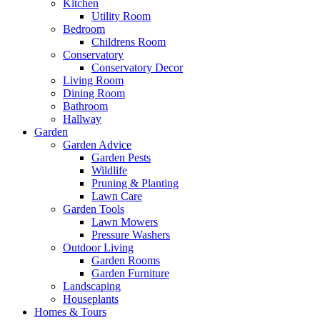
Kitchen
Utility Room
Bedroom
Childrens Room
Conservatory
Conservatory Decor
Living Room
Dining Room
Bathroom
Hallway
Garden
Garden Advice
Garden Pests
Wildlife
Pruning & Planting
Lawn Care
Garden Tools
Lawn Mowers
Pressure Washers
Outdoor Living
Garden Rooms
Garden Furniture
Landscaping
Houseplants
Homes & Tours