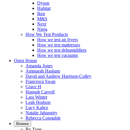
Dyson
Habitat
Ikea
M&S
Next
Ninja
How We Test Products
How we test air fryers
How we test mattresses
How we test dehumidifiers
How we test vacuums
Open House
Amanda Jones
Ammarah Hasham
David and Andrew Harrison-Colley
Francesca Swan
Grace H
Hannah Carvell
Lara Winter
Leah Hodson
Lucy Kalice
Natalie Jahangiry
Rebecca Constable
Browse
By Type