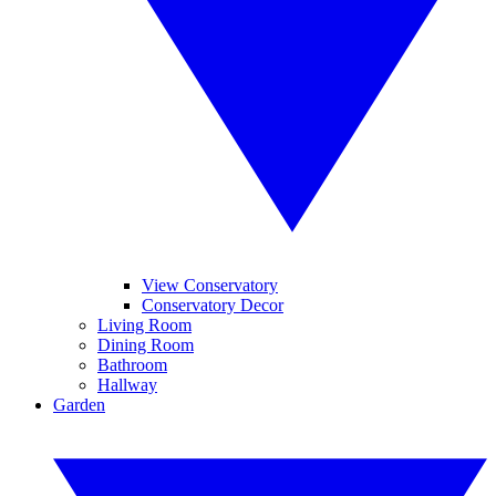
View Conservatory
Conservatory Decor
Living Room
Dining Room
Bathroom
Hallway
Garden