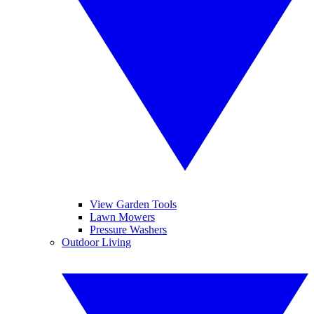
View Garden Tools
Lawn Mowers
Pressure Washers
Outdoor Living