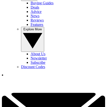
Buying Guides
Deals
Advice
News
Reviews
Features
Explore More
About Us
Newsletter
Subscribe
Discount Codes