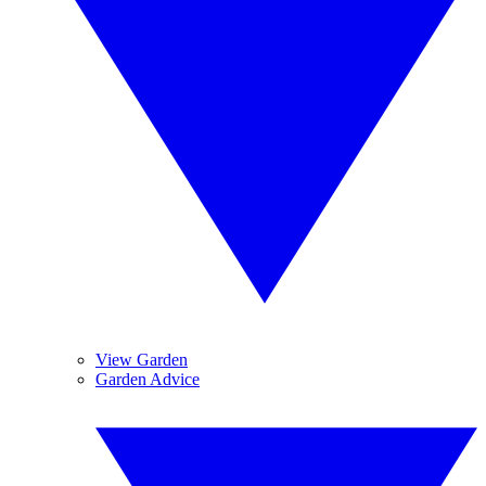
View Garden
Garden Advice