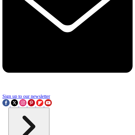
Sign up to our newsletter