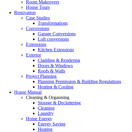
Room Makeovers
House Tours
Renovation
Case Studies
Transformations
Conversions
Garage Conversions
Loft conversions
Extensions
Kitchen Extensions
Exterior
Cladding & Rendering
Doors & Windows
Roofs & Walls
Project Planning
Planning Permission & Building Regulations
Heating & Cooling
House Manual
Cleaning & Organising
Storage & Decluttering
Cleaning
Laundry
Home Energy
Energy Saving
Heating