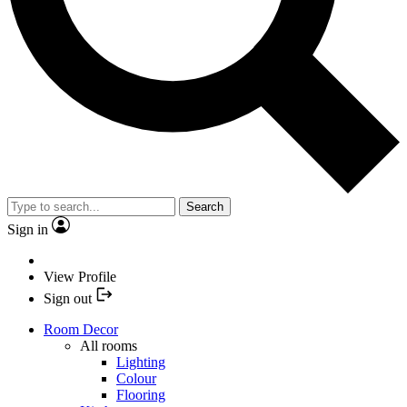
Search
Sign in
View Profile
Sign out
Room Decor
All rooms
Lighting
Colour
Flooring