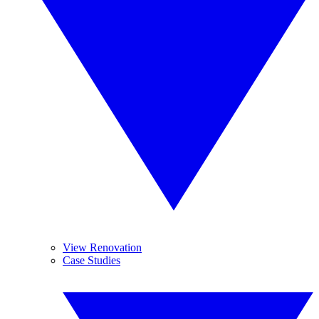
View Renovation
Case Studies