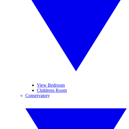
View Bedroom
Childrens Room
Conservatory