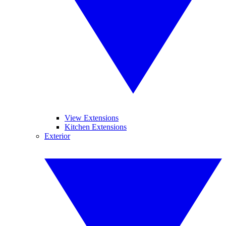
View Extensions
Kitchen Extensions
Exterior