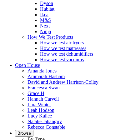
Dyson
Habitat
Ikea
M&S
Next
Ninja
How We Test Products
How we test air fryers
How we test mattresses
How we test dehumidifiers
How we test vacuums
Open House
Amanda Jones
Ammarah Hasham
David and Andrew Harrison-Colley
Francesca Swan
Grace H
Hannah Carvell
Lara Winter
Leah Hodson
Lucy Kalice
Natalie Jahangiry
Rebecca Constable
Browse
By Type