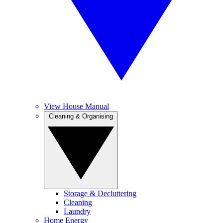
View House Manual
Cleaning & Organising
Storage & Decluttering
Cleaning
Laundry
Home Energy