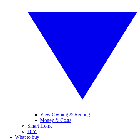
View Owning & Renting
Money & Costs
Smart Home
DIY
What to buy