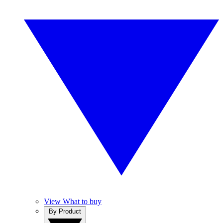
View What to buy
By Product