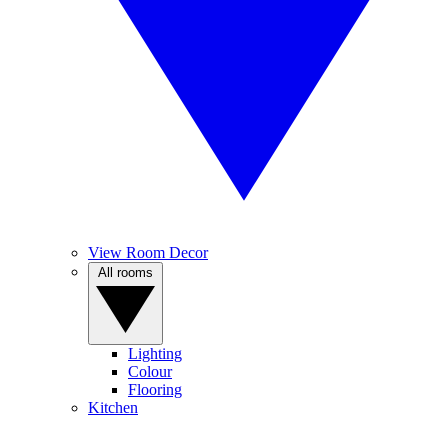
View Room Decor
All rooms
Lighting
Colour
Flooring
Kitchen