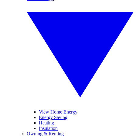
View Home Energy
Energy Saving
Heating
Insulation
Owning & Renting