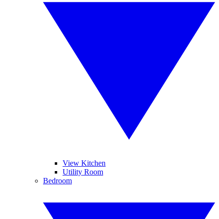
View Kitchen
Utility Room
Bedroom