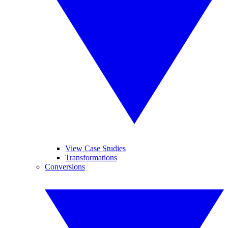
View Case Studies
Transformations
Conversions