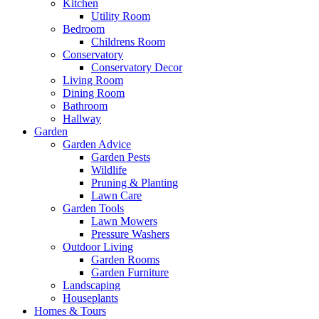
Kitchen
Utility Room
Bedroom
Childrens Room
Conservatory
Conservatory Decor
Living Room
Dining Room
Bathroom
Hallway
Garden
Garden Advice
Garden Pests
Wildlife
Pruning & Planting
Lawn Care
Garden Tools
Lawn Mowers
Pressure Washers
Outdoor Living
Garden Rooms
Garden Furniture
Landscaping
Houseplants
Homes & Tours