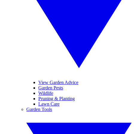
View Garden Advice
Garden Pests
Wildlife
Pruning & Planting
Lawn Care
Garden Tools