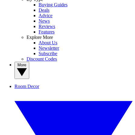
Buying Guides
Deals
Advice
News
Reviews
Features
Explore More
About Us
Newsletter
Subscribe
Discount Codes
More
Room Decor