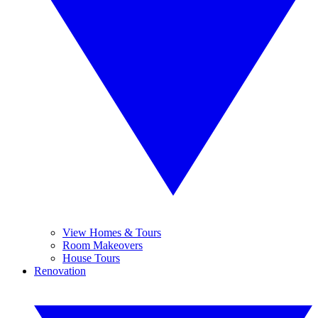
View Homes & Tours
Room Makeovers
House Tours
Renovation