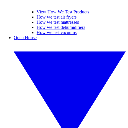
View How We Test Products
How we test air fryers
How we test mattresses
How we test dehumidifiers
How we test vacuums
Open House