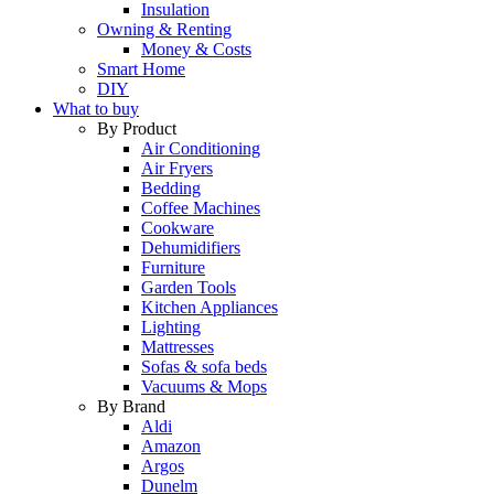
Insulation
Owning & Renting
Money & Costs
Smart Home
DIY
What to buy
By Product
Air Conditioning
Air Fryers
Bedding
Coffee Machines
Cookware
Dehumidifiers
Furniture
Garden Tools
Kitchen Appliances
Lighting
Mattresses
Sofas & sofa beds
Vacuums & Mops
By Brand
Aldi
Amazon
Argos
Dunelm