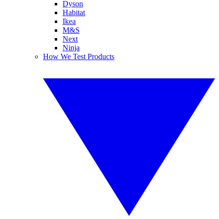
Dyson
Habitat
Ikea
M&S
Next
Ninja
How We Test Products