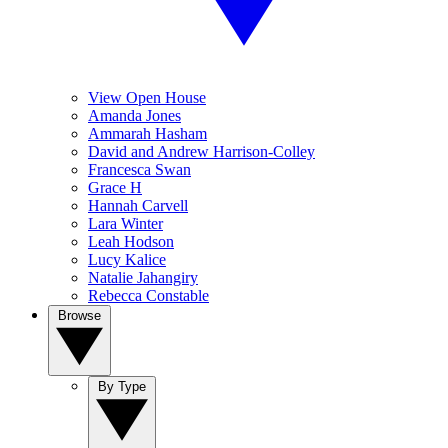
View Open House
Amanda Jones
Ammarah Hasham
David and Andrew Harrison-Colley
Francesca Swan
Grace H
Hannah Carvell
Lara Winter
Leah Hodson
Lucy Kalice
Natalie Jahangiry
Rebecca Constable
Browse
By Type