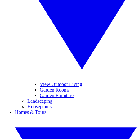
View Outdoor Living
Garden Rooms
Garden Furniture
Landscaping
Houseplants
Homes & Tours