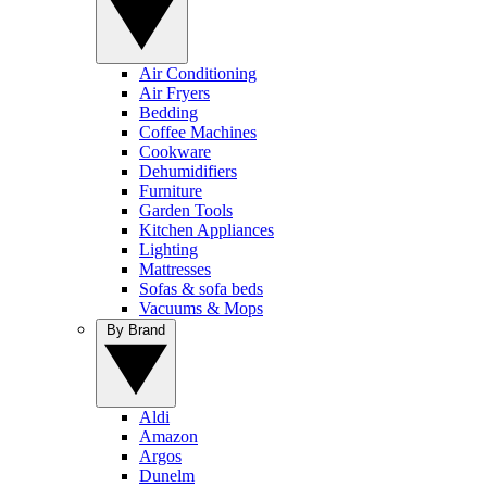
Air Conditioning
Air Fryers
Bedding
Coffee Machines
Cookware
Dehumidifiers
Furniture
Garden Tools
Kitchen Appliances
Lighting
Mattresses
Sofas & sofa beds
Vacuums & Mops
By Brand
Aldi
Amazon
Argos
Dunelm