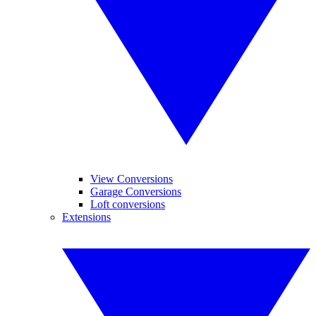
View Conversions
Garage Conversions
Loft conversions
Extensions