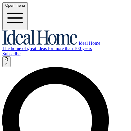
Open menu
Ideal Home
The home of great ideas for more than 100 years
Subscribe
×