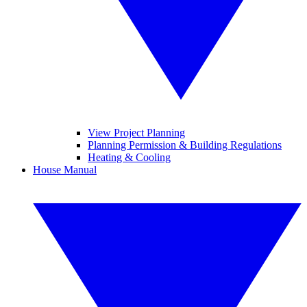
View Project Planning
Planning Permission & Building Regulations
Heating & Cooling
House Manual