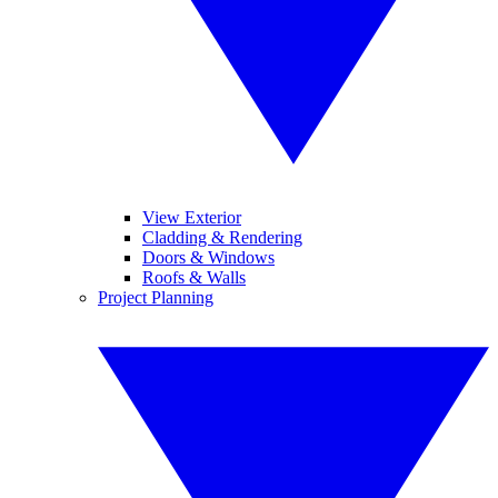
View Exterior
Cladding & Rendering
Doors & Windows
Roofs & Walls
Project Planning