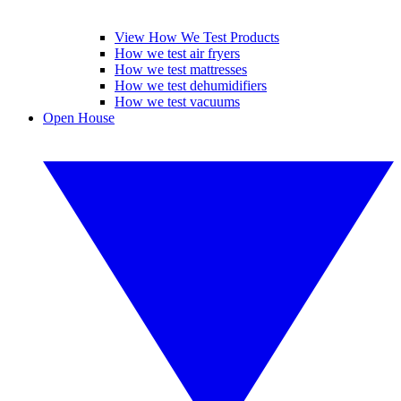
View How We Test Products
How we test air fryers
How we test mattresses
How we test dehumidifiers
How we test vacuums
Open House