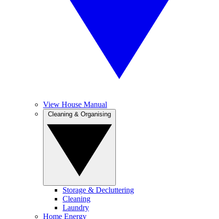
View House Manual
Cleaning & Organising
Storage & Decluttering
Cleaning
Laundry
Home Energy