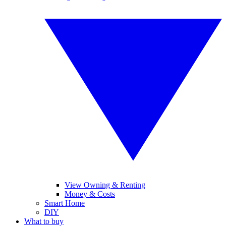
View Owning & Renting
Money & Costs
Smart Home
DIY
What to buy