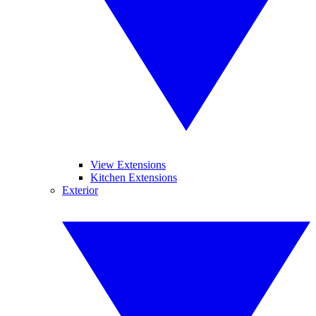
View Extensions
Kitchen Extensions
Exterior