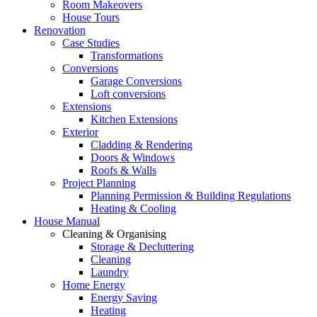
Room Makeovers
House Tours
Renovation
Case Studies
Transformations
Conversions
Garage Conversions
Loft conversions
Extensions
Kitchen Extensions
Exterior
Cladding & Rendering
Doors & Windows
Roofs & Walls
Project Planning
Planning Permission & Building Regulations
Heating & Cooling
House Manual
Cleaning & Organising
Storage & Decluttering
Cleaning
Laundry
Home Energy
Energy Saving
Heating