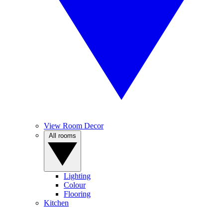
View Room Decor
All rooms
Lighting
Colour
Flooring
Kitchen