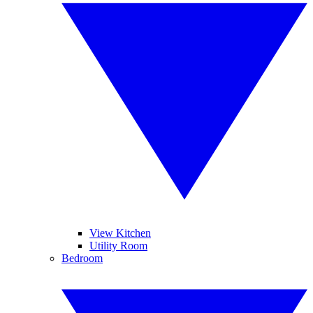
View Kitchen
Utility Room
Bedroom