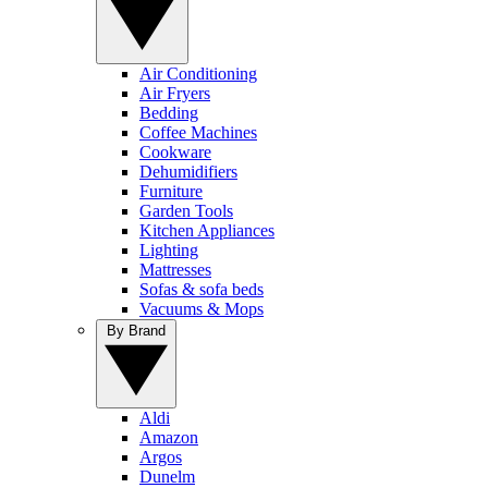
Air Conditioning
Air Fryers
Bedding
Coffee Machines
Cookware
Dehumidifiers
Furniture
Garden Tools
Kitchen Appliances
Lighting
Mattresses
Sofas & sofa beds
Vacuums & Mops
By Brand
Aldi
Amazon
Argos
Dunelm