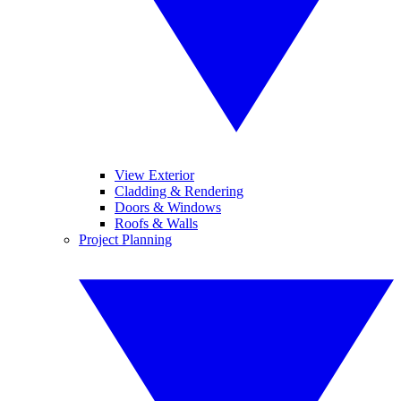
View Exterior
Cladding & Rendering
Doors & Windows
Roofs & Walls
Project Planning