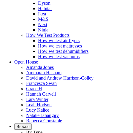
Dyson
Habitat
Ikea
M&S
Next
Ninja
How We Test Products
How we test air fryers
How we test mattresses
How we test dehumidifiers
How we test vacuums
Open House
Amanda Jones
Ammarah Hasham
David and Andrew Harrison-Colley
Francesca Swan
Grace H
Hannah Carvell
Lara Winter
Leah Hodson
Lucy Kalice
Natalie Jahangiry
Rebecca Constable
Browse
By Type