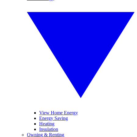
View Home Energy
Energy Saving
Heating
Insulation
Owning & Renting