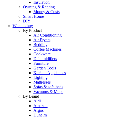
Insulation
Owning & Renting
Money & Costs
Smart Home
DIY
What to buy
By Product
Air Conditioning
Air Fryers
Bedding
Coffee Machines
Cookware
Dehumidifiers
Furniture
Garden Tools
Kitchen Appliances
Lighting
Mattresses
Sofas & sofa beds
Vacuums & Mops
By Brand
Aldi
Amazon
Argos
Dunelm