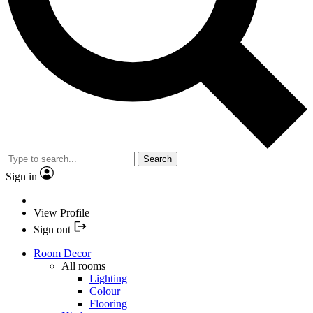
Search
Sign in
View Profile
Sign out
Room Decor
All rooms
Lighting
Colour
Flooring