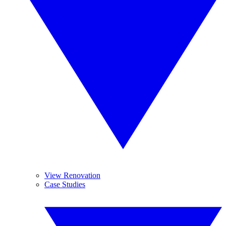
View Renovation
Case Studies