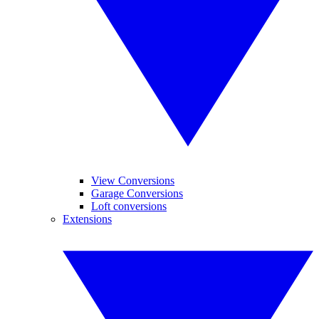
View Conversions
Garage Conversions
Loft conversions
Extensions