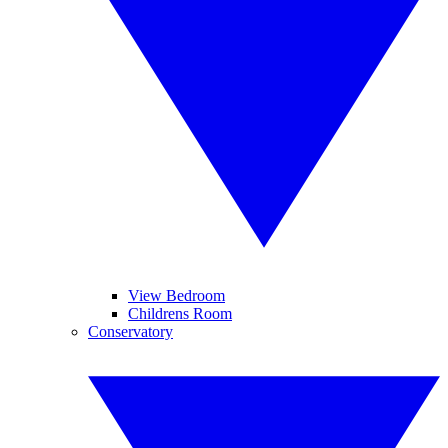
View Bedroom
Childrens Room
Conservatory