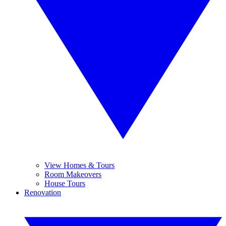
View Homes & Tours
Room Makeovers
House Tours
Renovation