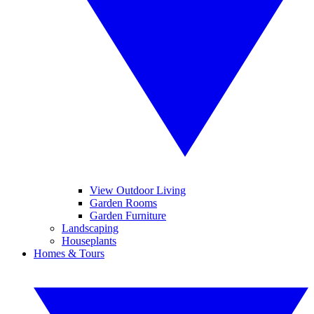
View Outdoor Living
Garden Rooms
Garden Furniture
Landscaping
Houseplants
Homes & Tours