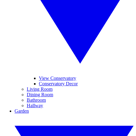
View Conservatory
Conservatory Decor
Living Room
Dining Room
Bathroom
Hallway
Garden