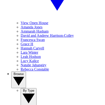
View Open House
Amanda Jones
Ammarah Hasham
David and Andrew Harrison-Colley
Francesca Swan
Grace H
Hannah Carvell
Lara Winter
Leah Hodson
Lucy Kalice
Natalie Jahangiry
Rebecca Constable
Browse
By Type