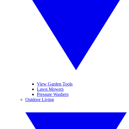
View Garden Tools
Lawn Mowers
Pressure Washers
Outdoor Living