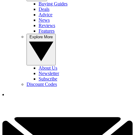
Buying Guides
Deals
Advice
News
Reviews
Features
Explore More
About Us
Newsletter
Subscribe
Discount Codes