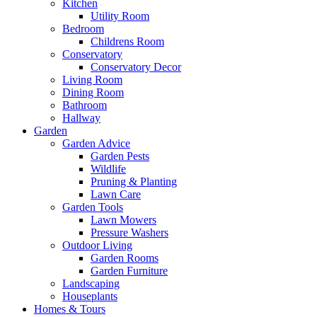
Kitchen
Utility Room
Bedroom
Childrens Room
Conservatory
Conservatory Decor
Living Room
Dining Room
Bathroom
Hallway
Garden
Garden Advice
Garden Pests
Wildlife
Pruning & Planting
Lawn Care
Garden Tools
Lawn Mowers
Pressure Washers
Outdoor Living
Garden Rooms
Garden Furniture
Landscaping
Houseplants
Homes & Tours