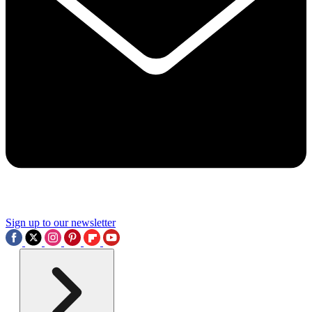
Sign up to our newsletter