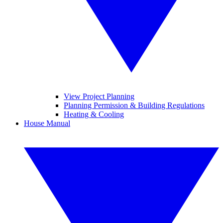
View Project Planning
Planning Permission & Building Regulations
Heating & Cooling
House Manual