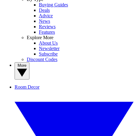
Buying Guides
Deals
Advice
News
Reviews
Features
Explore More
About Us
Newsletter
Subscribe
Discount Codes
More
Room Decor