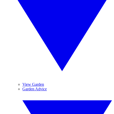
View Garden
Garden Advice