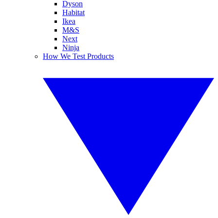
Dyson
Habitat
Ikea
M&S
Next
Ninja
How We Test Products