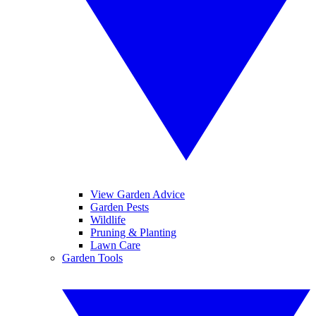
View Garden Advice
Garden Pests
Wildlife
Pruning & Planting
Lawn Care
Garden Tools