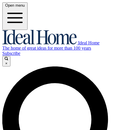
Open menu
Ideal Home
The home of great ideas for more than 100 years
Subscribe
×