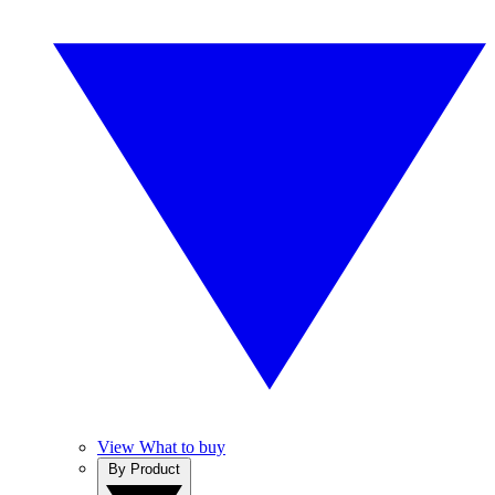
View What to buy
By Product