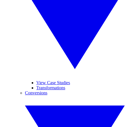
View Case Studies
Transformations
Conversions