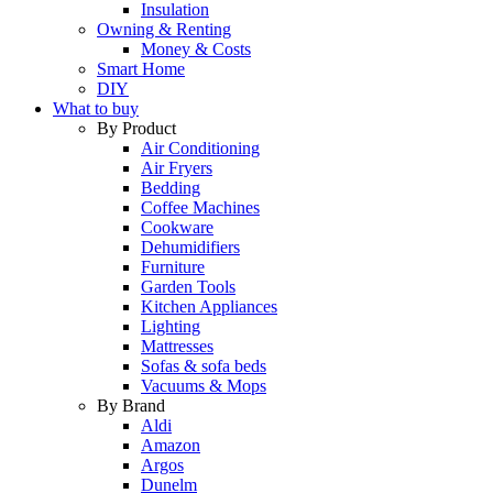
Insulation
Owning & Renting
Money & Costs
Smart Home
DIY
What to buy
By Product
Air Conditioning
Air Fryers
Bedding
Coffee Machines
Cookware
Dehumidifiers
Furniture
Garden Tools
Kitchen Appliances
Lighting
Mattresses
Sofas & sofa beds
Vacuums & Mops
By Brand
Aldi
Amazon
Argos
Dunelm