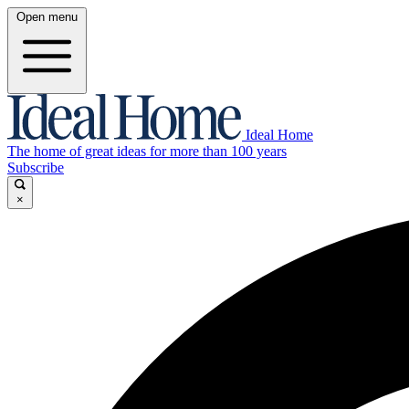
Open menu
Ideal Home
The home of great ideas for more than 100 years
Subscribe
×