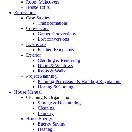
Room Makeovers
House Tours
Renovation
Case Studies
Transformations
Conversions
Garage Conversions
Loft conversions
Extensions
Kitchen Extensions
Exterior
Cladding & Rendering
Doors & Windows
Roofs & Walls
Project Planning
Planning Permission & Building Regulations
Heating & Cooling
House Manual
Cleaning & Organising
Storage & Decluttering
Cleaning
Laundry
Home Energy
Energy Saving
Heating