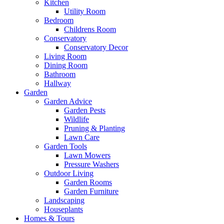
Kitchen
Utility Room
Bedroom
Childrens Room
Conservatory
Conservatory Decor
Living Room
Dining Room
Bathroom
Hallway
Garden
Garden Advice
Garden Pests
Wildlife
Pruning & Planting
Lawn Care
Garden Tools
Lawn Mowers
Pressure Washers
Outdoor Living
Garden Rooms
Garden Furniture
Landscaping
Houseplants
Homes & Tours