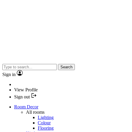
Search
Sign in
View Profile
Sign out
Room Decor
All rooms
Lighting
Colour
Flooring