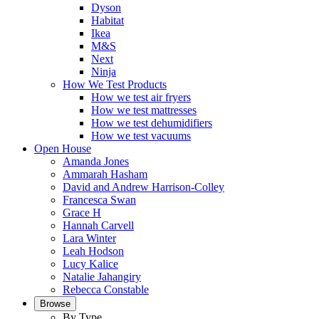
Dyson
Habitat
Ikea
M&S
Next
Ninja
How We Test Products
How we test air fryers
How we test mattresses
How we test dehumidifiers
How we test vacuums
Open House
Amanda Jones
Ammarah Hasham
David and Andrew Harrison-Colley
Francesca Swan
Grace H
Hannah Carvell
Lara Winter
Leah Hodson
Lucy Kalice
Natalie Jahangiry
Rebecca Constable
Browse
By Type