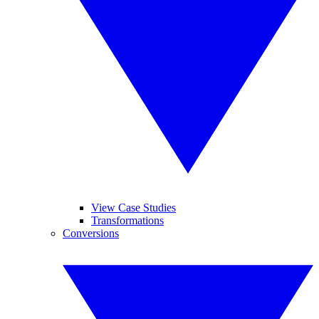
View Case Studies
Transformations
Conversions