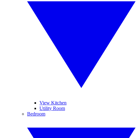
View Kitchen
Utility Room
Bedroom