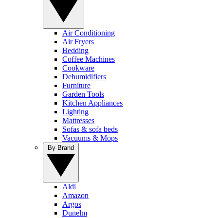
Air Conditioning
Air Fryers
Bedding
Coffee Machines
Cookware
Dehumidifiers
Furniture
Garden Tools
Kitchen Appliances
Lighting
Mattresses
Sofas & sofa beds
Vacuums & Mops
By Brand
Aldi
Amazon
Argos
Dunelm