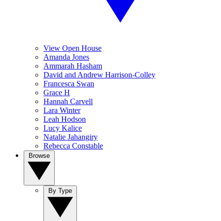
View Open House
Amanda Jones
Ammarah Hasham
David and Andrew Harrison-Colley
Francesca Swan
Grace H
Hannah Carvell
Lara Winter
Leah Hodson
Lucy Kalice
Natalie Jahangiry
Rebecca Constable
Browse
By Type