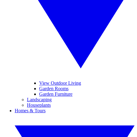
View Outdoor Living
Garden Rooms
Garden Furniture
Landscaping
Houseplants
Homes & Tours