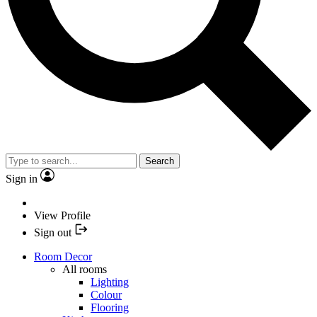
Search
Sign in
View Profile
Sign out
Room Decor
All rooms
Lighting
Colour
Flooring