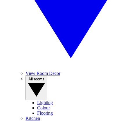
View Room Decor
All rooms
Lighting
Colour
Flooring
Kitchen