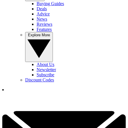
Buying Guides
Deals
Advice
News
Reviews
Features
Explore More
About Us
Newsletter
Subscribe
Discount Codes