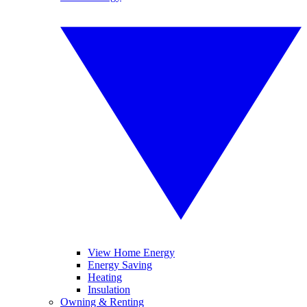
View Home Energy
Energy Saving
Heating
Insulation
Owning & Renting