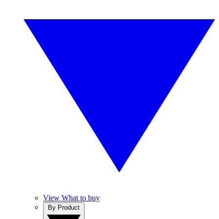
View What to buy
By Product