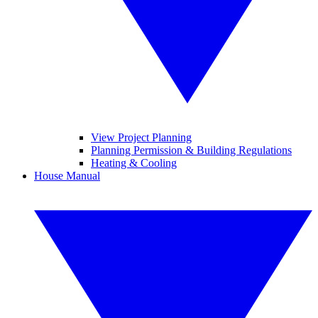
View Project Planning
Planning Permission & Building Regulations
Heating & Cooling
House Manual