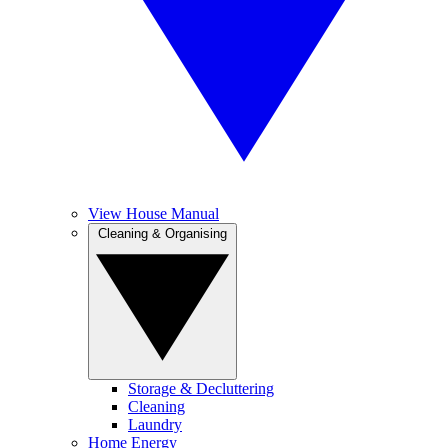
View House Manual
Cleaning & Organising
Storage & Decluttering
Cleaning
Laundry
Home Energy