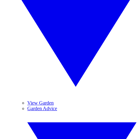
View Garden
Garden Advice