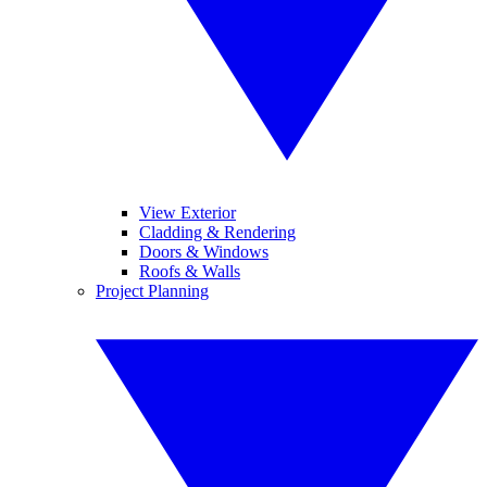
View Exterior
Cladding & Rendering
Doors & Windows
Roofs & Walls
Project Planning