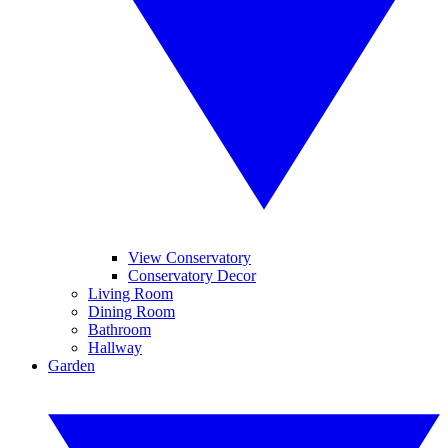
View Conservatory
Conservatory Decor
Living Room
Dining Room
Bathroom
Hallway
Garden