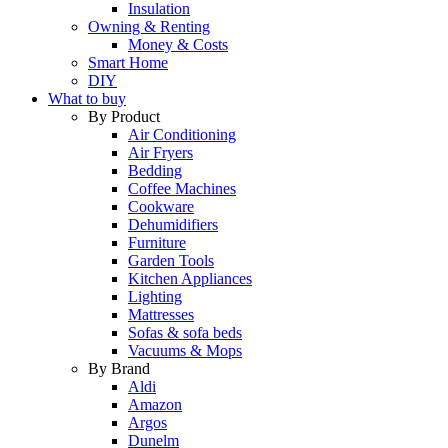
Insulation
Owning & Renting
Money & Costs
Smart Home
DIY
What to buy
By Product
Air Conditioning
Air Fryers
Bedding
Coffee Machines
Cookware
Dehumidifiers
Furniture
Garden Tools
Kitchen Appliances
Lighting
Mattresses
Sofas & sofa beds
Vacuums & Mops
By Brand
Aldi
Amazon
Argos
Dunelm