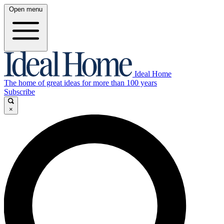
Open menu
Ideal Home
The home of great ideas for more than 100 years
Subscribe
×