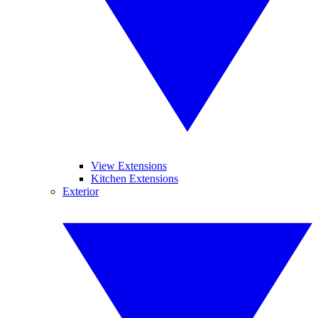
View Extensions
Kitchen Extensions
Exterior