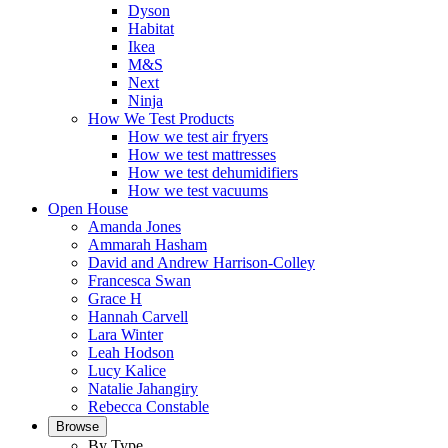
Dyson
Habitat
Ikea
M&S
Next
Ninja
How We Test Products
How we test air fryers
How we test mattresses
How we test dehumidifiers
How we test vacuums
Open House
Amanda Jones
Ammarah Hasham
David and Andrew Harrison-Colley
Francesca Swan
Grace H
Hannah Carvell
Lara Winter
Leah Hodson
Lucy Kalice
Natalie Jahangiry
Rebecca Constable
Browse
By Type