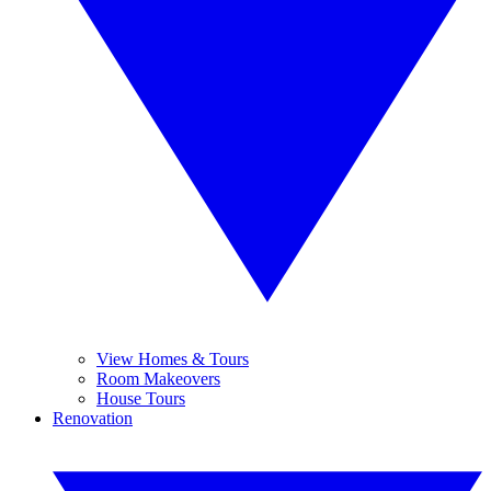
View Homes & Tours
Room Makeovers
House Tours
Renovation