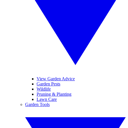
View Garden Advice
Garden Pests
Wildlife
Pruning & Planting
Lawn Care
Garden Tools