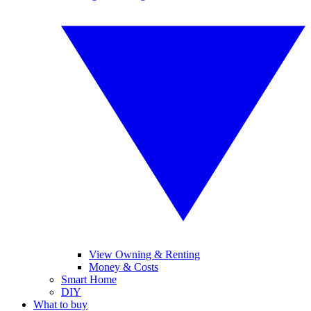
View Owning & Renting
Money & Costs
Smart Home
DIY
What to buy