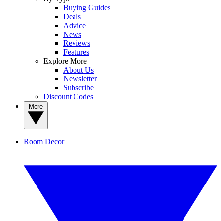
Buying Guides
Deals
Advice
News
Reviews
Features
Explore More
About Us
Newsletter
Subscribe
Discount Codes
More
Room Decor