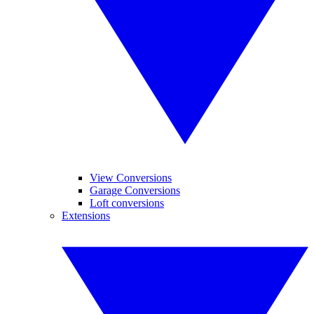
View Conversions
Garage Conversions
Loft conversions
Extensions