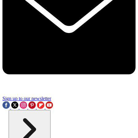
Sign up to our newsletter