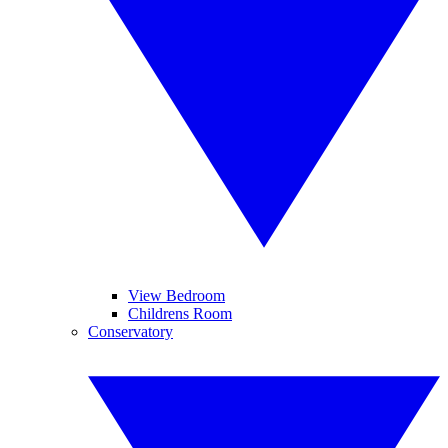
View Bedroom
Childrens Room
Conservatory