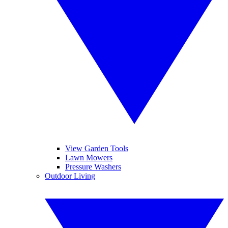
View Garden Tools
Lawn Mowers
Pressure Washers
Outdoor Living