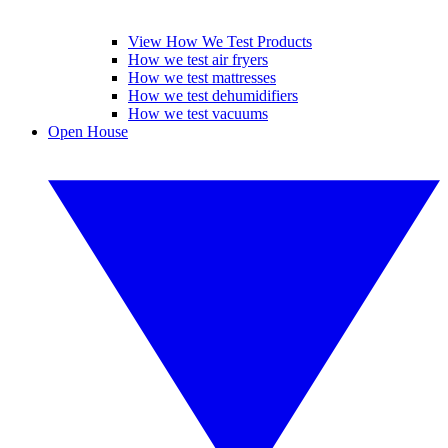
View How We Test Products
How we test air fryers
How we test mattresses
How we test dehumidifiers
How we test vacuums
Open House