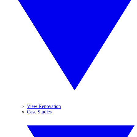
View Renovation
Case Studies