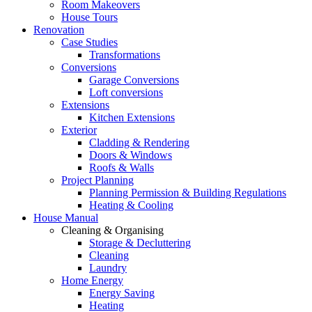
Room Makeovers
House Tours
Renovation
Case Studies
Transformations
Conversions
Garage Conversions
Loft conversions
Extensions
Kitchen Extensions
Exterior
Cladding & Rendering
Doors & Windows
Roofs & Walls
Project Planning
Planning Permission & Building Regulations
Heating & Cooling
House Manual
Cleaning & Organising
Storage & Decluttering
Cleaning
Laundry
Home Energy
Energy Saving
Heating