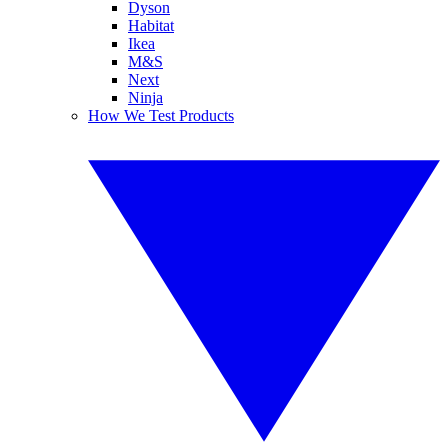
Dyson
Habitat
Ikea
M&S
Next
Ninja
How We Test Products