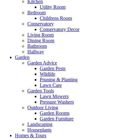
Kitchen
Utility Room
Bedroom
Childrens Room
Conservatory
Conservatory Decor
Living Room
Dining Room
Bathroom
Hallway
Garden
Garden Advice
Garden Pests
Wildlife
Pruning & Planting
Lawn Care
Garden Tools
Lawn Mowers
Pressure Washers
Outdoor Living
Garden Rooms
Garden Furniture
Landscaping
Houseplants
Homes & Tours