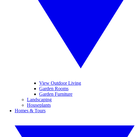
View Outdoor Living
Garden Rooms
Garden Furniture
Landscaping
Houseplants
Homes & Tours