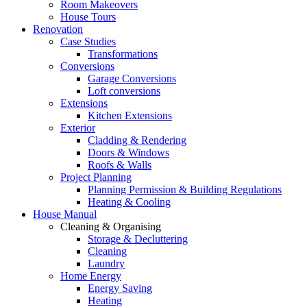
Room Makeovers
House Tours
Renovation
Case Studies
Transformations
Conversions
Garage Conversions
Loft conversions
Extensions
Kitchen Extensions
Exterior
Cladding & Rendering
Doors & Windows
Roofs & Walls
Project Planning
Planning Permission & Building Regulations
Heating & Cooling
House Manual
Cleaning & Organising
Storage & Decluttering
Cleaning
Laundry
Home Energy
Energy Saving
Heating