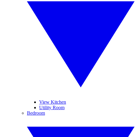
View Kitchen
Utility Room
Bedroom