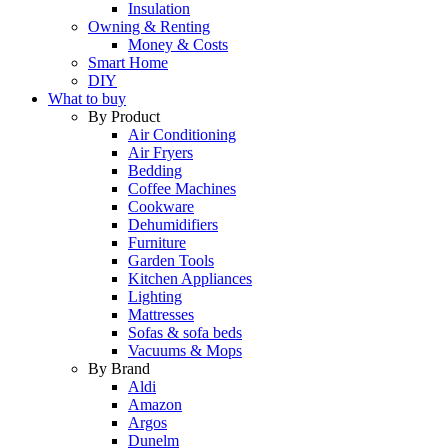
Insulation
Owning & Renting
Money & Costs
Smart Home
DIY
What to buy
By Product
Air Conditioning
Air Fryers
Bedding
Coffee Machines
Cookware
Dehumidifiers
Furniture
Garden Tools
Kitchen Appliances
Lighting
Mattresses
Sofas & sofa beds
Vacuums & Mops
By Brand
Aldi
Amazon
Argos
Dunelm