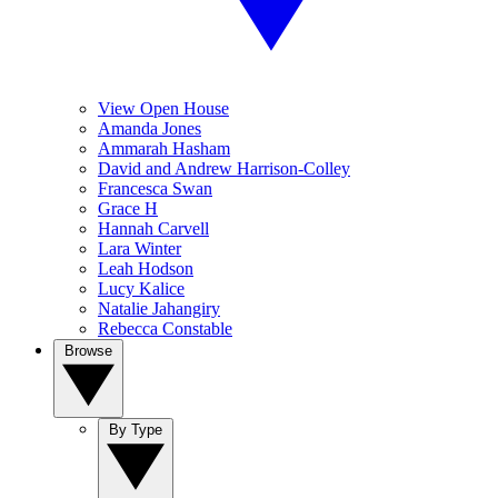
View Open House
Amanda Jones
Ammarah Hasham
David and Andrew Harrison-Colley
Francesca Swan
Grace H
Hannah Carvell
Lara Winter
Leah Hodson
Lucy Kalice
Natalie Jahangiry
Rebecca Constable
Browse
By Type