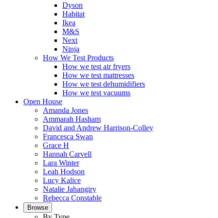
Dyson
Habitat
Ikea
M&S
Next
Ninja
How We Test Products
How we test air fryers
How we test mattresses
How we test dehumidifiers
How we test vacuums
Open House
Amanda Jones
Ammarah Hasham
David and Andrew Harrison-Colley
Francesca Swan
Grace H
Hannah Carvell
Lara Winter
Leah Hodson
Lucy Kalice
Natalie Jahangiry
Rebecca Constable
Browse
By Type