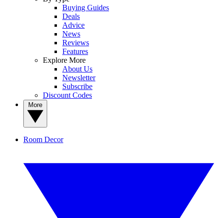
Buying Guides
Deals
Advice
News
Reviews
Features
Explore More
About Us
Newsletter
Subscribe
Discount Codes
More
Room Decor