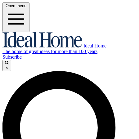
Open menu
Ideal Home
The home of great ideas for more than 100 years
Subscribe
×