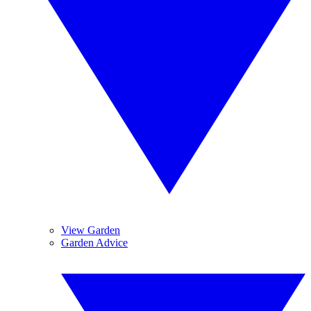
View Garden
Garden Advice