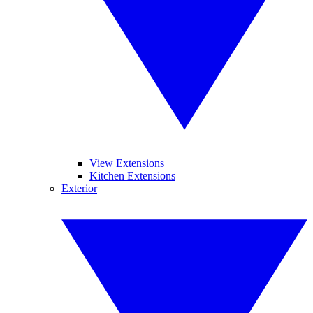
View Extensions
Kitchen Extensions
Exterior