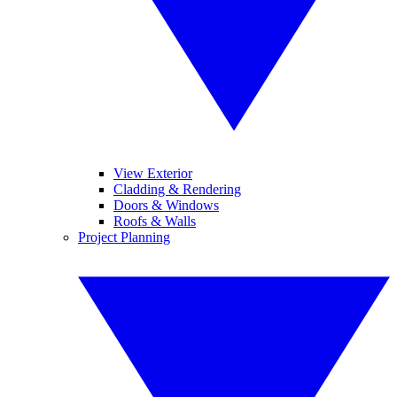
View Exterior
Cladding & Rendering
Doors & Windows
Roofs & Walls
Project Planning