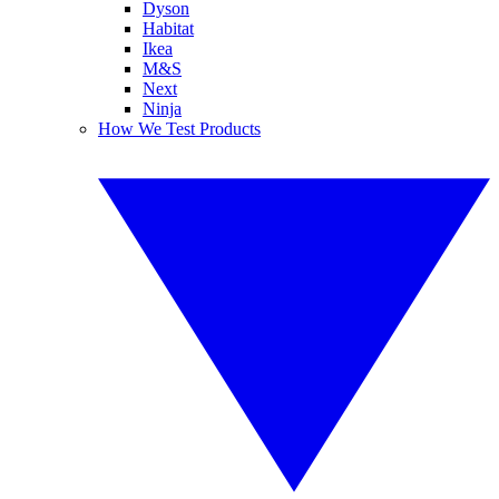
Dyson
Habitat
Ikea
M&S
Next
Ninja
How We Test Products