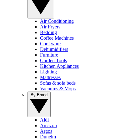
Air Conditioning
Air Fryers
Bedding
Coffee Machines
Cookware
Dehumidifiers
Furniture
Garden Tools
Kitchen Appliances
Lighting
Mattresses
Sofas & sofa beds
Vacuums & Mops
By Brand
Aldi
Amazon
Argos
Dunelm