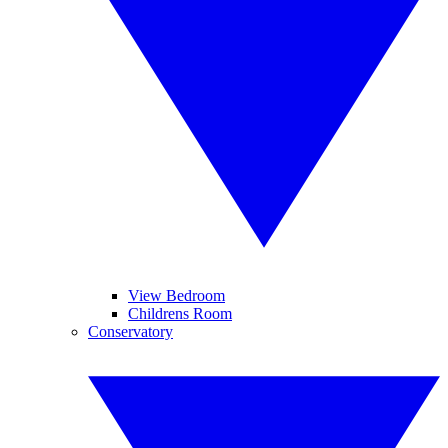
View Bedroom
Childrens Room
Conservatory