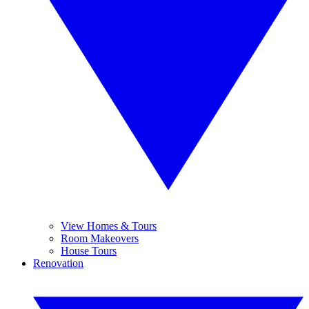
View Homes & Tours
Room Makeovers
House Tours
Renovation