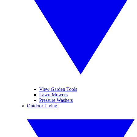
View Garden Tools
Lawn Mowers
Pressure Washers
Outdoor Living