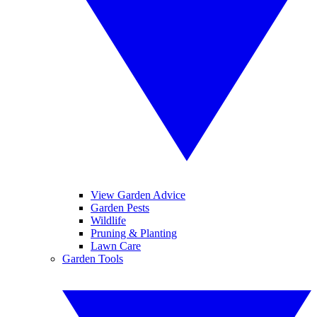
View Garden Advice
Garden Pests
Wildlife
Pruning & Planting
Lawn Care
Garden Tools