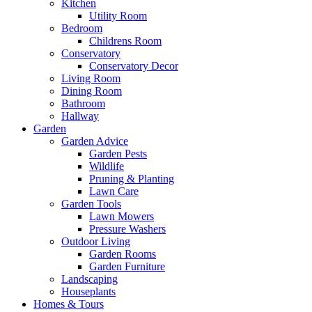
Kitchen
Utility Room
Bedroom
Childrens Room
Conservatory
Conservatory Decor
Living Room
Dining Room
Bathroom
Hallway
Garden
Garden Advice
Garden Pests
Wildlife
Pruning & Planting
Lawn Care
Garden Tools
Lawn Mowers
Pressure Washers
Outdoor Living
Garden Rooms
Garden Furniture
Landscaping
Houseplants
Homes & Tours