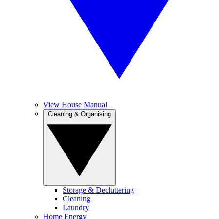
View House Manual
Cleaning & Organising
Storage & Decluttering
Cleaning
Laundry
Home Energy