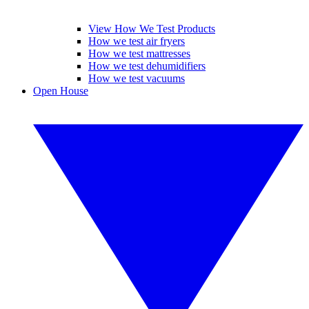
View How We Test Products
How we test air fryers
How we test mattresses
How we test dehumidifiers
How we test vacuums
Open House