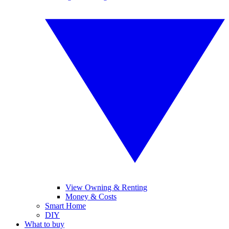
View Owning & Renting
Money & Costs
Smart Home
DIY
What to buy