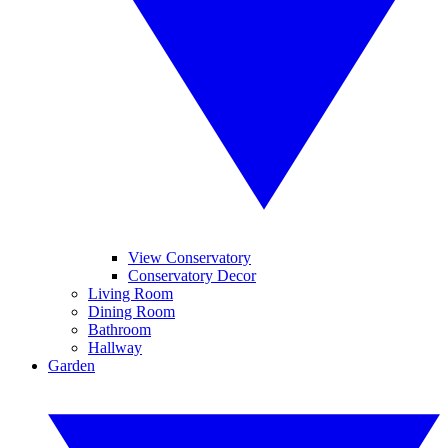
View Conservatory
Conservatory Decor
Living Room
Dining Room
Bathroom
Hallway
Garden