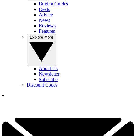
Buying Guides
Deals
Advice
News
Reviews
Features
Explore More
About Us
Newsletter
Subscribe
Discount Codes