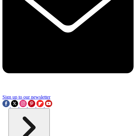
Sign up to our newsletter