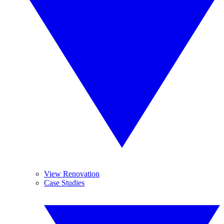
View Renovation
Case Studies