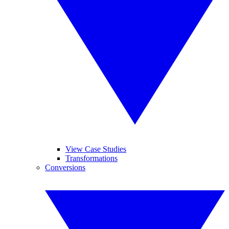
View Case Studies
Transformations
Conversions