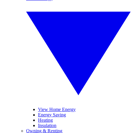
View Home Energy
Energy Saving
Heating
Insulation
Owning & Renting