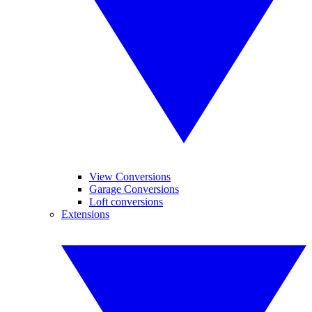
View Conversions
Garage Conversions
Loft conversions
Extensions