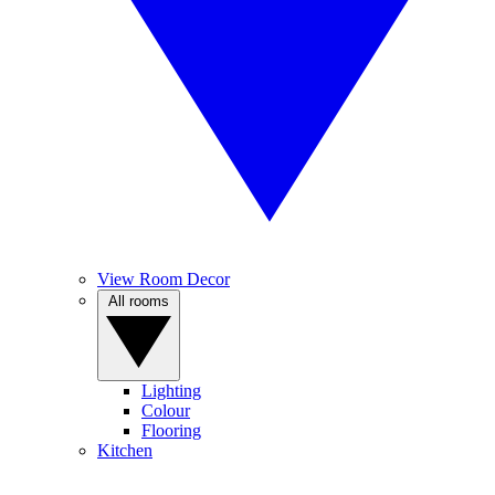
View Room Decor
All rooms
Lighting
Colour
Flooring
Kitchen