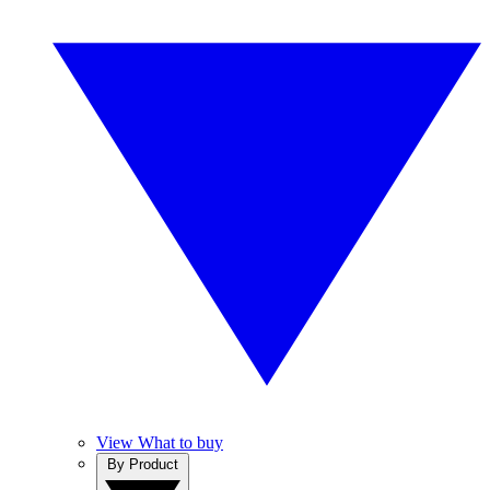
View What to buy
By Product