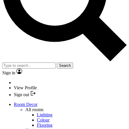
Search
Sign in
View Profile
Sign out
Room Decor
All rooms
Lighting
Colour
Flooring