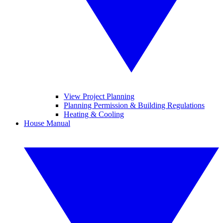
View Project Planning
Planning Permission & Building Regulations
Heating & Cooling
House Manual