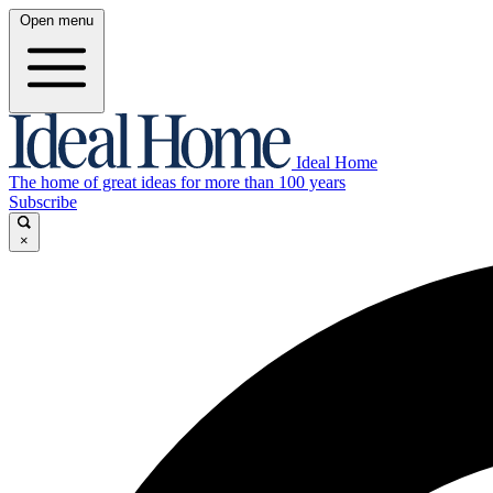
Open menu
Ideal Home
The home of great ideas for more than 100 years
Subscribe
×