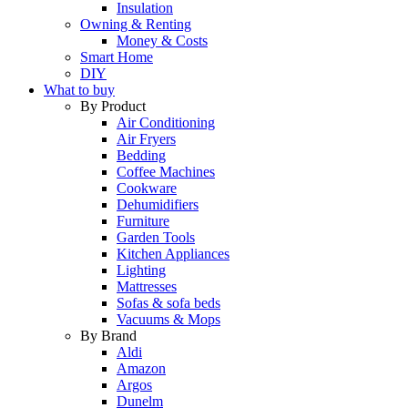
Insulation
Owning & Renting
Money & Costs
Smart Home
DIY
What to buy
By Product
Air Conditioning
Air Fryers
Bedding
Coffee Machines
Cookware
Dehumidifiers
Furniture
Garden Tools
Kitchen Appliances
Lighting
Mattresses
Sofas & sofa beds
Vacuums & Mops
By Brand
Aldi
Amazon
Argos
Dunelm