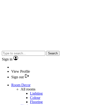
Search
Sign in
View Profile
Sign out
Room Decor
All rooms
Lighting
Colour
Flooring