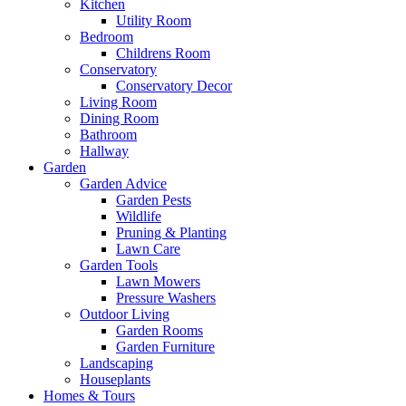
Kitchen
Utility Room
Bedroom
Childrens Room
Conservatory
Conservatory Decor
Living Room
Dining Room
Bathroom
Hallway
Garden
Garden Advice
Garden Pests
Wildlife
Pruning & Planting
Lawn Care
Garden Tools
Lawn Mowers
Pressure Washers
Outdoor Living
Garden Rooms
Garden Furniture
Landscaping
Houseplants
Homes & Tours