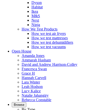
Dyson
Habitat
Ikea
M&S
Next
Ninja
How We Test Products
How we test air fryers
How we test mattresses
How we test dehumidifiers
How we test vacuums
Open House
Amanda Jones
Ammarah Hasham
David and Andrew Harrison-Colley
Francesca Swan
Grace H
Hannah Carvell
Lara Winter
Leah Hodson
Lucy Kalice
Natalie Jahangiry
Rebecca Constable
Browse
By Type