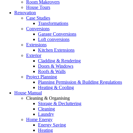
Room Makeovers
House Tours
Renovation
Case Studies
Transformations
Conversions
Garage Conversions
Loft conversions
Extensions
Kitchen Extensions
Exterior
Cladding & Rendering
Doors & Windows
Roofs & Walls
Project Planning
Planning Permission & Building Regulations
Heating & Cooling
House Manual
Cleaning & Organising
Storage & Decluttering
Cleaning
Laundry
Home Energy
Energy Saving
Heating