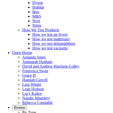
Dyson
Habitat
Ikea
M&S
Next
Ninja
How We Test Products
How we test air fryers
How we test mattresses
How we test dehumidifiers
How we test vacuums
Open House
Amanda Jones
Ammarah Hasham
David and Andrew Harrison-Colley
Francesca Swan
Grace H
Hannah Carvell
Lara Winter
Leah Hodson
Lucy Kalice
Natalie Jahangiry
Rebecca Constable
Browse
By Type