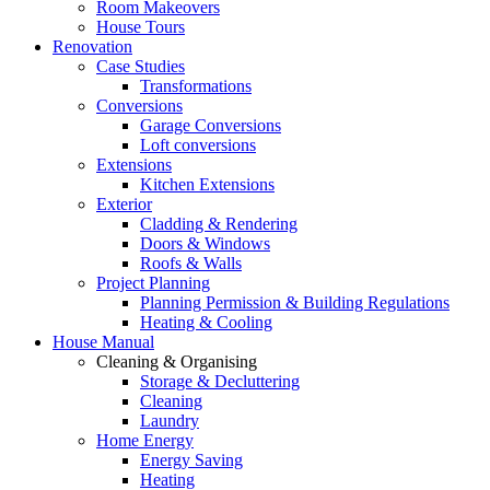
Room Makeovers
House Tours
Renovation
Case Studies
Transformations
Conversions
Garage Conversions
Loft conversions
Extensions
Kitchen Extensions
Exterior
Cladding & Rendering
Doors & Windows
Roofs & Walls
Project Planning
Planning Permission & Building Regulations
Heating & Cooling
House Manual
Cleaning & Organising
Storage & Decluttering
Cleaning
Laundry
Home Energy
Energy Saving
Heating