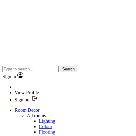
Search
Sign in
View Profile
Sign out
Room Decor
All rooms
Lighting
Colour
Flooring