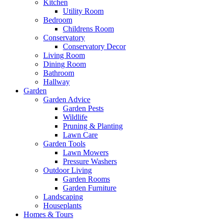
Kitchen
Utility Room
Bedroom
Childrens Room
Conservatory
Conservatory Decor
Living Room
Dining Room
Bathroom
Hallway
Garden
Garden Advice
Garden Pests
Wildlife
Pruning & Planting
Lawn Care
Garden Tools
Lawn Mowers
Pressure Washers
Outdoor Living
Garden Rooms
Garden Furniture
Landscaping
Houseplants
Homes & Tours