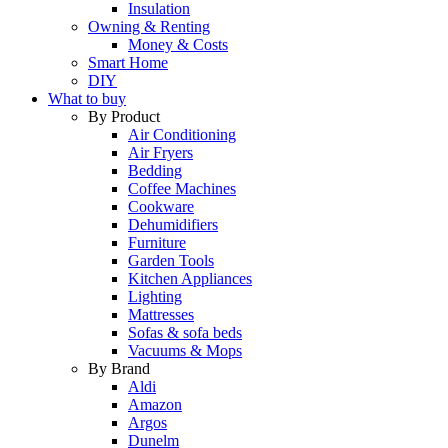
Insulation
Owning & Renting
Money & Costs
Smart Home
DIY
What to buy
By Product
Air Conditioning
Air Fryers
Bedding
Coffee Machines
Cookware
Dehumidifiers
Furniture
Garden Tools
Kitchen Appliances
Lighting
Mattresses
Sofas & sofa beds
Vacuums & Mops
By Brand
Aldi
Amazon
Argos
Dunelm