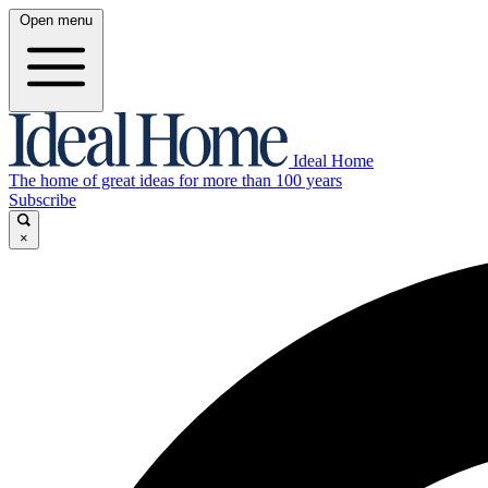
Open menu
Ideal Home
The home of great ideas for more than 100 years
Subscribe
×