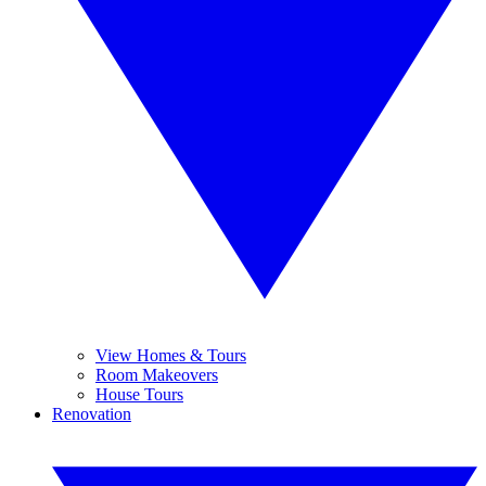
View Homes & Tours
Room Makeovers
House Tours
Renovation