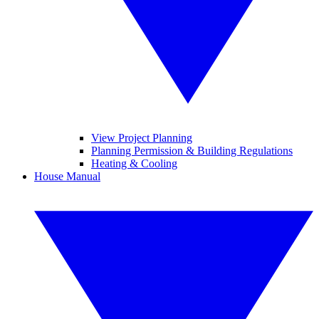
View Project Planning
Planning Permission & Building Regulations
Heating & Cooling
House Manual