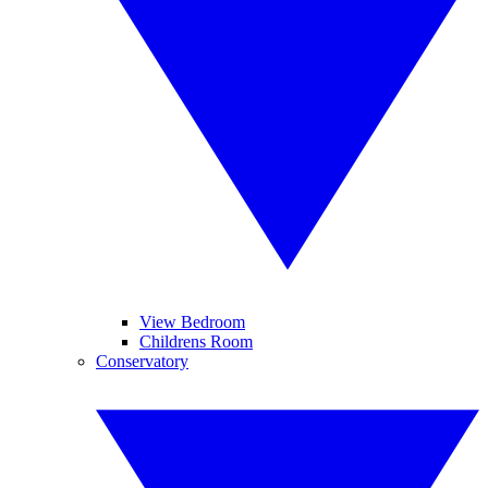
View Bedroom
Childrens Room
Conservatory