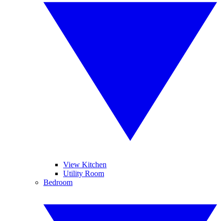
View Kitchen
Utility Room
Bedroom