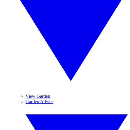
View Garden
Garden Advice