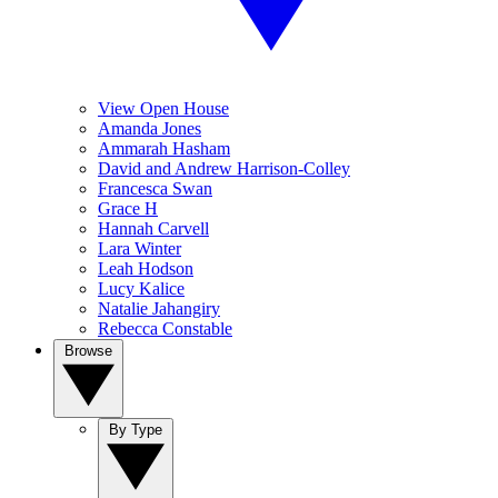
View Open House
Amanda Jones
Ammarah Hasham
David and Andrew Harrison-Colley
Francesca Swan
Grace H
Hannah Carvell
Lara Winter
Leah Hodson
Lucy Kalice
Natalie Jahangiry
Rebecca Constable
Browse
By Type