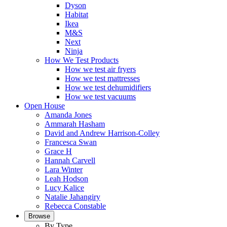
Dyson
Habitat
Ikea
M&S
Next
Ninja
How We Test Products
How we test air fryers
How we test mattresses
How we test dehumidifiers
How we test vacuums
Open House
Amanda Jones
Ammarah Hasham
David and Andrew Harrison-Colley
Francesca Swan
Grace H
Hannah Carvell
Lara Winter
Leah Hodson
Lucy Kalice
Natalie Jahangiry
Rebecca Constable
Browse
By Type