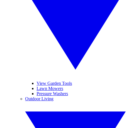
View Garden Tools
Lawn Mowers
Pressure Washers
Outdoor Living