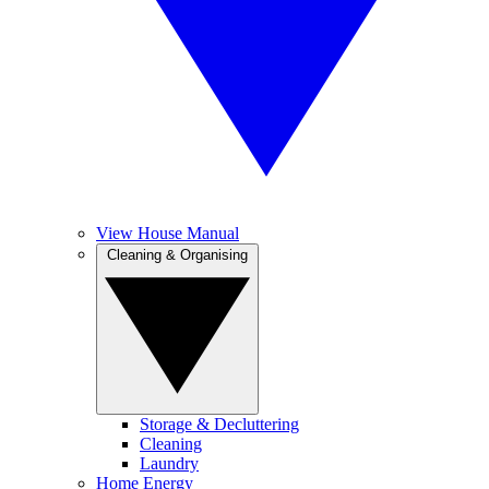
View House Manual
Cleaning & Organising
Storage & Decluttering
Cleaning
Laundry
Home Energy