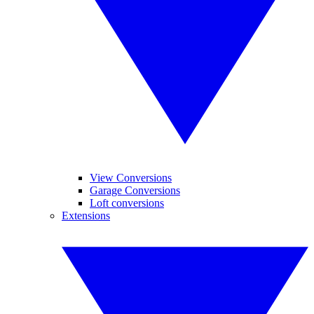
View Conversions
Garage Conversions
Loft conversions
Extensions