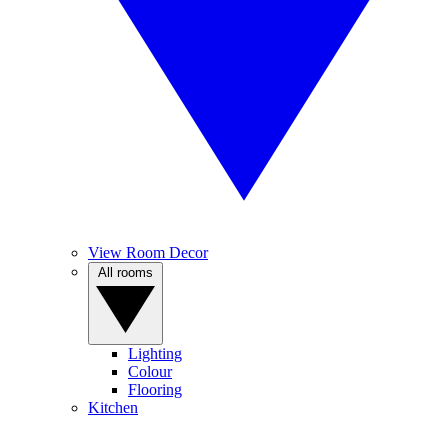
View Room Decor
All rooms
Lighting
Colour
Flooring
Kitchen