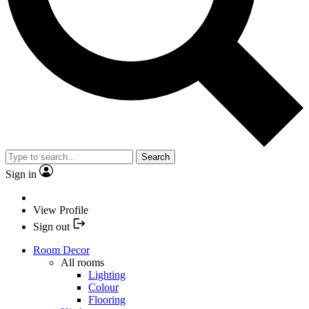
Search
Sign in
View Profile
Sign out
Room Decor
All rooms
Lighting
Colour
Flooring