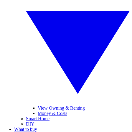
View Owning & Renting
Money & Costs
Smart Home
DIY
What to buy