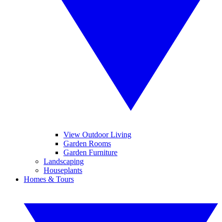
View Outdoor Living
Garden Rooms
Garden Furniture
Landscaping
Houseplants
Homes & Tours