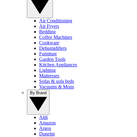
Air Conditioning
Air Fryers
Bedding
Coffee Machines
Cookware
Dehumidifiers
Furniture
Garden Tools
Kitchen Appliances
Lighting
Mattresses
Sofas & sofa beds
Vacuums & Mops
By Brand
Aldi
Amazon
Argos
Dunelm