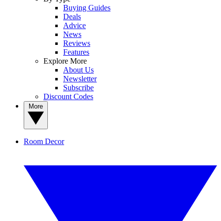
Buying Guides
Deals
Advice
News
Reviews
Features
Explore More
About Us
Newsletter
Subscribe
Discount Codes
More
Room Decor