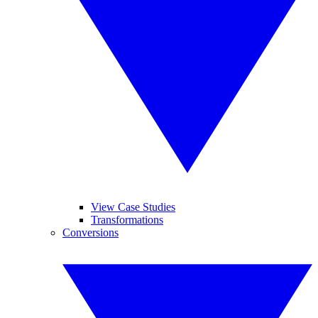
View Case Studies
Transformations
Conversions