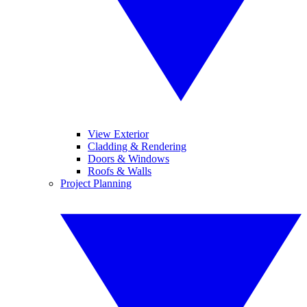
View Exterior
Cladding & Rendering
Doors & Windows
Roofs & Walls
Project Planning