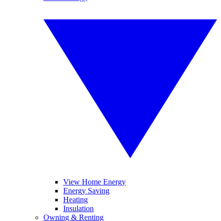
View Home Energy
Energy Saving
Heating
Insulation
Owning & Renting