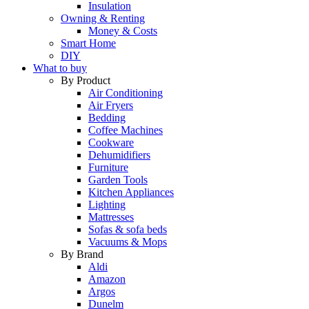
Insulation
Owning & Renting
Money & Costs
Smart Home
DIY
What to buy
By Product
Air Conditioning
Air Fryers
Bedding
Coffee Machines
Cookware
Dehumidifiers
Furniture
Garden Tools
Kitchen Appliances
Lighting
Mattresses
Sofas & sofa beds
Vacuums & Mops
By Brand
Aldi
Amazon
Argos
Dunelm