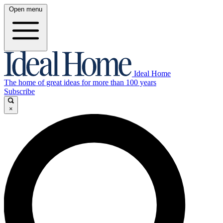
Open menu
Ideal Home
The home of great ideas for more than 100 years
Subscribe
×