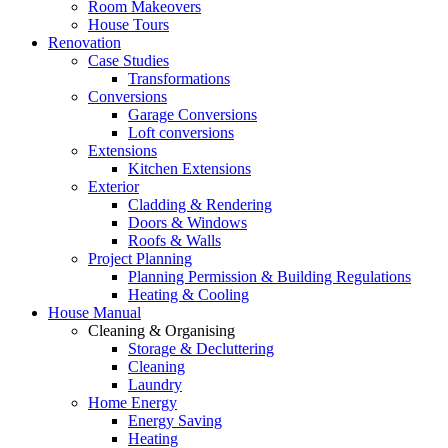
Room Makeovers
House Tours
Renovation
Case Studies
Transformations
Conversions
Garage Conversions
Loft conversions
Extensions
Kitchen Extensions
Exterior
Cladding & Rendering
Doors & Windows
Roofs & Walls
Project Planning
Planning Permission & Building Regulations
Heating & Cooling
House Manual
Cleaning & Organising
Storage & Decluttering
Cleaning
Laundry
Home Energy
Energy Saving
Heating