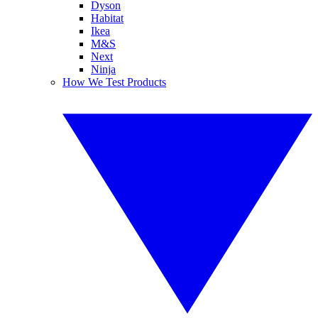
Dyson
Habitat
Ikea
M&S
Next
Ninja
How We Test Products