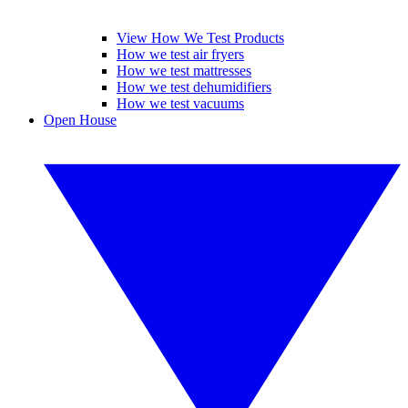
View How We Test Products
How we test air fryers
How we test mattresses
How we test dehumidifiers
How we test vacuums
Open House