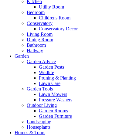
Kitchen
Utility Room
Bedroom
Childrens Room
Conservatory
Conservatory Decor
Living Room
Dining Room
Bathroom
Hallway
Garden
Garden Advice
Garden Pests
Wildlife
Pruning & Planting
Lawn Care
Garden Tools
Lawn Mowers
Pressure Washers
Outdoor Living
Garden Rooms
Garden Furniture
Landscaping
Houseplants
Homes & Tours