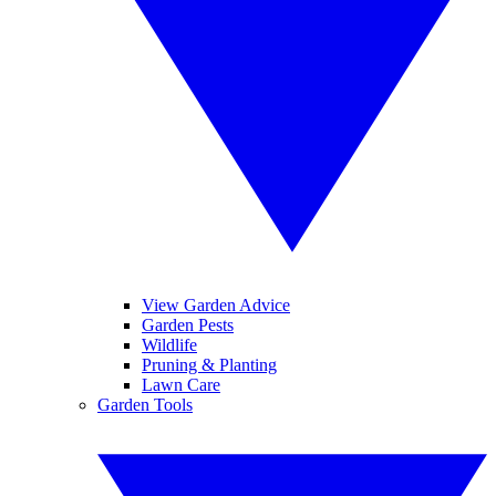
View Garden Advice
Garden Pests
Wildlife
Pruning & Planting
Lawn Care
Garden Tools