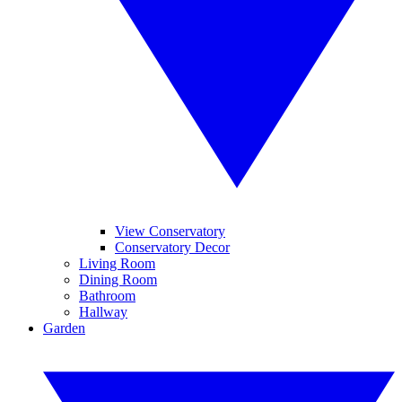
View Conservatory
Conservatory Decor
Living Room
Dining Room
Bathroom
Hallway
Garden