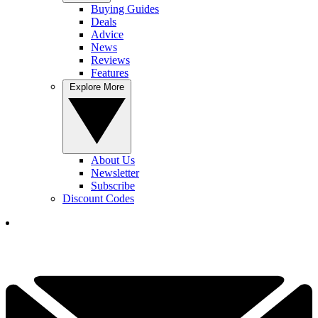
Buying Guides
Deals
Advice
News
Reviews
Features
Explore More
About Us
Newsletter
Subscribe
Discount Codes