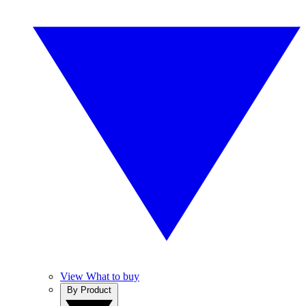
View What to buy
By Product