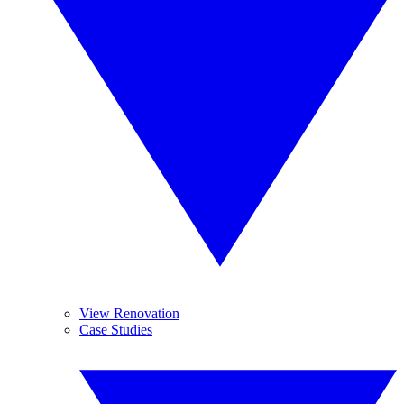
View Renovation
Case Studies