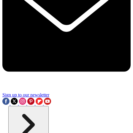
Sign up to our newsletter