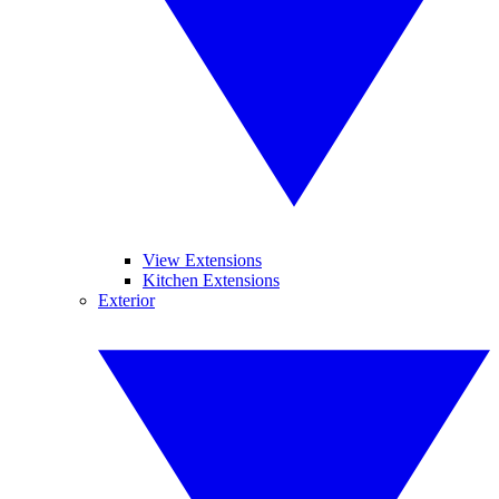
View Extensions
Kitchen Extensions
Exterior