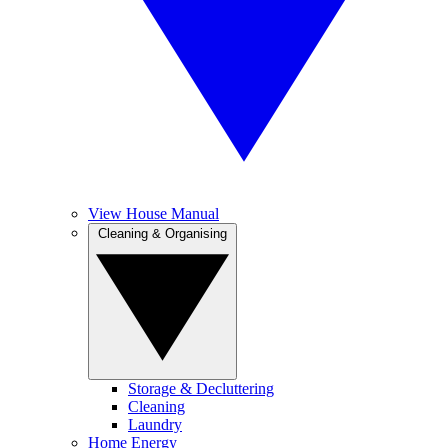
View House Manual
Cleaning & Organising
Storage & Decluttering
Cleaning
Laundry
Home Energy