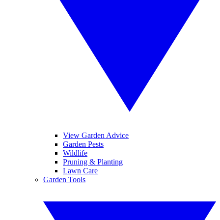
View Garden Advice
Garden Pests
Wildlife
Pruning & Planting
Lawn Care
Garden Tools