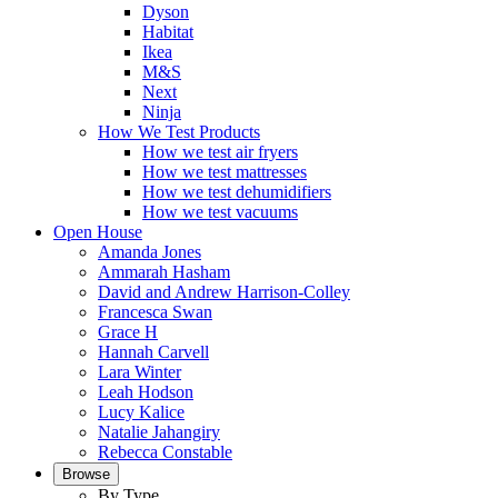
Dyson
Habitat
Ikea
M&S
Next
Ninja
How We Test Products
How we test air fryers
How we test mattresses
How we test dehumidifiers
How we test vacuums
Open House
Amanda Jones
Ammarah Hasham
David and Andrew Harrison-Colley
Francesca Swan
Grace H
Hannah Carvell
Lara Winter
Leah Hodson
Lucy Kalice
Natalie Jahangiry
Rebecca Constable
Browse
By Type