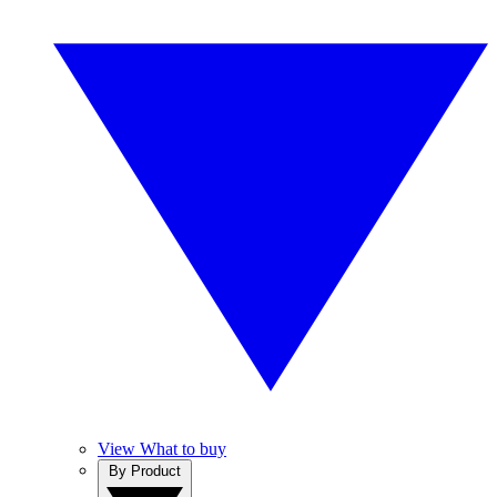
View What to buy
By Product