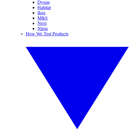
Dyson
Habitat
Ikea
M&S
Next
Ninja
How We Test Products