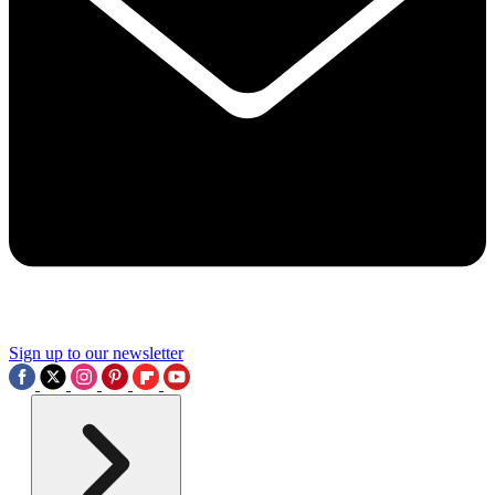
Sign up to our newsletter