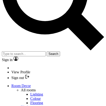
Search
Sign in
View Profile
Sign out
Room Decor
All rooms
Lighting
Colour
Flooring