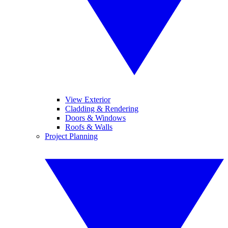
View Exterior
Cladding & Rendering
Doors & Windows
Roofs & Walls
Project Planning