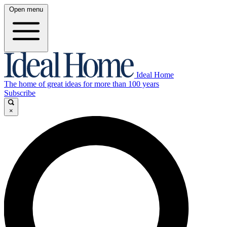
Open menu
Ideal Home
The home of great ideas for more than 100 years
Subscribe
×