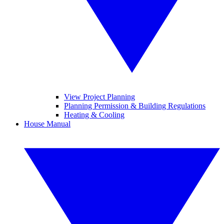
View Project Planning
Planning Permission & Building Regulations
Heating & Cooling
House Manual