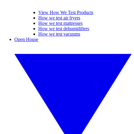
View How We Test Products
How we test air fryers
How we test mattresses
How we test dehumidifiers
How we test vacuums
Open House