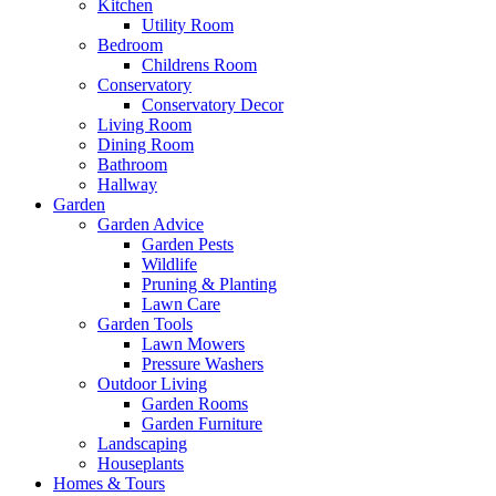
Kitchen
Utility Room
Bedroom
Childrens Room
Conservatory
Conservatory Decor
Living Room
Dining Room
Bathroom
Hallway
Garden
Garden Advice
Garden Pests
Wildlife
Pruning & Planting
Lawn Care
Garden Tools
Lawn Mowers
Pressure Washers
Outdoor Living
Garden Rooms
Garden Furniture
Landscaping
Houseplants
Homes & Tours