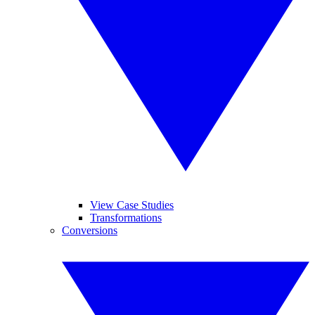
View Case Studies
Transformations
Conversions