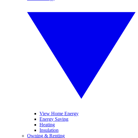
View Home Energy
Energy Saving
Heating
Insulation
Owning & Renting