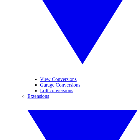
View Conversions
Garage Conversions
Loft conversions
Extensions