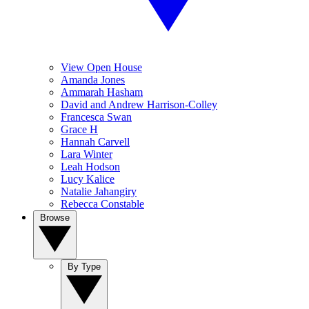
View Open House
Amanda Jones
Ammarah Hasham
David and Andrew Harrison-Colley
Francesca Swan
Grace H
Hannah Carvell
Lara Winter
Leah Hodson
Lucy Kalice
Natalie Jahangiry
Rebecca Constable
Browse
By Type