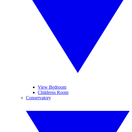
View Bedroom
Childrens Room
Conservatory