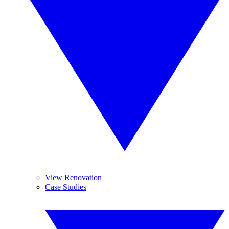
View Renovation
Case Studies