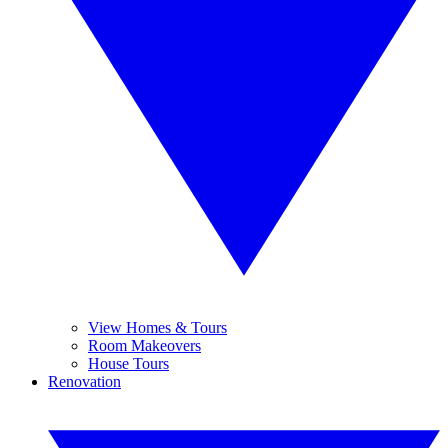
View Homes & Tours
Room Makeovers
House Tours
Renovation