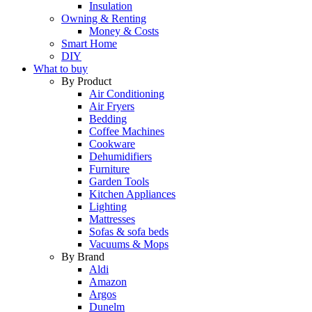
Insulation
Owning & Renting
Money & Costs
Smart Home
DIY
What to buy
By Product
Air Conditioning
Air Fryers
Bedding
Coffee Machines
Cookware
Dehumidifiers
Furniture
Garden Tools
Kitchen Appliances
Lighting
Mattresses
Sofas & sofa beds
Vacuums & Mops
By Brand
Aldi
Amazon
Argos
Dunelm