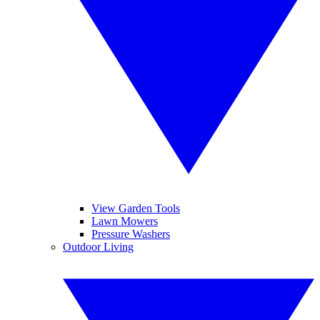
View Garden Tools
Lawn Mowers
Pressure Washers
Outdoor Living