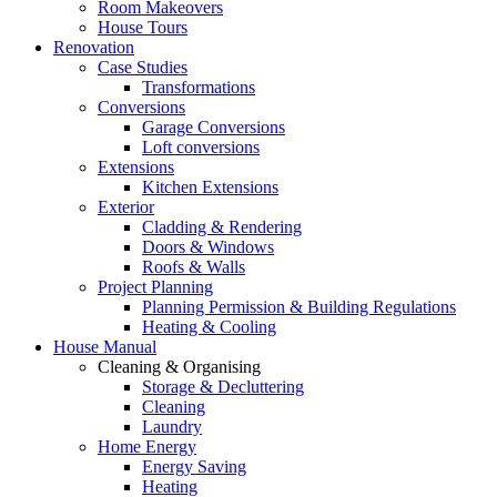
Room Makeovers
House Tours
Renovation
Case Studies
Transformations
Conversions
Garage Conversions
Loft conversions
Extensions
Kitchen Extensions
Exterior
Cladding & Rendering
Doors & Windows
Roofs & Walls
Project Planning
Planning Permission & Building Regulations
Heating & Cooling
House Manual
Cleaning & Organising
Storage & Decluttering
Cleaning
Laundry
Home Energy
Energy Saving
Heating