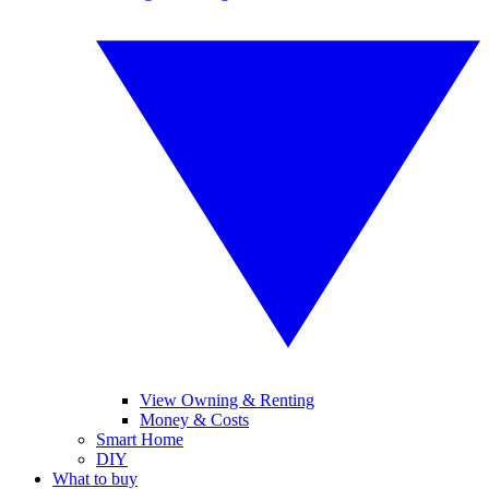
View Owning & Renting
Money & Costs
Smart Home
DIY
What to buy