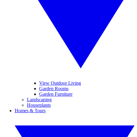
View Outdoor Living
Garden Rooms
Garden Furniture
Landscaping
Houseplants
Homes & Tours