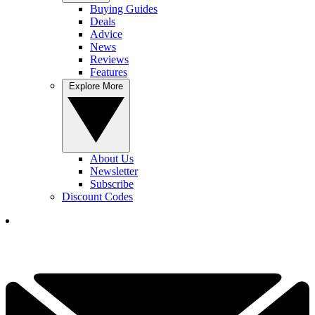
Buying Guides
Deals
Advice
News
Reviews
Features
Explore More
About Us
Newsletter
Subscribe
Discount Codes