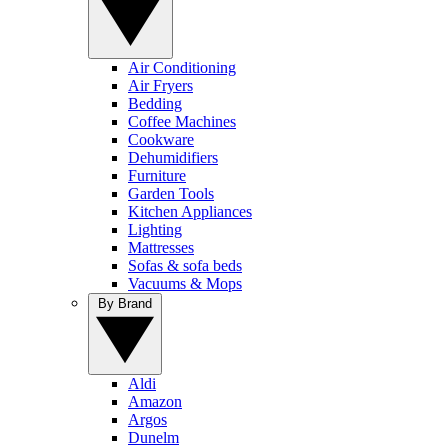
Air Conditioning
Air Fryers
Bedding
Coffee Machines
Cookware
Dehumidifiers
Furniture
Garden Tools
Kitchen Appliances
Lighting
Mattresses
Sofas & sofa beds
Vacuums & Mops
By Brand
Aldi
Amazon
Argos
Dunelm