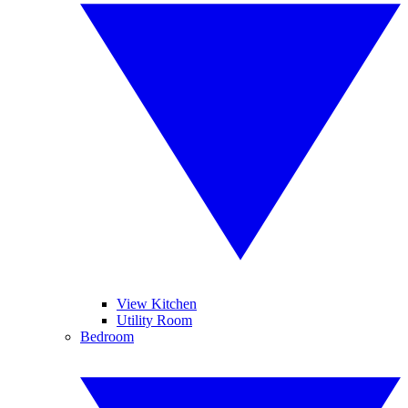
View Kitchen
Utility Room
Bedroom