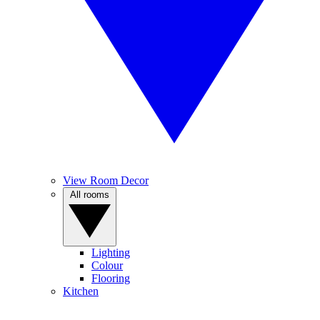
View Room Decor
All rooms
Lighting
Colour
Flooring
Kitchen