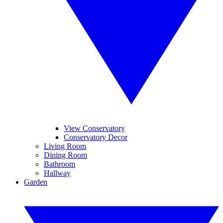
View Conservatory
Conservatory Decor
Living Room
Dining Room
Bathroom
Hallway
Garden