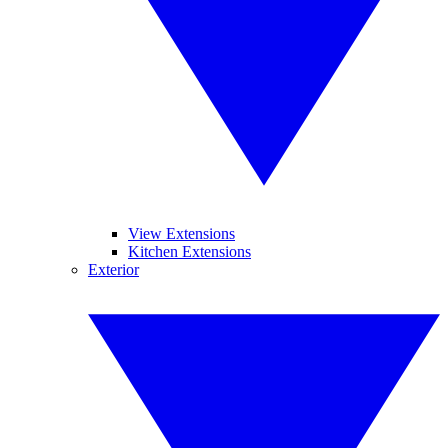
View Extensions
Kitchen Extensions
Exterior