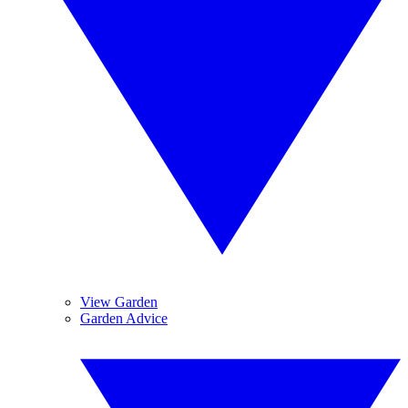
View Garden
Garden Advice