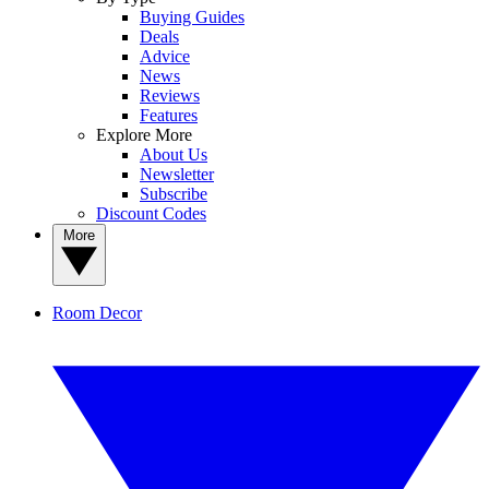
Buying Guides
Deals
Advice
News
Reviews
Features
Explore More
About Us
Newsletter
Subscribe
Discount Codes
More
Room Decor