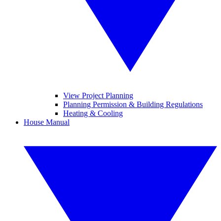
View Project Planning
Planning Permission & Building Regulations
Heating & Cooling
House Manual