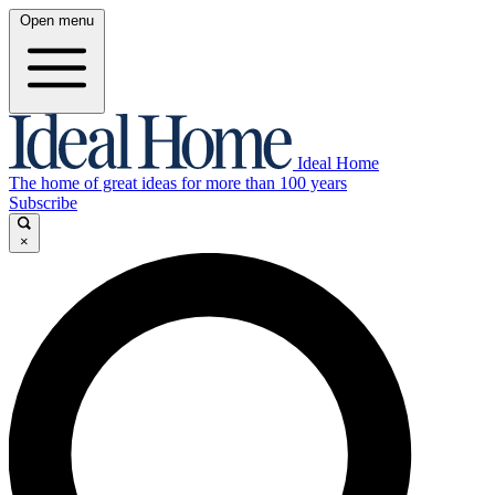
Open menu
Ideal Home
The home of great ideas for more than 100 years
Subscribe
×