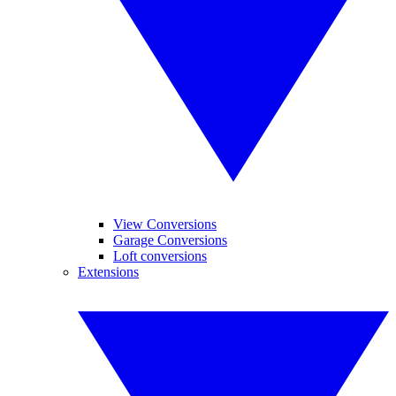
View Conversions
Garage Conversions
Loft conversions
Extensions