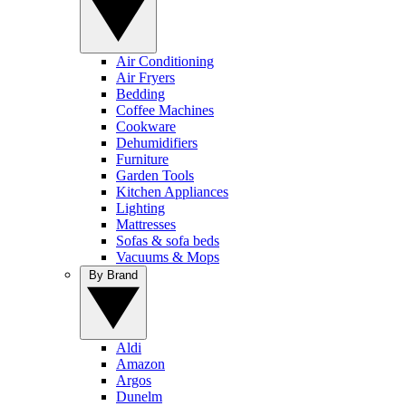
Air Conditioning
Air Fryers
Bedding
Coffee Machines
Cookware
Dehumidifiers
Furniture
Garden Tools
Kitchen Appliances
Lighting
Mattresses
Sofas & sofa beds
Vacuums & Mops
By Brand
Aldi
Amazon
Argos
Dunelm