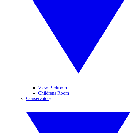
View Bedroom
Childrens Room
Conservatory