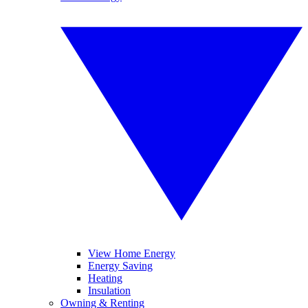
View Home Energy
Energy Saving
Heating
Insulation
Owning & Renting