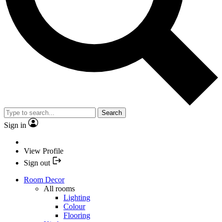
Search
Sign in
View Profile
Sign out
Room Decor
All rooms
Lighting
Colour
Flooring