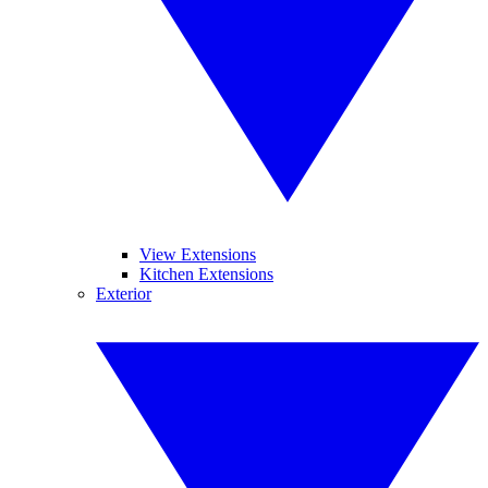
View Extensions
Kitchen Extensions
Exterior