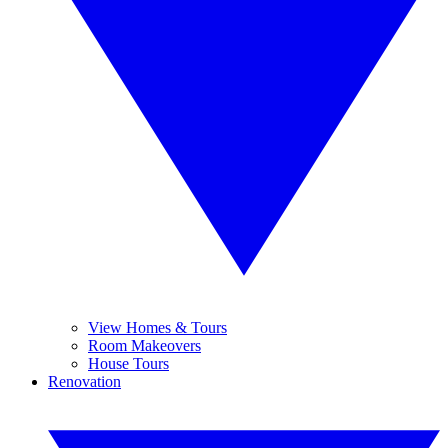
View Homes & Tours
Room Makeovers
House Tours
Renovation