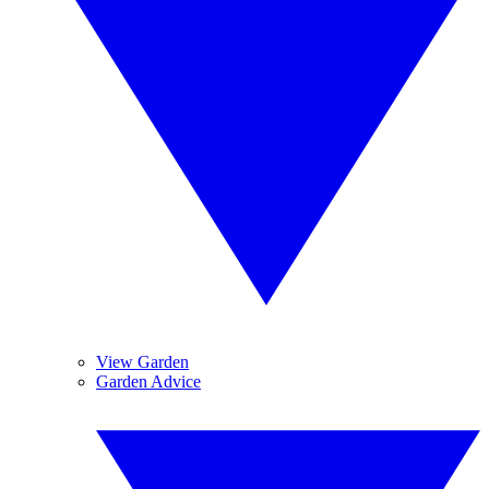
View Garden
Garden Advice