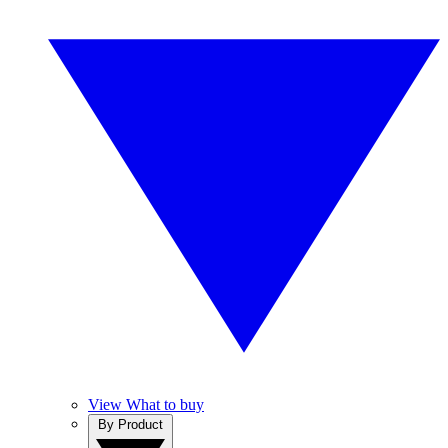
View What to buy
By Product