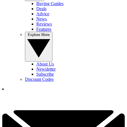
Buying Guides
Deals
Advice
News
Reviews
Features
Explore More
About Us
Newsletter
Subscribe
Discount Codes