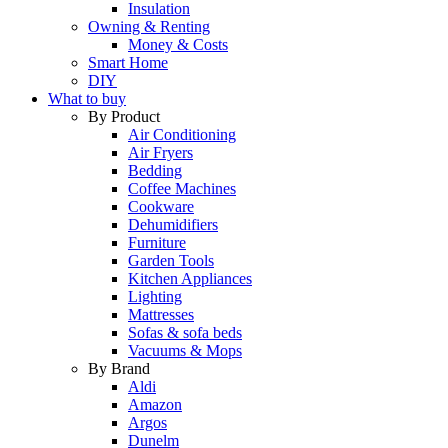
Insulation
Owning & Renting
Money & Costs
Smart Home
DIY
What to buy
By Product
Air Conditioning
Air Fryers
Bedding
Coffee Machines
Cookware
Dehumidifiers
Furniture
Garden Tools
Kitchen Appliances
Lighting
Mattresses
Sofas & sofa beds
Vacuums & Mops
By Brand
Aldi
Amazon
Argos
Dunelm