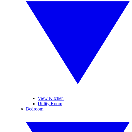
View Kitchen
Utility Room
Bedroom