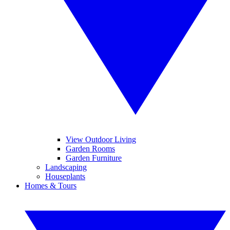
View Outdoor Living
Garden Rooms
Garden Furniture
Landscaping
Houseplants
Homes & Tours