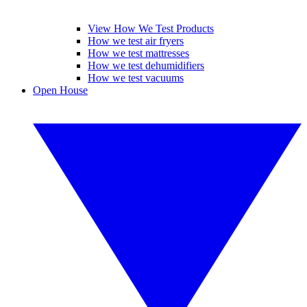
View How We Test Products
How we test air fryers
How we test mattresses
How we test dehumidifiers
How we test vacuums
Open House