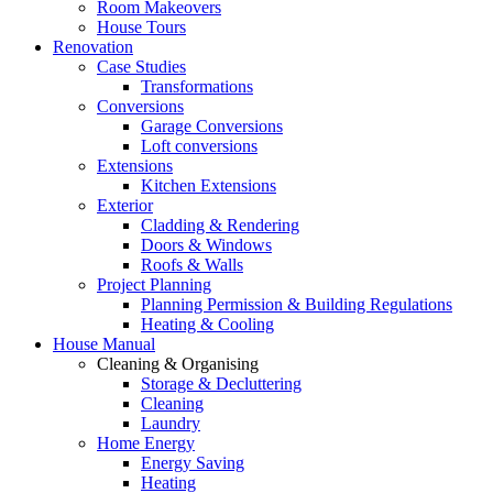
Room Makeovers
House Tours
Renovation
Case Studies
Transformations
Conversions
Garage Conversions
Loft conversions
Extensions
Kitchen Extensions
Exterior
Cladding & Rendering
Doors & Windows
Roofs & Walls
Project Planning
Planning Permission & Building Regulations
Heating & Cooling
House Manual
Cleaning & Organising
Storage & Decluttering
Cleaning
Laundry
Home Energy
Energy Saving
Heating