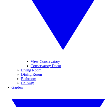
View Conservatory
Conservatory Decor
Living Room
Dining Room
Bathroom
Hallway
Garden