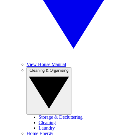
View House Manual
Cleaning & Organising
Storage & Decluttering
Cleaning
Laundry
Home Energy