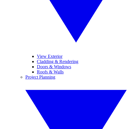
View Exterior
Cladding & Rendering
Doors & Windows
Roofs & Walls
Project Planning