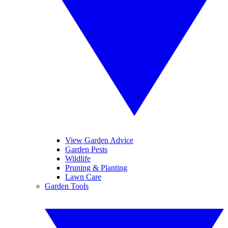
View Garden Advice
Garden Pests
Wildlife
Pruning & Planting
Lawn Care
Garden Tools