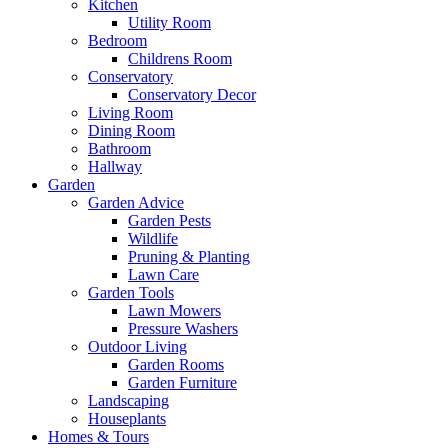
Kitchen
Utility Room
Bedroom
Childrens Room
Conservatory
Conservatory Decor
Living Room
Dining Room
Bathroom
Hallway
Garden
Garden Advice
Garden Pests
Wildlife
Pruning & Planting
Lawn Care
Garden Tools
Lawn Mowers
Pressure Washers
Outdoor Living
Garden Rooms
Garden Furniture
Landscaping
Houseplants
Homes & Tours