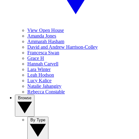
View Open House
Amanda Jones
Ammarah Hasham
David and Andrew Harrison-Colley
Francesca Swan
Grace H
Hannah Carvell
Lara Winter
Leah Hodson
Lucy Kalice
Natalie Jahangiry
Rebecca Constable
Browse
By Type