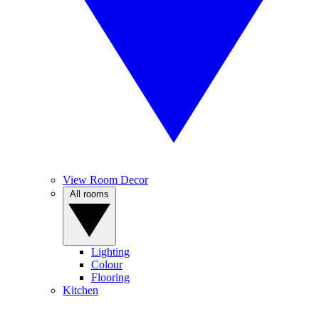
View Room Decor
All rooms
Lighting
Colour
Flooring
Kitchen