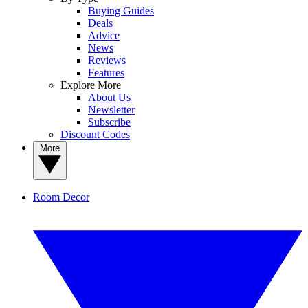
Buying Guides
Deals
Advice
News
Reviews
Features
Explore More
About Us
Newsletter
Subscribe
Discount Codes
More
Room Decor