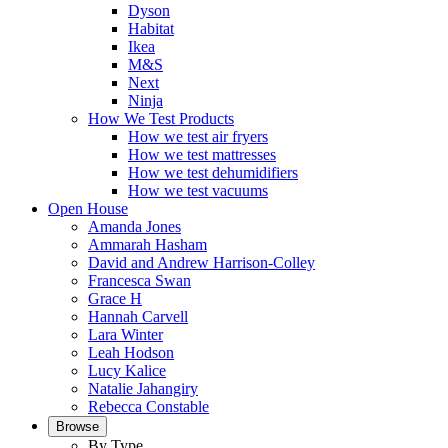
Dyson
Habitat
Ikea
M&S
Next
Ninja
How We Test Products
How we test air fryers
How we test mattresses
How we test dehumidifiers
How we test vacuums
Open House
Amanda Jones
Ammarah Hasham
David and Andrew Harrison-Colley
Francesca Swan
Grace H
Hannah Carvell
Lara Winter
Leah Hodson
Lucy Kalice
Natalie Jahangiry
Rebecca Constable
Browse
By Type