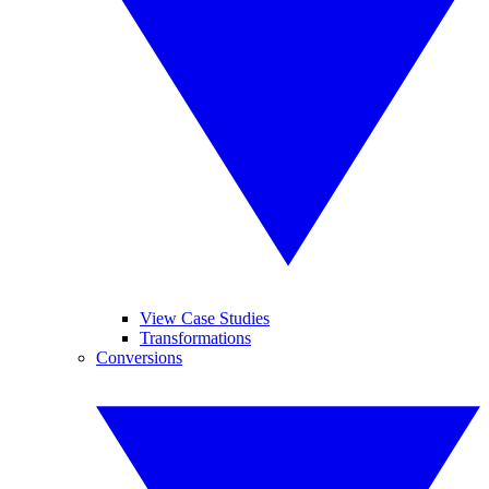
View Case Studies
Transformations
Conversions