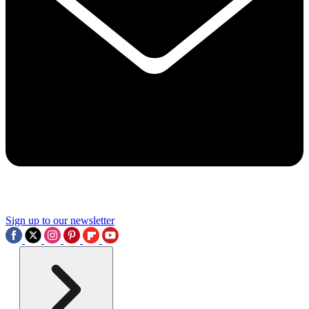
Sign up to our newsletter