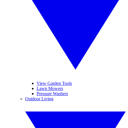
View Garden Tools
Lawn Mowers
Pressure Washers
Outdoor Living