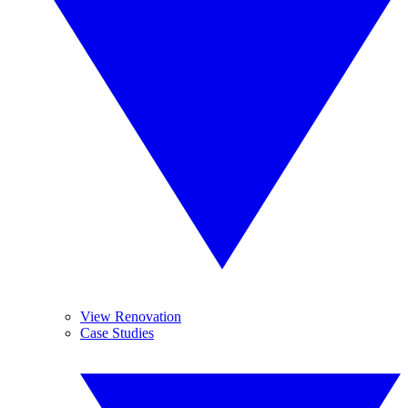
View Renovation
Case Studies