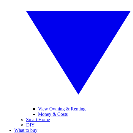
View Owning & Renting
Money & Costs
Smart Home
DIY
What to buy