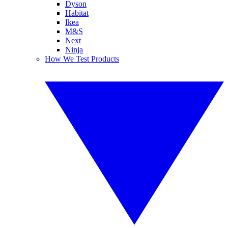
Dyson
Habitat
Ikea
M&S
Next
Ninja
How We Test Products