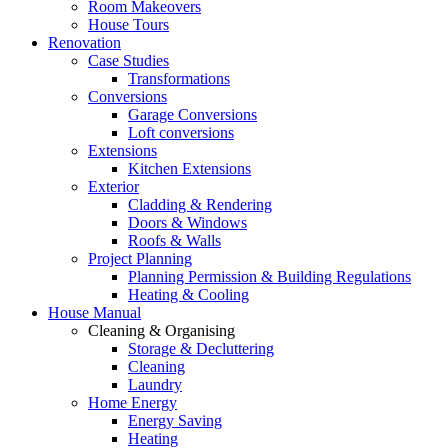
Room Makeovers
House Tours
Renovation
Case Studies
Transformations
Conversions
Garage Conversions
Loft conversions
Extensions
Kitchen Extensions
Exterior
Cladding & Rendering
Doors & Windows
Roofs & Walls
Project Planning
Planning Permission & Building Regulations
Heating & Cooling
House Manual
Cleaning & Organising
Storage & Decluttering
Cleaning
Laundry
Home Energy
Energy Saving
Heating