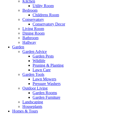
Kitchen
Utility Room
Bedroom
Childrens Room
Conservatory
Conservatory Decor
Living Room
Dining Room
Bathroom
Hallway
Garden
Garden Advice
Garden Pests
Wildlife
Pruning & Planting
Lawn Care
Garden Tools
Lawn Mowers
Pressure Washers
Outdoor Living
Garden Rooms
Garden Furniture
Landscaping
Houseplants
Homes & Tours