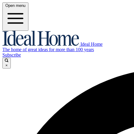
Open menu
Ideal Home
The home of great ideas for more than 100 years
Subscribe
×