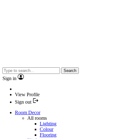
Search
Sign in
View Profile
Sign out
Room Decor
All rooms
Lighting
Colour
Flooring