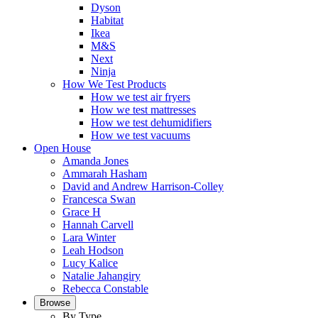
Dyson
Habitat
Ikea
M&S
Next
Ninja
How We Test Products
How we test air fryers
How we test mattresses
How we test dehumidifiers
How we test vacuums
Open House
Amanda Jones
Ammarah Hasham
David and Andrew Harrison-Colley
Francesca Swan
Grace H
Hannah Carvell
Lara Winter
Leah Hodson
Lucy Kalice
Natalie Jahangiry
Rebecca Constable
Browse
By Type