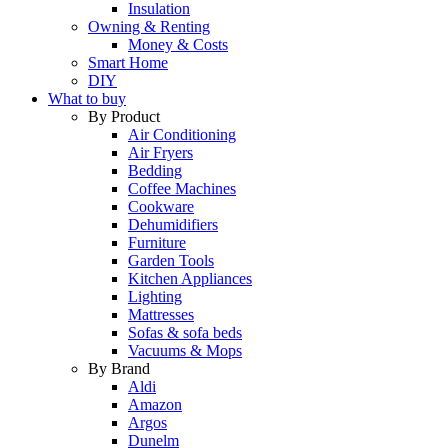
Insulation
Owning & Renting
Money & Costs
Smart Home
DIY
What to buy
By Product
Air Conditioning
Air Fryers
Bedding
Coffee Machines
Cookware
Dehumidifiers
Furniture
Garden Tools
Kitchen Appliances
Lighting
Mattresses
Sofas & sofa beds
Vacuums & Mops
By Brand
Aldi
Amazon
Argos
Dunelm