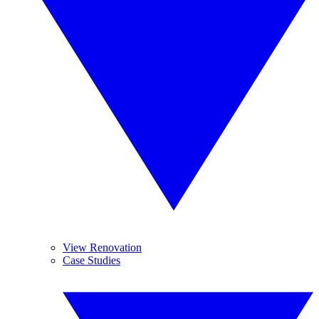
View Renovation
Case Studies