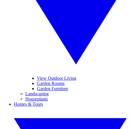
View Outdoor Living
Garden Rooms
Garden Furniture
Landscaping
Houseplants
Homes & Tours