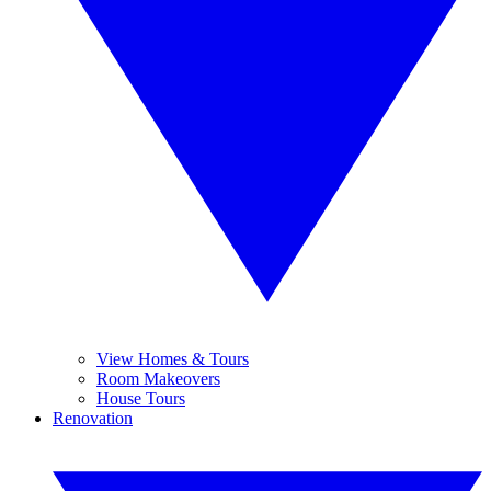
View Homes & Tours
Room Makeovers
House Tours
Renovation