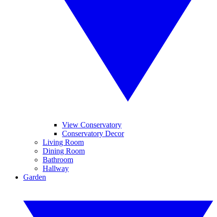
View Conservatory
Conservatory Decor
Living Room
Dining Room
Bathroom
Hallway
Garden