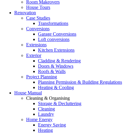
Room Makeovers
House Tours
Renovation
Case Studies
Transformations
Conversions
Garage Conversions
Loft conversions
Extensions
Kitchen Extensions
Exterior
Cladding & Rendering
Doors & Windows
Roofs & Walls
Project Planning
Planning Permission & Building Regulations
Heating & Cooling
House Manual
Cleaning & Organising
Storage & Decluttering
Cleaning
Laundry
Home Energy
Energy Saving
Heating