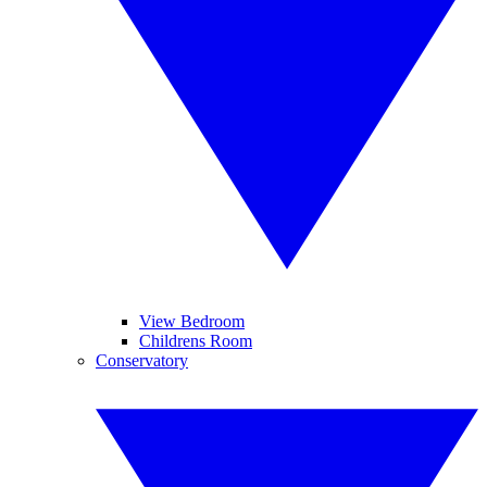
View Bedroom
Childrens Room
Conservatory