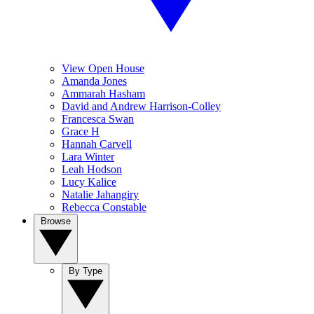
View Open House
Amanda Jones
Ammarah Hasham
David and Andrew Harrison-Colley
Francesca Swan
Grace H
Hannah Carvell
Lara Winter
Leah Hodson
Lucy Kalice
Natalie Jahangiry
Rebecca Constable
Browse
By Type