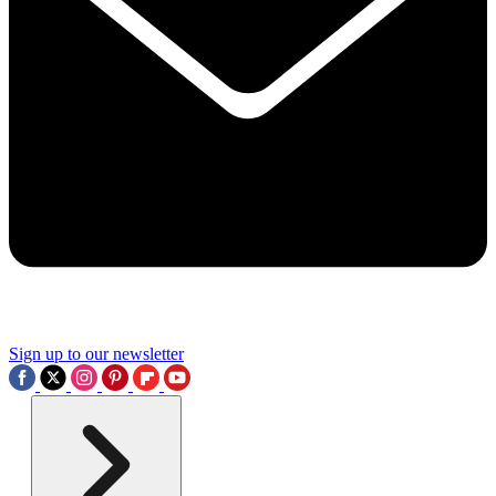
Sign up to our newsletter