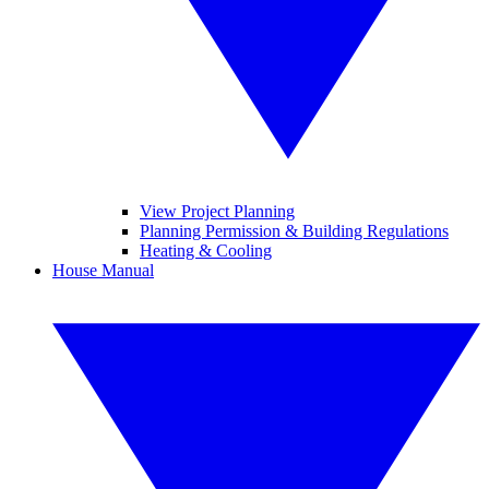
View Project Planning
Planning Permission & Building Regulations
Heating & Cooling
House Manual