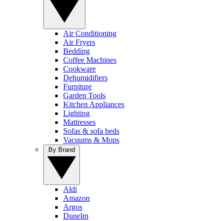
Air Conditioning
Air Fryers
Bedding
Coffee Machines
Cookware
Dehumidifiers
Furniture
Garden Tools
Kitchen Appliances
Lighting
Mattresses
Sofas & sofa beds
Vacuums & Mops
By Brand
Aldi
Amazon
Argos
Dunelm