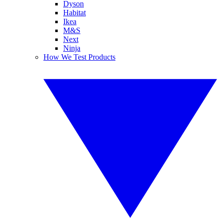
Dyson
Habitat
Ikea
M&S
Next
Ninja
How We Test Products