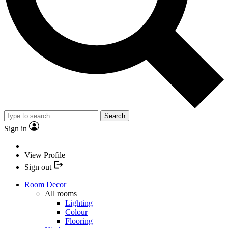
Search
Sign in
View Profile
Sign out
Room Decor
All rooms
Lighting
Colour
Flooring