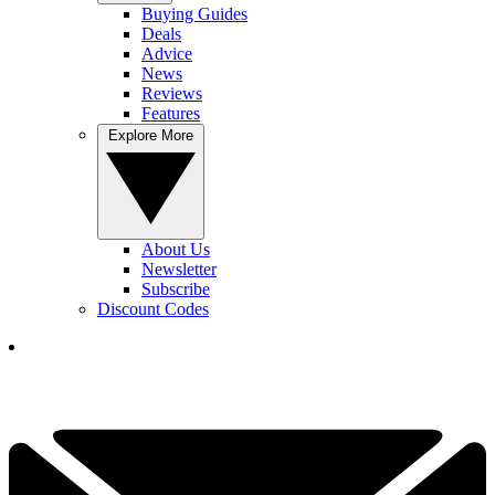
Buying Guides
Deals
Advice
News
Reviews
Features
Explore More
About Us
Newsletter
Subscribe
Discount Codes