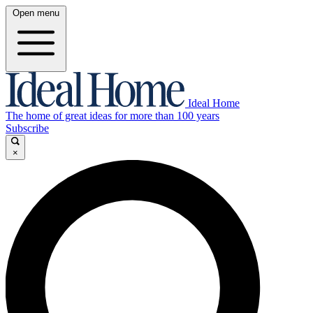
Open menu
Ideal Home
The home of great ideas for more than 100 years
Subscribe
×