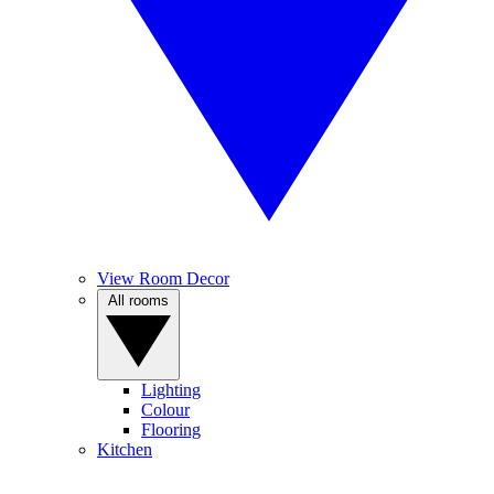
View Room Decor
All rooms
Lighting
Colour
Flooring
Kitchen