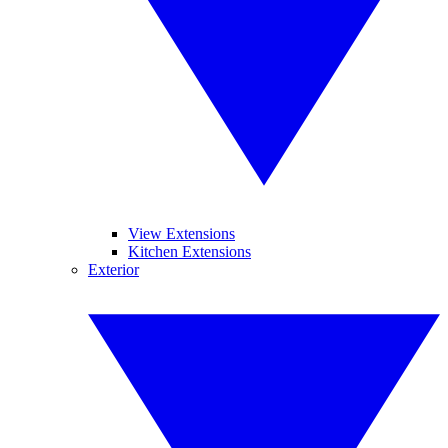
View Extensions
Kitchen Extensions
Exterior