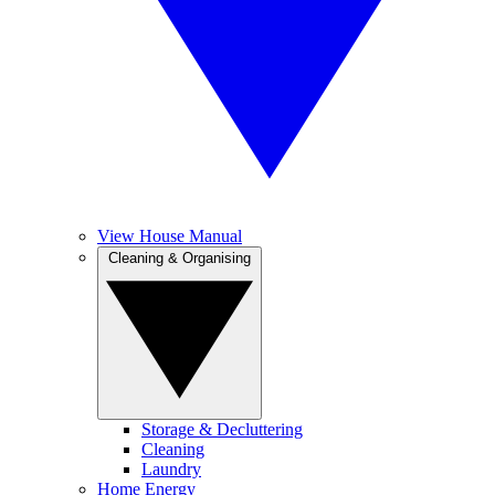
View House Manual
Cleaning & Organising
Storage & Decluttering
Cleaning
Laundry
Home Energy