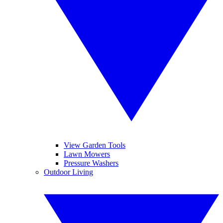
View Garden Tools
Lawn Mowers
Pressure Washers
Outdoor Living