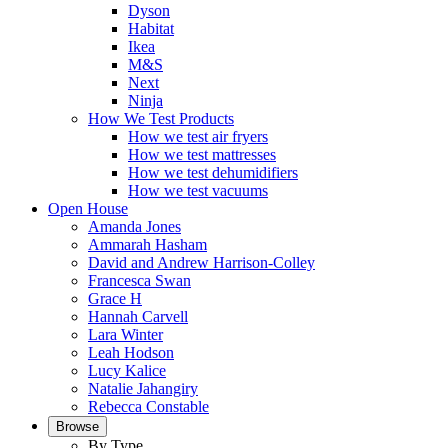
Dyson
Habitat
Ikea
M&S
Next
Ninja
How We Test Products
How we test air fryers
How we test mattresses
How we test dehumidifiers
How we test vacuums
Open House
Amanda Jones
Ammarah Hasham
David and Andrew Harrison-Colley
Francesca Swan
Grace H
Hannah Carvell
Lara Winter
Leah Hodson
Lucy Kalice
Natalie Jahangiry
Rebecca Constable
Browse
By Type