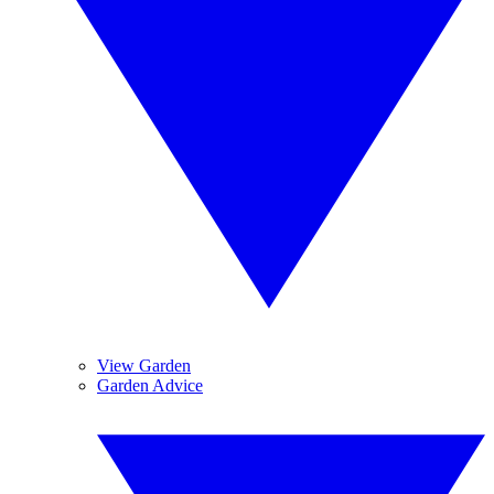
View Garden
Garden Advice