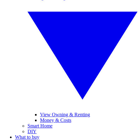
View Owning & Renting
Money & Costs
Smart Home
DIY
What to buy