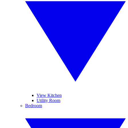
View Kitchen
Utility Room
Bedroom