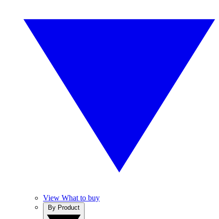
View What to buy
By Product