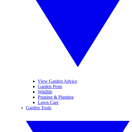
View Garden Advice
Garden Pests
Wildlife
Pruning & Planting
Lawn Care
Garden Tools