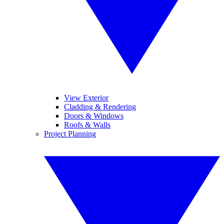
View Exterior
Cladding & Rendering
Doors & Windows
Roofs & Walls
Project Planning