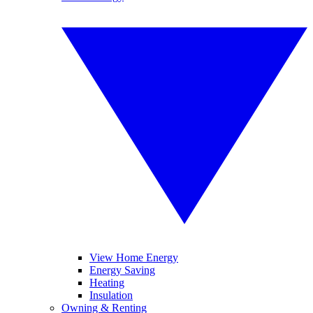
View Home Energy
Energy Saving
Heating
Insulation
Owning & Renting