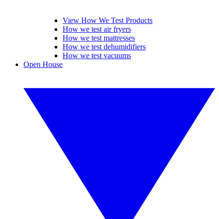
View How We Test Products
How we test air fryers
How we test mattresses
How we test dehumidifiers
How we test vacuums
Open House