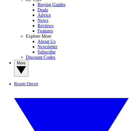
Buying Guides
Deals
Advice
News
Reviews
Features
Explore More
About Us
Newsletter
Subscribe
Discount Codes
More
Room Decor