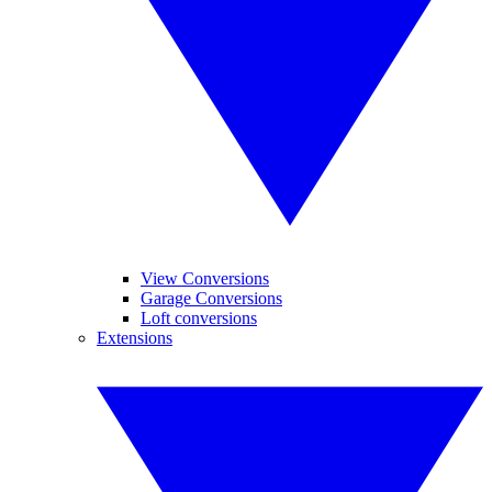
View Conversions
Garage Conversions
Loft conversions
Extensions