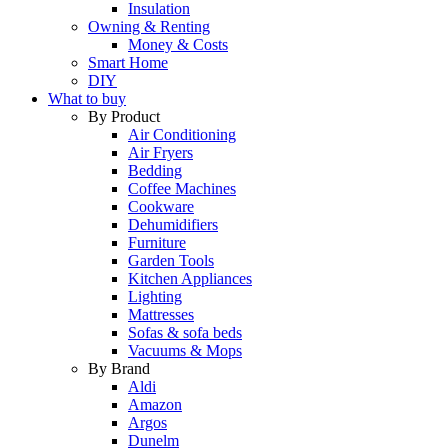
Insulation
Owning & Renting
Money & Costs
Smart Home
DIY
What to buy
By Product
Air Conditioning
Air Fryers
Bedding
Coffee Machines
Cookware
Dehumidifiers
Furniture
Garden Tools
Kitchen Appliances
Lighting
Mattresses
Sofas & sofa beds
Vacuums & Mops
By Brand
Aldi
Amazon
Argos
Dunelm