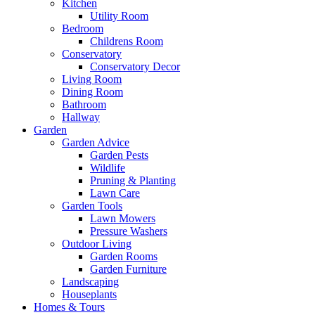
Kitchen
Utility Room
Bedroom
Childrens Room
Conservatory
Conservatory Decor
Living Room
Dining Room
Bathroom
Hallway
Garden
Garden Advice
Garden Pests
Wildlife
Pruning & Planting
Lawn Care
Garden Tools
Lawn Mowers
Pressure Washers
Outdoor Living
Garden Rooms
Garden Furniture
Landscaping
Houseplants
Homes & Tours