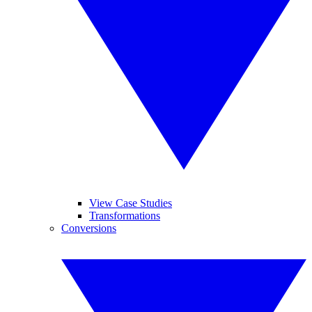
View Case Studies
Transformations
Conversions