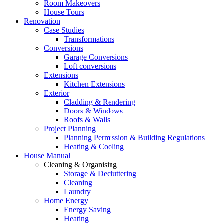
Room Makeovers
House Tours
Renovation
Case Studies
Transformations
Conversions
Garage Conversions
Loft conversions
Extensions
Kitchen Extensions
Exterior
Cladding & Rendering
Doors & Windows
Roofs & Walls
Project Planning
Planning Permission & Building Regulations
Heating & Cooling
House Manual
Cleaning & Organising
Storage & Decluttering
Cleaning
Laundry
Home Energy
Energy Saving
Heating