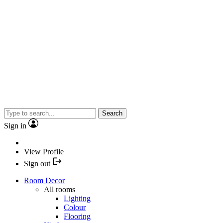
Search
Sign in
View Profile
Sign out
Room Decor
All rooms
Lighting
Colour
Flooring