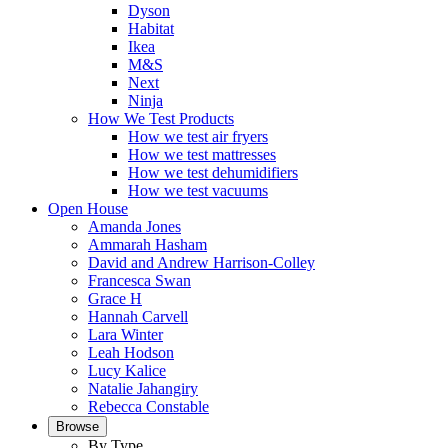
Dyson
Habitat
Ikea
M&S
Next
Ninja
How We Test Products
How we test air fryers
How we test mattresses
How we test dehumidifiers
How we test vacuums
Open House
Amanda Jones
Ammarah Hasham
David and Andrew Harrison-Colley
Francesca Swan
Grace H
Hannah Carvell
Lara Winter
Leah Hodson
Lucy Kalice
Natalie Jahangiry
Rebecca Constable
Browse
By Type