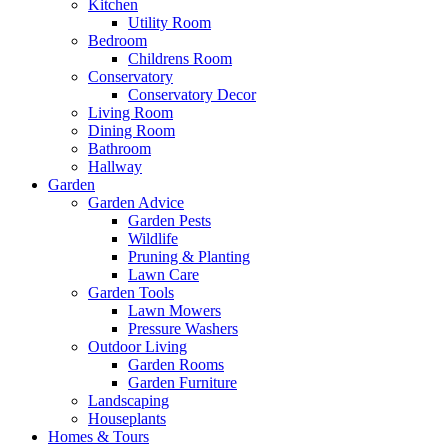
Kitchen
Utility Room
Bedroom
Childrens Room
Conservatory
Conservatory Decor
Living Room
Dining Room
Bathroom
Hallway
Garden
Garden Advice
Garden Pests
Wildlife
Pruning & Planting
Lawn Care
Garden Tools
Lawn Mowers
Pressure Washers
Outdoor Living
Garden Rooms
Garden Furniture
Landscaping
Houseplants
Homes & Tours