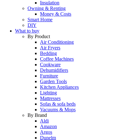
Insulation
Owning & Renting
Money & Costs
Smart Home
DIY
What to buy
By Product
Air Conditioning
Air Fryers
Bedding
Coffee Machines
Cookware
Dehumidifiers
Furniture
Garden Tools
Kitchen Appliances
Lighting
Mattresses
Sofas & sofa beds
Vacuums & Mops
By Brand
Aldi
Amazon
Argos
Dunelm