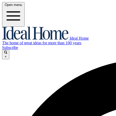
Open menu
Ideal Home
The home of great ideas for more than 100 years
Subscribe
×