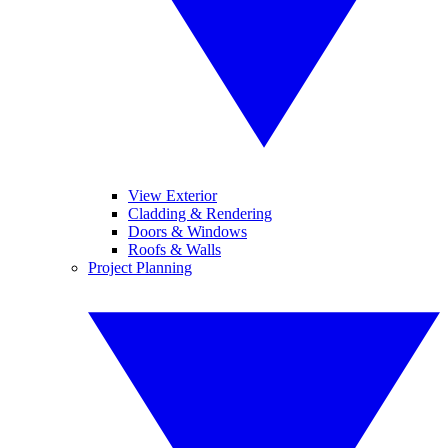
View Exterior
Cladding & Rendering
Doors & Windows
Roofs & Walls
Project Planning