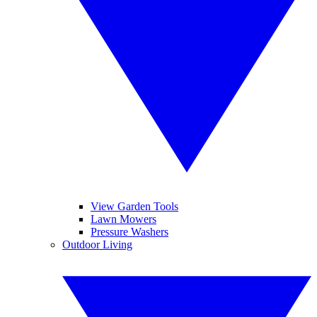
View Garden Tools
Lawn Mowers
Pressure Washers
Outdoor Living