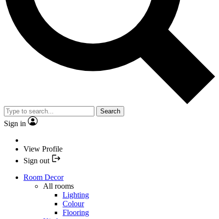
Search
Sign in
View Profile
Sign out
Room Decor
All rooms
Lighting
Colour
Flooring