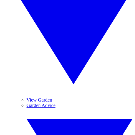
View Garden
Garden Advice