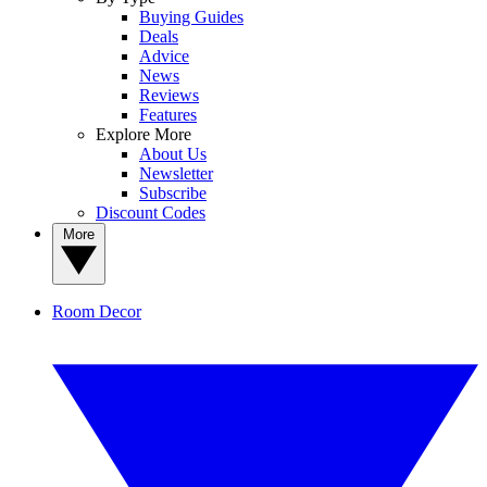
Buying Guides
Deals
Advice
News
Reviews
Features
Explore More
About Us
Newsletter
Subscribe
Discount Codes
More
Room Decor