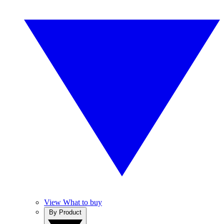
View What to buy
By Product