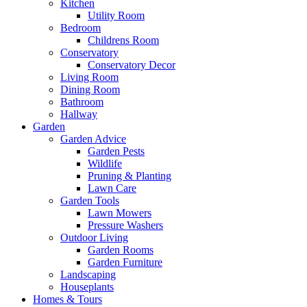
Kitchen
Utility Room
Bedroom
Childrens Room
Conservatory
Conservatory Decor
Living Room
Dining Room
Bathroom
Hallway
Garden
Garden Advice
Garden Pests
Wildlife
Pruning & Planting
Lawn Care
Garden Tools
Lawn Mowers
Pressure Washers
Outdoor Living
Garden Rooms
Garden Furniture
Landscaping
Houseplants
Homes & Tours