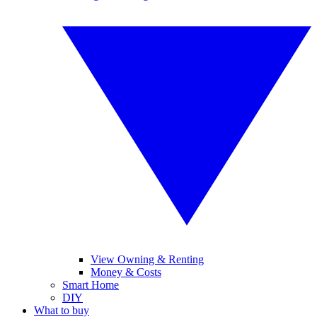
View Owning & Renting
Money & Costs
Smart Home
DIY
What to buy