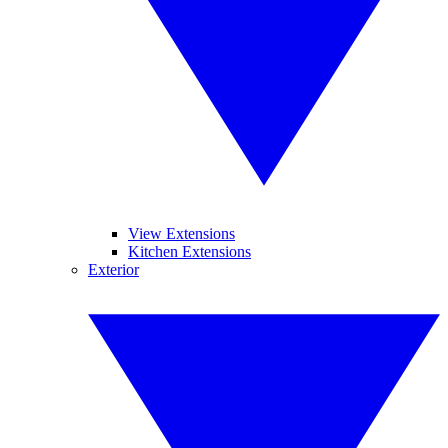
View Extensions
Kitchen Extensions
Exterior