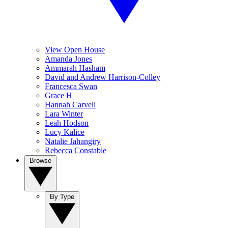
View Open House
Amanda Jones
Ammarah Hasham
David and Andrew Harrison-Colley
Francesca Swan
Grace H
Hannah Carvell
Lara Winter
Leah Hodson
Lucy Kalice
Natalie Jahangiry
Rebecca Constable
Browse
By Type