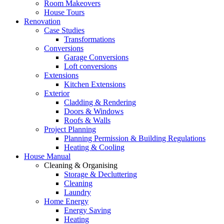
Room Makeovers
House Tours
Renovation
Case Studies
Transformations
Conversions
Garage Conversions
Loft conversions
Extensions
Kitchen Extensions
Exterior
Cladding & Rendering
Doors & Windows
Roofs & Walls
Project Planning
Planning Permission & Building Regulations
Heating & Cooling
House Manual
Cleaning & Organising
Storage & Decluttering
Cleaning
Laundry
Home Energy
Energy Saving
Heating