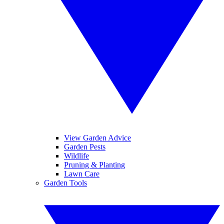
View Garden Advice
Garden Pests
Wildlife
Pruning & Planting
Lawn Care
Garden Tools