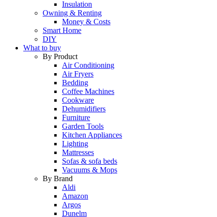
Insulation
Owning & Renting
Money & Costs
Smart Home
DIY
What to buy
By Product
Air Conditioning
Air Fryers
Bedding
Coffee Machines
Cookware
Dehumidifiers
Furniture
Garden Tools
Kitchen Appliances
Lighting
Mattresses
Sofas & sofa beds
Vacuums & Mops
By Brand
Aldi
Amazon
Argos
Dunelm