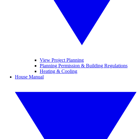
View Project Planning
Planning Permission & Building Regulations
Heating & Cooling
House Manual