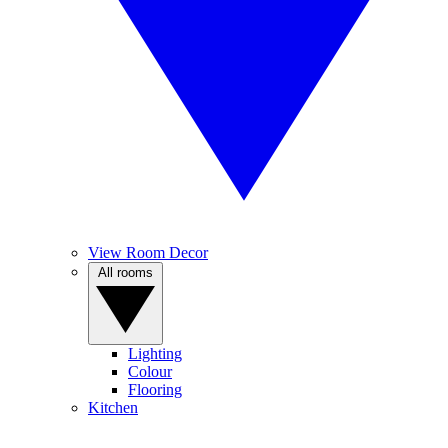
View Room Decor
All rooms
Lighting
Colour
Flooring
Kitchen