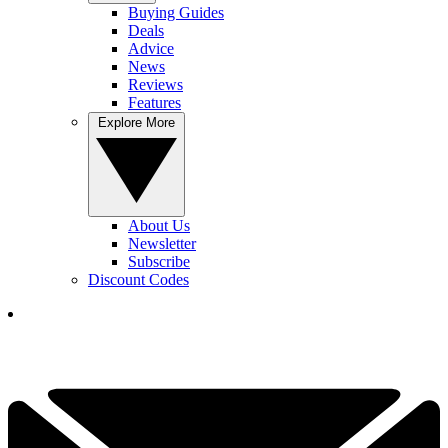
Buying Guides
Deals
Advice
News
Reviews
Features
Explore More
About Us
Newsletter
Subscribe
Discount Codes