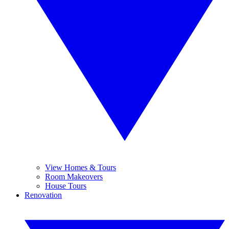
View Homes & Tours
Room Makeovers
House Tours
Renovation