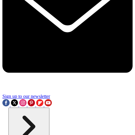
Sign up to our newsletter