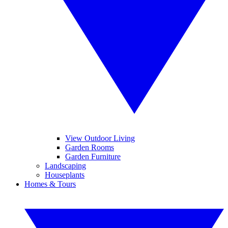
View Outdoor Living
Garden Rooms
Garden Furniture
Landscaping
Houseplants
Homes & Tours