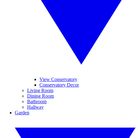
View Conservatory
Conservatory Decor
Living Room
Dining Room
Bathroom
Hallway
Garden