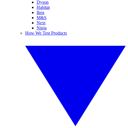
Dyson
Habitat
Ikea
M&S
Next
Ninja
How We Test Products