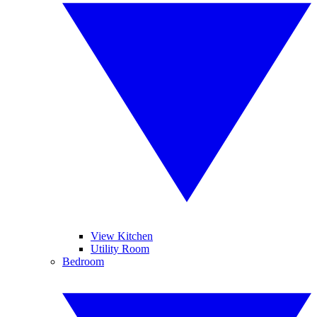
View Kitchen
Utility Room
Bedroom