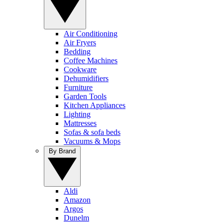
Air Conditioning
Air Fryers
Bedding
Coffee Machines
Cookware
Dehumidifiers
Furniture
Garden Tools
Kitchen Appliances
Lighting
Mattresses
Sofas & sofa beds
Vacuums & Mops
By Brand
Aldi
Amazon
Argos
Dunelm