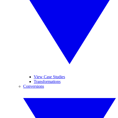
View Case Studies
Transformations
Conversions