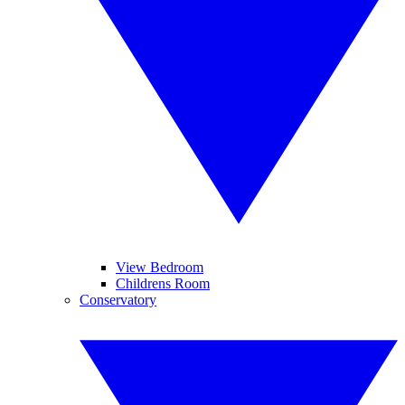
View Bedroom
Childrens Room
Conservatory