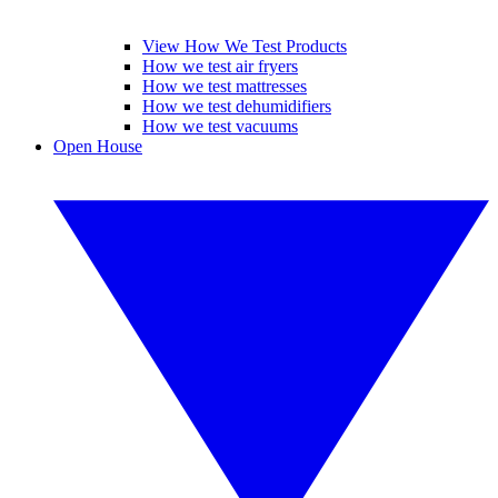
View How We Test Products
How we test air fryers
How we test mattresses
How we test dehumidifiers
How we test vacuums
Open House