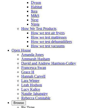
Dyson
Habitat
Ikea
M&S
Next
Ninja
How We Test Products
How we test air fryers
How we test mattresses
How we test dehumidifiers
How we test vacuums
Open House
Amanda Jones
Ammarah Hasham
David and Andrew Harrison-Colley
Francesca Swan
Grace H
Hannah Carvell
Lara Winter
Leah Hodson
Lucy Kalice
Natalie Jahangiry
Rebecca Constable
Browse
By Type