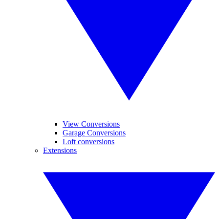
View Conversions
Garage Conversions
Loft conversions
Extensions