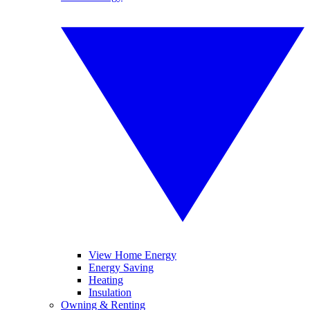
View Home Energy
Energy Saving
Heating
Insulation
Owning & Renting