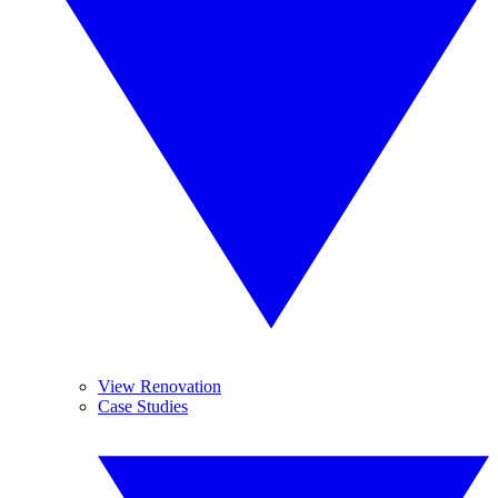
View Renovation
Case Studies