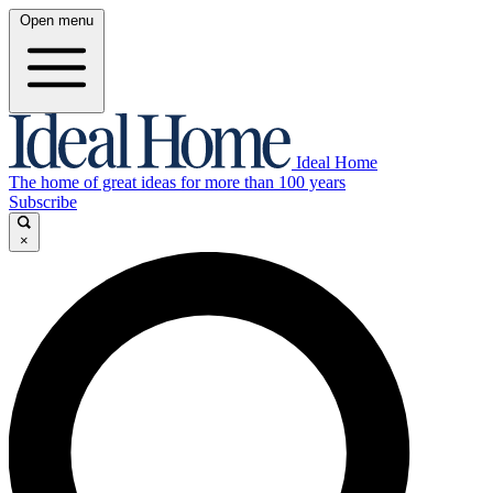
Open menu
Ideal Home
The home of great ideas for more than 100 years
Subscribe
×