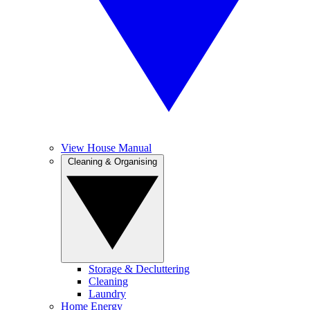
View House Manual
Cleaning & Organising
Storage & Decluttering
Cleaning
Laundry
Home Energy