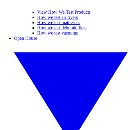
View How We Test Products
How we test air fryers
How we test mattresses
How we test dehumidifiers
How we test vacuums
Open House