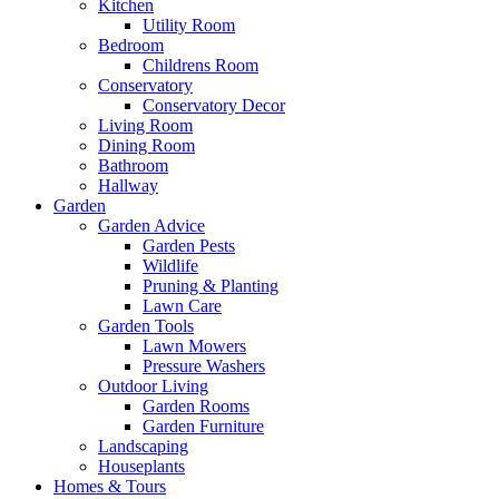
Kitchen
Utility Room
Bedroom
Childrens Room
Conservatory
Conservatory Decor
Living Room
Dining Room
Bathroom
Hallway
Garden
Garden Advice
Garden Pests
Wildlife
Pruning & Planting
Lawn Care
Garden Tools
Lawn Mowers
Pressure Washers
Outdoor Living
Garden Rooms
Garden Furniture
Landscaping
Houseplants
Homes & Tours