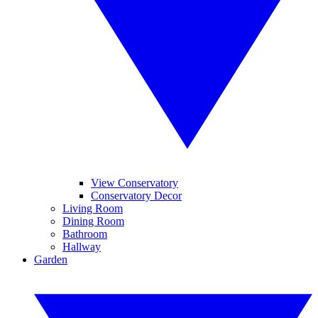
View Conservatory
Conservatory Decor
Living Room
Dining Room
Bathroom
Hallway
Garden