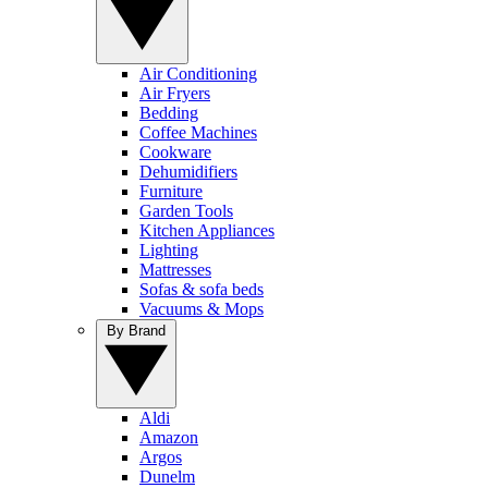
Air Conditioning
Air Fryers
Bedding
Coffee Machines
Cookware
Dehumidifiers
Furniture
Garden Tools
Kitchen Appliances
Lighting
Mattresses
Sofas & sofa beds
Vacuums & Mops
By Brand
Aldi
Amazon
Argos
Dunelm