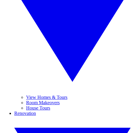
View Homes & Tours
Room Makeovers
House Tours
Renovation