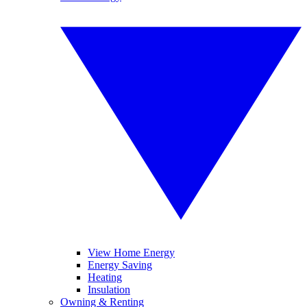
View Home Energy
Energy Saving
Heating
Insulation
Owning & Renting