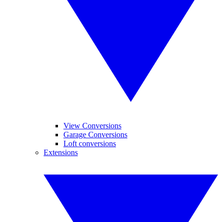
View Conversions
Garage Conversions
Loft conversions
Extensions