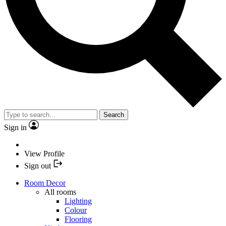
Search
Sign in
View Profile
Sign out
Room Decor
All rooms
Lighting
Colour
Flooring