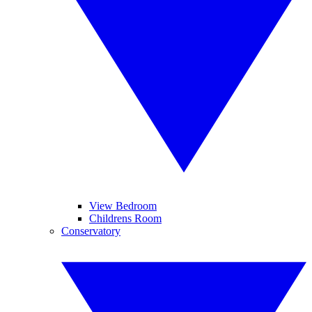
View Bedroom
Childrens Room
Conservatory