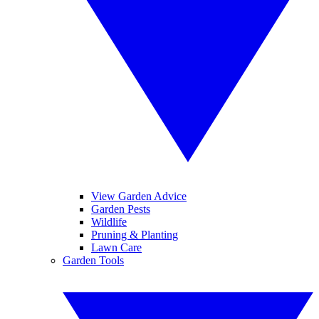
View Garden Advice
Garden Pests
Wildlife
Pruning & Planting
Lawn Care
Garden Tools