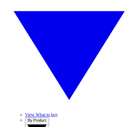
View What to buy
By Product