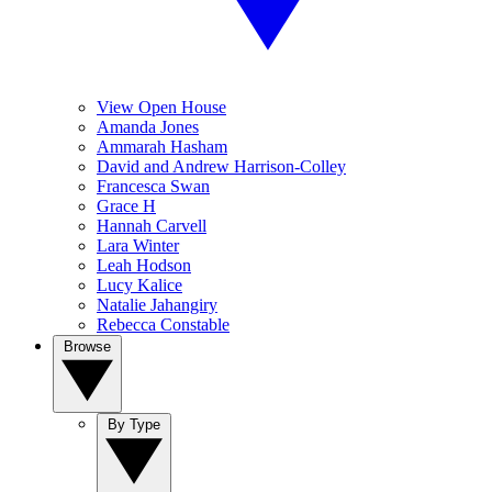
View Open House
Amanda Jones
Ammarah Hasham
David and Andrew Harrison-Colley
Francesca Swan
Grace H
Hannah Carvell
Lara Winter
Leah Hodson
Lucy Kalice
Natalie Jahangiry
Rebecca Constable
Browse
By Type