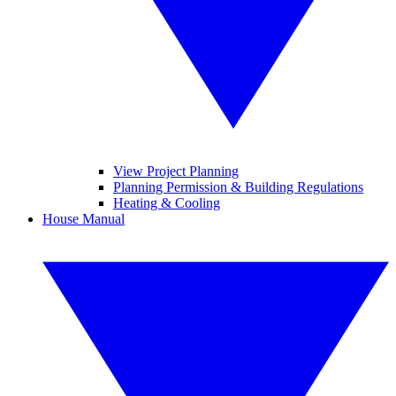
View Project Planning
Planning Permission & Building Regulations
Heating & Cooling
House Manual