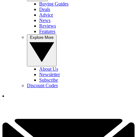
Buying Guides
Deals
Advice
News
Reviews
Features
Explore More
About Us
Newsletter
Subscribe
Discount Codes