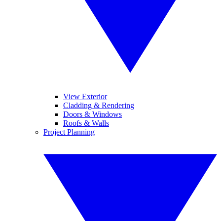
View Exterior
Cladding & Rendering
Doors & Windows
Roofs & Walls
Project Planning