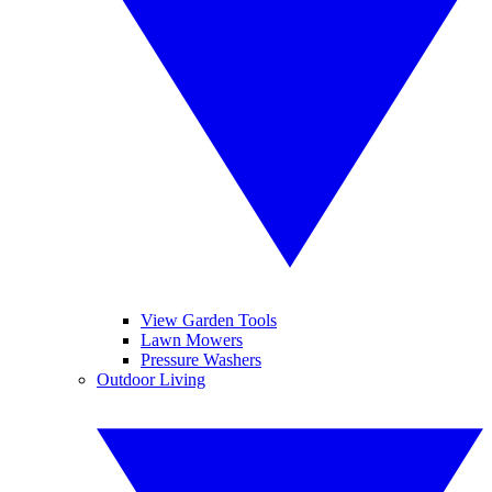
View Garden Tools
Lawn Mowers
Pressure Washers
Outdoor Living