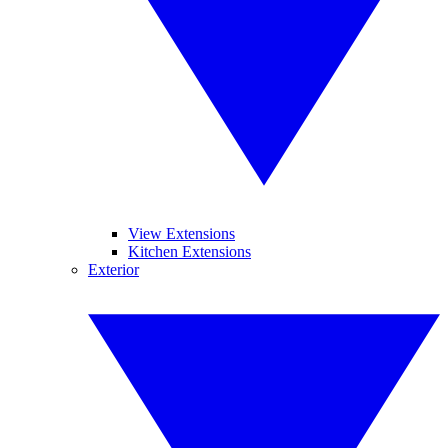
View Extensions
Kitchen Extensions
Exterior