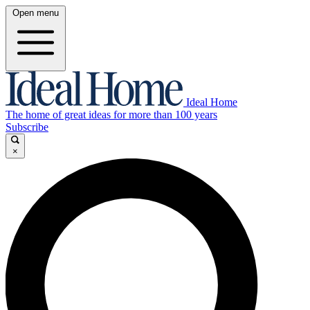
Open menu
Ideal Home
The home of great ideas for more than 100 years
Subscribe
×