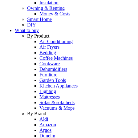
Insulation
Owning & Renting
Money & Costs
Smart Home
DIY
What to buy
By Product
Air Conditioning
Air Fryers
Bedding
Coffee Machines
Cookware
Dehumidifiers
Furniture
Garden Tools
Kitchen Appliances
Lighting
Mattresses
Sofas & sofa beds
Vacuums & Mops
By Brand
Aldi
Amazon
Argos
Dunelm