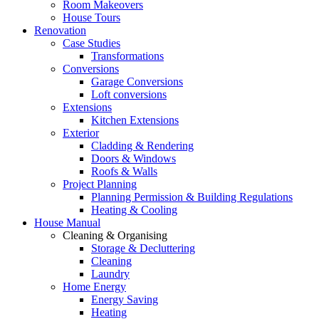
Room Makeovers
House Tours
Renovation
Case Studies
Transformations
Conversions
Garage Conversions
Loft conversions
Extensions
Kitchen Extensions
Exterior
Cladding & Rendering
Doors & Windows
Roofs & Walls
Project Planning
Planning Permission & Building Regulations
Heating & Cooling
House Manual
Cleaning & Organising
Storage & Decluttering
Cleaning
Laundry
Home Energy
Energy Saving
Heating