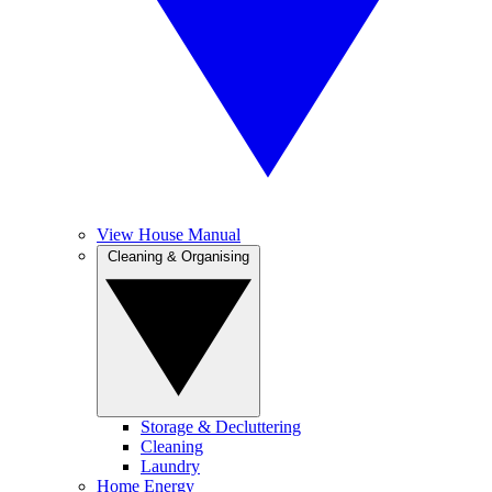
View House Manual
Cleaning & Organising
Storage & Decluttering
Cleaning
Laundry
Home Energy