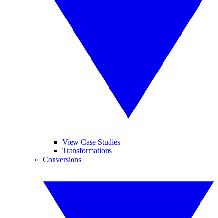
View Case Studies
Transformations
Conversions