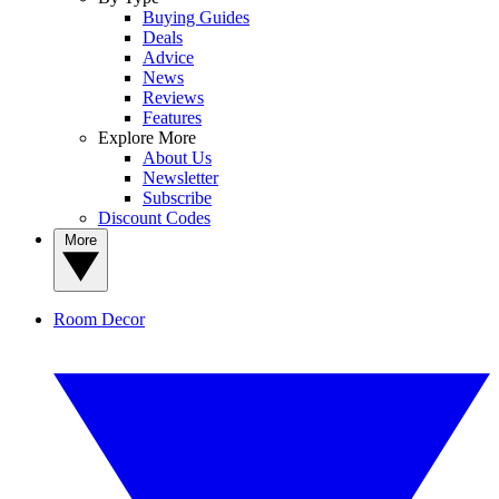
Buying Guides
Deals
Advice
News
Reviews
Features
Explore More
About Us
Newsletter
Subscribe
Discount Codes
More
Room Decor