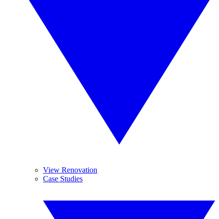
View Renovation
Case Studies