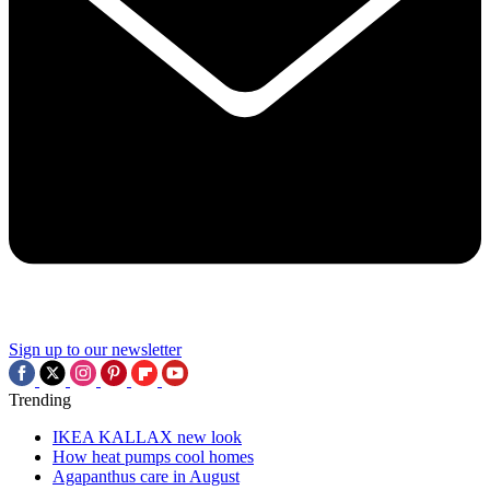
Sign up to our newsletter
Trending
IKEA KALLAX new look
How heat pumps cool homes
Agapanthus care in August