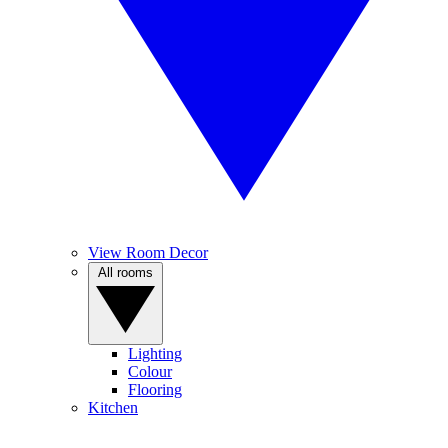
View Room Decor
All rooms
Lighting
Colour
Flooring
Kitchen