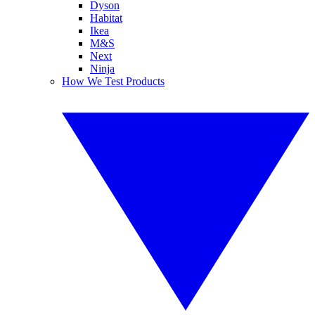
Dyson
Habitat
Ikea
M&S
Next
Ninja
How We Test Products