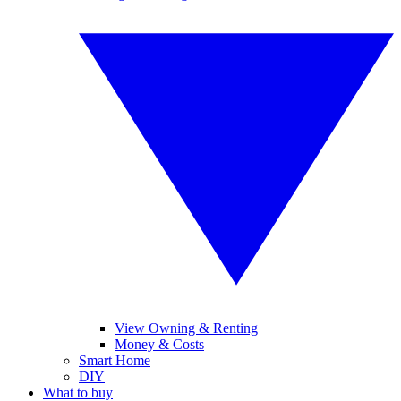
View Owning & Renting
Money & Costs
Smart Home
DIY
What to buy