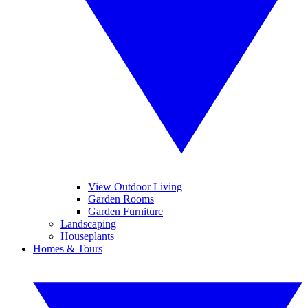
View Outdoor Living
Garden Rooms
Garden Furniture
Landscaping
Houseplants
Homes & Tours