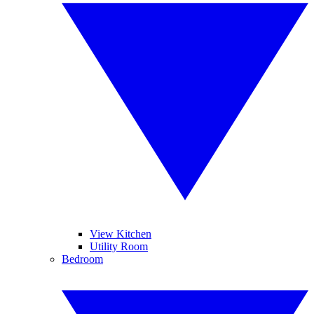
View Kitchen
Utility Room
Bedroom