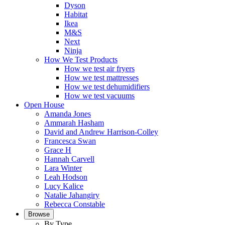
Dyson
Habitat
Ikea
M&S
Next
Ninja
How We Test Products
How we test air fryers
How we test mattresses
How we test dehumidifiers
How we test vacuums
Open House
Amanda Jones
Ammarah Hasham
David and Andrew Harrison-Colley
Francesca Swan
Grace H
Hannah Carvell
Lara Winter
Leah Hodson
Lucy Kalice
Natalie Jahangiry
Rebecca Constable
Browse
By Type