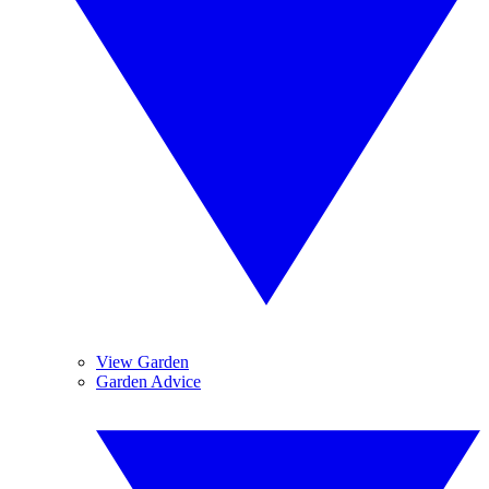
View Garden
Garden Advice