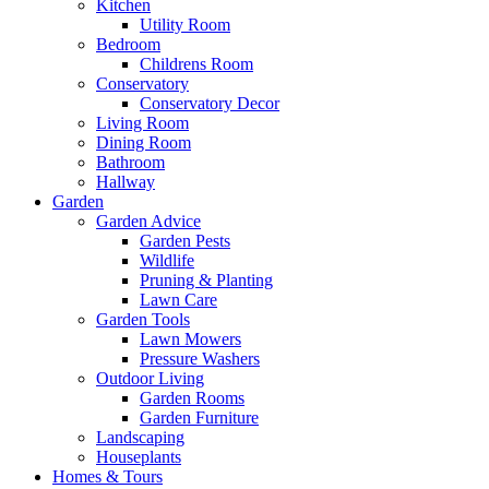
Kitchen
Utility Room
Bedroom
Childrens Room
Conservatory
Conservatory Decor
Living Room
Dining Room
Bathroom
Hallway
Garden
Garden Advice
Garden Pests
Wildlife
Pruning & Planting
Lawn Care
Garden Tools
Lawn Mowers
Pressure Washers
Outdoor Living
Garden Rooms
Garden Furniture
Landscaping
Houseplants
Homes & Tours