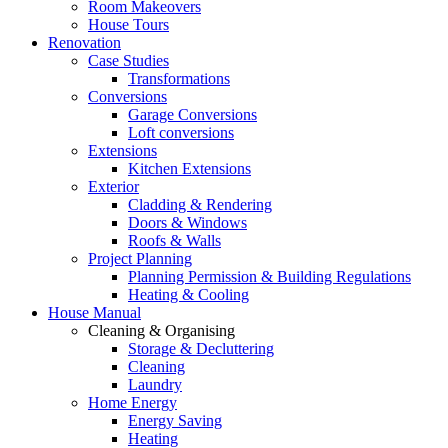
Room Makeovers
House Tours
Renovation
Case Studies
Transformations
Conversions
Garage Conversions
Loft conversions
Extensions
Kitchen Extensions
Exterior
Cladding & Rendering
Doors & Windows
Roofs & Walls
Project Planning
Planning Permission & Building Regulations
Heating & Cooling
House Manual
Cleaning & Organising
Storage & Decluttering
Cleaning
Laundry
Home Energy
Energy Saving
Heating