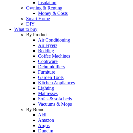
Insulation
Owning & Renting
Money & Costs
Smart Home
DIY
What to buy
By Product
Air Conditioning
Air Fryers
Bedding
Coffee Machines
Cookware
Dehumidifiers
Furniture
Garden Tools
Kitchen Appliances
Lighting
Mattresses
Sofas & sofa beds
Vacuums & Mops
By Brand
Aldi
Amazon
Argos
Dunelm