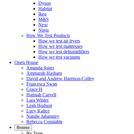
Dyson
Habitat
Ikea
M&S
Next
Ninja
How We Test Products
How we test air fryers
How we test mattresses
How we test dehumidifiers
How we test vacuums
Open House
Amanda Jones
Ammarah Hasham
David and Andrew Harrison-Colley
Francesca Swan
Grace H
Hannah Carvell
Lara Winter
Leah Hodson
Lucy Kalice
Natalie Jahangiry
Rebecca Constable
Browse
By Type