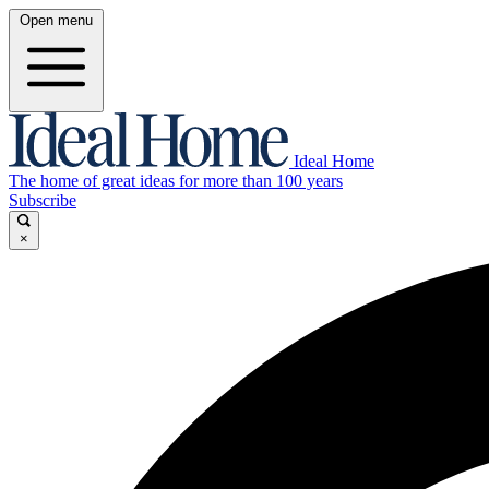
Open menu
Ideal Home
The home of great ideas for more than 100 years
Subscribe
×