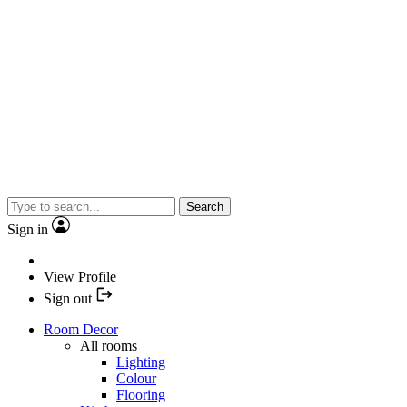
Search
Sign in
View Profile
Sign out
Room Decor
All rooms
Lighting
Colour
Flooring