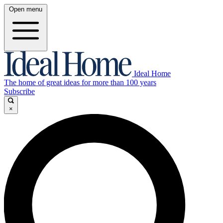
Open menu
Ideal Home
The home of great ideas for more than 100 years
Subscribe
×