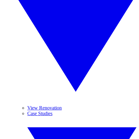
View Renovation
Case Studies