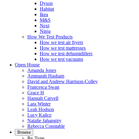
Dyson
Habitat
Ikea
M&S
Next
Ninja
How We Test Products
How we test air fryers
How we test mattresses
How we test dehumidifiers
How we test vacuums
Open House
Amanda Jones
Ammarah Hasham
David and Andrew Harrison-Colley
Francesca Swan
Grace H
Hannah Carvell
Lara Winter
Leah Hodson
Lucy Kalice
Natalie Jahangiry
Rebecca Constable
Browse
By Type