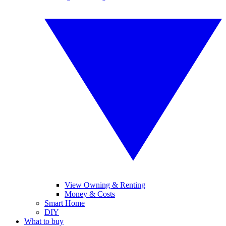
View Owning & Renting
Money & Costs
Smart Home
DIY
What to buy