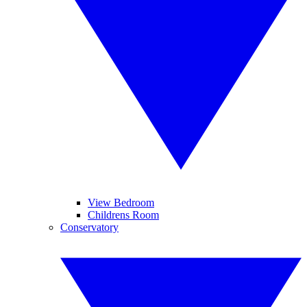
View Bedroom
Childrens Room
Conservatory