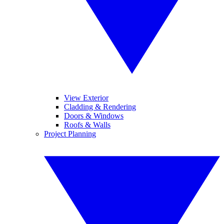
View Exterior
Cladding & Rendering
Doors & Windows
Roofs & Walls
Project Planning