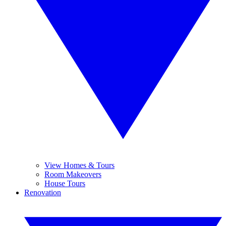
View Homes & Tours
Room Makeovers
House Tours
Renovation