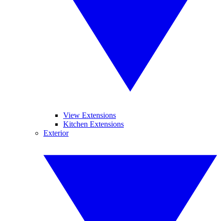
View Extensions
Kitchen Extensions
Exterior