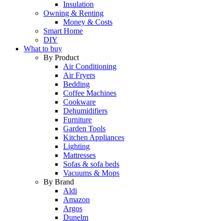
Insulation
Owning & Renting
Money & Costs
Smart Home
DIY
What to buy
By Product
Air Conditioning
Air Fryers
Bedding
Coffee Machines
Cookware
Dehumidifiers
Furniture
Garden Tools
Kitchen Appliances
Lighting
Mattresses
Sofas & sofa beds
Vacuums & Mops
By Brand
Aldi
Amazon
Argos
Dunelm