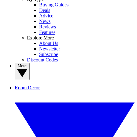
Buying Guides
Deals
Advice
News
Reviews
Features
Explore More
About Us
Newsletter
Subscribe
Discount Codes
More
Room Decor