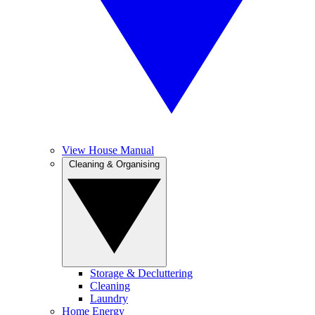
View House Manual
Cleaning & Organising
Storage & Decluttering
Cleaning
Laundry
Home Energy