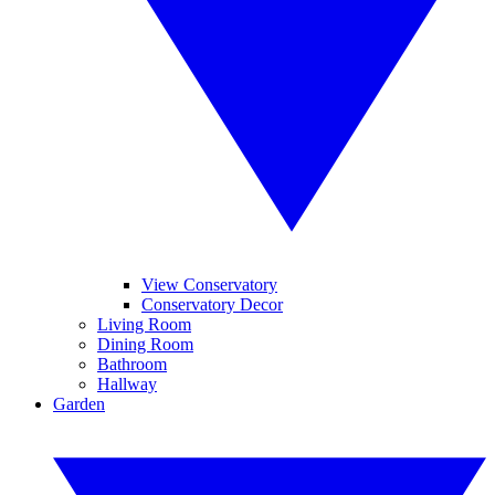
View Conservatory
Conservatory Decor
Living Room
Dining Room
Bathroom
Hallway
Garden