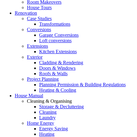
Room Makeovers
House Tours
Renovation
Case Studies
Transformations
Conversions
Garage Conversions
Loft conversions
Extensions
Kitchen Extensions
Exterior
Cladding & Rendering
Doors & Windows
Roofs & Walls
Project Planning
Planning Permission & Building Regulations
Heating & Cooling
House Manual
Cleaning & Organising
Storage & Decluttering
Cleaning
Laundry
Home Energy
Energy Saving
Heating