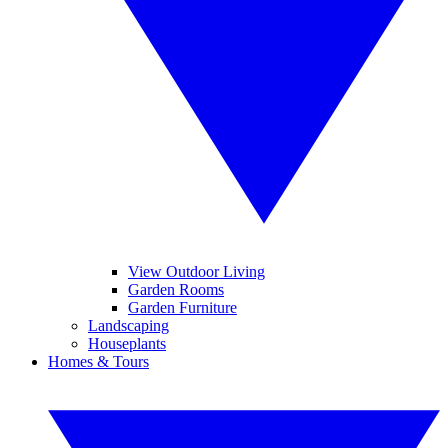
View Outdoor Living
Garden Rooms
Garden Furniture
Landscaping
Houseplants
Homes & Tours