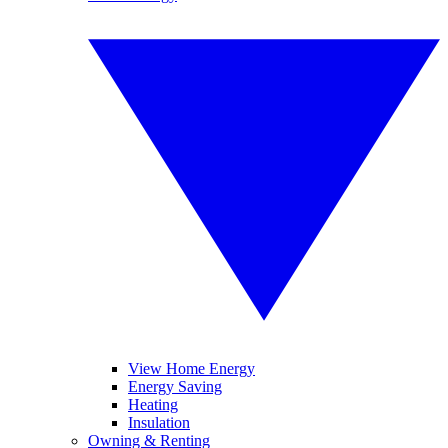
View Home Energy
Energy Saving
Heating
Insulation
Owning & Renting