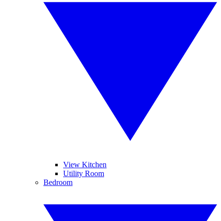
View Kitchen
Utility Room
Bedroom