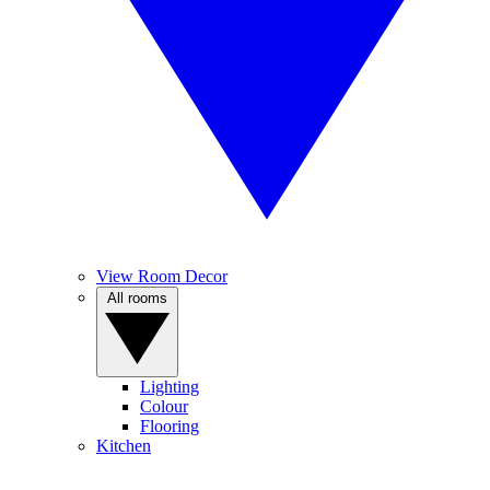
View Room Decor
All rooms
Lighting
Colour
Flooring
Kitchen