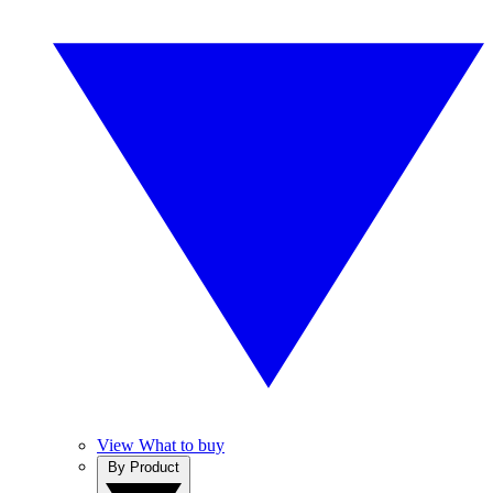
View What to buy
By Product