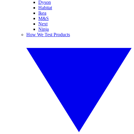
Dyson
Habitat
Ikea
M&S
Next
Ninja
How We Test Products