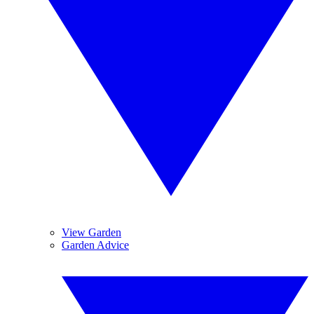
View Garden
Garden Advice