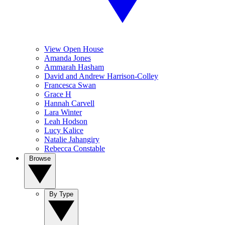
View Open House
Amanda Jones
Ammarah Hasham
David and Andrew Harrison-Colley
Francesca Swan
Grace H
Hannah Carvell
Lara Winter
Leah Hodson
Lucy Kalice
Natalie Jahangiry
Rebecca Constable
Browse
By Type