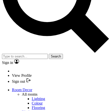
Search
Sign in
View Profile
Sign out
Room Decor
All rooms
Lighting
Colour
Flooring