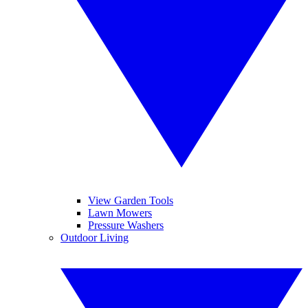
View Garden Tools
Lawn Mowers
Pressure Washers
Outdoor Living