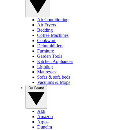
Air Conditioning
Air Fryers
Bedding
Coffee Machines
Cookware
Dehumidifiers
Furniture
Garden Tools
Kitchen Appliances
Lighting
Mattresses
Sofas & sofa beds
Vacuums & Mops
By Brand
Aldi
Amazon
Argos
Dunelm