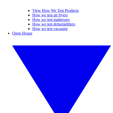
View How We Test Products
How we test air fryers
How we test mattresses
How we test dehumidifiers
How we test vacuums
Open House