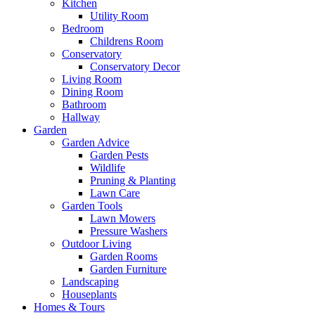
Kitchen
Utility Room
Bedroom
Childrens Room
Conservatory
Conservatory Decor
Living Room
Dining Room
Bathroom
Hallway
Garden
Garden Advice
Garden Pests
Wildlife
Pruning & Planting
Lawn Care
Garden Tools
Lawn Mowers
Pressure Washers
Outdoor Living
Garden Rooms
Garden Furniture
Landscaping
Houseplants
Homes & Tours