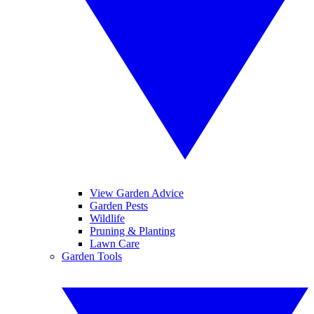
View Garden Advice
Garden Pests
Wildlife
Pruning & Planting
Lawn Care
Garden Tools