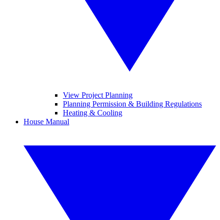
View Project Planning
Planning Permission & Building Regulations
Heating & Cooling
House Manual