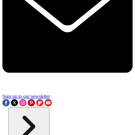
Sign up to our newsletter