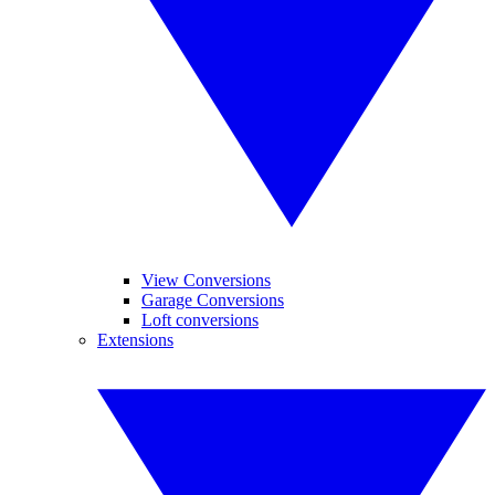
View Conversions
Garage Conversions
Loft conversions
Extensions