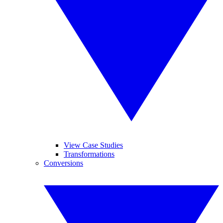
View Case Studies
Transformations
Conversions