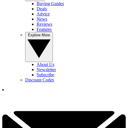
Buying Guides
Deals
Advice
News
Reviews
Features
Explore More
About Us
Newsletter
Subscribe
Discount Codes