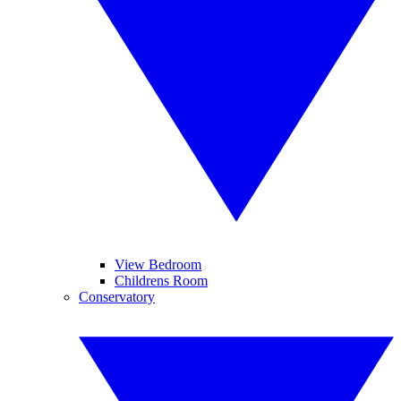
View Bedroom
Childrens Room
Conservatory