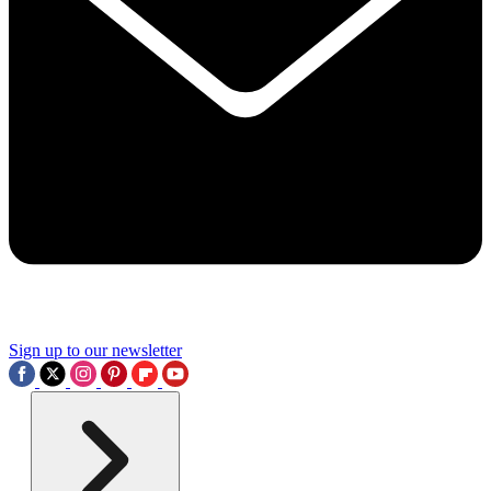
Sign up to our newsletter