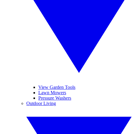
View Garden Tools
Lawn Mowers
Pressure Washers
Outdoor Living