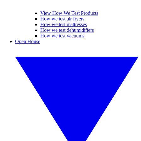
View How We Test Products
How we test air fryers
How we test mattresses
How we test dehumidifiers
How we test vacuums
Open House