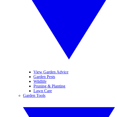
View Garden Advice
Garden Pests
Wildlife
Pruning & Planting
Lawn Care
Garden Tools