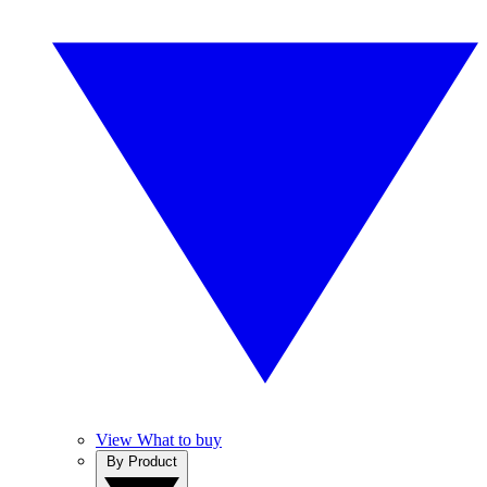
View What to buy
By Product