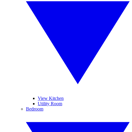
View Kitchen
Utility Room
Bedroom