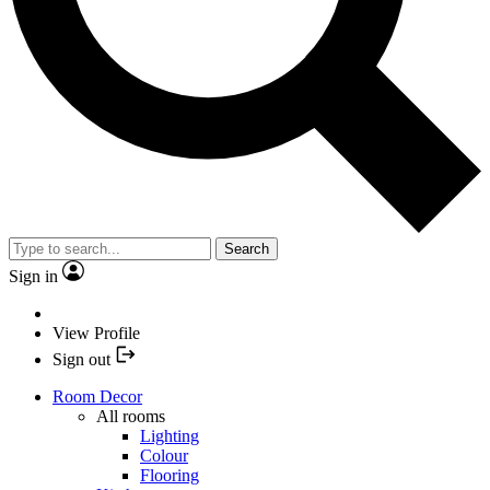
Search
Sign in
View Profile
Sign out
Room Decor
All rooms
Lighting
Colour
Flooring