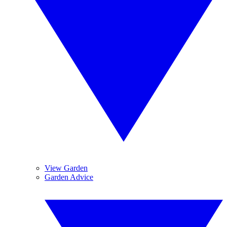
View Garden
Garden Advice