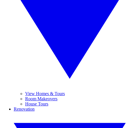
View Homes & Tours
Room Makeovers
House Tours
Renovation