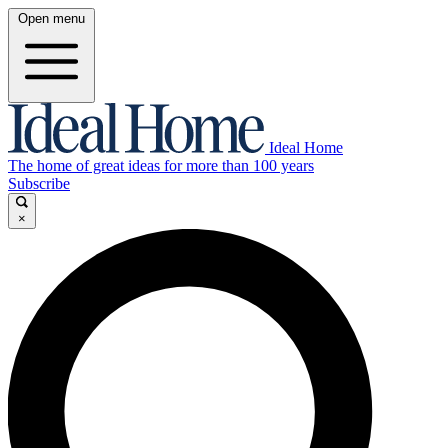
Open menu
Ideal Home
The home of great ideas for more than 100 years
Subscribe
×