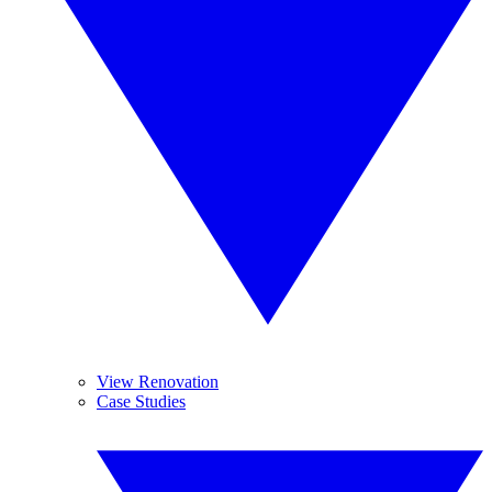
View Renovation
Case Studies