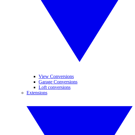
View Conversions
Garage Conversions
Loft conversions
Extensions