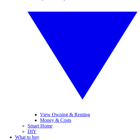
View Owning & Renting
Money & Costs
Smart Home
DIY
What to buy