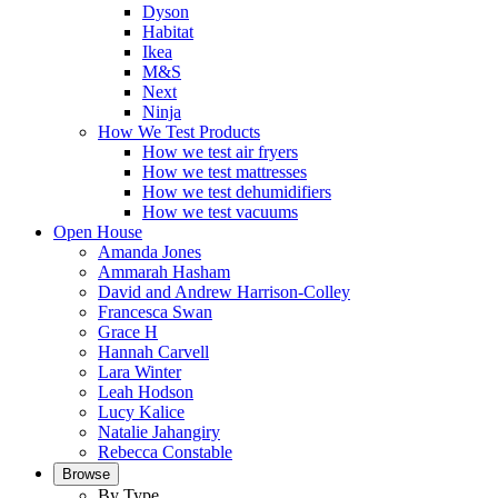
Dyson
Habitat
Ikea
M&S
Next
Ninja
How We Test Products
How we test air fryers
How we test mattresses
How we test dehumidifiers
How we test vacuums
Open House
Amanda Jones
Ammarah Hasham
David and Andrew Harrison-Colley
Francesca Swan
Grace H
Hannah Carvell
Lara Winter
Leah Hodson
Lucy Kalice
Natalie Jahangiry
Rebecca Constable
Browse
By Type