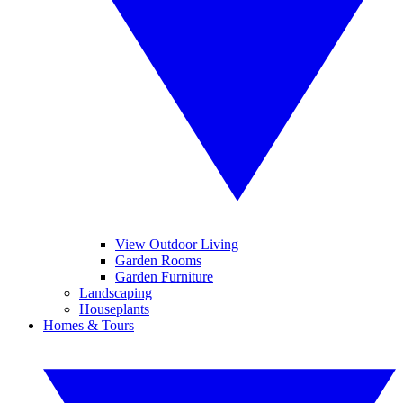
View Outdoor Living
Garden Rooms
Garden Furniture
Landscaping
Houseplants
Homes & Tours