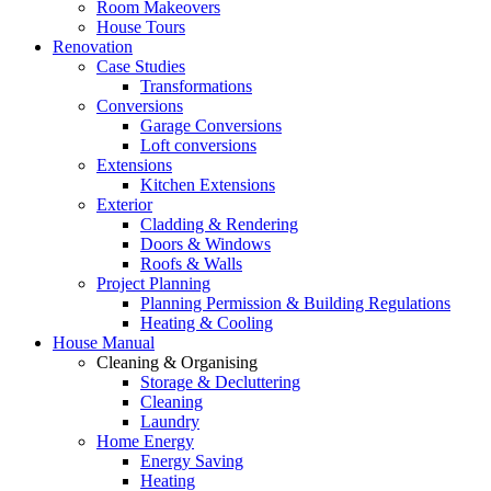
Room Makeovers
House Tours
Renovation
Case Studies
Transformations
Conversions
Garage Conversions
Loft conversions
Extensions
Kitchen Extensions
Exterior
Cladding & Rendering
Doors & Windows
Roofs & Walls
Project Planning
Planning Permission & Building Regulations
Heating & Cooling
House Manual
Cleaning & Organising
Storage & Decluttering
Cleaning
Laundry
Home Energy
Energy Saving
Heating