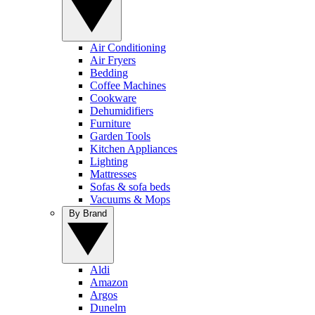
Air Conditioning
Air Fryers
Bedding
Coffee Machines
Cookware
Dehumidifiers
Furniture
Garden Tools
Kitchen Appliances
Lighting
Mattresses
Sofas & sofa beds
Vacuums & Mops
By Brand
Aldi
Amazon
Argos
Dunelm