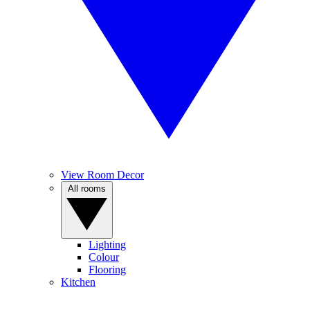
View Room Decor
All rooms
Lighting
Colour
Flooring
Kitchen