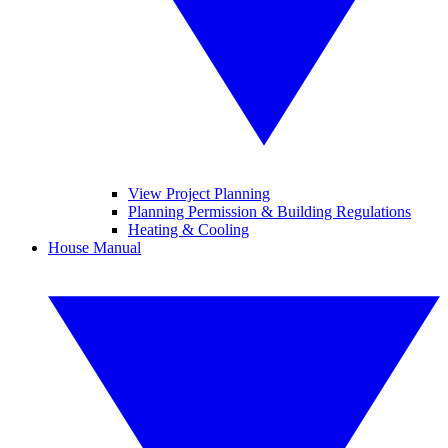
View Project Planning
Planning Permission & Building Regulations
Heating & Cooling
House Manual