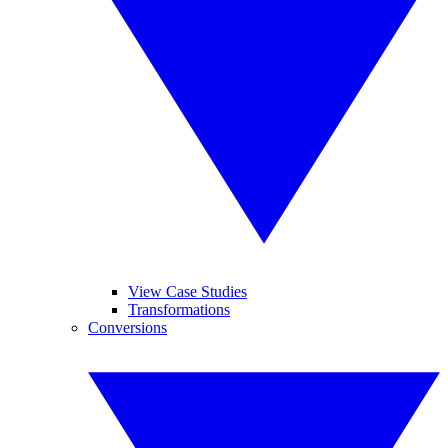
View Case Studies
Transformations
Conversions