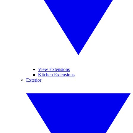
View Extensions
Kitchen Extensions
Exterior