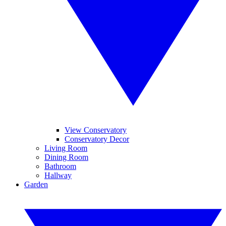
View Conservatory
Conservatory Decor
Living Room
Dining Room
Bathroom
Hallway
Garden