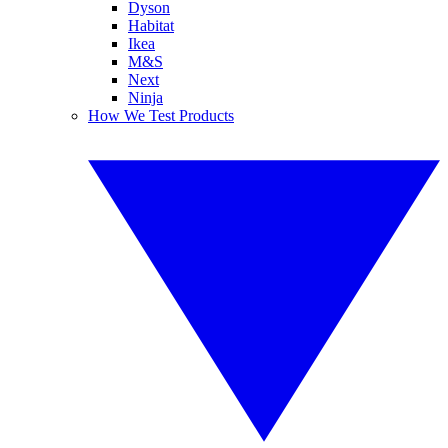
Dyson
Habitat
Ikea
M&S
Next
Ninja
How We Test Products