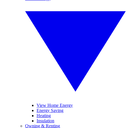
View Home Energy
Energy Saving
Heating
Insulation
Owning & Renting