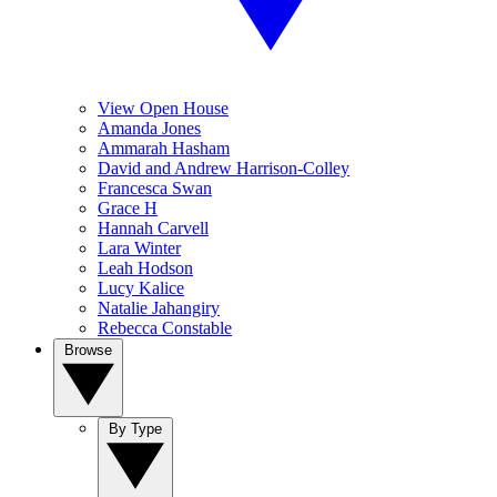
View Open House
Amanda Jones
Ammarah Hasham
David and Andrew Harrison-Colley
Francesca Swan
Grace H
Hannah Carvell
Lara Winter
Leah Hodson
Lucy Kalice
Natalie Jahangiry
Rebecca Constable
Browse
By Type