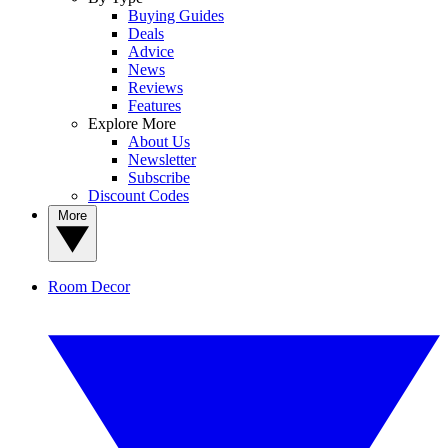
Buying Guides
Deals
Advice
News
Reviews
Features
Explore More
About Us
Newsletter
Subscribe
Discount Codes
More
Room Decor