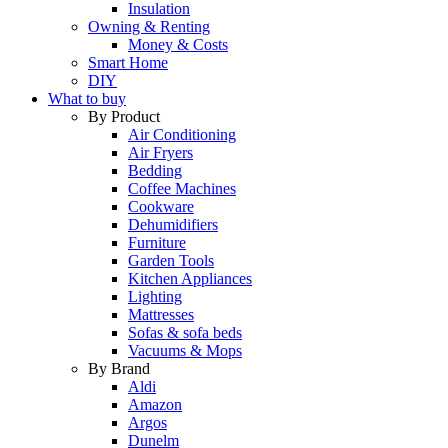
Insulation
Owning & Renting
Money & Costs
Smart Home
DIY
What to buy
By Product
Air Conditioning
Air Fryers
Bedding
Coffee Machines
Cookware
Dehumidifiers
Furniture
Garden Tools
Kitchen Appliances
Lighting
Mattresses
Sofas & sofa beds
Vacuums & Mops
By Brand
Aldi
Amazon
Argos
Dunelm