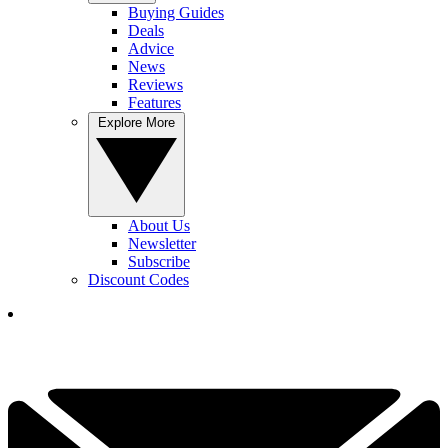
Buying Guides
Deals
Advice
News
Reviews
Features
Explore More
About Us
Newsletter
Subscribe
Discount Codes