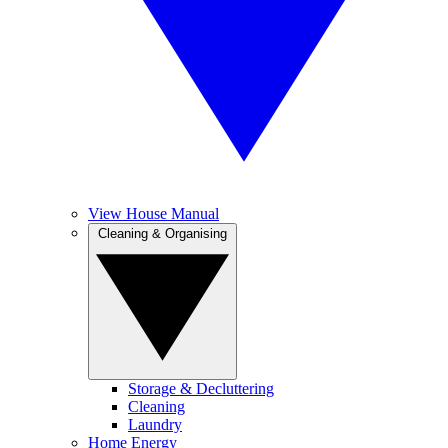
View House Manual
Cleaning & Organising
Storage & Decluttering
Cleaning
Laundry
Home Energy