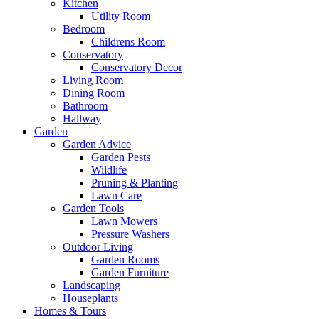
Kitchen
Utility Room
Bedroom
Childrens Room
Conservatory
Conservatory Decor
Living Room
Dining Room
Bathroom
Hallway
Garden
Garden Advice
Garden Pests
Wildlife
Pruning & Planting
Lawn Care
Garden Tools
Lawn Mowers
Pressure Washers
Outdoor Living
Garden Rooms
Garden Furniture
Landscaping
Houseplants
Homes & Tours