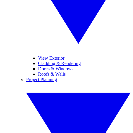
View Exterior
Cladding & Rendering
Doors & Windows
Roofs & Walls
Project Planning