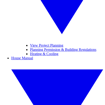
View Project Planning
Planning Permission & Building Regulations
Heating & Cooling
House Manual