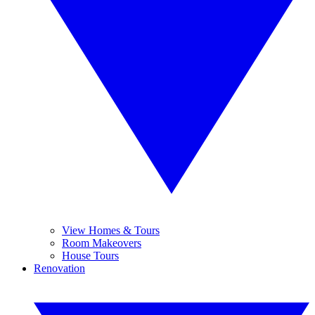
View Homes & Tours
Room Makeovers
House Tours
Renovation