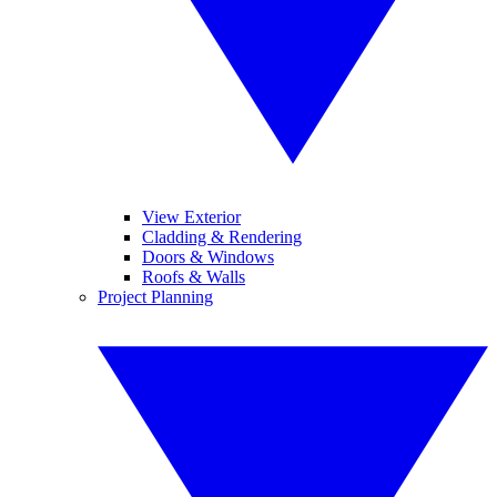
View Exterior
Cladding & Rendering
Doors & Windows
Roofs & Walls
Project Planning