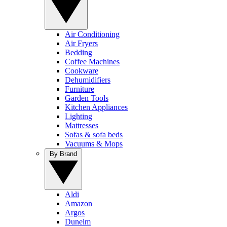
Air Conditioning
Air Fryers
Bedding
Coffee Machines
Cookware
Dehumidifiers
Furniture
Garden Tools
Kitchen Appliances
Lighting
Mattresses
Sofas & sofa beds
Vacuums & Mops
By Brand
Aldi
Amazon
Argos
Dunelm