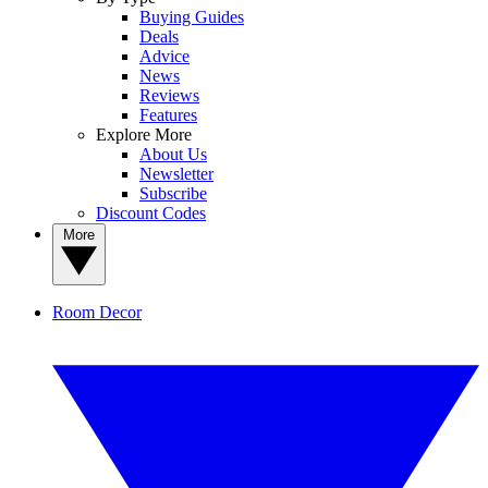
Buying Guides
Deals
Advice
News
Reviews
Features
Explore More
About Us
Newsletter
Subscribe
Discount Codes
More
Room Decor