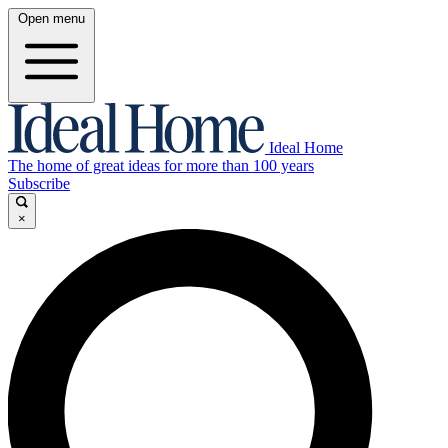
Open menu
Ideal Home
The home of great ideas for more than 100 years
Subscribe
×