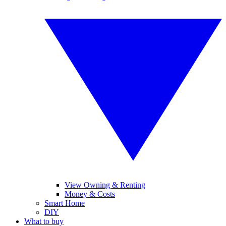
View Owning & Renting
Money & Costs
Smart Home
DIY
What to buy