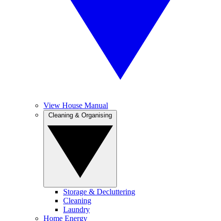
View House Manual
Cleaning & Organising
Storage & Decluttering
Cleaning
Laundry
Home Energy