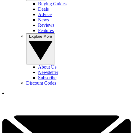
Buying Guides
Deals
Advice
News
Reviews
Features
Explore More
About Us
Newsletter
Subscribe
Discount Codes