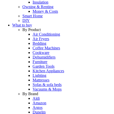
Insulation
Owning & Renting
Money & Costs
Smart Home
DIY
What to buy
By Product
Air Conditioning
Air Fryers
Bedding
Coffee Machines
Cookware
Dehumidifiers
Furniture
Garden Tools
Kitchen Appliances
Lighting
Mattresses
Sofas & sofa beds
Vacuums & Mops
By Brand
Aldi
Amazon
Argos
Dunelm