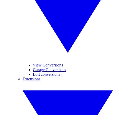
View Conversions
Garage Conversions
Loft conversions
Extensions