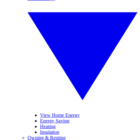
View Home Energy
Energy Saving
Heating
Insulation
Owning & Renting