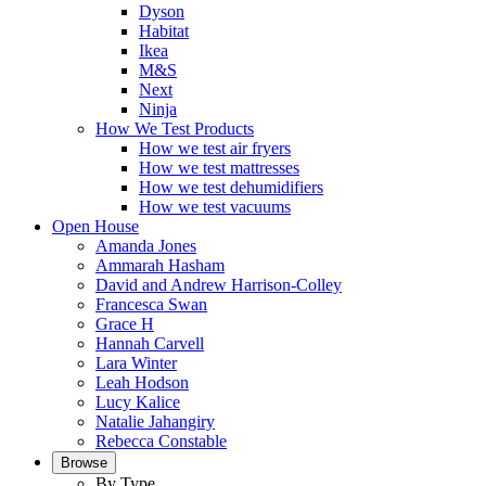
Dyson
Habitat
Ikea
M&S
Next
Ninja
How We Test Products
How we test air fryers
How we test mattresses
How we test dehumidifiers
How we test vacuums
Open House
Amanda Jones
Ammarah Hasham
David and Andrew Harrison-Colley
Francesca Swan
Grace H
Hannah Carvell
Lara Winter
Leah Hodson
Lucy Kalice
Natalie Jahangiry
Rebecca Constable
Browse
By Type