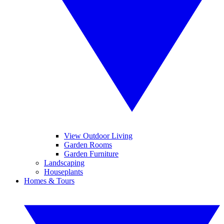
View Outdoor Living
Garden Rooms
Garden Furniture
Landscaping
Houseplants
Homes & Tours