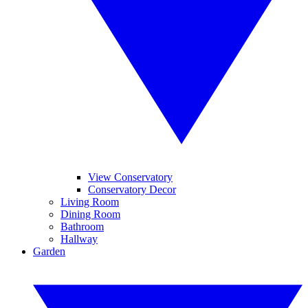
View Conservatory
Conservatory Decor
Living Room
Dining Room
Bathroom
Hallway
Garden