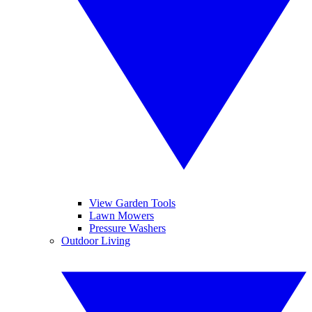
View Garden Tools
Lawn Mowers
Pressure Washers
Outdoor Living