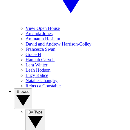
View Open House
Amanda Jones
Ammarah Hasham
David and Andrew Harrison-Colley
Francesca Swan
Grace H
Hannah Carvell
Lara Winter
Leah Hodson
Lucy Kalice
Natalie Jahangiry
Rebecca Constable
Browse
By Type