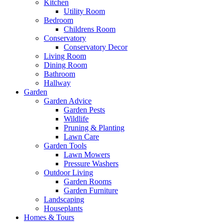
Kitchen
Utility Room
Bedroom
Childrens Room
Conservatory
Conservatory Decor
Living Room
Dining Room
Bathroom
Hallway
Garden
Garden Advice
Garden Pests
Wildlife
Pruning & Planting
Lawn Care
Garden Tools
Lawn Mowers
Pressure Washers
Outdoor Living
Garden Rooms
Garden Furniture
Landscaping
Houseplants
Homes & Tours