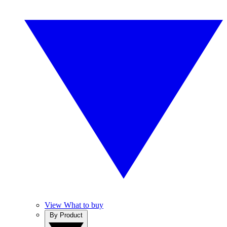
View What to buy
By Product