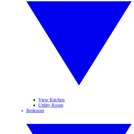
View Kitchen
Utility Room
Bedroom