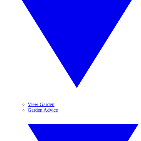
View Garden
Garden Advice