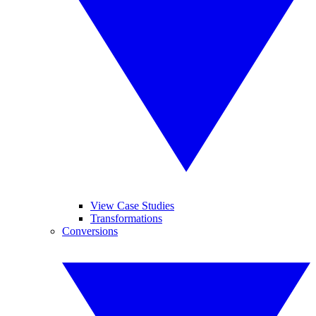
View Case Studies
Transformations
Conversions