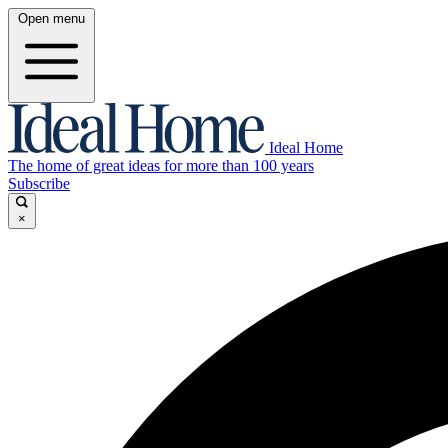
Open menu
Ideal Home
The home of great ideas for more than 100 years
Subscribe
×