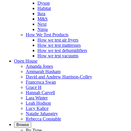
Dyson
Habitat
Ikea
M&S
Next
Ninja
How We Test Products
How we test air fryers
How we test mattresses
How we test dehumidifiers
How we test vacuums
Open House
Amanda Jones
Ammarah Hasham
David and Andrew Harrison-Colley
Francesca Swan
Grace H
Hannah Carvell
Lara Winter
Leah Hodson
Lucy Kalice
Natalie Jahangiry
Rebecca Constable
Browse
By Type