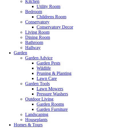
Kitchen
Utility Room
Bedroom
Childrens Room
Conservatory
Conservatory Decor
Living Room
Dining Room
Bathroom
Hallway
Garden
Garden Advice
Garden Pests
Wildlife
Pruning & Planting
Lawn Care
Garden Tools
Lawn Mowers
Pressure Washers
Outdoor Living
Garden Rooms
Garden Furniture
Landscaping
Houseplants
Homes & Tours