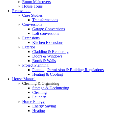
Room Makeovers
House Tours
Renovation
Case Studies
Transformations
Conversions
Garage Conversions
Loft conversions
Extensions
Kitchen Extensions
Exterior
Cladding & Rendering
Doors & Windows
Roofs & Walls
Project Planning
Planning Permission & Building Regulations
Heating & Cooling
House Manual
Cleaning & Organising
Storage & Decluttering
Cleaning
Laundry
Home Energy
Energy Saving
Heating