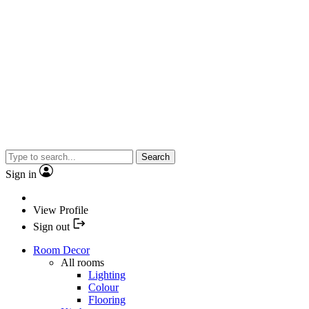
Search
Sign in
View Profile
Sign out
Room Decor
All rooms
Lighting
Colour
Flooring