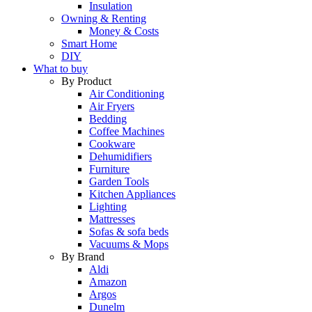
Insulation
Owning & Renting
Money & Costs
Smart Home
DIY
What to buy
By Product
Air Conditioning
Air Fryers
Bedding
Coffee Machines
Cookware
Dehumidifiers
Furniture
Garden Tools
Kitchen Appliances
Lighting
Mattresses
Sofas & sofa beds
Vacuums & Mops
By Brand
Aldi
Amazon
Argos
Dunelm