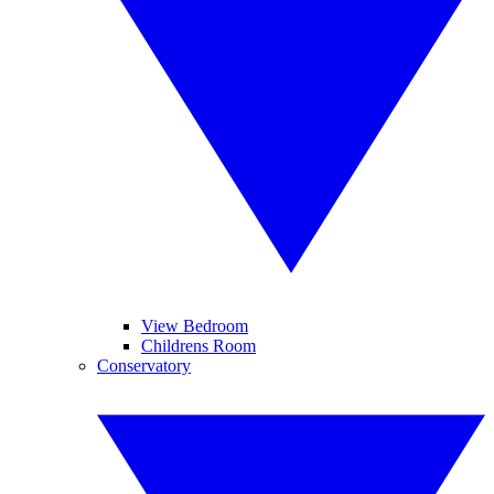
View Bedroom
Childrens Room
Conservatory