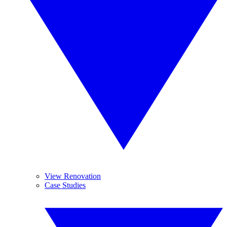
View Renovation
Case Studies