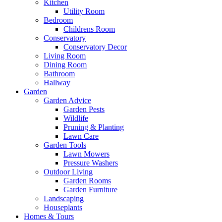
Kitchen
Utility Room
Bedroom
Childrens Room
Conservatory
Conservatory Decor
Living Room
Dining Room
Bathroom
Hallway
Garden
Garden Advice
Garden Pests
Wildlife
Pruning & Planting
Lawn Care
Garden Tools
Lawn Mowers
Pressure Washers
Outdoor Living
Garden Rooms
Garden Furniture
Landscaping
Houseplants
Homes & Tours