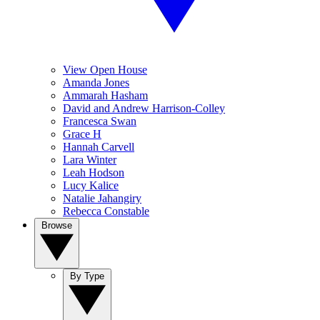
View Open House
Amanda Jones
Ammarah Hasham
David and Andrew Harrison-Colley
Francesca Swan
Grace H
Hannah Carvell
Lara Winter
Leah Hodson
Lucy Kalice
Natalie Jahangiry
Rebecca Constable
Browse
By Type