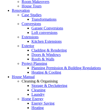
Room Makeovers
House Tours
Renovation
Case Studies
Transformations
Conversions
Garage Conversions
Loft conversions
Extensions
Kitchen Extensions
Exterior
Cladding & Rendering
Doors & Windows
Roofs & Walls
Project Planning
Planning Permission & Building Regulations
Heating & Cooling
House Manual
Cleaning & Organising
Storage & Decluttering
Cleaning
Laundry
Home Energy
Energy Saving
Heating