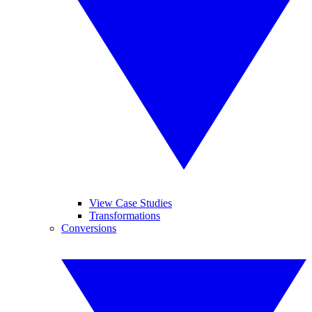
View Case Studies
Transformations
Conversions