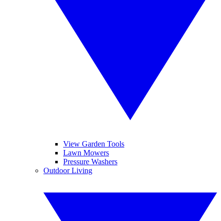
View Garden Tools
Lawn Mowers
Pressure Washers
Outdoor Living