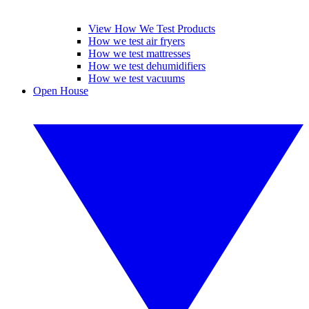
View How We Test Products
How we test air fryers
How we test mattresses
How we test dehumidifiers
How we test vacuums
Open House