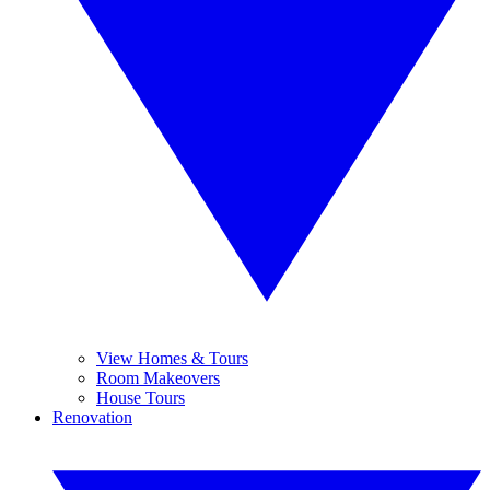
View Homes & Tours
Room Makeovers
House Tours
Renovation