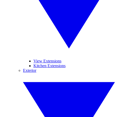
View Extensions
Kitchen Extensions
Exterior