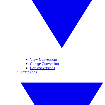
View Conversions
Garage Conversions
Loft conversions
Extensions