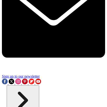
Sign up to our newsletter