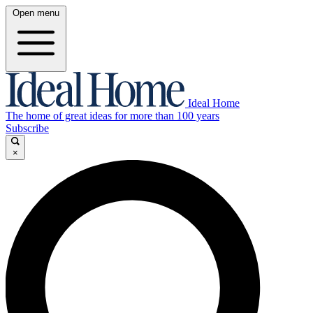
Open menu
Ideal Home
The home of great ideas for more than 100 years
Subscribe
×