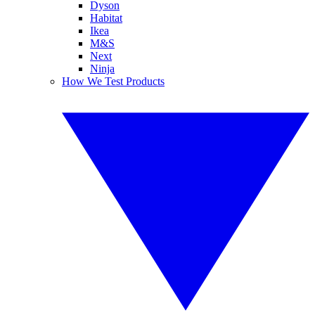
Dyson
Habitat
Ikea
M&S
Next
Ninja
How We Test Products