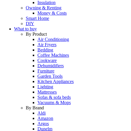
Insulation
Owning & Renting
Money & Costs
Smart Home
DIY
What to buy
By Product
Air Conditioning
Air Fryers
Bedding
Coffee Machines
Cookware
Dehumidifiers
Furniture
Garden Tools
Kitchen Appliances
Lighting
Mattresses
Sofas & sofa beds
Vacuums & Mops
By Brand
Aldi
Amazon
Argos
Dunelm