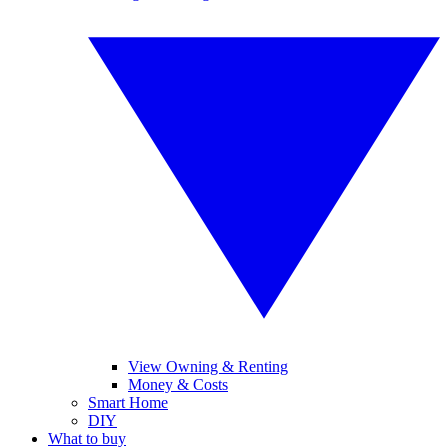
View Owning & Renting
Money & Costs
Smart Home
DIY
What to buy