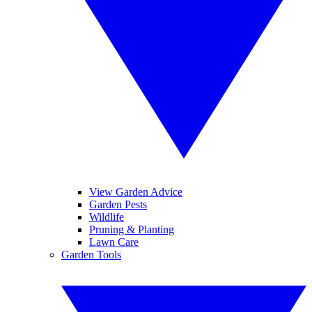
View Garden Advice
Garden Pests
Wildlife
Pruning & Planting
Lawn Care
Garden Tools