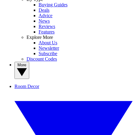
Buying Guides
Deals
Advice
News
Reviews
Features
Explore More
About Us
Newsletter
Subscribe
Discount Codes
More
Room Decor