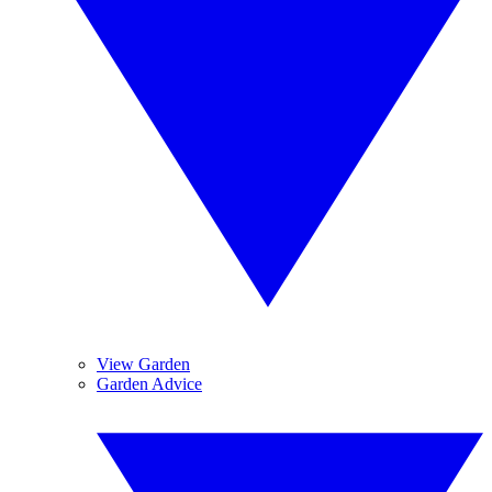
View Garden
Garden Advice