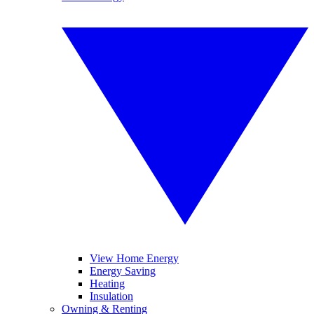
View Home Energy
Energy Saving
Heating
Insulation
Owning & Renting