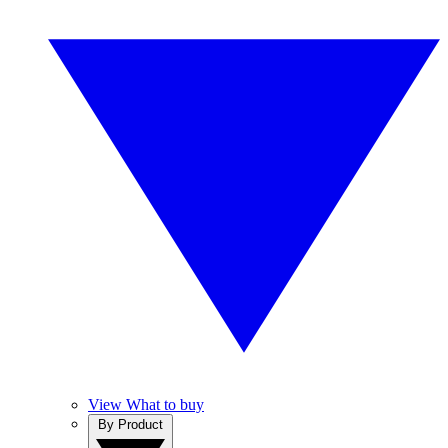
View What to buy
By Product