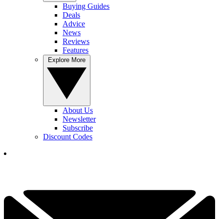
Buying Guides
Deals
Advice
News
Reviews
Features
Explore More
About Us
Newsletter
Subscribe
Discount Codes