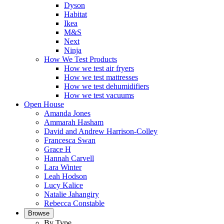
Dyson
Habitat
Ikea
M&S
Next
Ninja
How We Test Products
How we test air fryers
How we test mattresses
How we test dehumidifiers
How we test vacuums
Open House
Amanda Jones
Ammarah Hasham
David and Andrew Harrison-Colley
Francesca Swan
Grace H
Hannah Carvell
Lara Winter
Leah Hodson
Lucy Kalice
Natalie Jahangiry
Rebecca Constable
Browse
By Type