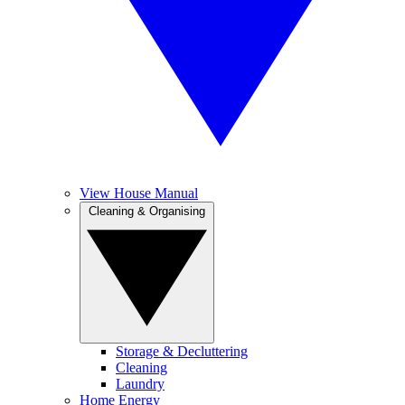
View House Manual
Cleaning & Organising
Storage & Decluttering
Cleaning
Laundry
Home Energy