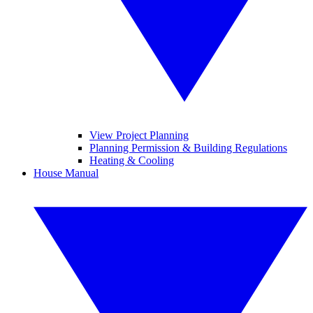
View Project Planning
Planning Permission & Building Regulations
Heating & Cooling
House Manual