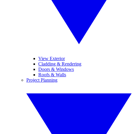
View Exterior
Cladding & Rendering
Doors & Windows
Roofs & Walls
Project Planning