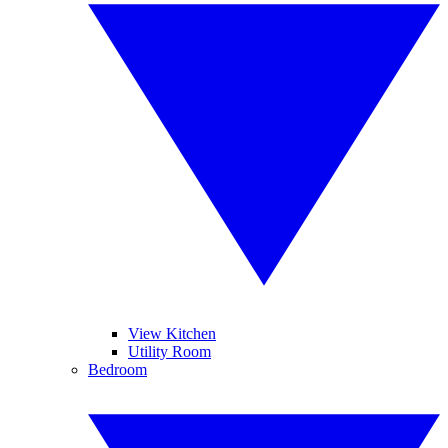
View Kitchen
Utility Room
Bedroom