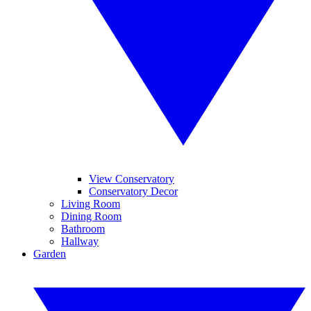
View Conservatory
Conservatory Decor
Living Room
Dining Room
Bathroom
Hallway
Garden