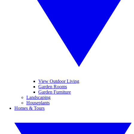
View Outdoor Living
Garden Rooms
Garden Furniture
Landscaping
Houseplants
Homes & Tours