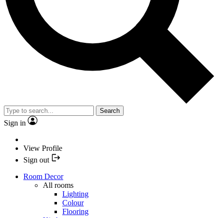
Search
Sign in
View Profile
Sign out
Room Decor
All rooms
Lighting
Colour
Flooring