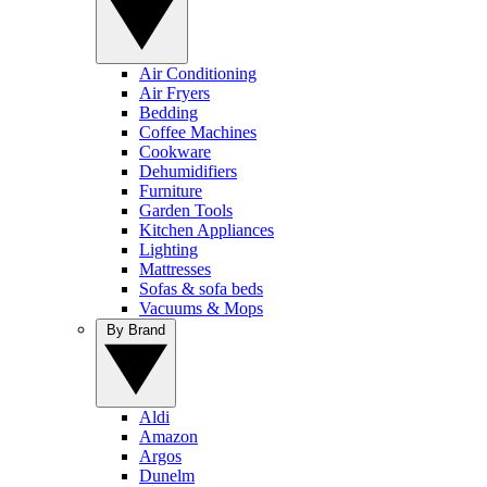
Air Conditioning
Air Fryers
Bedding
Coffee Machines
Cookware
Dehumidifiers
Furniture
Garden Tools
Kitchen Appliances
Lighting
Mattresses
Sofas & sofa beds
Vacuums & Mops
By Brand
Aldi
Amazon
Argos
Dunelm