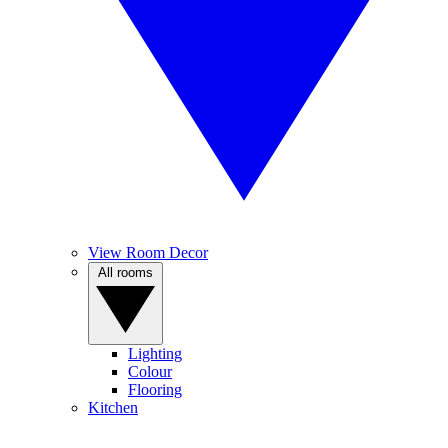
View Room Decor
All rooms
Lighting
Colour
Flooring
Kitchen