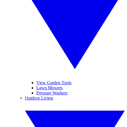
View Garden Tools
Lawn Mowers
Pressure Washers
Outdoor Living