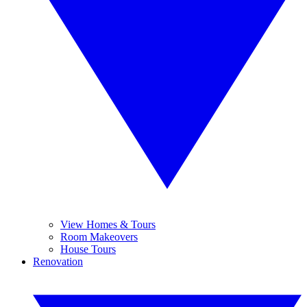
View Homes & Tours
Room Makeovers
House Tours
Renovation