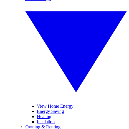
View Home Energy
Energy Saving
Heating
Insulation
Owning & Renting