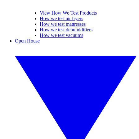
View How We Test Products
How we test air fryers
How we test mattresses
How we test dehumidifiers
How we test vacuums
Open House