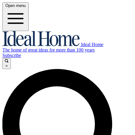
Open menu
Ideal Home
The home of great ideas for more than 100 years
Subscribe
×