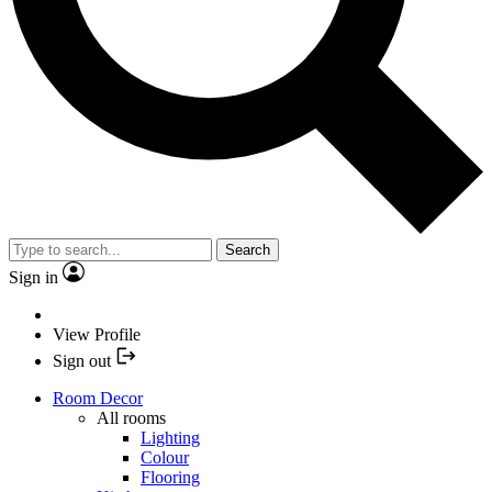
Search
Sign in
View Profile
Sign out
Room Decor
All rooms
Lighting
Colour
Flooring