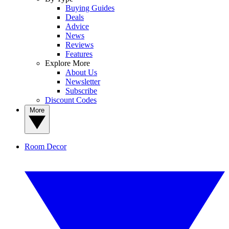
Buying Guides
Deals
Advice
News
Reviews
Features
Explore More
About Us
Newsletter
Subscribe
Discount Codes
More
Room Decor