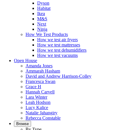
Dyson
Habitat
Ikea
M&S
Next
Ninja
How We Test Products
How we test air fryers
How we test mattresses
How we test dehumidifiers
How we test vacuums
Open House
Amanda Jones
Ammarah Hasham
David and Andrew Harrison-Colley
Francesca Swan
Grace H
Hannah Carvell
Lara Winter
Leah Hodson
Lucy Kalice
Natalie Jahangiry
Rebecca Constable
Browse
By Type