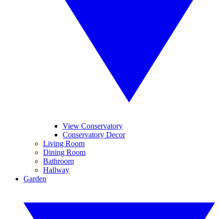
View Conservatory
Conservatory Decor
Living Room
Dining Room
Bathroom
Hallway
Garden