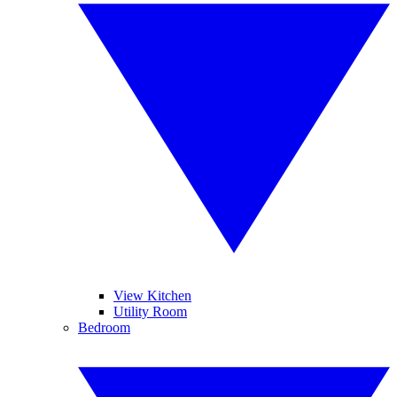
View Kitchen
Utility Room
Bedroom