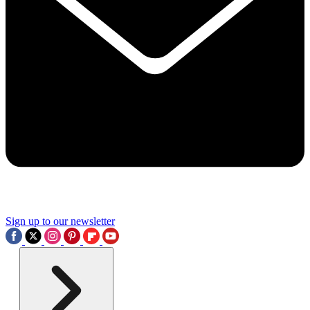
Sign up to our newsletter