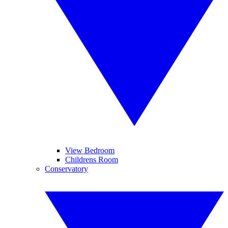
View Bedroom
Childrens Room
Conservatory