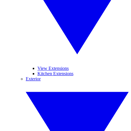
View Extensions
Kitchen Extensions
Exterior