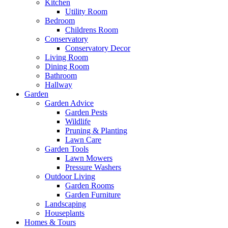
Kitchen
Utility Room
Bedroom
Childrens Room
Conservatory
Conservatory Decor
Living Room
Dining Room
Bathroom
Hallway
Garden
Garden Advice
Garden Pests
Wildlife
Pruning & Planting
Lawn Care
Garden Tools
Lawn Mowers
Pressure Washers
Outdoor Living
Garden Rooms
Garden Furniture
Landscaping
Houseplants
Homes & Tours