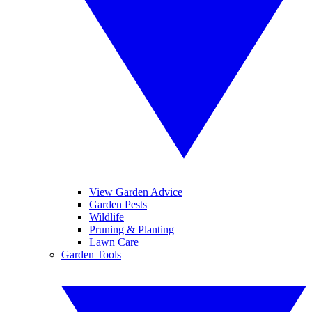
View Garden Advice
Garden Pests
Wildlife
Pruning & Planting
Lawn Care
Garden Tools