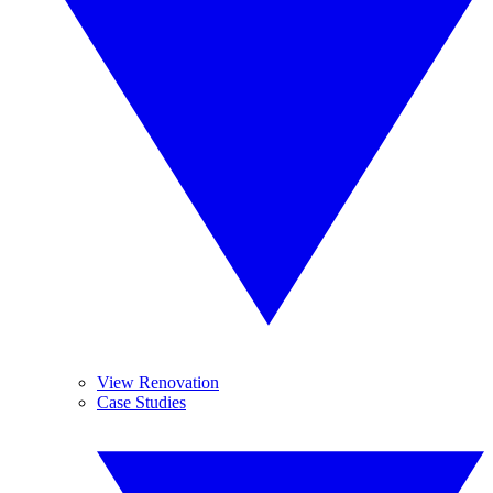
View Renovation
Case Studies