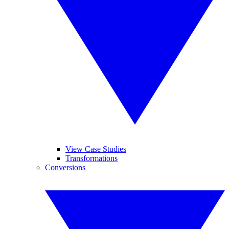
View Case Studies
Transformations
Conversions