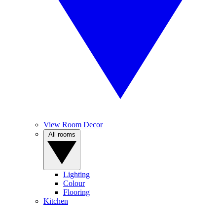
View Room Decor
All rooms
Lighting
Colour
Flooring
Kitchen