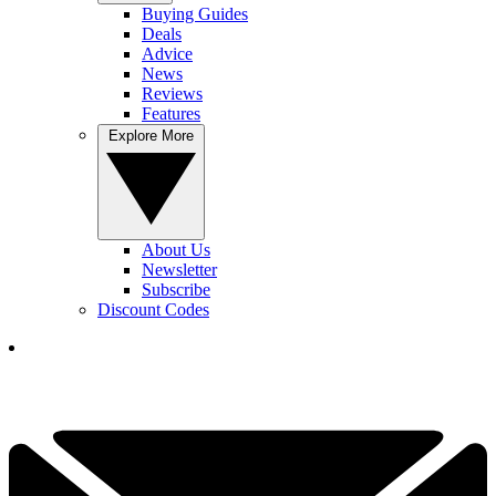
Buying Guides
Deals
Advice
News
Reviews
Features
Explore More
About Us
Newsletter
Subscribe
Discount Codes