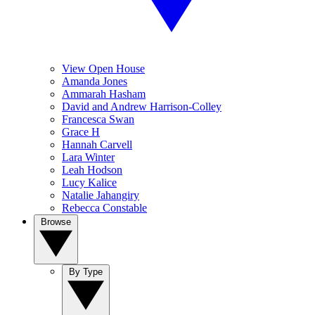
View Open House
Amanda Jones
Ammarah Hasham
David and Andrew Harrison-Colley
Francesca Swan
Grace H
Hannah Carvell
Lara Winter
Leah Hodson
Lucy Kalice
Natalie Jahangiry
Rebecca Constable
Browse
By Type