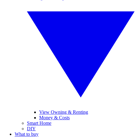
View Owning & Renting
Money & Costs
Smart Home
DIY
What to buy