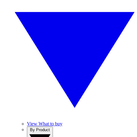
View What to buy
By Product