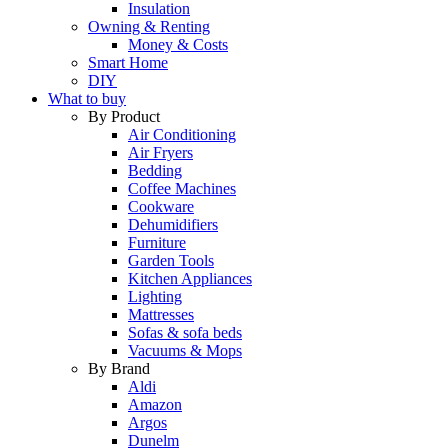
Insulation
Owning & Renting
Money & Costs
Smart Home
DIY
What to buy
By Product
Air Conditioning
Air Fryers
Bedding
Coffee Machines
Cookware
Dehumidifiers
Furniture
Garden Tools
Kitchen Appliances
Lighting
Mattresses
Sofas & sofa beds
Vacuums & Mops
By Brand
Aldi
Amazon
Argos
Dunelm