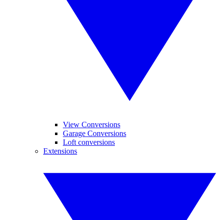
View Conversions
Garage Conversions
Loft conversions
Extensions