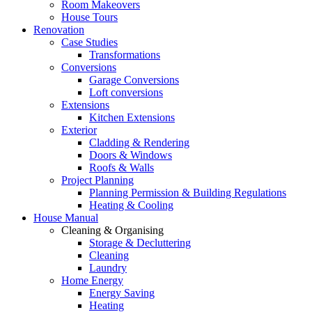
Room Makeovers
House Tours
Renovation
Case Studies
Transformations
Conversions
Garage Conversions
Loft conversions
Extensions
Kitchen Extensions
Exterior
Cladding & Rendering
Doors & Windows
Roofs & Walls
Project Planning
Planning Permission & Building Regulations
Heating & Cooling
House Manual
Cleaning & Organising
Storage & Decluttering
Cleaning
Laundry
Home Energy
Energy Saving
Heating