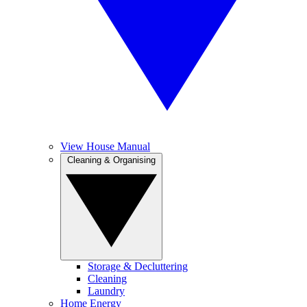
View House Manual
Cleaning & Organising
Storage & Decluttering
Cleaning
Laundry
Home Energy