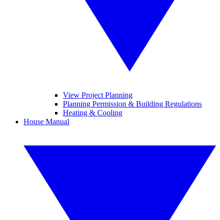
View Project Planning
Planning Permission & Building Regulations
Heating & Cooling
House Manual