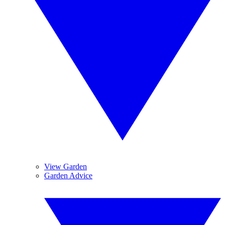
View Garden
Garden Advice