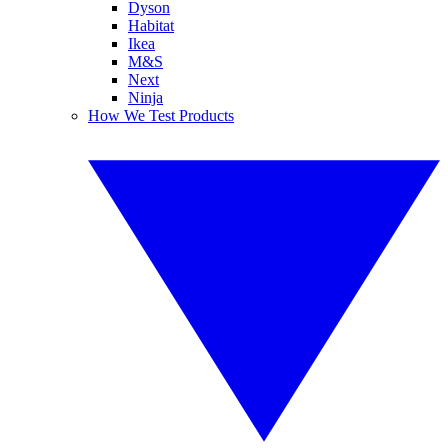
Dyson
Habitat
Ikea
M&S
Next
Ninja
How We Test Products