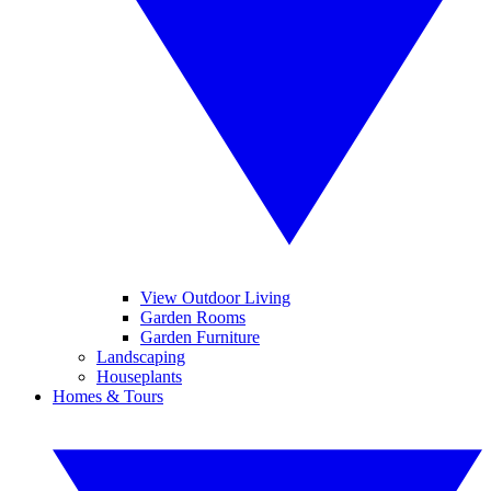
View Outdoor Living
Garden Rooms
Garden Furniture
Landscaping
Houseplants
Homes & Tours