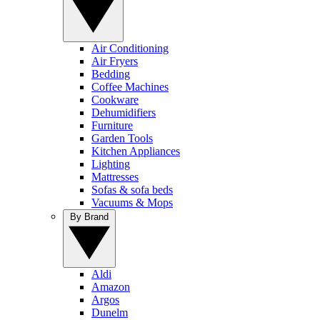
Air Conditioning
Air Fryers
Bedding
Coffee Machines
Cookware
Dehumidifiers
Furniture
Garden Tools
Kitchen Appliances
Lighting
Mattresses
Sofas & sofa beds
Vacuums & Mops
By Brand
Aldi
Amazon
Argos
Dunelm