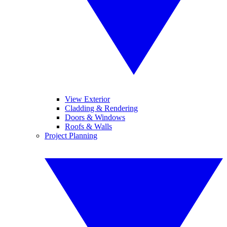
View Exterior
Cladding & Rendering
Doors & Windows
Roofs & Walls
Project Planning