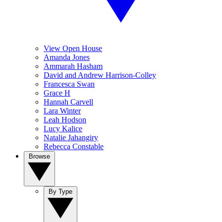
View Open House
Amanda Jones
Ammarah Hasham
David and Andrew Harrison-Colley
Francesca Swan
Grace H
Hannah Carvell
Lara Winter
Leah Hodson
Lucy Kalice
Natalie Jahangiry
Rebecca Constable
Browse
By Type