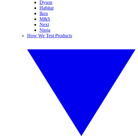
Dyson
Habitat
Ikea
M&S
Next
Ninja
How We Test Products