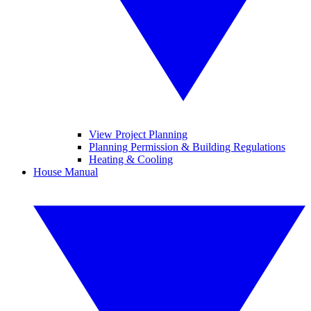
View Project Planning
Planning Permission & Building Regulations
Heating & Cooling
House Manual