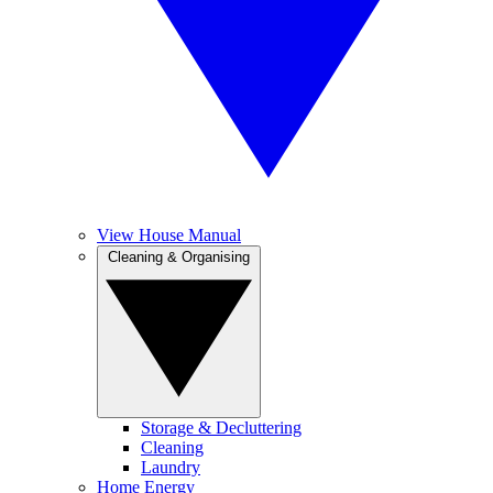
View House Manual
Cleaning & Organising
Storage & Decluttering
Cleaning
Laundry
Home Energy