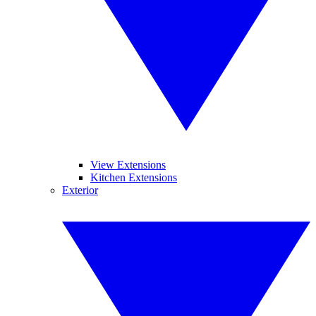
View Extensions
Kitchen Extensions
Exterior