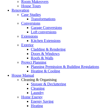
Room Makeovers
House Tours
Renovation
Case Studies
Transformations
Conversions
Garage Conversions
Loft conversions
Extensions
Kitchen Extensions
Exterior
Cladding & Rendering
Doors & Windows
Roofs & Walls
Project Planning
Planning Permission & Building Regulations
Heating & Cooling
House Manual
Cleaning & Organising
Storage & Decluttering
Cleaning
Laundry
Home Energy
Energy Saving
Heating