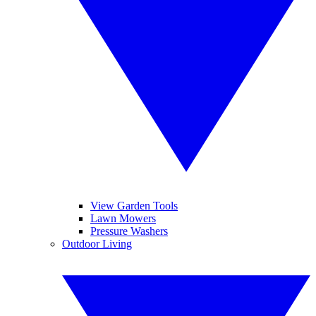
View Garden Tools
Lawn Mowers
Pressure Washers
Outdoor Living