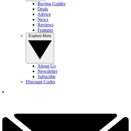
Buying Guides
Deals
Advice
News
Reviews
Features
Explore More
About Us
Newsletter
Subscribe
Discount Codes