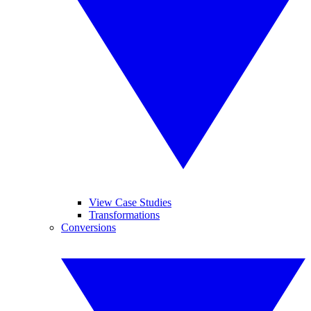
View Case Studies
Transformations
Conversions