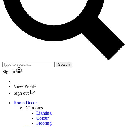
Search
Sign in
View Profile
Sign out
Room Decor
All rooms
Lighting
Colour
Flooring