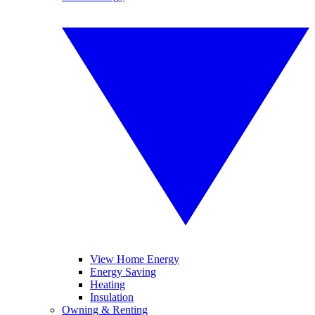
View Home Energy
Energy Saving
Heating
Insulation
Owning & Renting