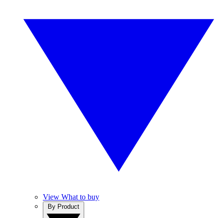
View What to buy
By Product