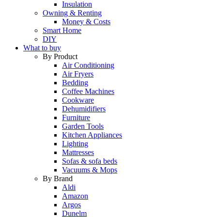
Insulation
Owning & Renting
Money & Costs
Smart Home
DIY
What to buy
By Product
Air Conditioning
Air Fryers
Bedding
Coffee Machines
Cookware
Dehumidifiers
Furniture
Garden Tools
Kitchen Appliances
Lighting
Mattresses
Sofas & sofa beds
Vacuums & Mops
By Brand
Aldi
Amazon
Argos
Dunelm