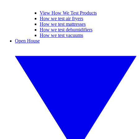
View How We Test Products
How we test air fryers
How we test mattresses
How we test dehumidifiers
How we test vacuums
Open House