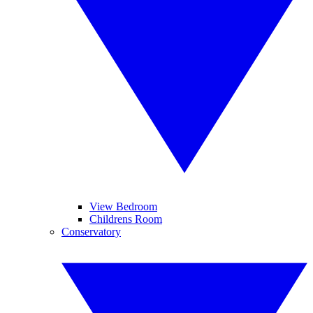
View Bedroom
Childrens Room
Conservatory