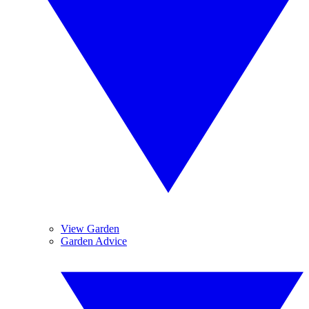
View Garden
Garden Advice