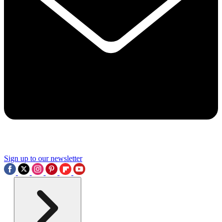
Sign up to our newsletter