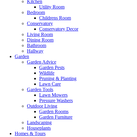
Kitchen
Utility Room
Bedroom
Childrens Room
Conservatory
Conservatory Decor
Living Room
Dining Room
Bathroom
Hallway
Garden
Garden Advice
Garden Pests
Wildlife
Pruning & Planting
Lawn Care
Garden Tools
Lawn Mowers
Pressure Washers
Outdoor Living
Garden Rooms
Garden Furniture
Landscaping
Houseplants
Homes & Tours