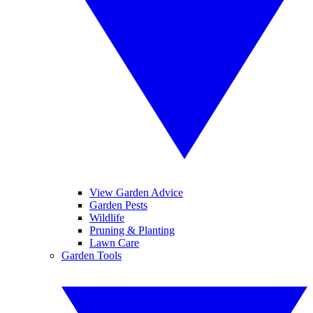
View Garden Advice
Garden Pests
Wildlife
Pruning & Planting
Lawn Care
Garden Tools