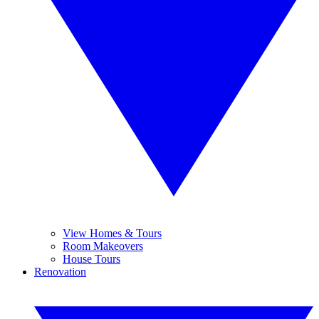
View Homes & Tours
Room Makeovers
House Tours
Renovation