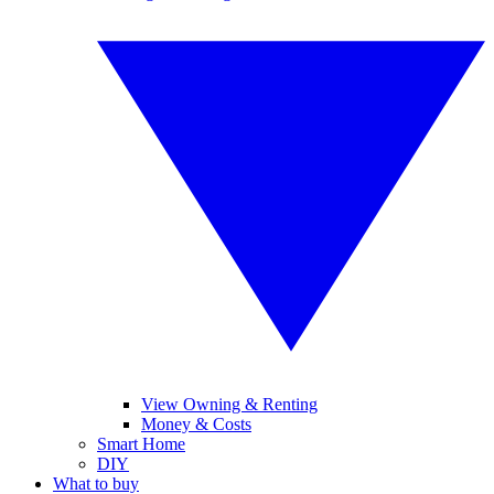
View Owning & Renting
Money & Costs
Smart Home
DIY
What to buy