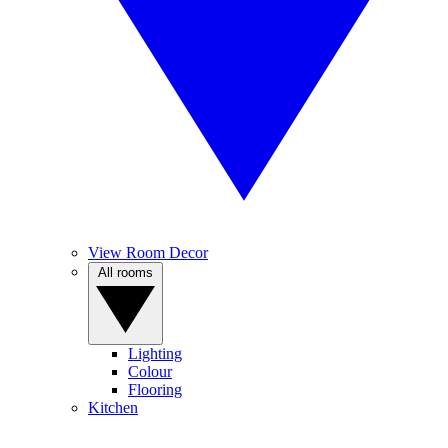
View Room Decor
All rooms
Lighting
Colour
Flooring
Kitchen