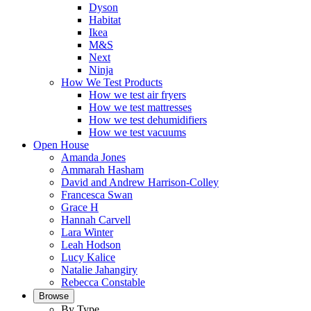
Dyson
Habitat
Ikea
M&S
Next
Ninja
How We Test Products
How we test air fryers
How we test mattresses
How we test dehumidifiers
How we test vacuums
Open House
Amanda Jones
Ammarah Hasham
David and Andrew Harrison-Colley
Francesca Swan
Grace H
Hannah Carvell
Lara Winter
Leah Hodson
Lucy Kalice
Natalie Jahangiry
Rebecca Constable
Browse
By Type