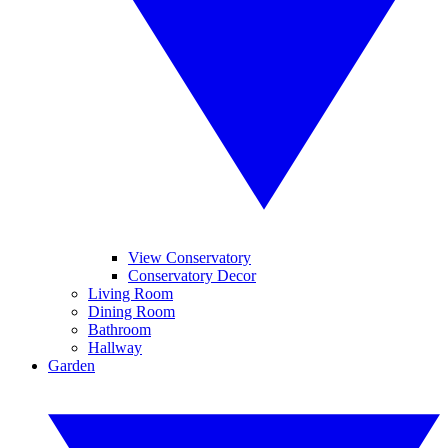
View Conservatory
Conservatory Decor
Living Room
Dining Room
Bathroom
Hallway
Garden