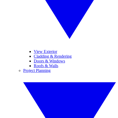
View Exterior
Cladding & Rendering
Doors & Windows
Roofs & Walls
Project Planning