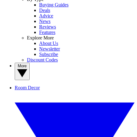
Buying Guides
Deals
Advice
News
Reviews
Features
Explore More
About Us
Newsletter
Subscribe
Discount Codes
More
Room Decor