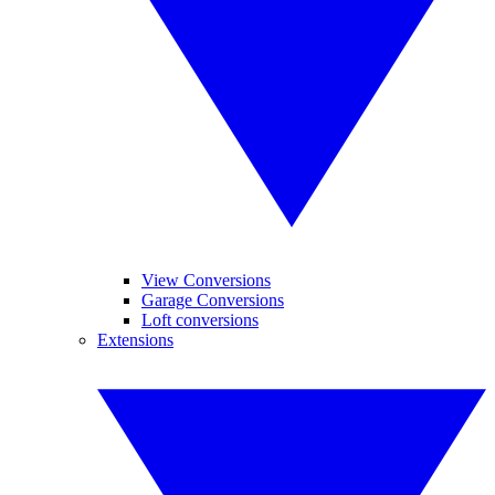
View Conversions
Garage Conversions
Loft conversions
Extensions