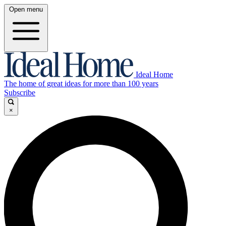
Open menu
Ideal Home
The home of great ideas for more than 100 years
Subscribe
×