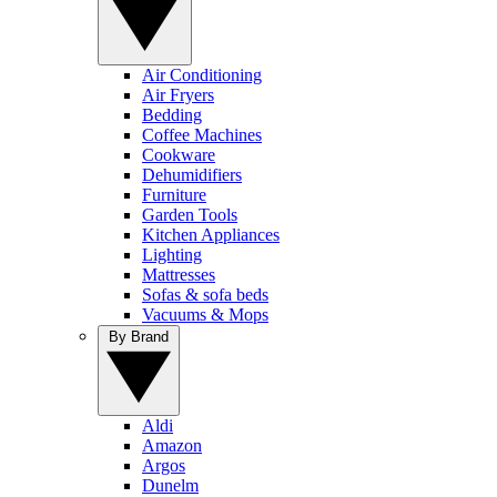
Air Conditioning
Air Fryers
Bedding
Coffee Machines
Cookware
Dehumidifiers
Furniture
Garden Tools
Kitchen Appliances
Lighting
Mattresses
Sofas & sofa beds
Vacuums & Mops
By Brand
Aldi
Amazon
Argos
Dunelm