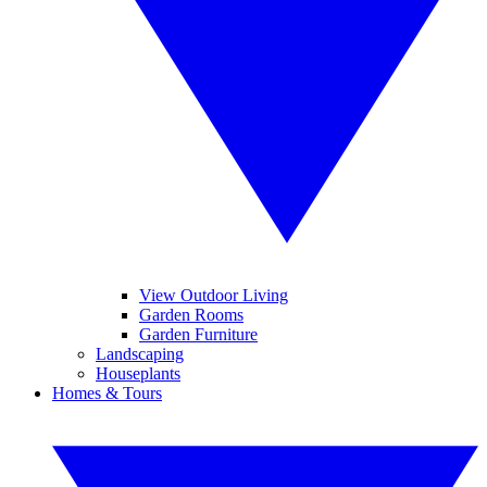
View Outdoor Living
Garden Rooms
Garden Furniture
Landscaping
Houseplants
Homes & Tours