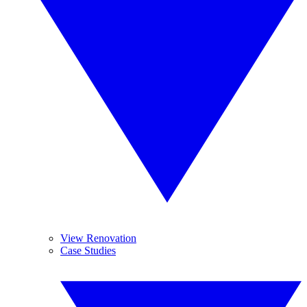
View Renovation
Case Studies