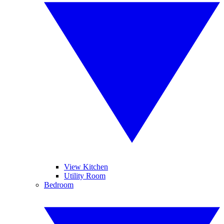
View Kitchen
Utility Room
Bedroom