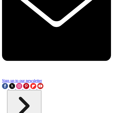
Sign up to our newsletter