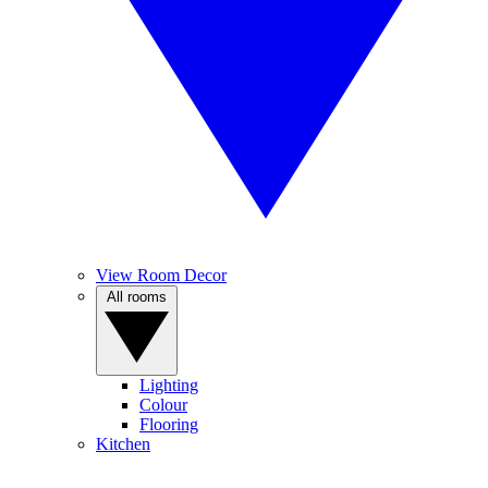
View Room Decor
All rooms
Lighting
Colour
Flooring
Kitchen