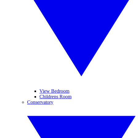
View Bedroom
Childrens Room
Conservatory