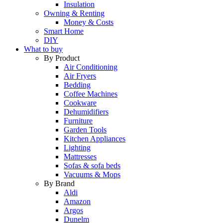
Insulation
Owning & Renting
Money & Costs
Smart Home
DIY
What to buy
By Product
Air Conditioning
Air Fryers
Bedding
Coffee Machines
Cookware
Dehumidifiers
Furniture
Garden Tools
Kitchen Appliances
Lighting
Mattresses
Sofas & sofa beds
Vacuums & Mops
By Brand
Aldi
Amazon
Argos
Dunelm