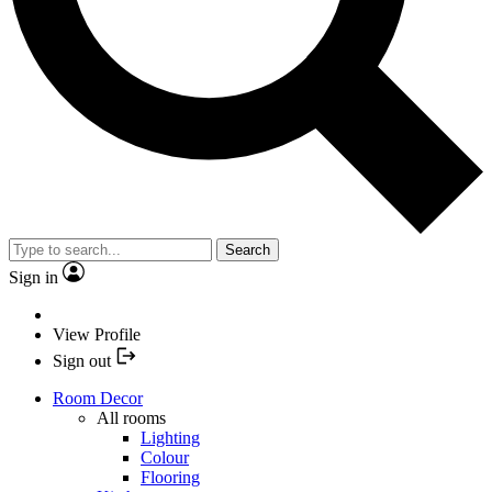
Search
Sign in
View Profile
Sign out
Room Decor
All rooms
Lighting
Colour
Flooring