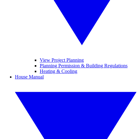
View Project Planning
Planning Permission & Building Regulations
Heating & Cooling
House Manual