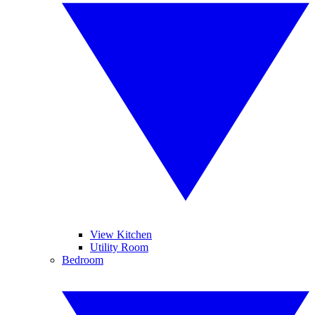
View Kitchen
Utility Room
Bedroom