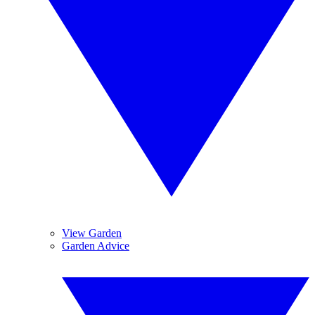
View Garden
Garden Advice