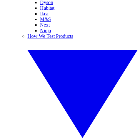
Dyson
Habitat
Ikea
M&S
Next
Ninja
How We Test Products