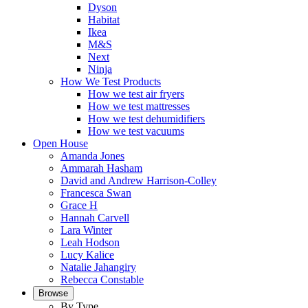
Dyson
Habitat
Ikea
M&S
Next
Ninja
How We Test Products
How we test air fryers
How we test mattresses
How we test dehumidifiers
How we test vacuums
Open House
Amanda Jones
Ammarah Hasham
David and Andrew Harrison-Colley
Francesca Swan
Grace H
Hannah Carvell
Lara Winter
Leah Hodson
Lucy Kalice
Natalie Jahangiry
Rebecca Constable
Browse
By Type