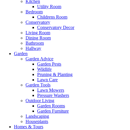
Kitchen
Utility Room
Bedroom
Childrens Room
Conservatory
Conservatory Decor
Living Room
Dining Room
Bathroom
Hallway
Garden
Garden Advice
Garden Pests
Wildlife
Pruning & Planting
Lawn Care
Garden Tools
Lawn Mowers
Pressure Washers
Outdoor Living
Garden Rooms
Garden Furniture
Landscaping
Houseplants
Homes & Tours