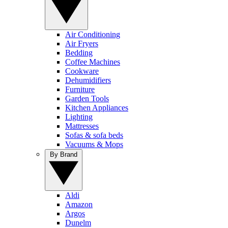
Air Conditioning
Air Fryers
Bedding
Coffee Machines
Cookware
Dehumidifiers
Furniture
Garden Tools
Kitchen Appliances
Lighting
Mattresses
Sofas & sofa beds
Vacuums & Mops
By Brand
Aldi
Amazon
Argos
Dunelm