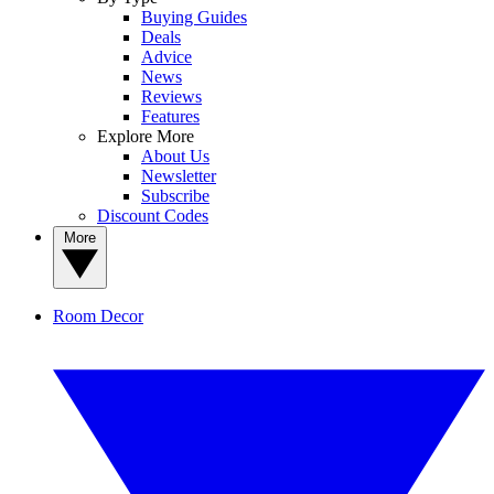
Buying Guides
Deals
Advice
News
Reviews
Features
Explore More
About Us
Newsletter
Subscribe
Discount Codes
More
Room Decor