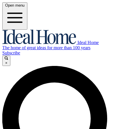
Open menu
Ideal Home
The home of great ideas for more than 100 years
Subscribe
×