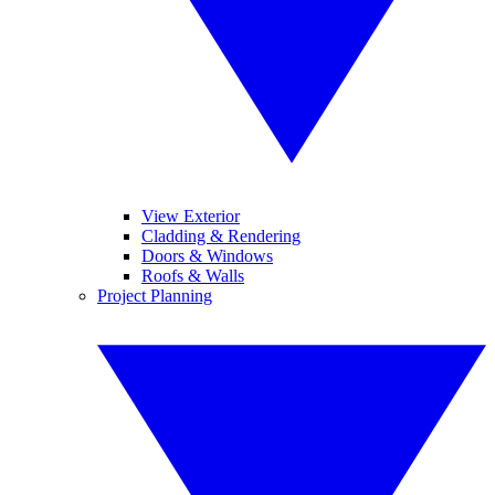
View Exterior
Cladding & Rendering
Doors & Windows
Roofs & Walls
Project Planning