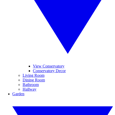
View Conservatory
Conservatory Decor
Living Room
Dining Room
Bathroom
Hallway
Garden