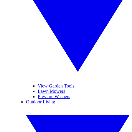
View Garden Tools
Lawn Mowers
Pressure Washers
Outdoor Living