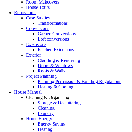
Room Makeovers
House Tours
Renovation
Case Studies
Transformations
Conversions
Garage Conversions
Loft conversions
Extensions
Kitchen Extensions
Exterior
Cladding & Rendering
Doors & Windows
Roofs & Walls
Project Planning
Planning Permission & Building Regulations
Heating & Cooling
House Manual
Cleaning & Organising
Storage & Decluttering
Cleaning
Laundry
Home Energy
Energy Saving
Heating