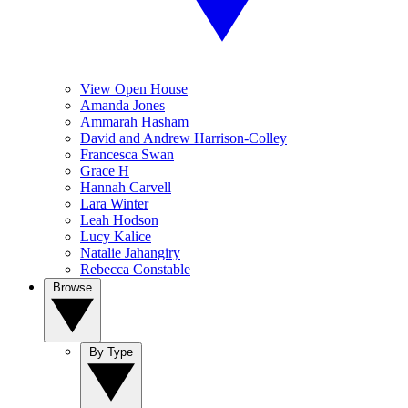
View Open House
Amanda Jones
Ammarah Hasham
David and Andrew Harrison-Colley
Francesca Swan
Grace H
Hannah Carvell
Lara Winter
Leah Hodson
Lucy Kalice
Natalie Jahangiry
Rebecca Constable
Browse
By Type