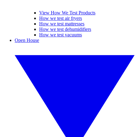
View How We Test Products
How we test air fryers
How we test mattresses
How we test dehumidifiers
How we test vacuums
Open House