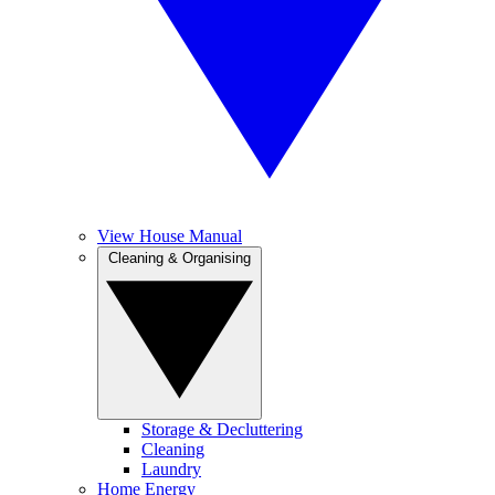
View House Manual
Cleaning & Organising
Storage & Decluttering
Cleaning
Laundry
Home Energy