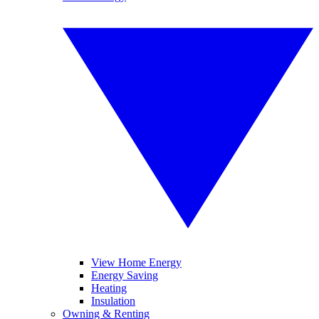
View Home Energy
Energy Saving
Heating
Insulation
Owning & Renting