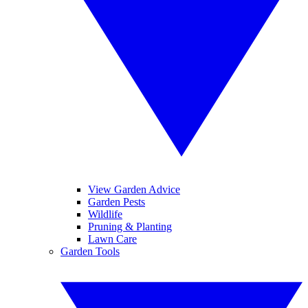
View Garden Advice
Garden Pests
Wildlife
Pruning & Planting
Lawn Care
Garden Tools