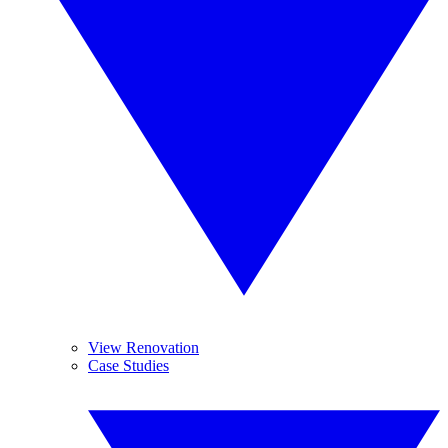
View Renovation
Case Studies