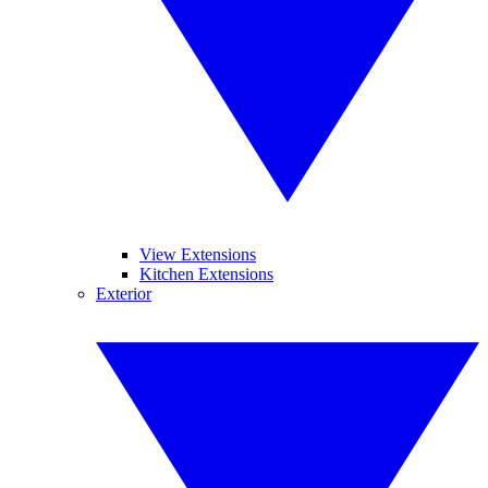
View Extensions
Kitchen Extensions
Exterior