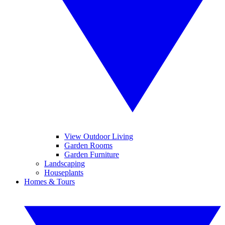
View Outdoor Living
Garden Rooms
Garden Furniture
Landscaping
Houseplants
Homes & Tours