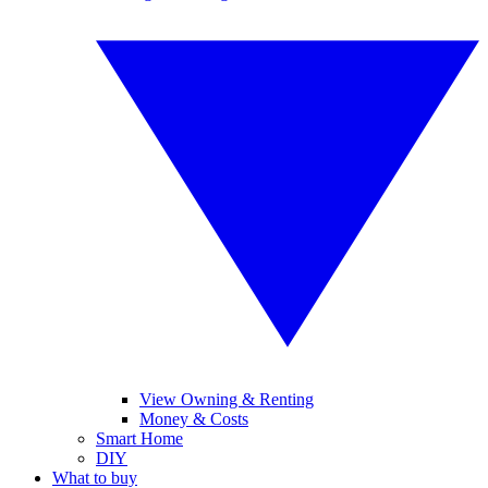
View Owning & Renting
Money & Costs
Smart Home
DIY
What to buy