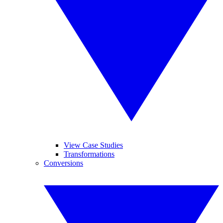
View Case Studies
Transformations
Conversions