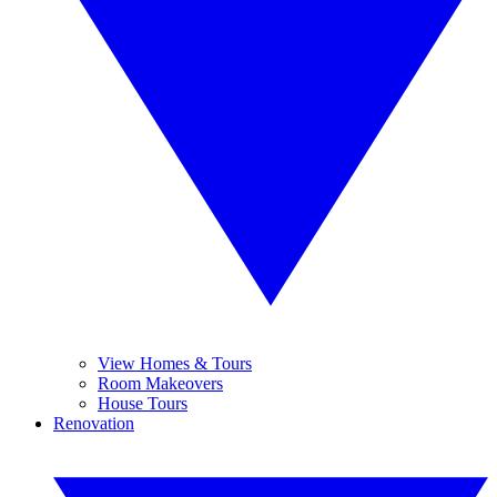
View Homes & Tours
Room Makeovers
House Tours
Renovation