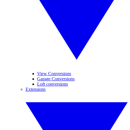
View Conversions
Garage Conversions
Loft conversions
Extensions