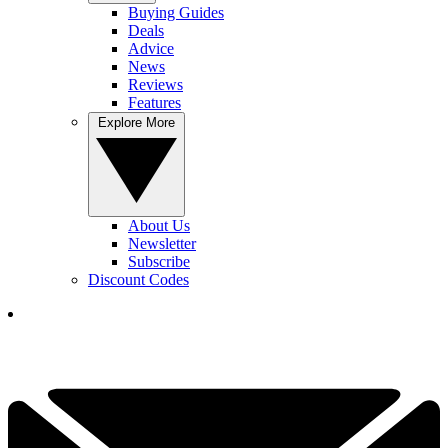
Buying Guides
Deals
Advice
News
Reviews
Features
Explore More
About Us
Newsletter
Subscribe
Discount Codes