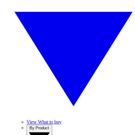
View What to buy
By Product