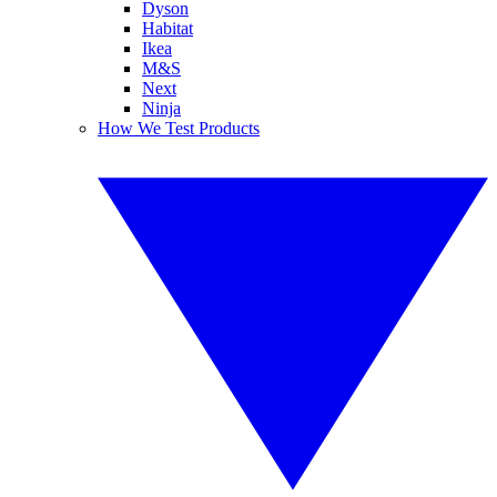
Dyson
Habitat
Ikea
M&S
Next
Ninja
How We Test Products