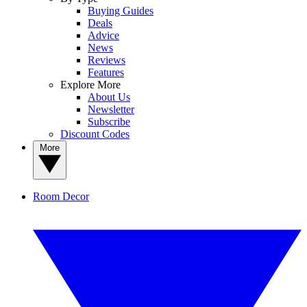
Buying Guides
Deals
Advice
News
Reviews
Features
Explore More
About Us
Newsletter
Subscribe
Discount Codes
More
Room Decor