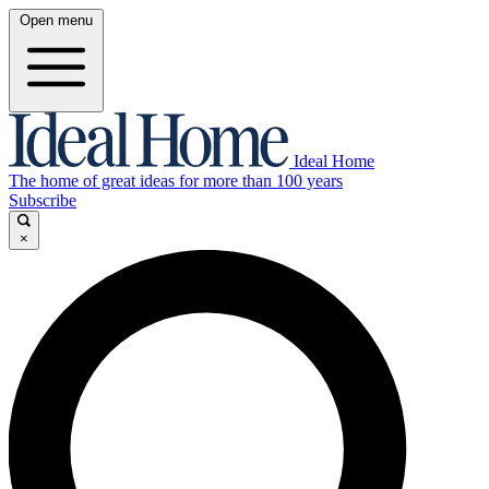
Open menu
Ideal Home
The home of great ideas for more than 100 years
Subscribe
×