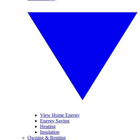
View Home Energy
Energy Saving
Heating
Insulation
Owning & Renting