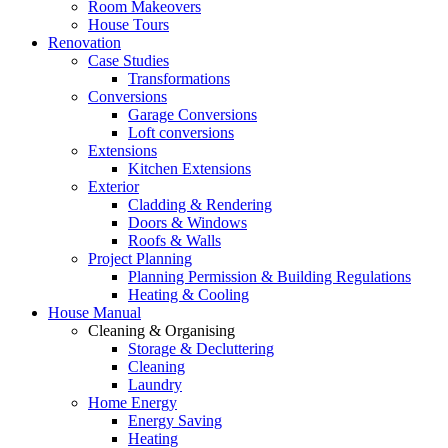
Room Makeovers
House Tours
Renovation
Case Studies
Transformations
Conversions
Garage Conversions
Loft conversions
Extensions
Kitchen Extensions
Exterior
Cladding & Rendering
Doors & Windows
Roofs & Walls
Project Planning
Planning Permission & Building Regulations
Heating & Cooling
House Manual
Cleaning & Organising
Storage & Decluttering
Cleaning
Laundry
Home Energy
Energy Saving
Heating