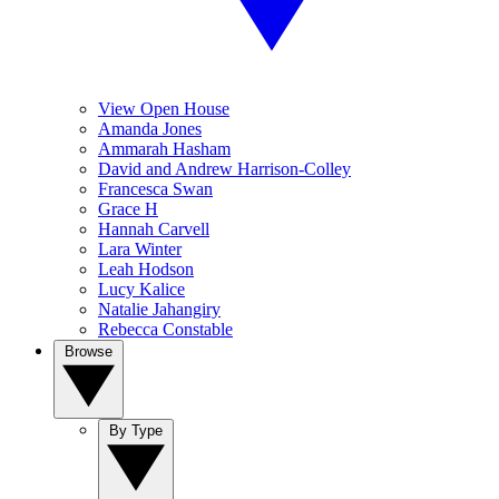
View Open House
Amanda Jones
Ammarah Hasham
David and Andrew Harrison-Colley
Francesca Swan
Grace H
Hannah Carvell
Lara Winter
Leah Hodson
Lucy Kalice
Natalie Jahangiry
Rebecca Constable
Browse
By Type