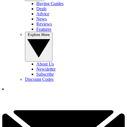
Buying Guides
Deals
Advice
News
Reviews
Features
Explore More
About Us
Newsletter
Subscribe
Discount Codes