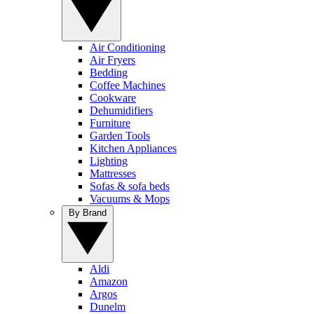
Air Conditioning
Air Fryers
Bedding
Coffee Machines
Cookware
Dehumidifiers
Furniture
Garden Tools
Kitchen Appliances
Lighting
Mattresses
Sofas & sofa beds
Vacuums & Mops
By Brand
Aldi
Amazon
Argos
Dunelm