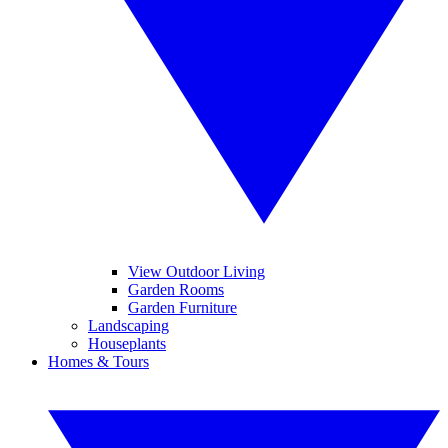
View Outdoor Living
Garden Rooms
Garden Furniture
Landscaping
Houseplants
Homes & Tours