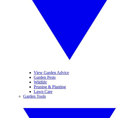
View Garden Advice
Garden Pests
Wildlife
Pruning & Planting
Lawn Care
Garden Tools