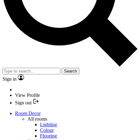
Search
Sign in
View Profile
Sign out
Room Decor
All rooms
Lighting
Colour
Flooring