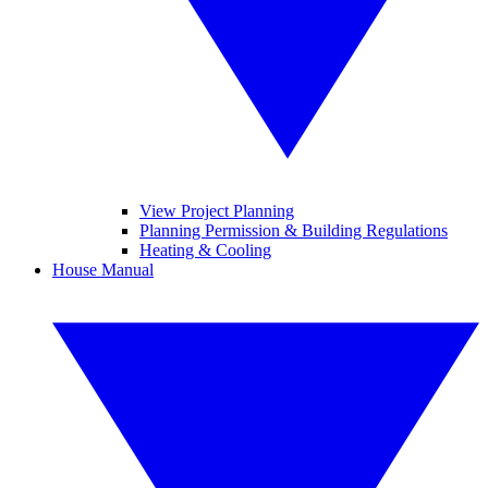
View Project Planning
Planning Permission & Building Regulations
Heating & Cooling
House Manual