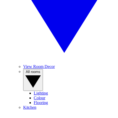
View Room Decor
All rooms
Lighting
Colour
Flooring
Kitchen