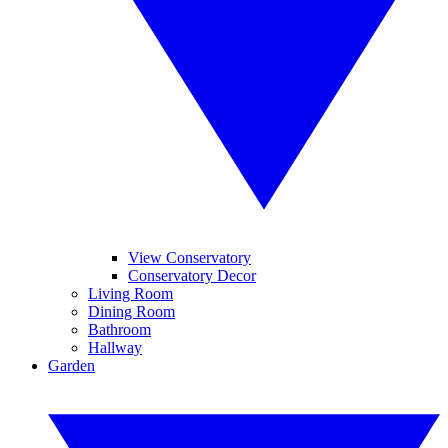
View Conservatory
Conservatory Decor
Living Room
Dining Room
Bathroom
Hallway
Garden