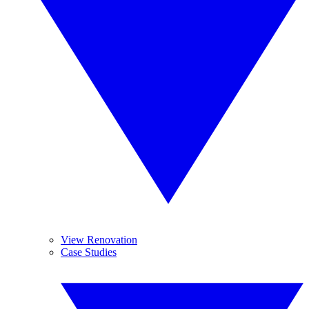
View Renovation
Case Studies