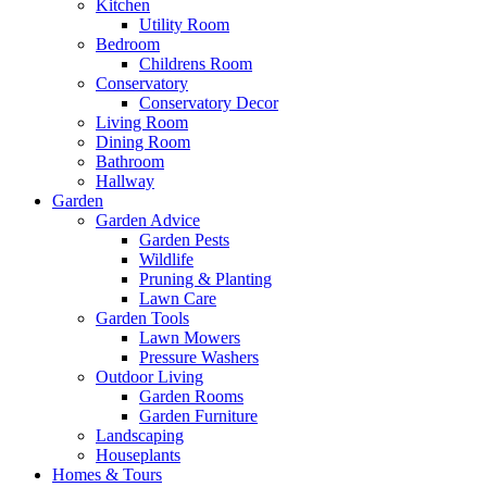
Kitchen
Utility Room
Bedroom
Childrens Room
Conservatory
Conservatory Decor
Living Room
Dining Room
Bathroom
Hallway
Garden
Garden Advice
Garden Pests
Wildlife
Pruning & Planting
Lawn Care
Garden Tools
Lawn Mowers
Pressure Washers
Outdoor Living
Garden Rooms
Garden Furniture
Landscaping
Houseplants
Homes & Tours