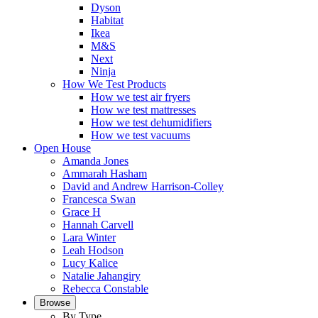
Dyson
Habitat
Ikea
M&S
Next
Ninja
How We Test Products
How we test air fryers
How we test mattresses
How we test dehumidifiers
How we test vacuums
Open House
Amanda Jones
Ammarah Hasham
David and Andrew Harrison-Colley
Francesca Swan
Grace H
Hannah Carvell
Lara Winter
Leah Hodson
Lucy Kalice
Natalie Jahangiry
Rebecca Constable
Browse
By Type