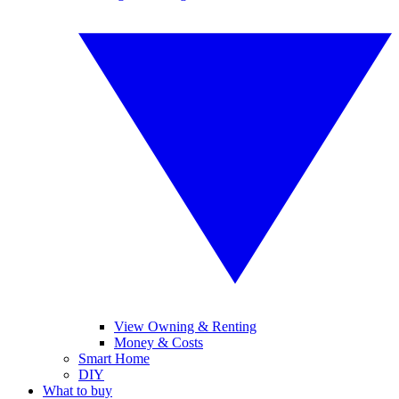
View Owning & Renting
Money & Costs
Smart Home
DIY
What to buy