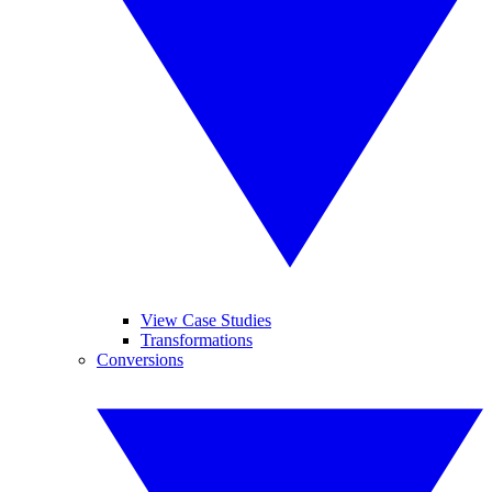
View Case Studies
Transformations
Conversions