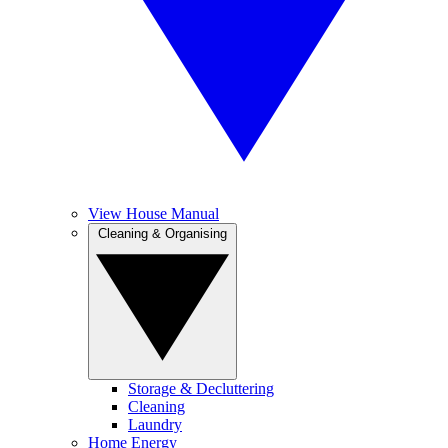
View House Manual
Cleaning & Organising
Storage & Decluttering
Cleaning
Laundry
Home Energy