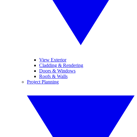
View Exterior
Cladding & Rendering
Doors & Windows
Roofs & Walls
Project Planning