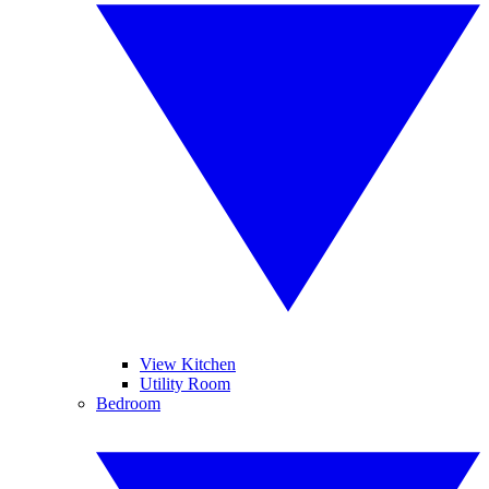
View Kitchen
Utility Room
Bedroom