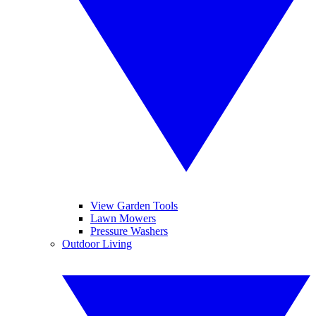
View Garden Tools
Lawn Mowers
Pressure Washers
Outdoor Living