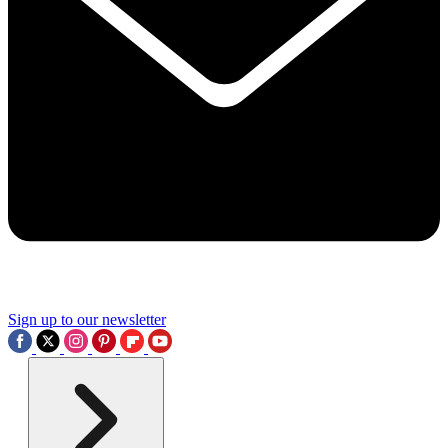
Sign up to our newsletter