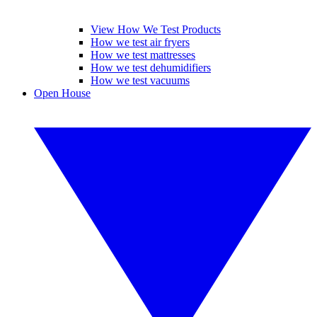
View How We Test Products
How we test air fryers
How we test mattresses
How we test dehumidifiers
How we test vacuums
Open House