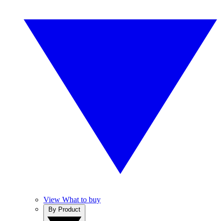
View What to buy
By Product