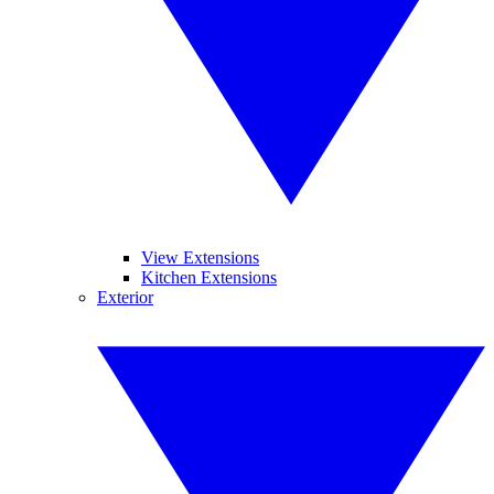
View Extensions
Kitchen Extensions
Exterior