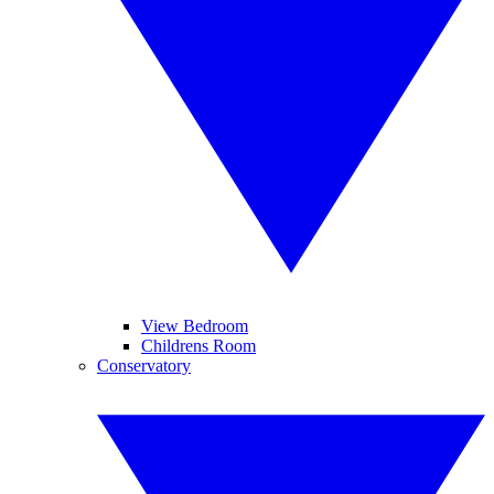
View Bedroom
Childrens Room
Conservatory