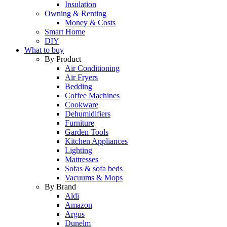
Insulation
Owning & Renting
Money & Costs
Smart Home
DIY
What to buy
By Product
Air Conditioning
Air Fryers
Bedding
Coffee Machines
Cookware
Dehumidifiers
Furniture
Garden Tools
Kitchen Appliances
Lighting
Mattresses
Sofas & sofa beds
Vacuums & Mops
By Brand
Aldi
Amazon
Argos
Dunelm