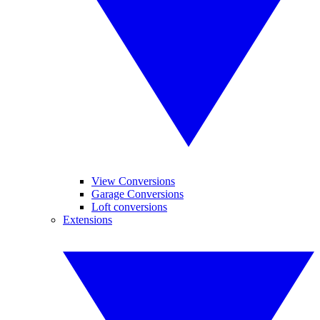
View Conversions
Garage Conversions
Loft conversions
Extensions