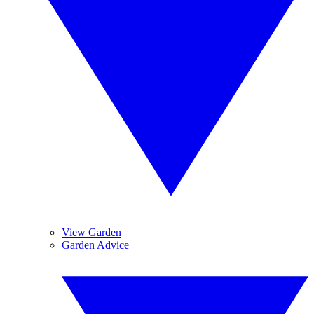
View Garden
Garden Advice