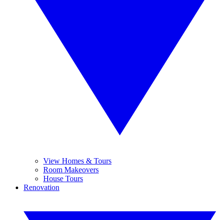
View Homes & Tours
Room Makeovers
House Tours
Renovation