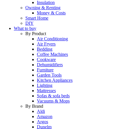
Insulation
Owning & Renting
Money & Costs
Smart Home
DIY
What to buy
By Product
Air Conditioning
Air Fryers
Bedding
Coffee Machines
Cookware
Dehumidifiers
Furniture
Garden Tools
Kitchen Appliances
Lighting
Mattresses
Sofas & sofa beds
Vacuums & Mops
By Brand
Aldi
Amazon
Argos
Dunelm