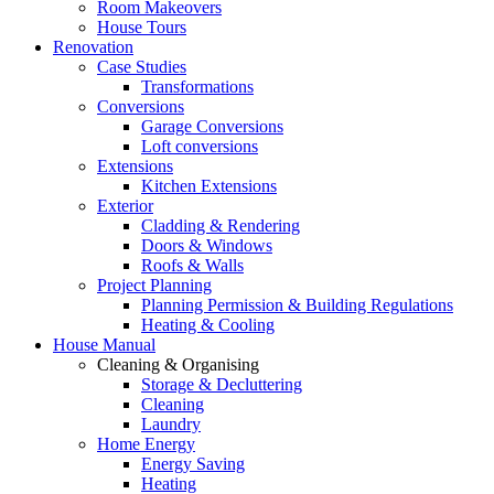
Room Makeovers
House Tours
Renovation
Case Studies
Transformations
Conversions
Garage Conversions
Loft conversions
Extensions
Kitchen Extensions
Exterior
Cladding & Rendering
Doors & Windows
Roofs & Walls
Project Planning
Planning Permission & Building Regulations
Heating & Cooling
House Manual
Cleaning & Organising
Storage & Decluttering
Cleaning
Laundry
Home Energy
Energy Saving
Heating