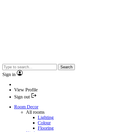
Search
Sign in
View Profile
Sign out
Room Decor
All rooms
Lighting
Colour
Flooring