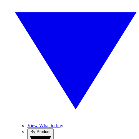
View What to buy
By Product