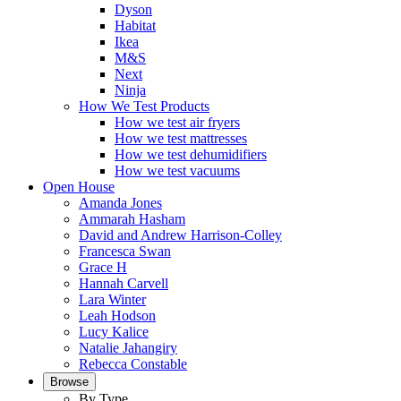
Dyson
Habitat
Ikea
M&S
Next
Ninja
How We Test Products
How we test air fryers
How we test mattresses
How we test dehumidifiers
How we test vacuums
Open House
Amanda Jones
Ammarah Hasham
David and Andrew Harrison-Colley
Francesca Swan
Grace H
Hannah Carvell
Lara Winter
Leah Hodson
Lucy Kalice
Natalie Jahangiry
Rebecca Constable
Browse
By Type