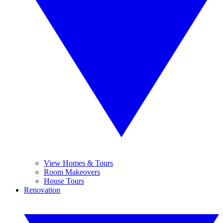
View Homes & Tours
Room Makeovers
House Tours
Renovation