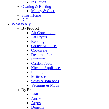
Insulation
Owning & Renting
Money & Costs
Smart Home
DIY
What to buy
By Product
Air Conditioning
Air Fryers
Bedding
Coffee Machines
Cookware
Dehumidifiers
Furniture
Garden Tools
Kitchen Appliances
Lighting
Mattresses
Sofas & sofa beds
Vacuums & Mops
By Brand
Aldi
Amazon
Argos
Dunelm