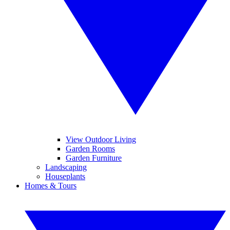
View Outdoor Living
Garden Rooms
Garden Furniture
Landscaping
Houseplants
Homes & Tours