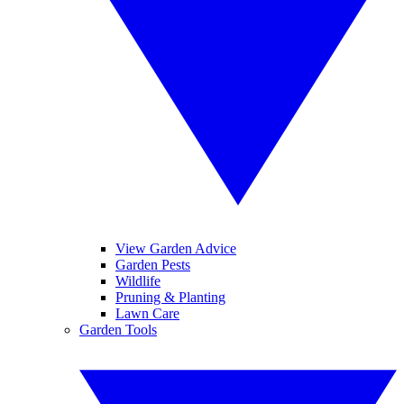
View Garden Advice
Garden Pests
Wildlife
Pruning & Planting
Lawn Care
Garden Tools