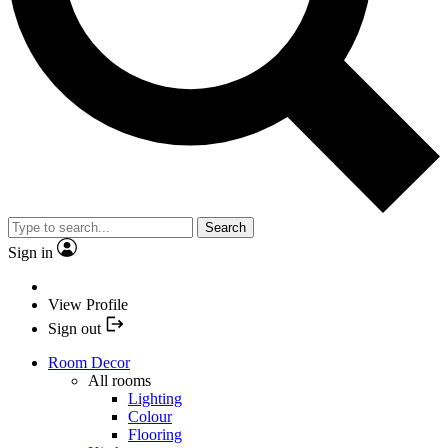
Search
Sign in
View Profile
Sign out
Room Decor
All rooms
Lighting
Colour
Flooring