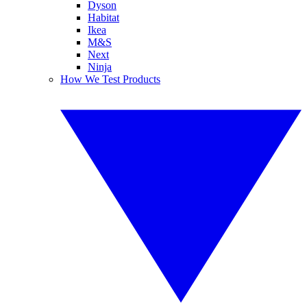
Dyson
Habitat
Ikea
M&S
Next
Ninja
How We Test Products