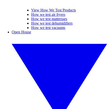
View How We Test Products
How we test air fryers
How we test mattresses
How we test dehumidifiers
How we test vacuums
Open House