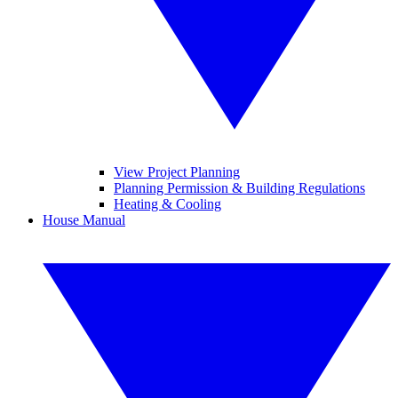
View Project Planning
Planning Permission & Building Regulations
Heating & Cooling
House Manual