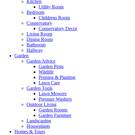
Kitchen
Utility Room
Bedroom
Childrens Room
Conservatory
Conservatory Decor
Living Room
Dining Room
Bathroom
Hallway
Garden
Garden Advice
Garden Pests
Wildlife
Pruning & Planting
Lawn Care
Garden Tools
Lawn Mowers
Pressure Washers
Outdoor Living
Garden Rooms
Garden Furniture
Landscaping
Houseplants
Homes & Tours