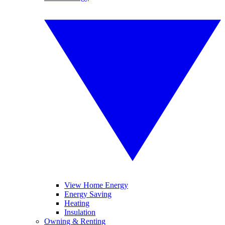
View Home Energy
Energy Saving
Heating
Insulation
Owning & Renting