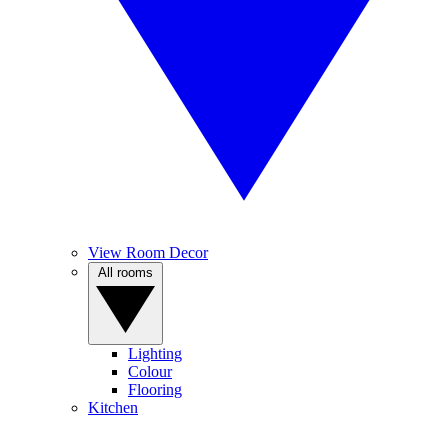
View Room Decor
All rooms
Lighting
Colour
Flooring
Kitchen