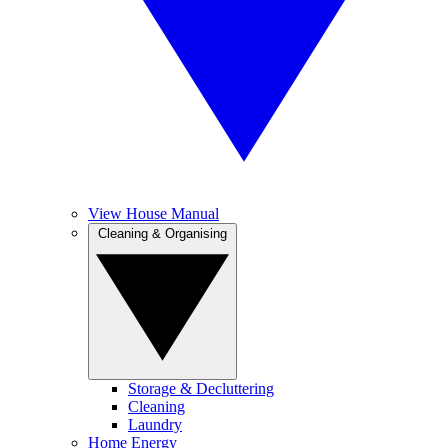
View House Manual
Cleaning & Organising
Storage & Decluttering
Cleaning
Laundry
Home Energy