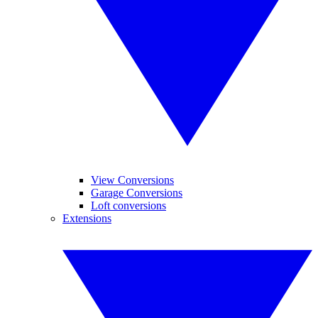
View Conversions
Garage Conversions
Loft conversions
Extensions