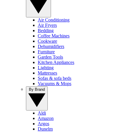
Air Conditioning
Air Fryers
Bedding
Coffee Machines
Cookware
Dehumidifiers
Furniture
Garden Tools
Kitchen Appliances
Lighting
Mattresses
Sofas & sofa beds
Vacuums & Mops
By Brand
Aldi
Amazon
Argos
Dunelm