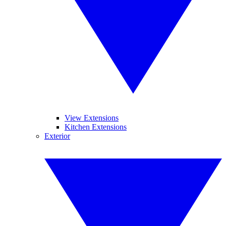
View Extensions
Kitchen Extensions
Exterior