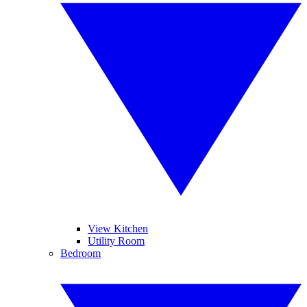
View Kitchen
Utility Room
Bedroom