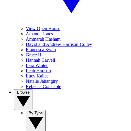
View Open House
Amanda Jones
Ammarah Hasham
David and Andrew Harrison-Colley
Francesca Swan
Grace H
Hannah Carvell
Lara Winter
Leah Hodson
Lucy Kalice
Natalie Jahangiry
Rebecca Constable
Browse
By Type