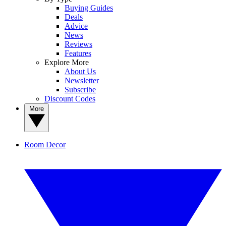
Buying Guides
Deals
Advice
News
Reviews
Features
Explore More
About Us
Newsletter
Subscribe
Discount Codes
More
Room Decor