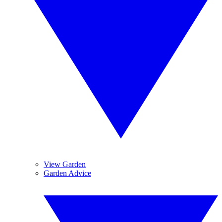
View Garden
Garden Advice