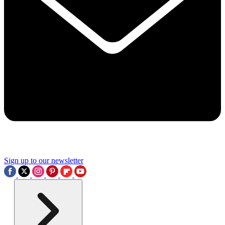
Sign up to our newsletter