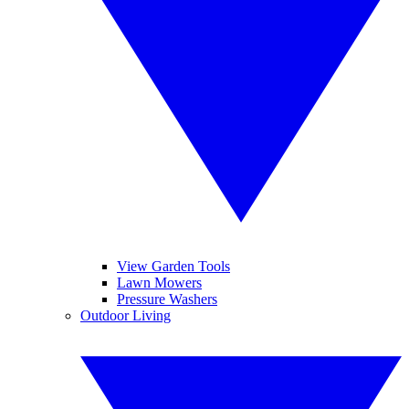
View Garden Tools
Lawn Mowers
Pressure Washers
Outdoor Living