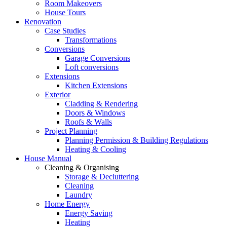
Room Makeovers
House Tours
Renovation
Case Studies
Transformations
Conversions
Garage Conversions
Loft conversions
Extensions
Kitchen Extensions
Exterior
Cladding & Rendering
Doors & Windows
Roofs & Walls
Project Planning
Planning Permission & Building Regulations
Heating & Cooling
House Manual
Cleaning & Organising
Storage & Decluttering
Cleaning
Laundry
Home Energy
Energy Saving
Heating