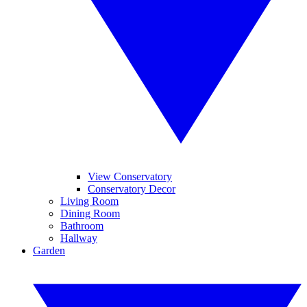
View Conservatory
Conservatory Decor
Living Room
Dining Room
Bathroom
Hallway
Garden