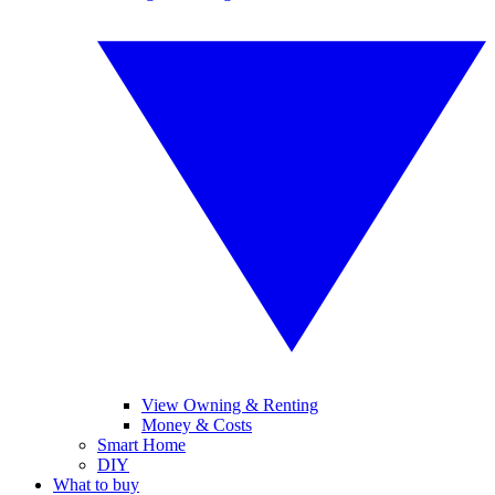
View Owning & Renting
Money & Costs
Smart Home
DIY
What to buy