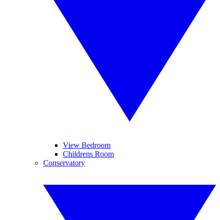
View Bedroom
Childrens Room
Conservatory