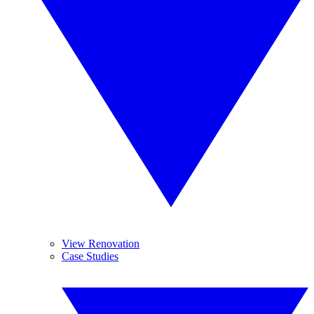
View Renovation
Case Studies