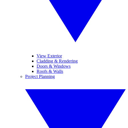
View Exterior
Cladding & Rendering
Doors & Windows
Roofs & Walls
Project Planning