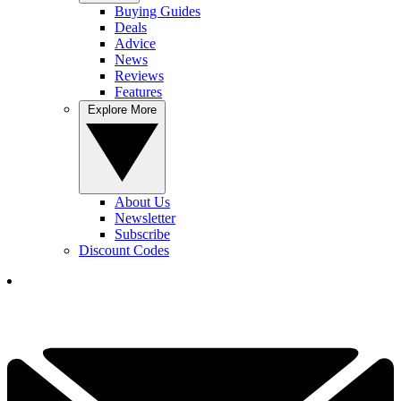
Buying Guides
Deals
Advice
News
Reviews
Features
Explore More
About Us
Newsletter
Subscribe
Discount Codes