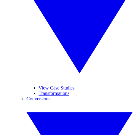
View Case Studies
Transformations
Conversions