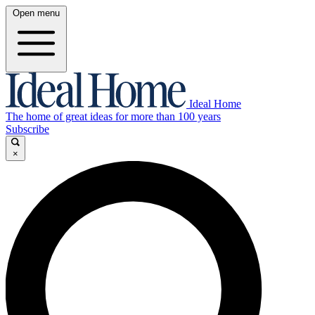
Open menu
Ideal Home
The home of great ideas for more than 100 years
Subscribe
×