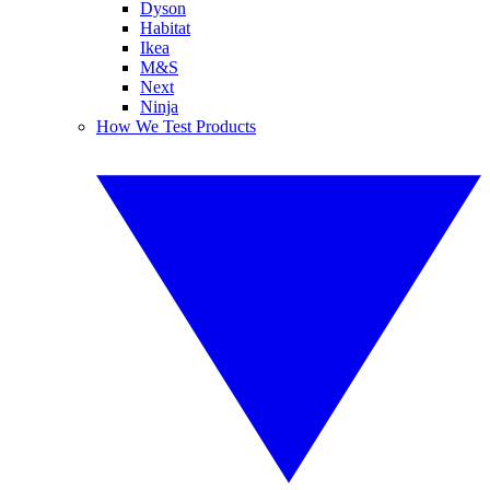
Dyson
Habitat
Ikea
M&S
Next
Ninja
How We Test Products