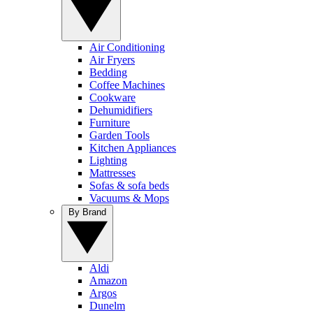
Air Conditioning
Air Fryers
Bedding
Coffee Machines
Cookware
Dehumidifiers
Furniture
Garden Tools
Kitchen Appliances
Lighting
Mattresses
Sofas & sofa beds
Vacuums & Mops
By Brand
Aldi
Amazon
Argos
Dunelm