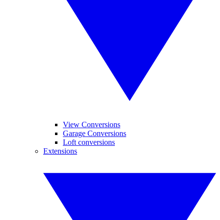
View Conversions
Garage Conversions
Loft conversions
Extensions