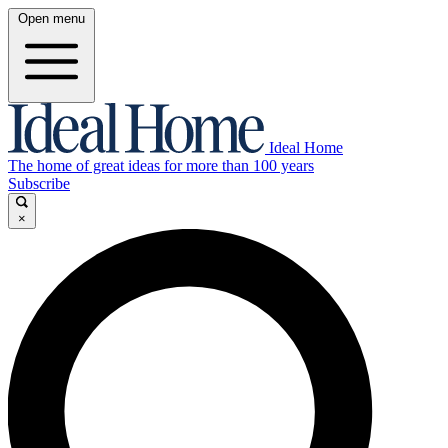
Open menu
Ideal Home
The home of great ideas for more than 100 years
Subscribe
×