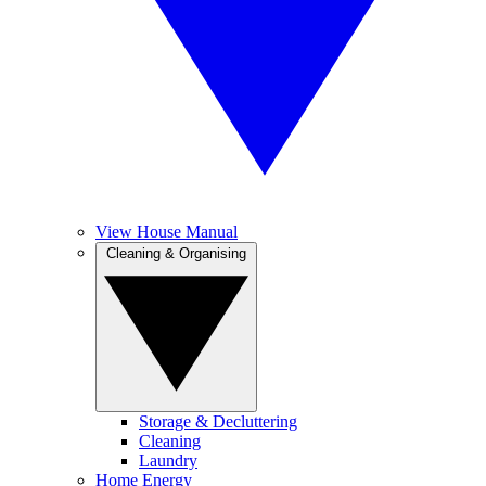
View House Manual
Cleaning & Organising
Storage & Decluttering
Cleaning
Laundry
Home Energy