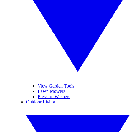
View Garden Tools
Lawn Mowers
Pressure Washers
Outdoor Living