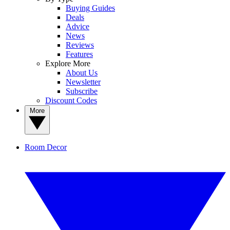
Buying Guides
Deals
Advice
News
Reviews
Features
Explore More
About Us
Newsletter
Subscribe
Discount Codes
More
Room Decor