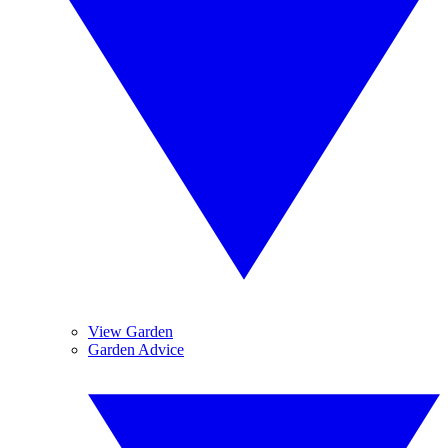
View Garden
Garden Advice