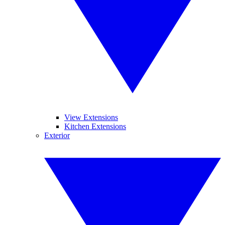
View Extensions
Kitchen Extensions
Exterior