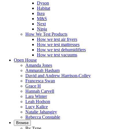
Dyson
Habitat
Ikea
M&S
Next
Ninja
How We Test Products
How we test air fryers
How we test mattresses
How we test dehumidifiers
How we test vacuums
Open House
Amanda Jones
Ammarah Hasham
David and Andrew Harrison-Colley
Francesca Swan
Grace H
Hannah Carvell
Lara Winter
Leah Hodson
Lucy Kalice
Natalie Jahangiry
Rebecca Constable
Browse
By Type