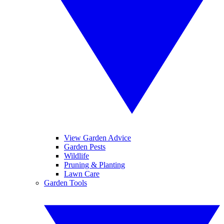
View Garden Advice
Garden Pests
Wildlife
Pruning & Planting
Lawn Care
Garden Tools