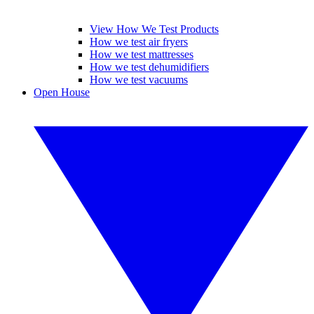
View How We Test Products
How we test air fryers
How we test mattresses
How we test dehumidifiers
How we test vacuums
Open House