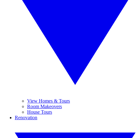
View Homes & Tours
Room Makeovers
House Tours
Renovation