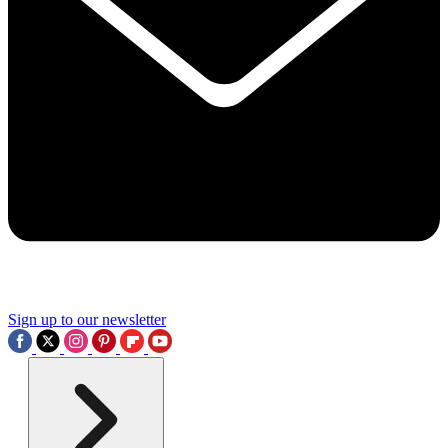
Sign up to our newsletter