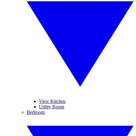
View Kitchen
Utility Room
Bedroom