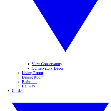
View Conservatory
Conservatory Decor
Living Room
Dining Room
Bathroom
Hallway
Garden