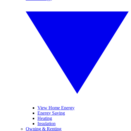
View Home Energy
Energy Saving
Heating
Insulation
Owning & Renting