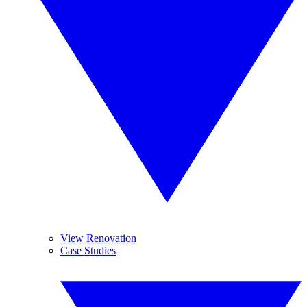
View Renovation
Case Studies