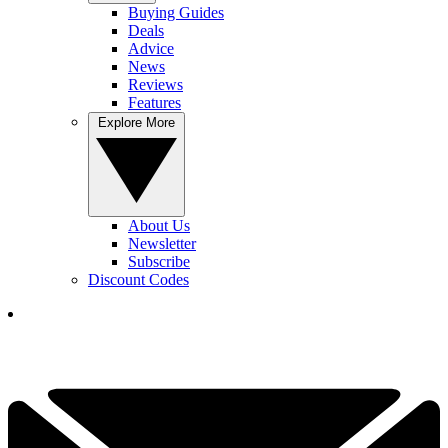
Buying Guides
Deals
Advice
News
Reviews
Features
Explore More
About Us
Newsletter
Subscribe
Discount Codes