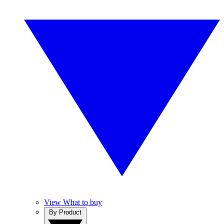
View What to buy
By Product