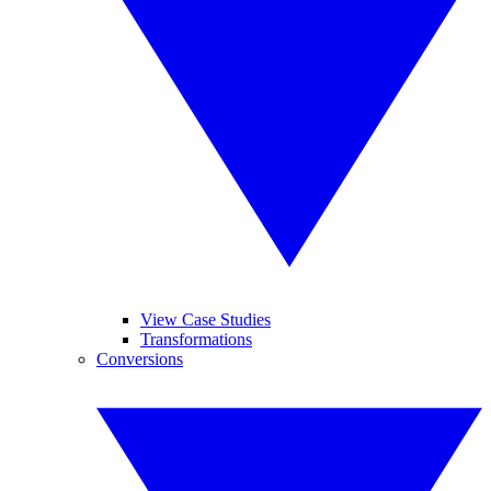
View Case Studies
Transformations
Conversions