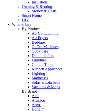
Insulation
Owning & Renting
Money & Costs
Smart Home
DIY
What to buy
By Product
Air Conditioning
Air Fryers
Bedding
Coffee Machines
Cookware
Dehumidifiers
Furniture
Garden Tools
Kitchen Appliances
Lighting
Mattresses
Sofas & sofa beds
Vacuums & Mops
By Brand
Aldi
Amazon
Argos
Dunelm