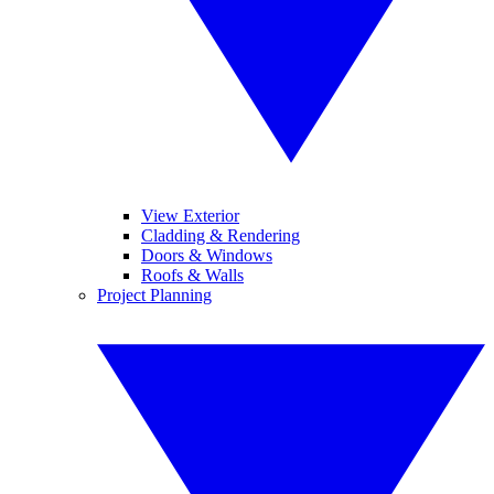
View Exterior
Cladding & Rendering
Doors & Windows
Roofs & Walls
Project Planning