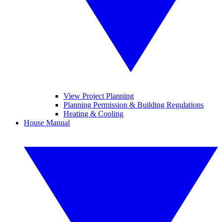
View Project Planning
Planning Permission & Building Regulations
Heating & Cooling
House Manual