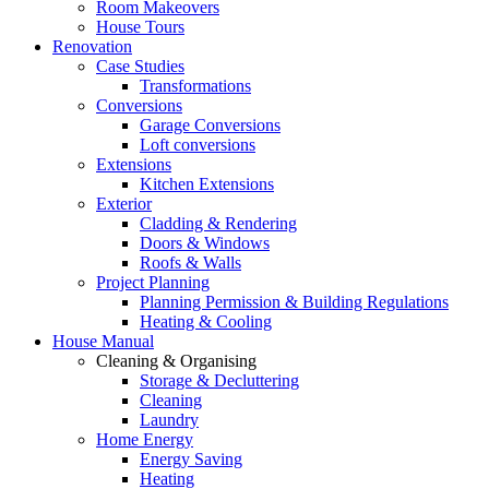
Room Makeovers
House Tours
Renovation
Case Studies
Transformations
Conversions
Garage Conversions
Loft conversions
Extensions
Kitchen Extensions
Exterior
Cladding & Rendering
Doors & Windows
Roofs & Walls
Project Planning
Planning Permission & Building Regulations
Heating & Cooling
House Manual
Cleaning & Organising
Storage & Decluttering
Cleaning
Laundry
Home Energy
Energy Saving
Heating