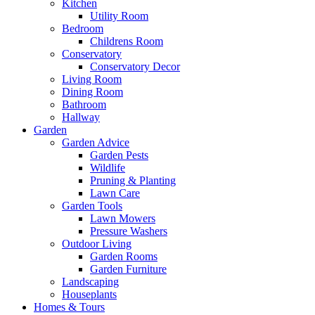
Kitchen
Utility Room
Bedroom
Childrens Room
Conservatory
Conservatory Decor
Living Room
Dining Room
Bathroom
Hallway
Garden
Garden Advice
Garden Pests
Wildlife
Pruning & Planting
Lawn Care
Garden Tools
Lawn Mowers
Pressure Washers
Outdoor Living
Garden Rooms
Garden Furniture
Landscaping
Houseplants
Homes & Tours