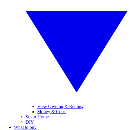
View Owning & Renting
Money & Costs
Smart Home
DIY
What to buy