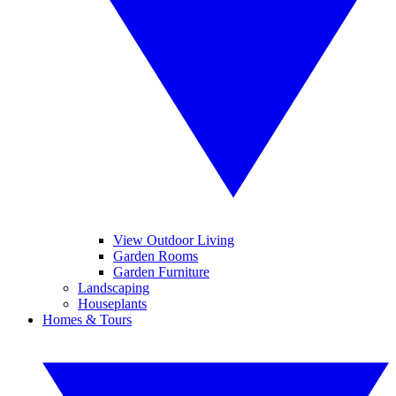
View Outdoor Living
Garden Rooms
Garden Furniture
Landscaping
Houseplants
Homes & Tours