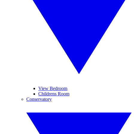
View Bedroom
Childrens Room
Conservatory