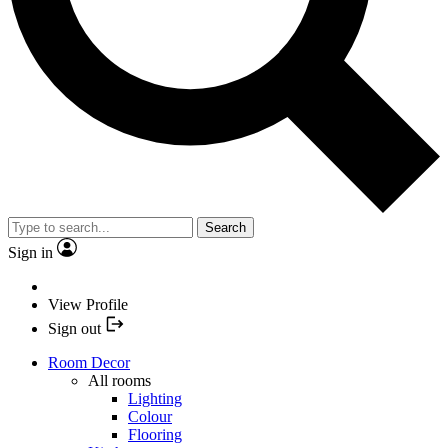
Search
Sign in
View Profile
Sign out
Room Decor
All rooms
Lighting
Colour
Flooring