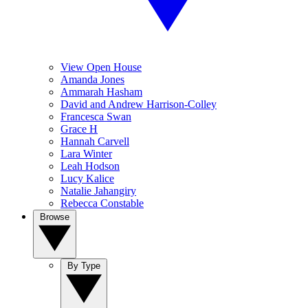
View Open House
Amanda Jones
Ammarah Hasham
David and Andrew Harrison-Colley
Francesca Swan
Grace H
Hannah Carvell
Lara Winter
Leah Hodson
Lucy Kalice
Natalie Jahangiry
Rebecca Constable
Browse
By Type