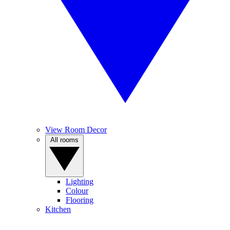
View Room Decor
All rooms
Lighting
Colour
Flooring
Kitchen