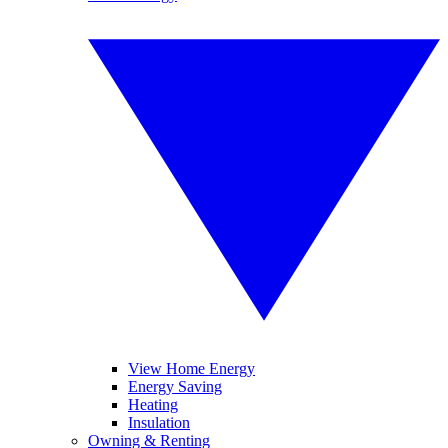
View Home Energy
Energy Saving
Heating
Insulation
Owning & Renting