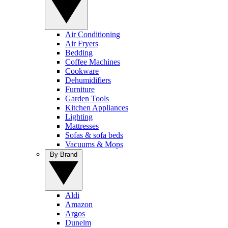
Air Conditioning
Air Fryers
Bedding
Coffee Machines
Cookware
Dehumidifiers
Furniture
Garden Tools
Kitchen Appliances
Lighting
Mattresses
Sofas & sofa beds
Vacuums & Mops
By Brand
Aldi
Amazon
Argos
Dunelm