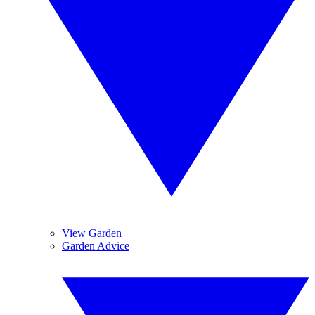
View Garden
Garden Advice