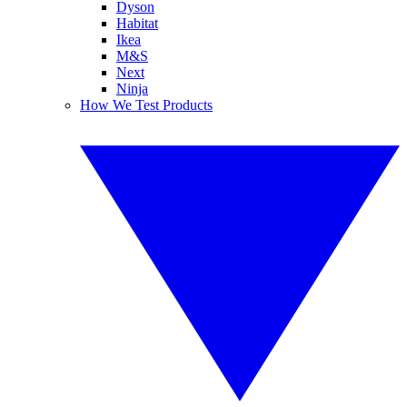
Dyson
Habitat
Ikea
M&S
Next
Ninja
How We Test Products