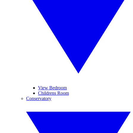
View Bedroom
Childrens Room
Conservatory