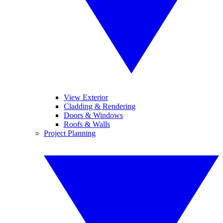
View Exterior
Cladding & Rendering
Doors & Windows
Roofs & Walls
Project Planning