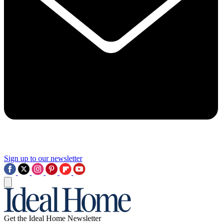
Sign up to our newsletter
Get the Ideal Home Newsletter