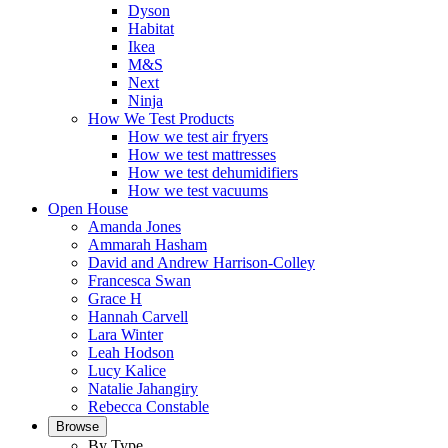
Dyson
Habitat
Ikea
M&S
Next
Ninja
How We Test Products
How we test air fryers
How we test mattresses
How we test dehumidifiers
How we test vacuums
Open House
Amanda Jones
Ammarah Hasham
David and Andrew Harrison-Colley
Francesca Swan
Grace H
Hannah Carvell
Lara Winter
Leah Hodson
Lucy Kalice
Natalie Jahangiry
Rebecca Constable
Browse
By Type