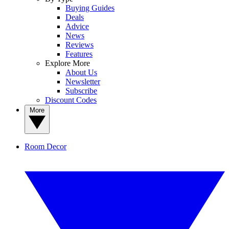
Buying Guides
Deals
Advice
News
Reviews
Features
Explore More
About Us
Newsletter
Subscribe
Discount Codes
More
Room Decor