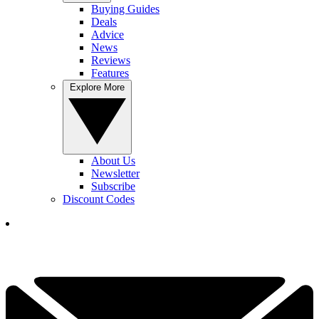
Buying Guides
Deals
Advice
News
Reviews
Features
Explore More
About Us
Newsletter
Subscribe
Discount Codes