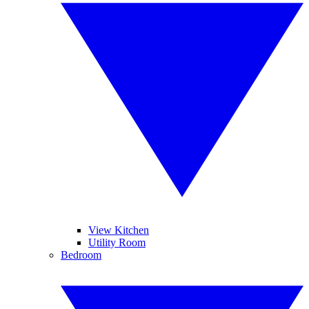
View Kitchen
Utility Room
Bedroom