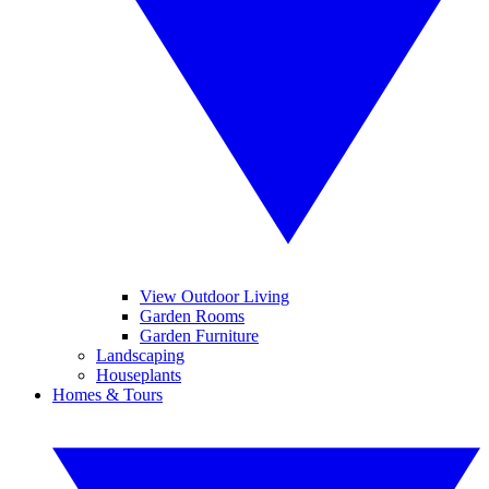
View Outdoor Living
Garden Rooms
Garden Furniture
Landscaping
Houseplants
Homes & Tours