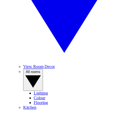
View Room Decor
All rooms
Lighting
Colour
Flooring
Kitchen