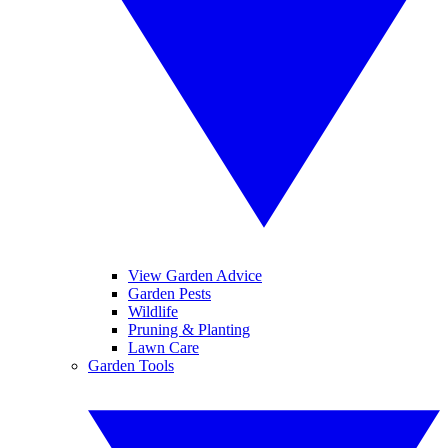
View Garden Advice
Garden Pests
Wildlife
Pruning & Planting
Lawn Care
Garden Tools