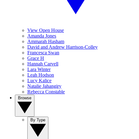
View Open House
Amanda Jones
Ammarah Hasham
David and Andrew Harrison-Colley
Francesca Swan
Grace H
Hannah Carvell
Lara Winter
Leah Hodson
Lucy Kalice
Natalie Jahangiry
Rebecca Constable
Browse
By Type