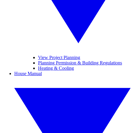
View Project Planning
Planning Permission & Building Regulations
Heating & Cooling
House Manual