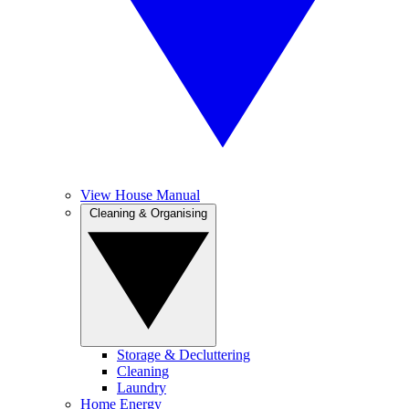
View House Manual
Cleaning & Organising
Storage & Decluttering
Cleaning
Laundry
Home Energy