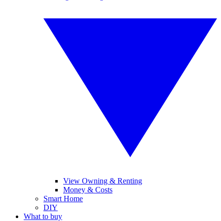
View Owning & Renting
Money & Costs
Smart Home
DIY
What to buy