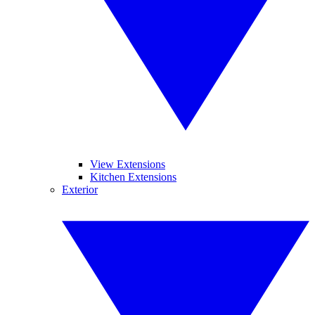
View Extensions
Kitchen Extensions
Exterior