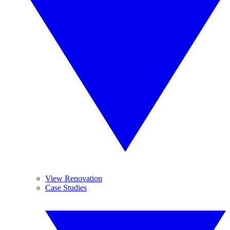
View Renovation
Case Studies