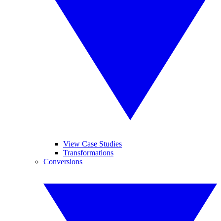
View Case Studies
Transformations
Conversions