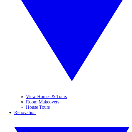
View Homes & Tours
Room Makeovers
House Tours
Renovation