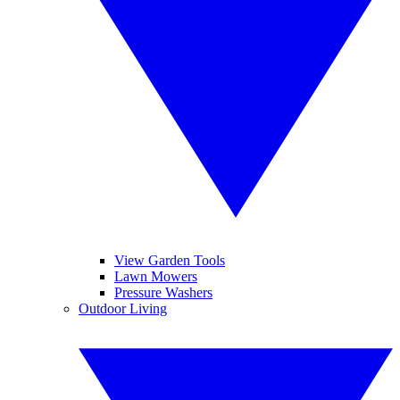
View Garden Tools
Lawn Mowers
Pressure Washers
Outdoor Living