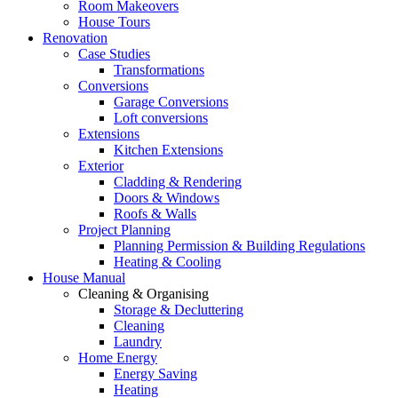
Room Makeovers
House Tours
Renovation
Case Studies
Transformations
Conversions
Garage Conversions
Loft conversions
Extensions
Kitchen Extensions
Exterior
Cladding & Rendering
Doors & Windows
Roofs & Walls
Project Planning
Planning Permission & Building Regulations
Heating & Cooling
House Manual
Cleaning & Organising
Storage & Decluttering
Cleaning
Laundry
Home Energy
Energy Saving
Heating