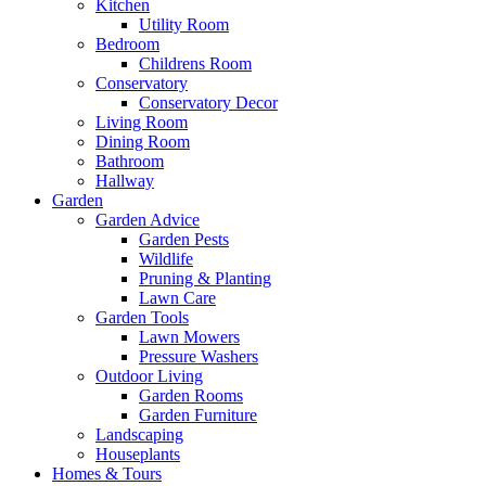
Kitchen
Utility Room
Bedroom
Childrens Room
Conservatory
Conservatory Decor
Living Room
Dining Room
Bathroom
Hallway
Garden
Garden Advice
Garden Pests
Wildlife
Pruning & Planting
Lawn Care
Garden Tools
Lawn Mowers
Pressure Washers
Outdoor Living
Garden Rooms
Garden Furniture
Landscaping
Houseplants
Homes & Tours