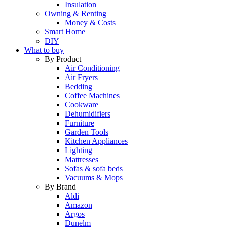
Insulation
Owning & Renting
Money & Costs
Smart Home
DIY
What to buy
By Product
Air Conditioning
Air Fryers
Bedding
Coffee Machines
Cookware
Dehumidifiers
Furniture
Garden Tools
Kitchen Appliances
Lighting
Mattresses
Sofas & sofa beds
Vacuums & Mops
By Brand
Aldi
Amazon
Argos
Dunelm