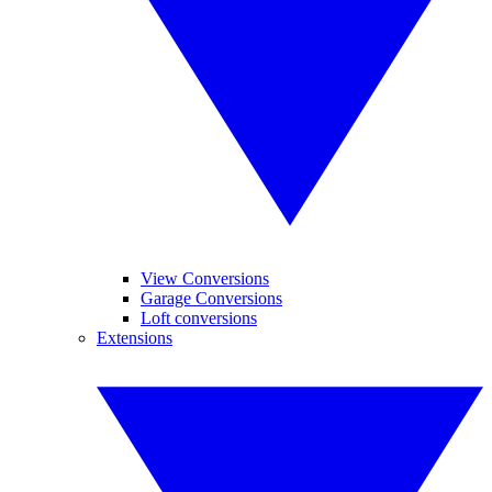
View Conversions
Garage Conversions
Loft conversions
Extensions