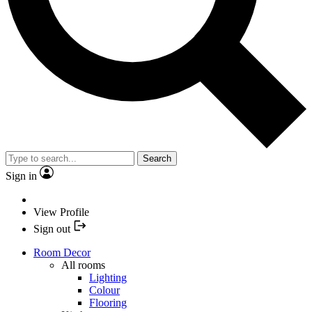
Search
Sign in
View Profile
Sign out
Room Decor
All rooms
Lighting
Colour
Flooring