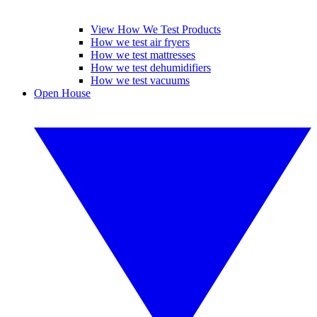
View How We Test Products
How we test air fryers
How we test mattresses
How we test dehumidifiers
How we test vacuums
Open House