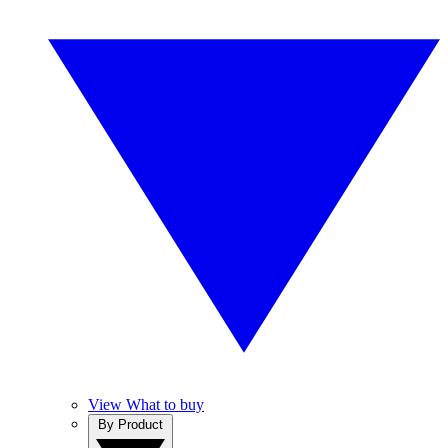
View What to buy
By Product