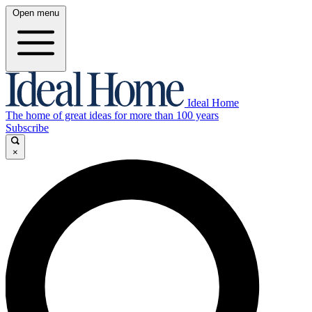
Open menu
Ideal Home
The home of great ideas for more than 100 years
Subscribe
×