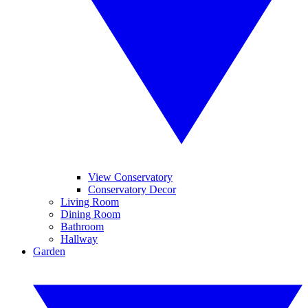
View Conservatory
Conservatory Decor
Living Room
Dining Room
Bathroom
Hallway
Garden