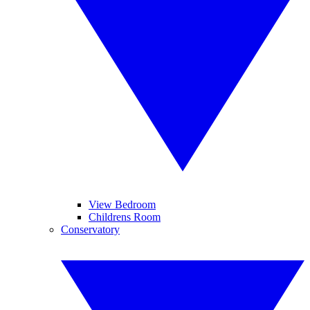
View Bedroom
Childrens Room
Conservatory