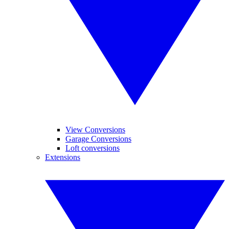
View Conversions
Garage Conversions
Loft conversions
Extensions