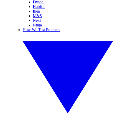
Dyson
Habitat
Ikea
M&S
Next
Ninja
How We Test Products