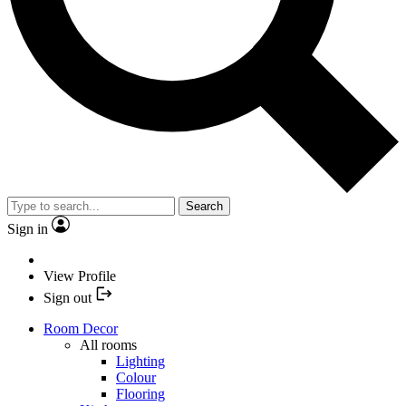
Search
Sign in
View Profile
Sign out
Room Decor
All rooms
Lighting
Colour
Flooring