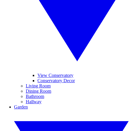
View Conservatory
Conservatory Decor
Living Room
Dining Room
Bathroom
Hallway
Garden