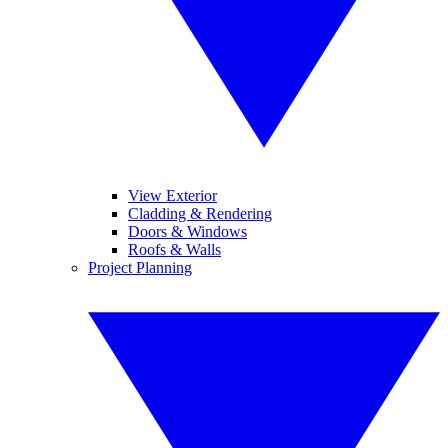
View Exterior
Cladding & Rendering
Doors & Windows
Roofs & Walls
Project Planning