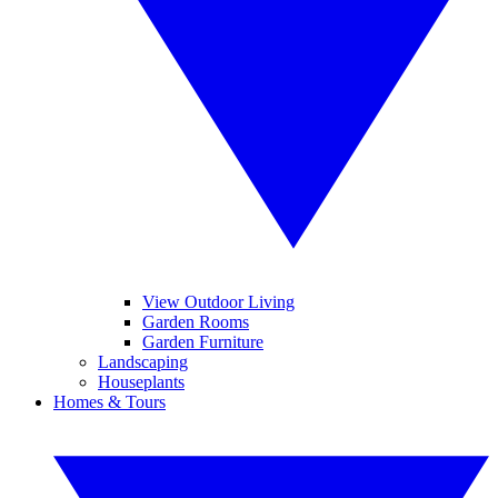
View Outdoor Living
Garden Rooms
Garden Furniture
Landscaping
Houseplants
Homes & Tours