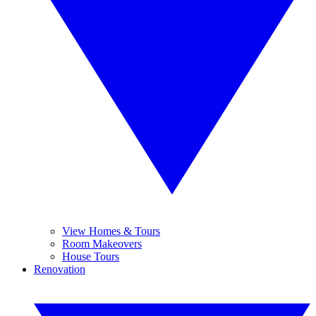
View Homes & Tours
Room Makeovers
House Tours
Renovation