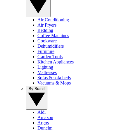
Air Conditioning
Air Fryers
Bedding
Coffee Machines
Cookware
Dehumidifiers
Furniture
Garden Tools
Kitchen Appliances
Lighting
Mattresses
Sofas & sofa beds
Vacuums & Mops
By Brand
Aldi
Amazon
Argos
Dunelm