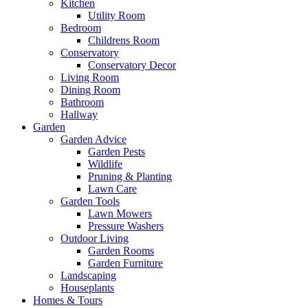
Kitchen
Utility Room
Bedroom
Childrens Room
Conservatory
Conservatory Decor
Living Room
Dining Room
Bathroom
Hallway
Garden
Garden Advice
Garden Pests
Wildlife
Pruning & Planting
Lawn Care
Garden Tools
Lawn Mowers
Pressure Washers
Outdoor Living
Garden Rooms
Garden Furniture
Landscaping
Houseplants
Homes & Tours