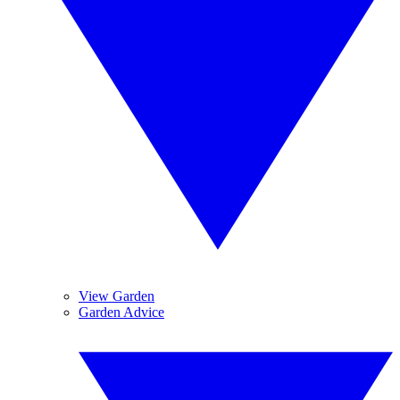
View Garden
Garden Advice