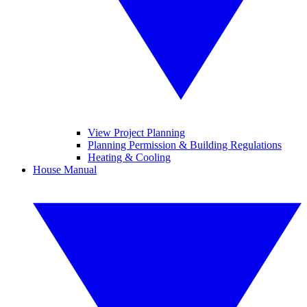
View Project Planning
Planning Permission & Building Regulations
Heating & Cooling
House Manual