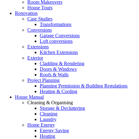
Room Makeovers
House Tours
Renovation
Case Studies
Transformations
Conversions
Garage Conversions
Loft conversions
Extensions
Kitchen Extensions
Exterior
Cladding & Rendering
Doors & Windows
Roofs & Walls
Project Planning
Planning Permission & Building Regulations
Heating & Cooling
House Manual
Cleaning & Organising
Storage & Decluttering
Cleaning
Laundry
Home Energy
Energy Saving
Heating