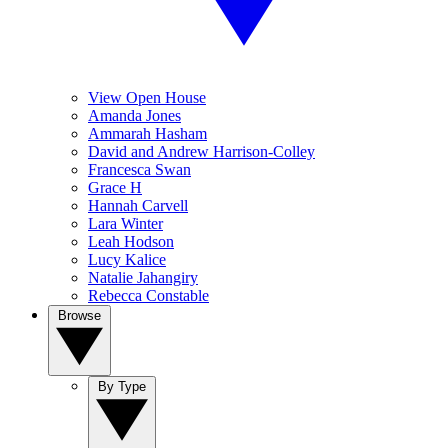
View Open House
Amanda Jones
Ammarah Hasham
David and Andrew Harrison-Colley
Francesca Swan
Grace H
Hannah Carvell
Lara Winter
Leah Hodson
Lucy Kalice
Natalie Jahangiry
Rebecca Constable
Browse
By Type