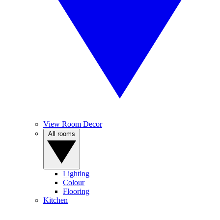
View Room Decor
All rooms
Lighting
Colour
Flooring
Kitchen