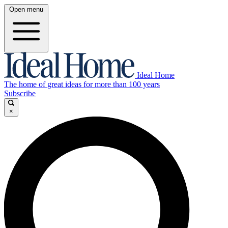
Open menu
Ideal Home
The home of great ideas for more than 100 years
Subscribe
×