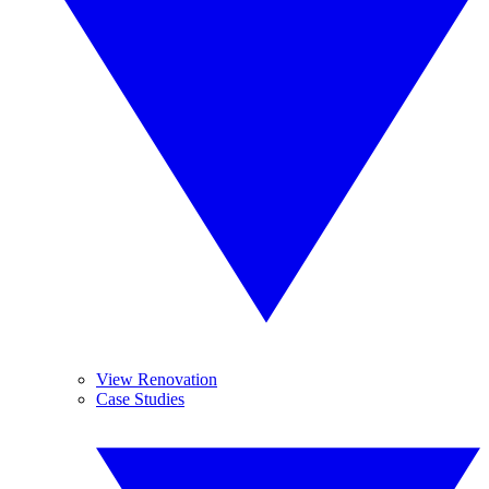
View Renovation
Case Studies