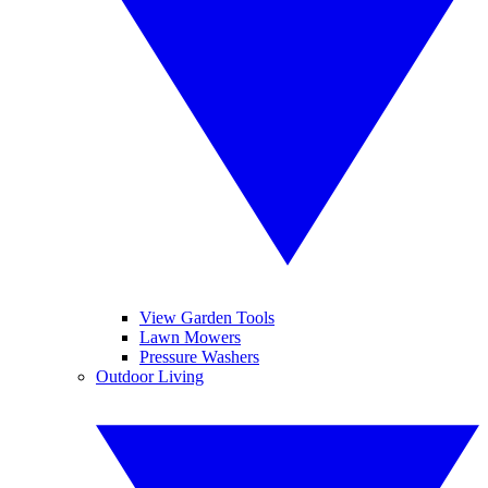
View Garden Tools
Lawn Mowers
Pressure Washers
Outdoor Living