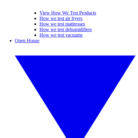
View How We Test Products
How we test air fryers
How we test mattresses
How we test dehumidifiers
How we test vacuums
Open House