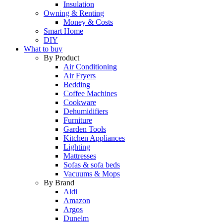
Insulation
Owning & Renting
Money & Costs
Smart Home
DIY
What to buy
By Product
Air Conditioning
Air Fryers
Bedding
Coffee Machines
Cookware
Dehumidifiers
Furniture
Garden Tools
Kitchen Appliances
Lighting
Mattresses
Sofas & sofa beds
Vacuums & Mops
By Brand
Aldi
Amazon
Argos
Dunelm