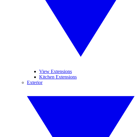
View Extensions
Kitchen Extensions
Exterior