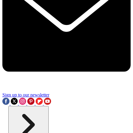
Sign up to our newsletter