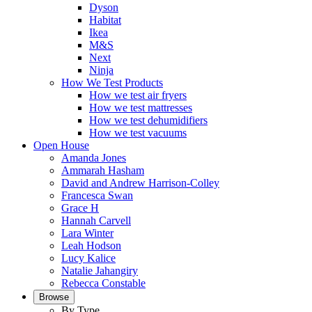
Dyson
Habitat
Ikea
M&S
Next
Ninja
How We Test Products
How we test air fryers
How we test mattresses
How we test dehumidifiers
How we test vacuums
Open House
Amanda Jones
Ammarah Hasham
David and Andrew Harrison-Colley
Francesca Swan
Grace H
Hannah Carvell
Lara Winter
Leah Hodson
Lucy Kalice
Natalie Jahangiry
Rebecca Constable
Browse
By Type