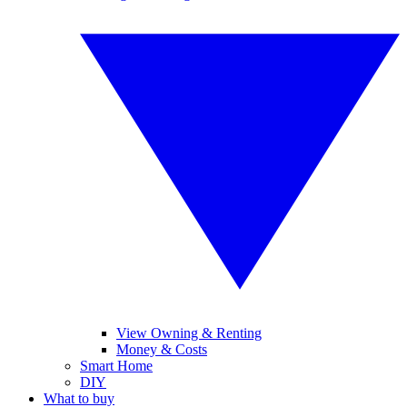
View Owning & Renting
Money & Costs
Smart Home
DIY
What to buy