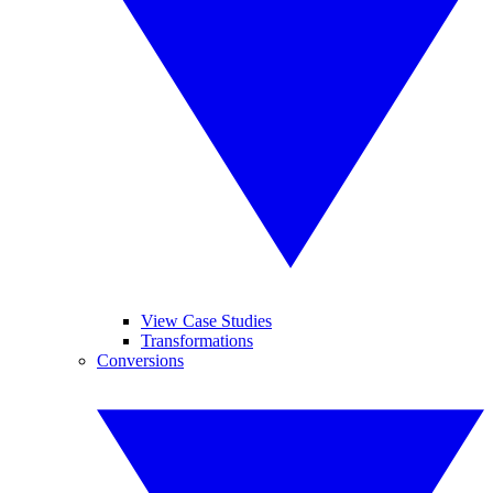
View Case Studies
Transformations
Conversions