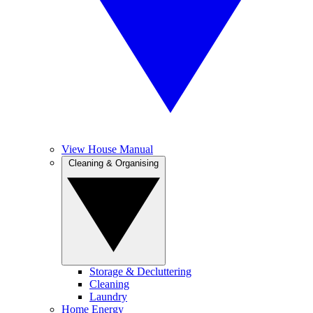
View House Manual
Cleaning & Organising
Storage & Decluttering
Cleaning
Laundry
Home Energy