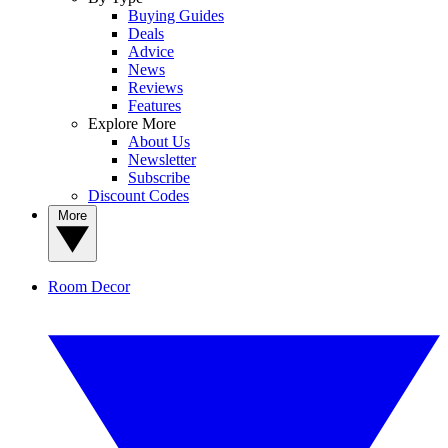
Buying Guides
Deals
Advice
News
Reviews
Features
Explore More
About Us
Newsletter
Subscribe
Discount Codes
More
Room Decor