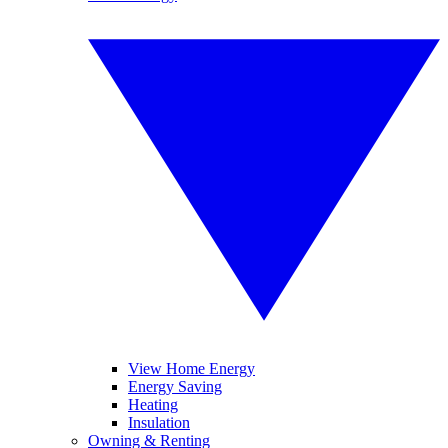
View Home Energy
Energy Saving
Heating
Insulation
Owning & Renting