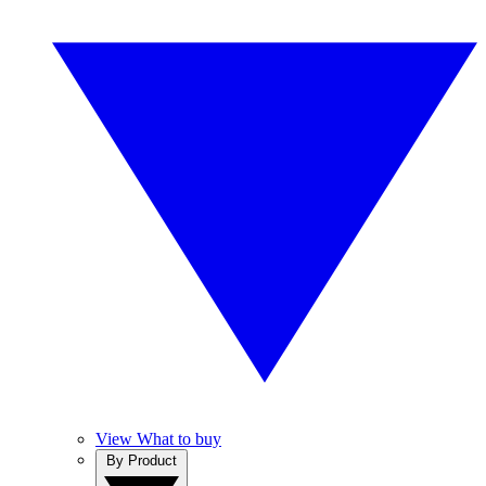
View What to buy
By Product