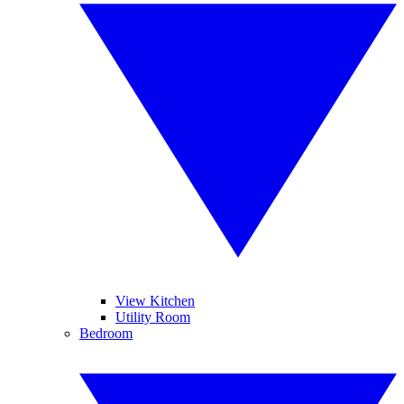
View Kitchen
Utility Room
Bedroom