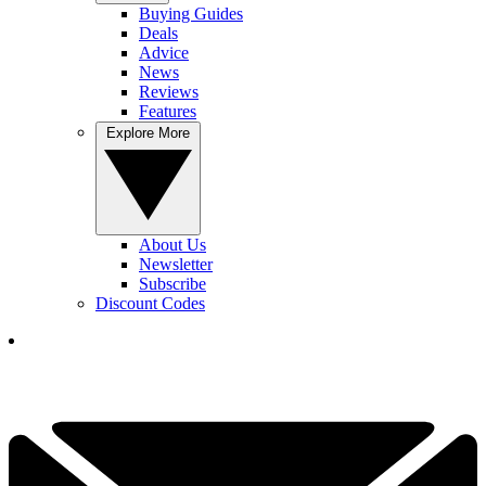
Buying Guides
Deals
Advice
News
Reviews
Features
Explore More
About Us
Newsletter
Subscribe
Discount Codes