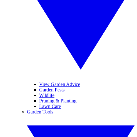
View Garden Advice
Garden Pests
Wildlife
Pruning & Planting
Lawn Care
Garden Tools