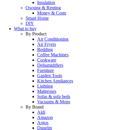
Insulation
Owning & Renting
Money & Costs
Smart Home
DIY
What to buy
By Product
Air Conditioning
Air Fryers
Bedding
Coffee Machines
Cookware
Dehumidifiers
Furniture
Garden Tools
Kitchen Appliances
Lighting
Mattresses
Sofas & sofa beds
Vacuums & Mops
By Brand
Aldi
Amazon
Argos
Dunelm