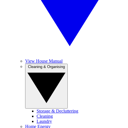
View House Manual
Cleaning & Organising
Storage & Decluttering
Cleaning
Laundry
Home Energy