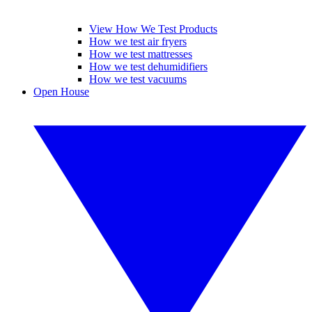
View How We Test Products
How we test air fryers
How we test mattresses
How we test dehumidifiers
How we test vacuums
Open House