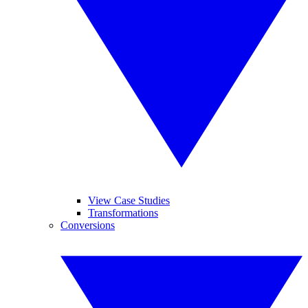
View Case Studies
Transformations
Conversions