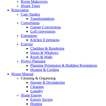
Room Makeovers
House Tours
Renovation
Case Studies
Transformations
Conversions
Garage Conversions
Loft conversions
Extensions
Kitchen Extensions
Exterior
Cladding & Rendering
Doors & Windows
Roofs & Walls
Project Planning
Planning Permission & Building Regulations
Heating & Cooling
House Manual
Cleaning & Organising
Storage & Decluttering
Cleaning
Laundry
Home Energy
Energy Saving
Heating