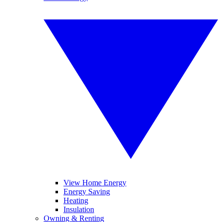
View Home Energy
Energy Saving
Heating
Insulation
Owning & Renting