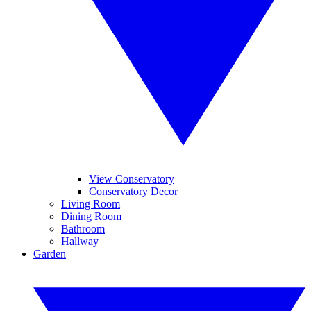
View Conservatory
Conservatory Decor
Living Room
Dining Room
Bathroom
Hallway
Garden