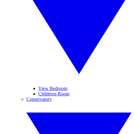
View Bedroom
Childrens Room
Conservatory