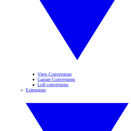
View Conversions
Garage Conversions
Loft conversions
Extensions