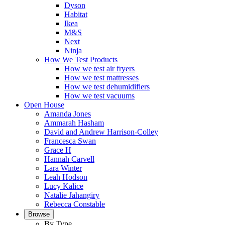
Dyson
Habitat
Ikea
M&S
Next
Ninja
How We Test Products
How we test air fryers
How we test mattresses
How we test dehumidifiers
How we test vacuums
Open House
Amanda Jones
Ammarah Hasham
David and Andrew Harrison-Colley
Francesca Swan
Grace H
Hannah Carvell
Lara Winter
Leah Hodson
Lucy Kalice
Natalie Jahangiry
Rebecca Constable
Browse
By Type