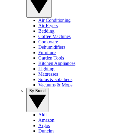
Air Conditioning
Air Fryers
Bedding
Coffee Machines
Cookware
Dehumidifiers
Furniture
Garden Tools
Kitchen Appliances
Lighting
Mattresses
Sofas & sofa beds
Vacuums & Mops
By Brand
Aldi
Amazon
Argos
Dunelm