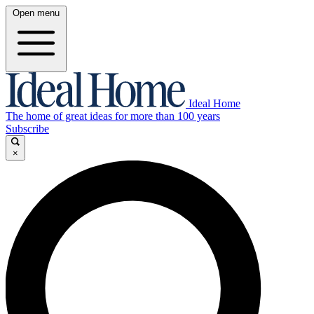
Open menu
Ideal Home
The home of great ideas for more than 100 years
Subscribe
×