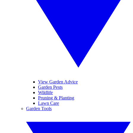
View Garden Advice
Garden Pests
Wildlife
Pruning & Planting
Lawn Care
Garden Tools