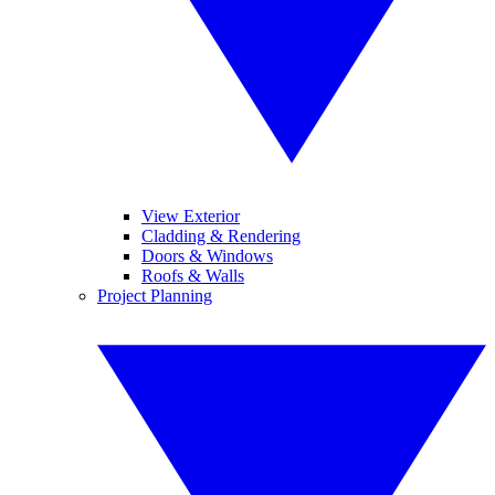
View Exterior
Cladding & Rendering
Doors & Windows
Roofs & Walls
Project Planning