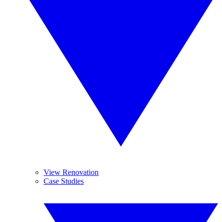
View Renovation
Case Studies