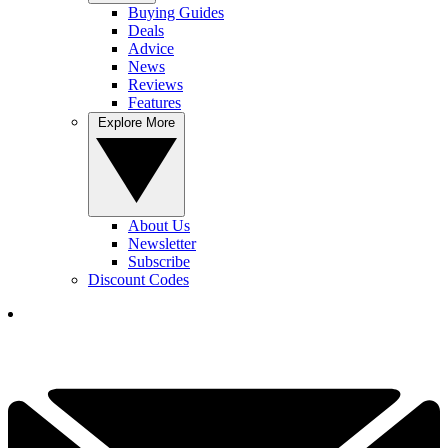
Buying Guides
Deals
Advice
News
Reviews
Features
Explore More
About Us
Newsletter
Subscribe
Discount Codes