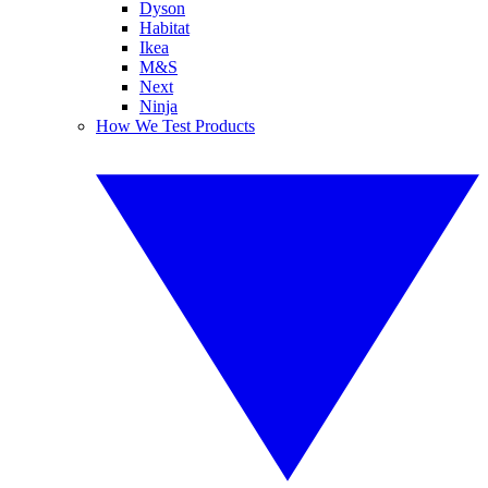
Dyson
Habitat
Ikea
M&S
Next
Ninja
How We Test Products