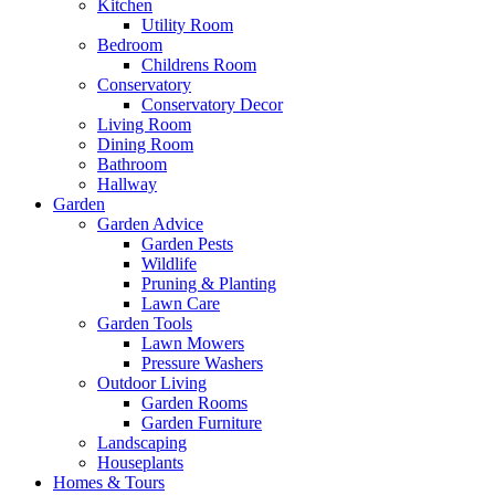
Kitchen
Utility Room
Bedroom
Childrens Room
Conservatory
Conservatory Decor
Living Room
Dining Room
Bathroom
Hallway
Garden
Garden Advice
Garden Pests
Wildlife
Pruning & Planting
Lawn Care
Garden Tools
Lawn Mowers
Pressure Washers
Outdoor Living
Garden Rooms
Garden Furniture
Landscaping
Houseplants
Homes & Tours