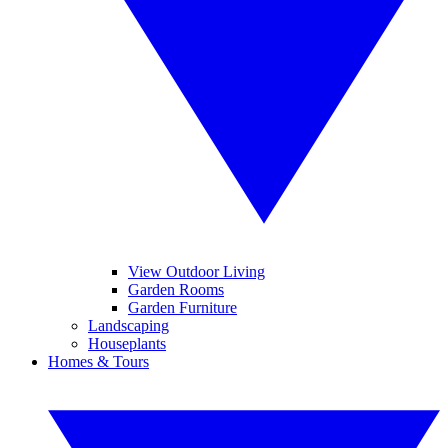
View Outdoor Living
Garden Rooms
Garden Furniture
Landscaping
Houseplants
Homes & Tours