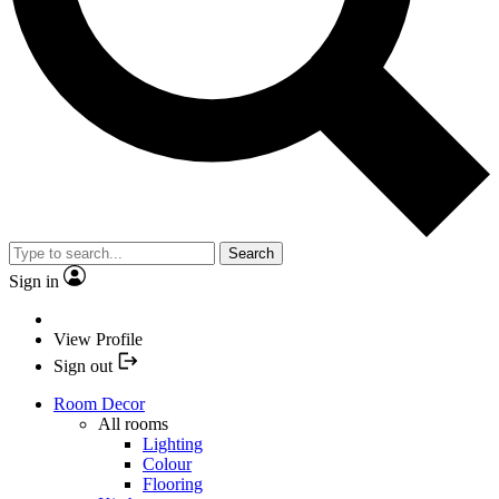
Search
Sign in
View Profile
Sign out
Room Decor
All rooms
Lighting
Colour
Flooring