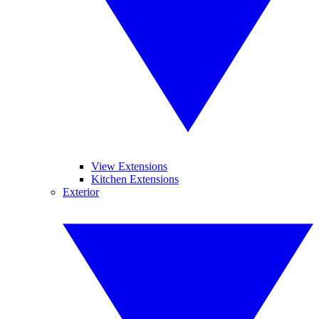
View Extensions
Kitchen Extensions
Exterior