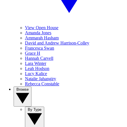
View Open House
Amanda Jones
Ammarah Hasham
David and Andrew Harrison-Colley
Francesca Swan
Grace H
Hannah Carvell
Lara Winter
Leah Hodson
Lucy Kalice
Natalie Jahangiry
Rebecca Constable
Browse
By Type