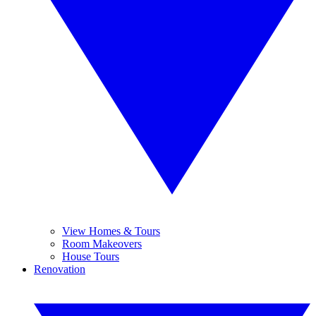
View Homes & Tours
Room Makeovers
House Tours
Renovation