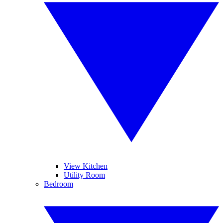
View Kitchen
Utility Room
Bedroom