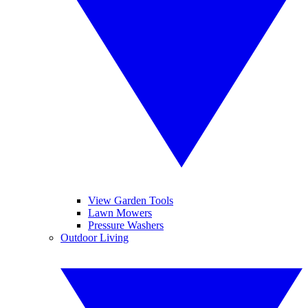
View Garden Tools
Lawn Mowers
Pressure Washers
Outdoor Living