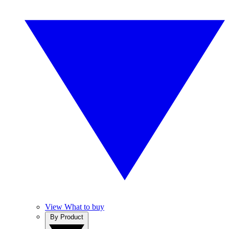
View What to buy
By Product