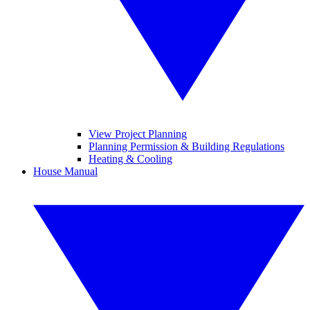
View Project Planning
Planning Permission & Building Regulations
Heating & Cooling
House Manual