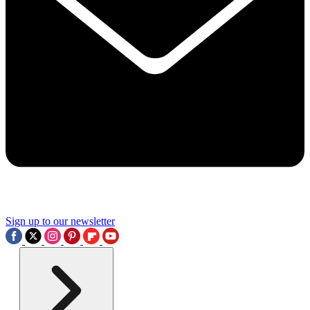
Sign up to our newsletter