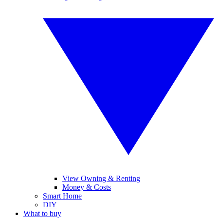
View Owning & Renting
Money & Costs
Smart Home
DIY
What to buy