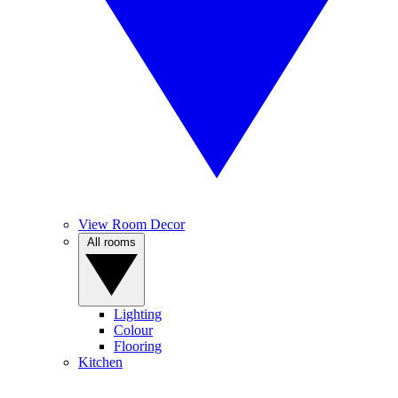
View Room Decor
All rooms
Lighting
Colour
Flooring
Kitchen