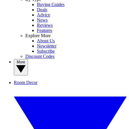
Buying Guides
Deals
Advice
News
Reviews
Features
Explore More
About Us
Newsletter
Subscribe
Discount Codes
More
Room Decor