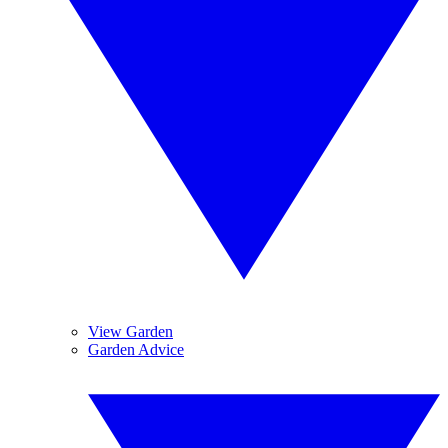
View Garden
Garden Advice