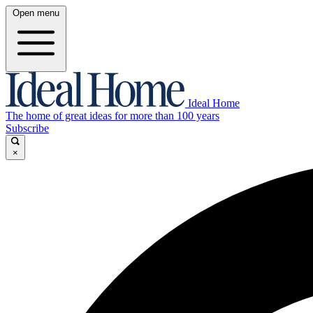
Open menu
Ideal Home
The home of great ideas for more than 100 years
Subscribe
×