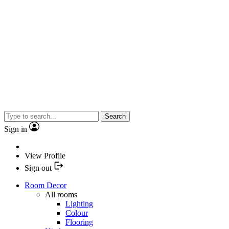
Search
Sign in
View Profile
Sign out
Room Decor
All rooms
Lighting
Colour
Flooring