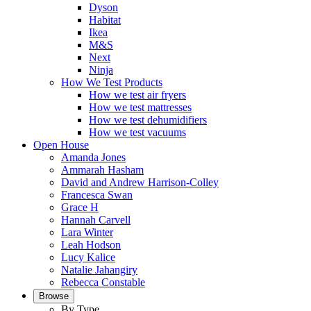
Dyson
Habitat
Ikea
M&S
Next
Ninja
How We Test Products
How we test air fryers
How we test mattresses
How we test dehumidifiers
How we test vacuums
Open House
Amanda Jones
Ammarah Hasham
David and Andrew Harrison-Colley
Francesca Swan
Grace H
Hannah Carvell
Lara Winter
Leah Hodson
Lucy Kalice
Natalie Jahangiry
Rebecca Constable
Browse
By Type