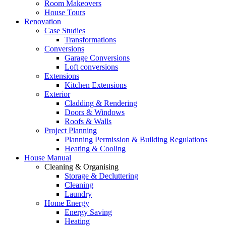
Room Makeovers
House Tours
Renovation
Case Studies
Transformations
Conversions
Garage Conversions
Loft conversions
Extensions
Kitchen Extensions
Exterior
Cladding & Rendering
Doors & Windows
Roofs & Walls
Project Planning
Planning Permission & Building Regulations
Heating & Cooling
House Manual
Cleaning & Organising
Storage & Decluttering
Cleaning
Laundry
Home Energy
Energy Saving
Heating