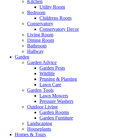
Kitchen
Utility Room
Bedroom
Childrens Room
Conservatory
Conservatory Decor
Living Room
Dining Room
Bathroom
Hallway
Garden
Garden Advice
Garden Pests
Wildlife
Pruning & Planting
Lawn Care
Garden Tools
Lawn Mowers
Pressure Washers
Outdoor Living
Garden Rooms
Garden Furniture
Landscaping
Houseplants
Homes & Tours