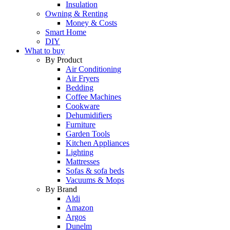
Insulation
Owning & Renting
Money & Costs
Smart Home
DIY
What to buy
By Product
Air Conditioning
Air Fryers
Bedding
Coffee Machines
Cookware
Dehumidifiers
Furniture
Garden Tools
Kitchen Appliances
Lighting
Mattresses
Sofas & sofa beds
Vacuums & Mops
By Brand
Aldi
Amazon
Argos
Dunelm