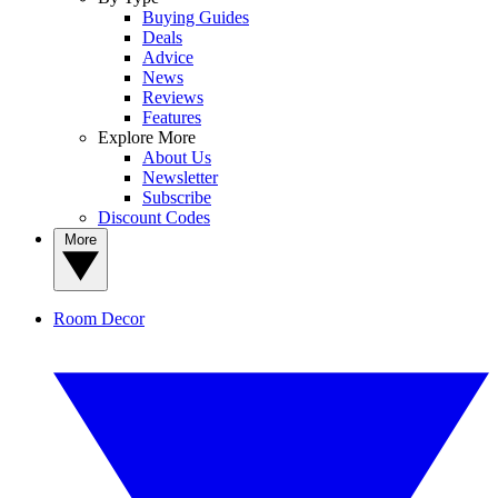
Buying Guides
Deals
Advice
News
Reviews
Features
Explore More
About Us
Newsletter
Subscribe
Discount Codes
More
Room Decor