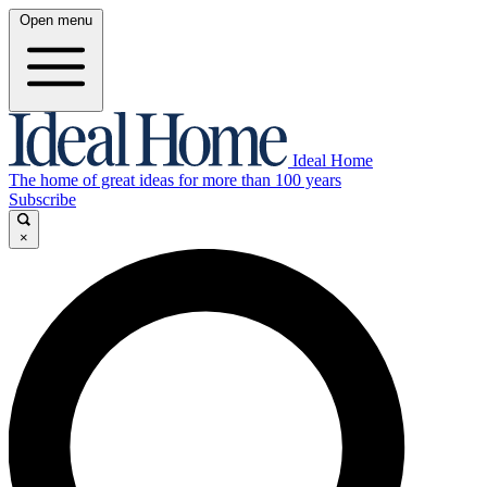
Open menu
Ideal Home
The home of great ideas for more than 100 years
Subscribe
×