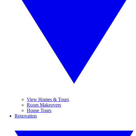
View Homes & Tours
Room Makeovers
House Tours
Renovation