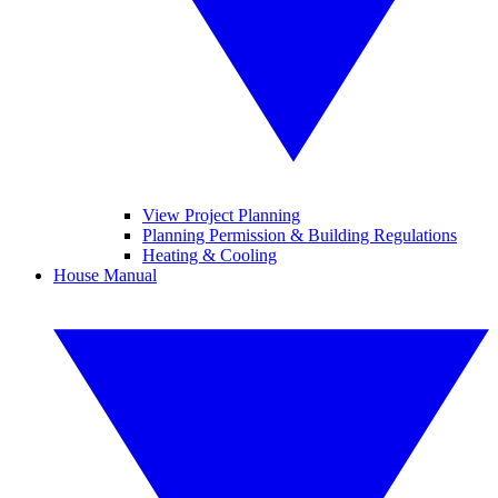
View Project Planning
Planning Permission & Building Regulations
Heating & Cooling
House Manual