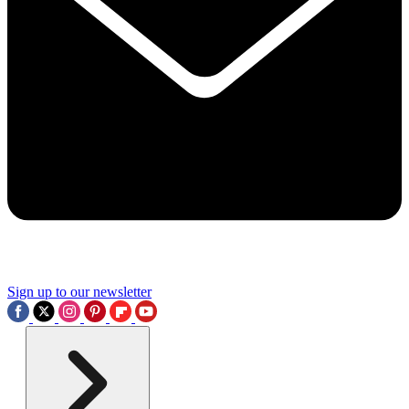
Sign up to our newsletter