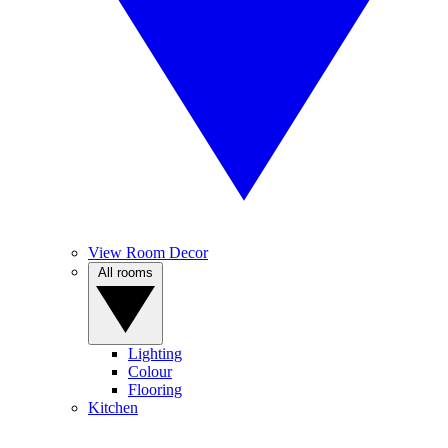
View Room Decor
All rooms
Lighting
Colour
Flooring
Kitchen