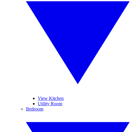
View Kitchen
Utility Room
Bedroom