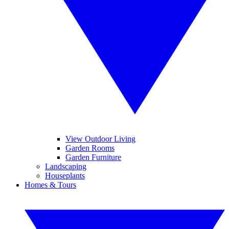
View Outdoor Living
Garden Rooms
Garden Furniture
Landscaping
Houseplants
Homes & Tours