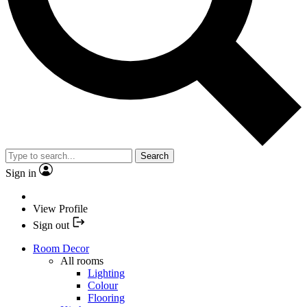
Search
Sign in
View Profile
Sign out
Room Decor
All rooms
Lighting
Colour
Flooring