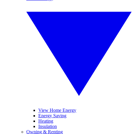
View Home Energy
Energy Saving
Heating
Insulation
Owning & Renting