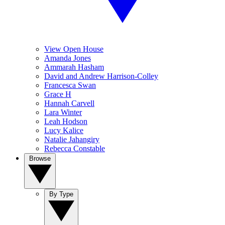
View Open House
Amanda Jones
Ammarah Hasham
David and Andrew Harrison-Colley
Francesca Swan
Grace H
Hannah Carvell
Lara Winter
Leah Hodson
Lucy Kalice
Natalie Jahangiry
Rebecca Constable
Browse
By Type