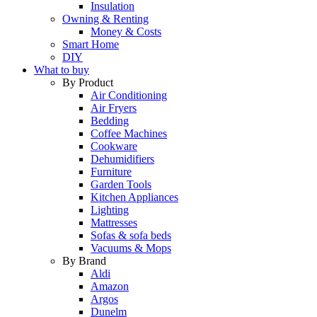
Insulation
Owning & Renting
Money & Costs
Smart Home
DIY
What to buy
By Product
Air Conditioning
Air Fryers
Bedding
Coffee Machines
Cookware
Dehumidifiers
Furniture
Garden Tools
Kitchen Appliances
Lighting
Mattresses
Sofas & sofa beds
Vacuums & Mops
By Brand
Aldi
Amazon
Argos
Dunelm