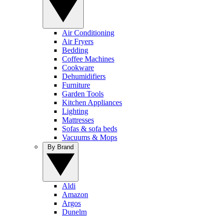
Air Conditioning
Air Fryers
Bedding
Coffee Machines
Cookware
Dehumidifiers
Furniture
Garden Tools
Kitchen Appliances
Lighting
Mattresses
Sofas & sofa beds
Vacuums & Mops
By Brand
Aldi
Amazon
Argos
Dunelm