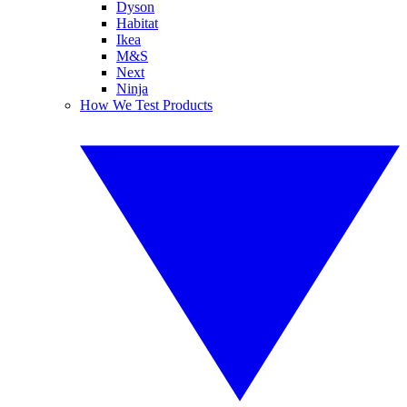
Dyson
Habitat
Ikea
M&S
Next
Ninja
How We Test Products