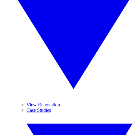
View Renovation
Case Studies