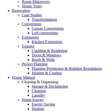
Room Makeovers
House Tours
Renovation
Case Studies
Transformations
Conversions
Garage Conversions
Loft conversions
Extensions
Kitchen Extensions
Exterior
Cladding & Rendering
Doors & Windows
Roofs & Walls
Project Planning
Planning Permission & Building Regulations
Heating & Cooling
House Manual
Cleaning & Organising
Storage & Decluttering
Cleaning
Laundry
Home Energy
Energy Saving
Heating