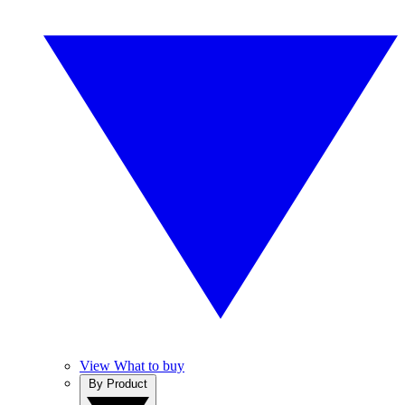
View What to buy
By Product