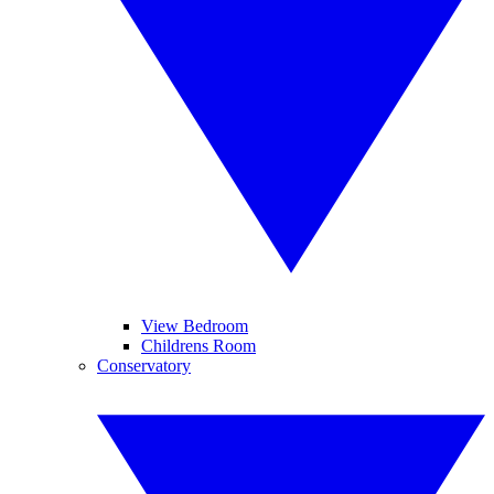
View Bedroom
Childrens Room
Conservatory