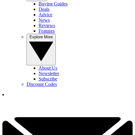
Buying Guides
Deals
Advice
News
Reviews
Features
Explore More
About Us
Newsletter
Subscribe
Discount Codes