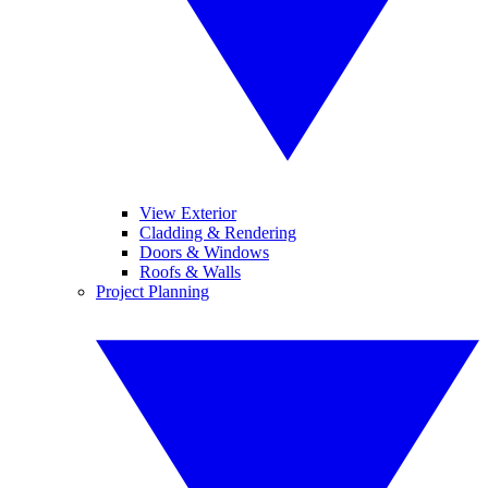
View Exterior
Cladding & Rendering
Doors & Windows
Roofs & Walls
Project Planning