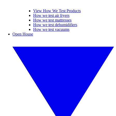
View How We Test Products
How we test air fryers
How we test mattresses
How we test dehumidifiers
How we test vacuums
Open House