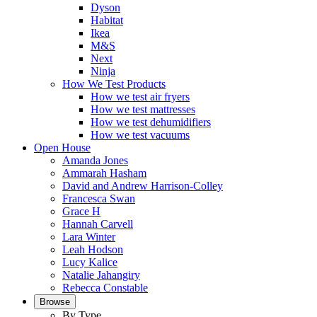
Dyson
Habitat
Ikea
M&S
Next
Ninja
How We Test Products
How we test air fryers
How we test mattresses
How we test dehumidifiers
How we test vacuums
Open House
Amanda Jones
Ammarah Hasham
David and Andrew Harrison-Colley
Francesca Swan
Grace H
Hannah Carvell
Lara Winter
Leah Hodson
Lucy Kalice
Natalie Jahangiry
Rebecca Constable
Browse
By Type