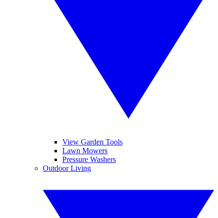
View Garden Tools
Lawn Mowers
Pressure Washers
Outdoor Living