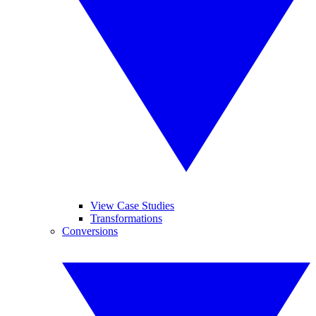
View Case Studies
Transformations
Conversions