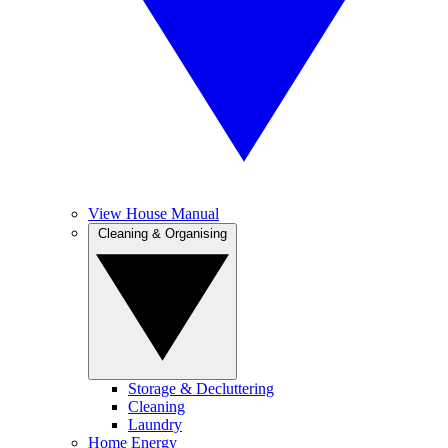
View House Manual
Cleaning & Organising
Storage & Decluttering
Cleaning
Laundry
Home Energy