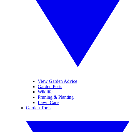
View Garden Advice
Garden Pests
Wildlife
Pruning & Planting
Lawn Care
Garden Tools