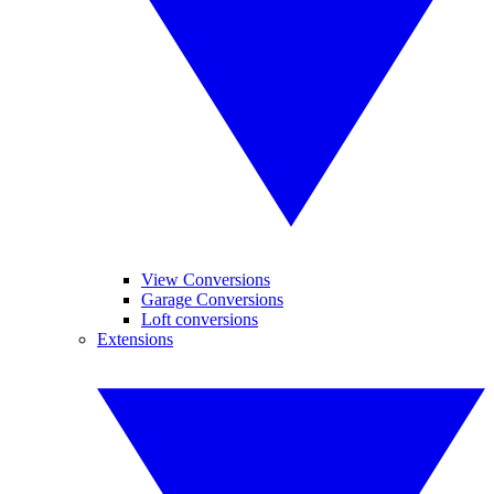
View Conversions
Garage Conversions
Loft conversions
Extensions