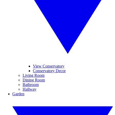
View Conservatory
Conservatory Decor
Living Room
Dining Room
Bathroom
Hallway
Garden