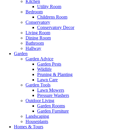
Kitchen
Utility Room
Bedroom
Childrens Room
Conservatory
Conservatory Decor
Living Room
Dining Room
Bathroom
Hallway
Garden
Garden Advice
Garden Pests
Wildlife
Pruning & Planting
Lawn Care
Garden Tools
Lawn Mowers
Pressure Washers
Outdoor Living
Garden Rooms
Garden Furniture
Landscaping
Houseplants
Homes & Tours