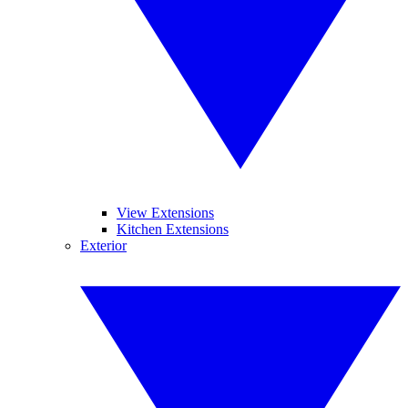
View Extensions
Kitchen Extensions
Exterior