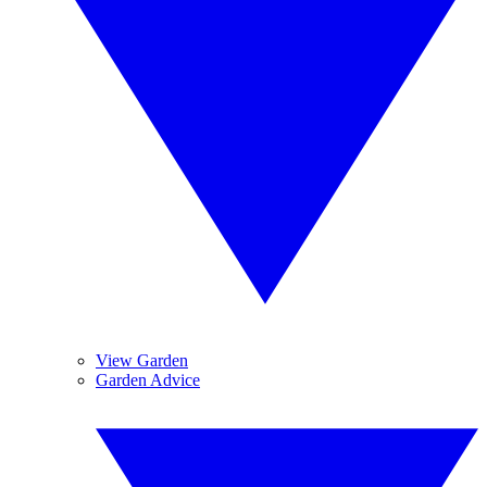
View Garden
Garden Advice