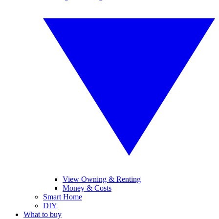
View Owning & Renting
Money & Costs
Smart Home
DIY
What to buy