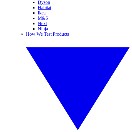
Dyson
Habitat
Ikea
M&S
Next
Ninja
How We Test Products