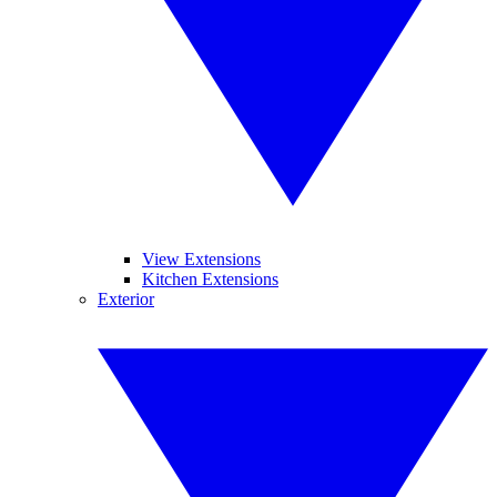
View Extensions
Kitchen Extensions
Exterior