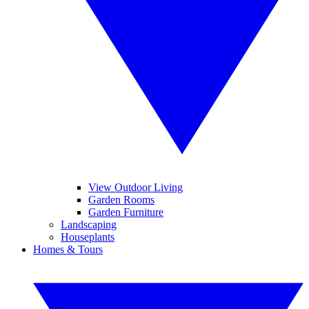
View Outdoor Living
Garden Rooms
Garden Furniture
Landscaping
Houseplants
Homes & Tours