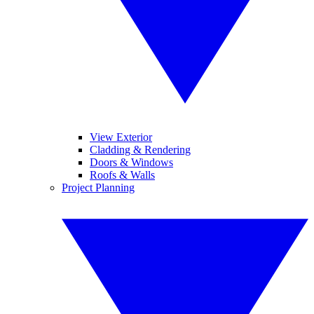
View Exterior
Cladding & Rendering
Doors & Windows
Roofs & Walls
Project Planning