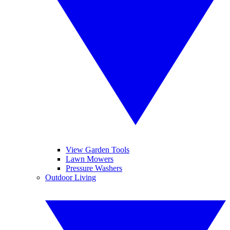
View Garden Tools
Lawn Mowers
Pressure Washers
Outdoor Living