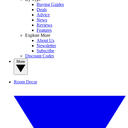
Buying Guides
Deals
Advice
News
Reviews
Features
Explore More
About Us
Newsletter
Subscribe
Discount Codes
More
Room Decor