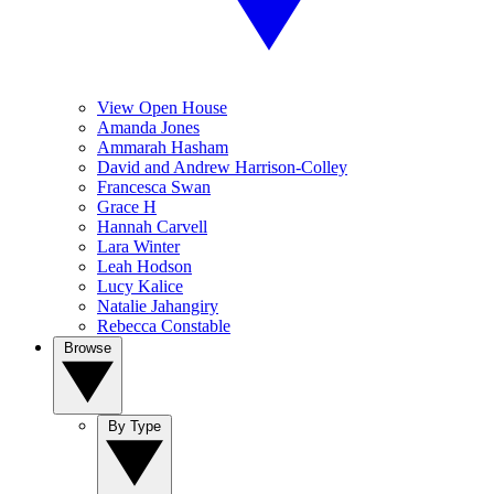
View Open House
Amanda Jones
Ammarah Hasham
David and Andrew Harrison-Colley
Francesca Swan
Grace H
Hannah Carvell
Lara Winter
Leah Hodson
Lucy Kalice
Natalie Jahangiry
Rebecca Constable
Browse
By Type