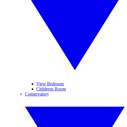
View Bedroom
Childrens Room
Conservatory