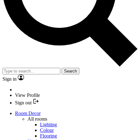
Search
Sign in
View Profile
Sign out
Room Decor
All rooms
Lighting
Colour
Flooring