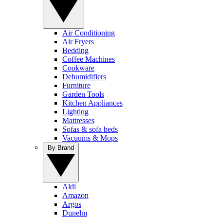
Air Conditioning
Air Fryers
Bedding
Coffee Machines
Cookware
Dehumidifiers
Furniture
Garden Tools
Kitchen Appliances
Lighting
Mattresses
Sofas & sofa beds
Vacuums & Mops
By Brand
Aldi
Amazon
Argos
Dunelm