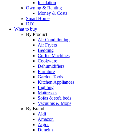
Insulation
Owning & Renting
Money & Costs
Smart Home
DIY
What to buy
By Product
Air Conditioning
Air Fryers
Bedding
Coffee Machines
Cookware
Dehumidifiers
Furniture
Garden Tools
Kitchen Appliances
Lighting
Mattresses
Sofas & sofa beds
Vacuums & Mops
By Brand
Aldi
Amazon
Argos
Dunelm