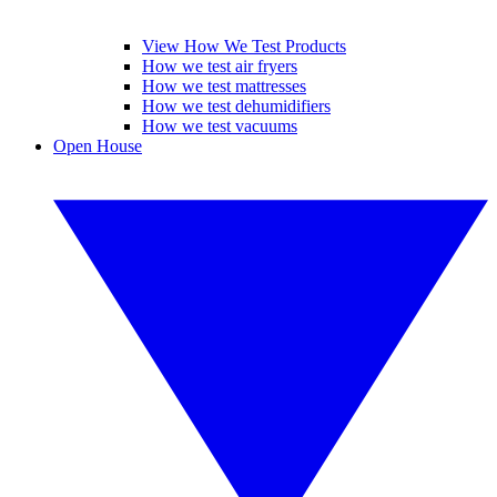
View How We Test Products
How we test air fryers
How we test mattresses
How we test dehumidifiers
How we test vacuums
Open House