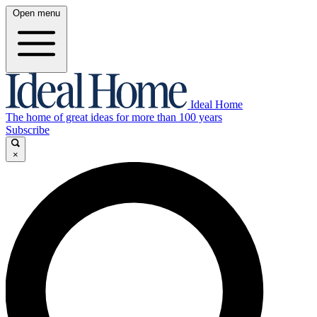
Open menu
Ideal Home
The home of great ideas for more than 100 years
Subscribe
×