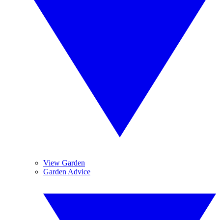
View Garden
Garden Advice