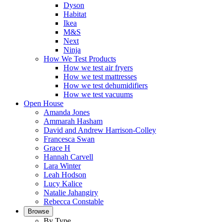
Dyson
Habitat
Ikea
M&S
Next
Ninja
How We Test Products
How we test air fryers
How we test mattresses
How we test dehumidifiers
How we test vacuums
Open House
Amanda Jones
Ammarah Hasham
David and Andrew Harrison-Colley
Francesca Swan
Grace H
Hannah Carvell
Lara Winter
Leah Hodson
Lucy Kalice
Natalie Jahangiry
Rebecca Constable
Browse
By Type