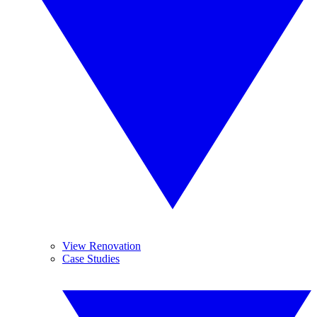
View Renovation
Case Studies