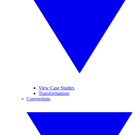
View Case Studies
Transformations
Conversions