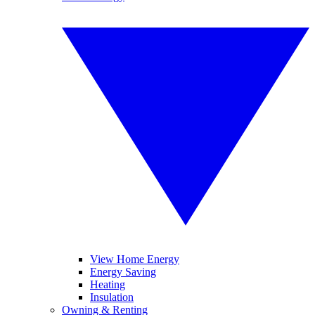
View Home Energy
Energy Saving
Heating
Insulation
Owning & Renting