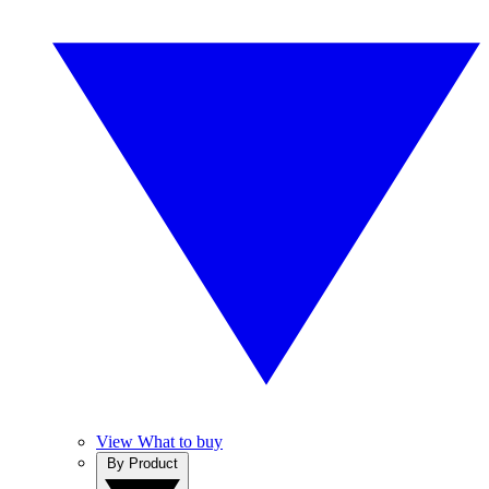
View What to buy
By Product