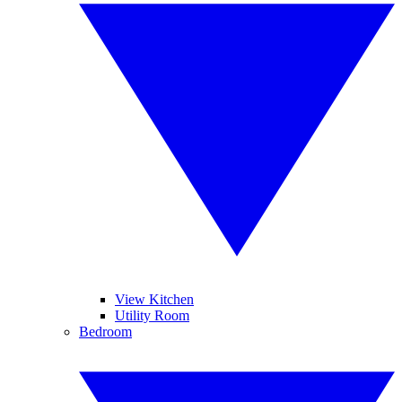
View Kitchen
Utility Room
Bedroom