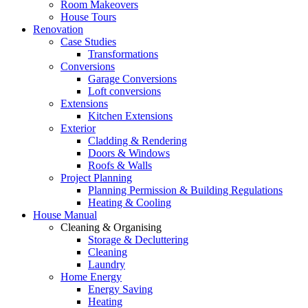
Room Makeovers
House Tours
Renovation
Case Studies
Transformations
Conversions
Garage Conversions
Loft conversions
Extensions
Kitchen Extensions
Exterior
Cladding & Rendering
Doors & Windows
Roofs & Walls
Project Planning
Planning Permission & Building Regulations
Heating & Cooling
House Manual
Cleaning & Organising
Storage & Decluttering
Cleaning
Laundry
Home Energy
Energy Saving
Heating