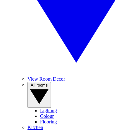
View Room Decor
All rooms
Lighting
Colour
Flooring
Kitchen