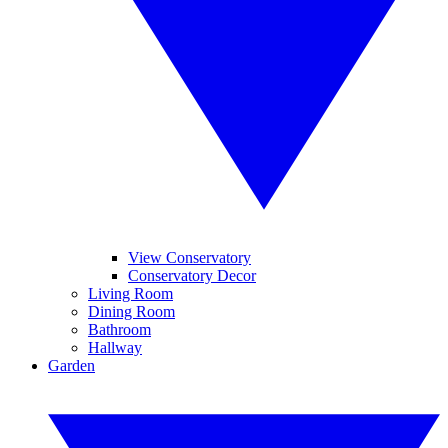
View Conservatory
Conservatory Decor
Living Room
Dining Room
Bathroom
Hallway
Garden