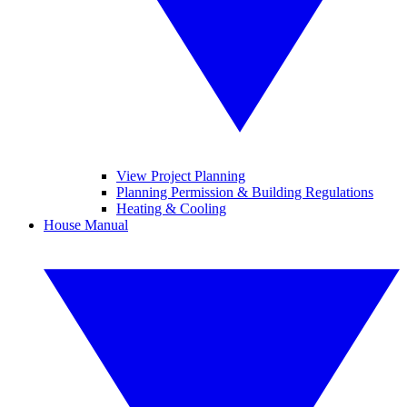
View Project Planning
Planning Permission & Building Regulations
Heating & Cooling
House Manual