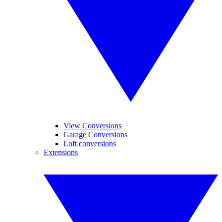
View Conversions
Garage Conversions
Loft conversions
Extensions