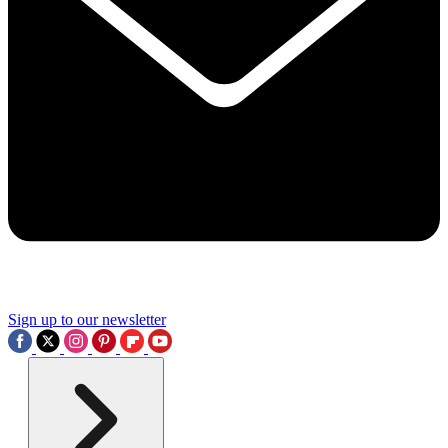
Sign up to our newsletter