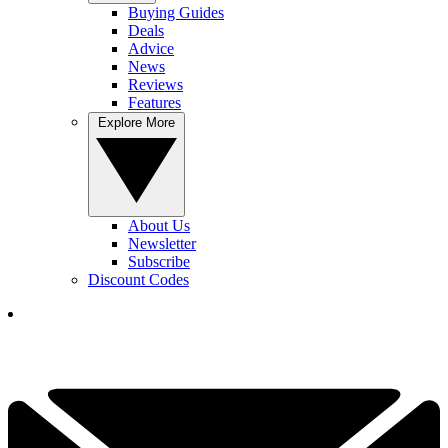
Buying Guides
Deals
Advice
News
Reviews
Features
Explore More
About Us
Newsletter
Subscribe
Discount Codes