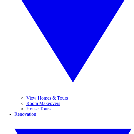
View Homes & Tours
Room Makeovers
House Tours
Renovation