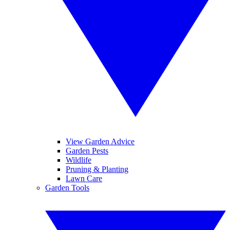
View Garden Advice
Garden Pests
Wildlife
Pruning & Planting
Lawn Care
Garden Tools