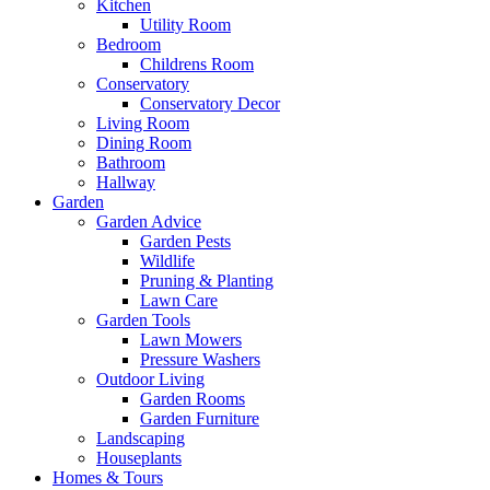
Kitchen
Utility Room
Bedroom
Childrens Room
Conservatory
Conservatory Decor
Living Room
Dining Room
Bathroom
Hallway
Garden
Garden Advice
Garden Pests
Wildlife
Pruning & Planting
Lawn Care
Garden Tools
Lawn Mowers
Pressure Washers
Outdoor Living
Garden Rooms
Garden Furniture
Landscaping
Houseplants
Homes & Tours