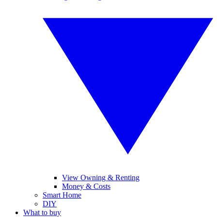
View Owning & Renting
Money & Costs
Smart Home
DIY
What to buy