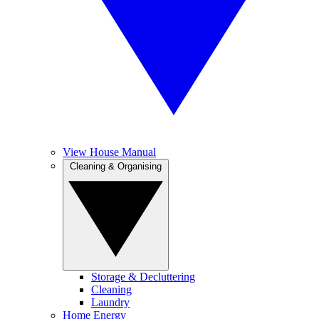
View House Manual
Cleaning & Organising
Storage & Decluttering
Cleaning
Laundry
Home Energy