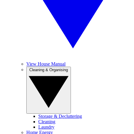
View House Manual
Cleaning & Organising
Storage & Decluttering
Cleaning
Laundry
Home Energy