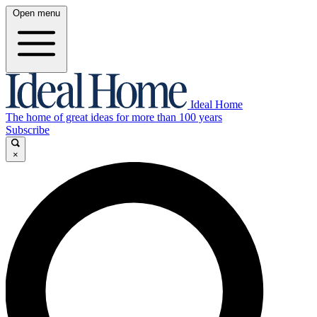
Open menu
Ideal Home
The home of great ideas for more than 100 years
Subscribe
×