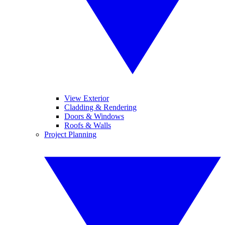
View Exterior
Cladding & Rendering
Doors & Windows
Roofs & Walls
Project Planning