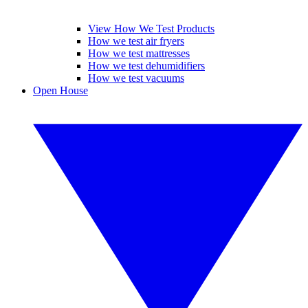
View How We Test Products
How we test air fryers
How we test mattresses
How we test dehumidifiers
How we test vacuums
Open House