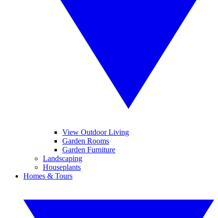
View Outdoor Living
Garden Rooms
Garden Furniture
Landscaping
Houseplants
Homes & Tours