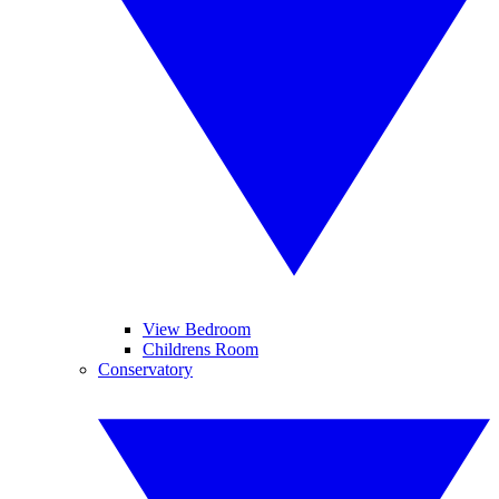
View Bedroom
Childrens Room
Conservatory