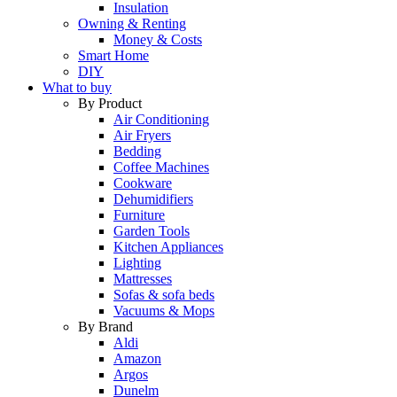
Insulation
Owning & Renting
Money & Costs
Smart Home
DIY
What to buy
By Product
Air Conditioning
Air Fryers
Bedding
Coffee Machines
Cookware
Dehumidifiers
Furniture
Garden Tools
Kitchen Appliances
Lighting
Mattresses
Sofas & sofa beds
Vacuums & Mops
By Brand
Aldi
Amazon
Argos
Dunelm