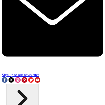
Sign up to our newsletter