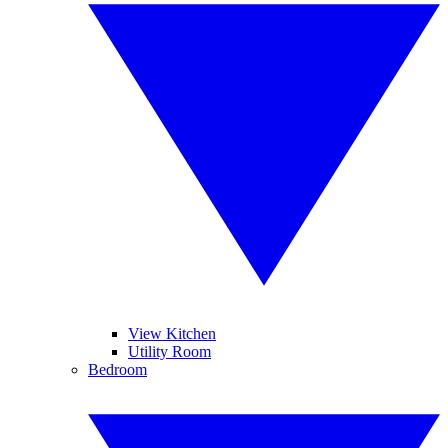
View Kitchen
Utility Room
Bedroom