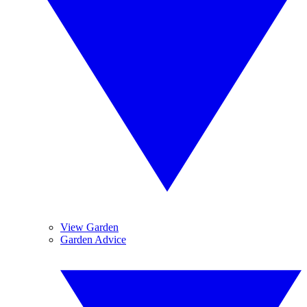
View Garden
Garden Advice