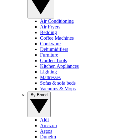
Air Conditioning
Air Fryers
Bedding
Coffee Machines
Cookware
Dehumidifiers
Furniture
Garden Tools
Kitchen Appliances
Lighting
Mattresses
Sofas & sofa beds
Vacuums & Mops
By Brand
Aldi
Amazon
Argos
Dunelm