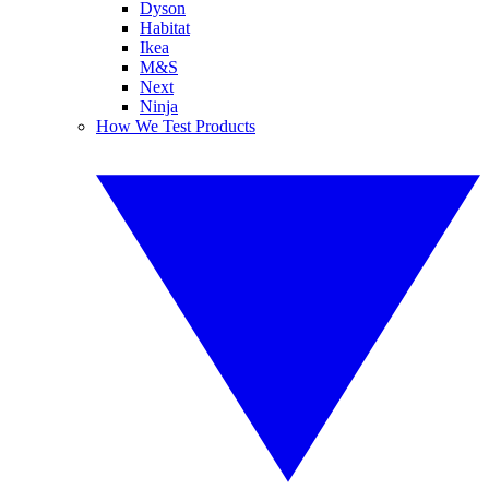
Dyson
Habitat
Ikea
M&S
Next
Ninja
How We Test Products