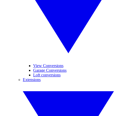
View Conversions
Garage Conversions
Loft conversions
Extensions