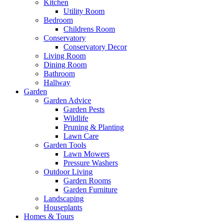
Kitchen
Utility Room
Bedroom
Childrens Room
Conservatory
Conservatory Decor
Living Room
Dining Room
Bathroom
Hallway
Garden
Garden Advice
Garden Pests
Wildlife
Pruning & Planting
Lawn Care
Garden Tools
Lawn Mowers
Pressure Washers
Outdoor Living
Garden Rooms
Garden Furniture
Landscaping
Houseplants
Homes & Tours