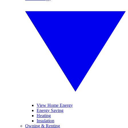
View Home Energy
Energy Saving
Heating
Insulation
Owning & Renting