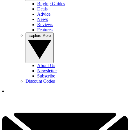
Buying Guides
Deals
Advice
News
Reviews
Features
Explore More
About Us
Newsletter
Subscribe
Discount Codes