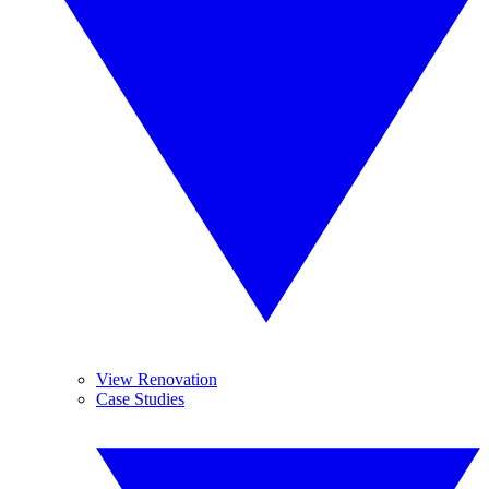
View Renovation
Case Studies