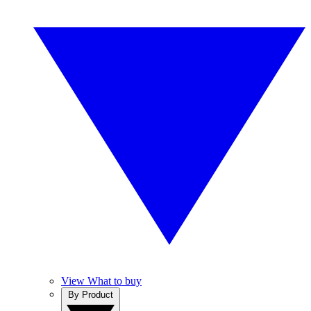
View What to buy
By Product