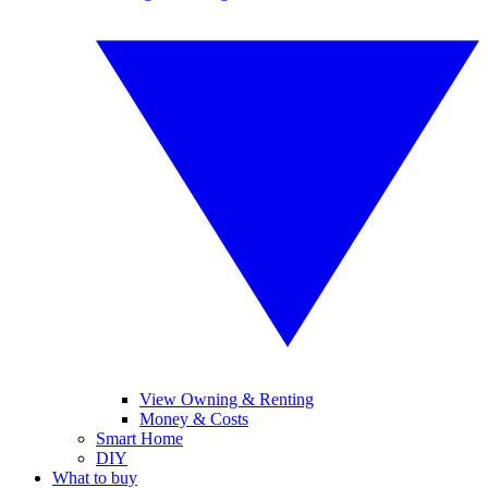
View Owning & Renting
Money & Costs
Smart Home
DIY
What to buy