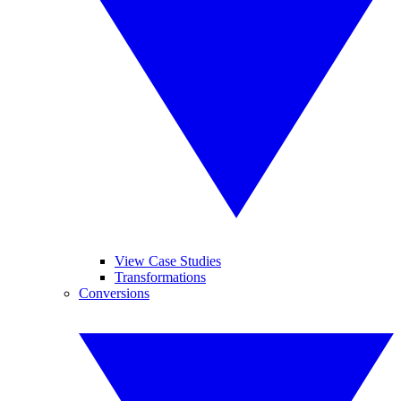
View Case Studies
Transformations
Conversions