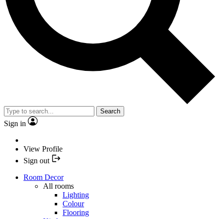
Search
Sign in
View Profile
Sign out
Room Decor
All rooms
Lighting
Colour
Flooring