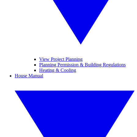
View Project Planning
Planning Permission & Building Regulations
Heating & Cooling
House Manual