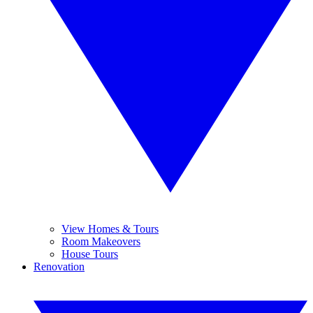
View Homes & Tours
Room Makeovers
House Tours
Renovation