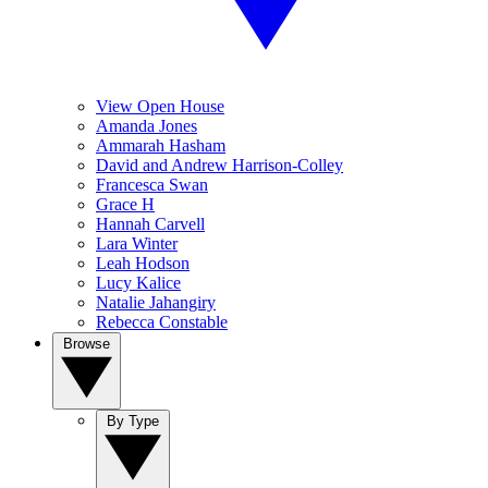
View Open House
Amanda Jones
Ammarah Hasham
David and Andrew Harrison-Colley
Francesca Swan
Grace H
Hannah Carvell
Lara Winter
Leah Hodson
Lucy Kalice
Natalie Jahangiry
Rebecca Constable
Browse
By Type