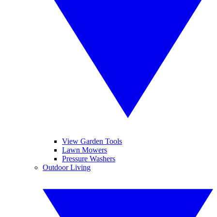
View Garden Tools
Lawn Mowers
Pressure Washers
Outdoor Living