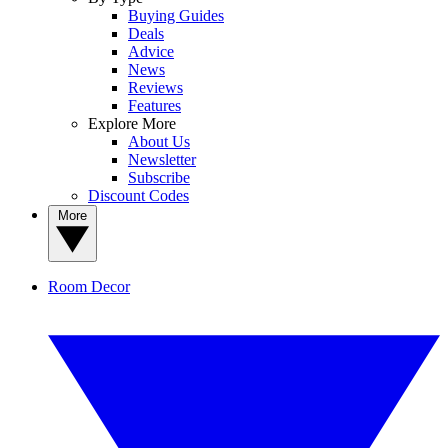
Buying Guides
Deals
Advice
News
Reviews
Features
Explore More
About Us
Newsletter
Subscribe
Discount Codes
More
Room Decor