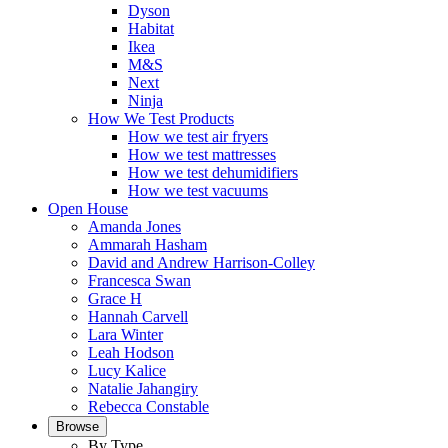
Dyson
Habitat
Ikea
M&S
Next
Ninja
How We Test Products
How we test air fryers
How we test mattresses
How we test dehumidifiers
How we test vacuums
Open House
Amanda Jones
Ammarah Hasham
David and Andrew Harrison-Colley
Francesca Swan
Grace H
Hannah Carvell
Lara Winter
Leah Hodson
Lucy Kalice
Natalie Jahangiry
Rebecca Constable
Browse
By Type