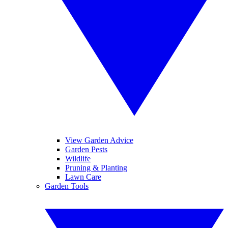
View Garden Advice
Garden Pests
Wildlife
Pruning & Planting
Lawn Care
Garden Tools