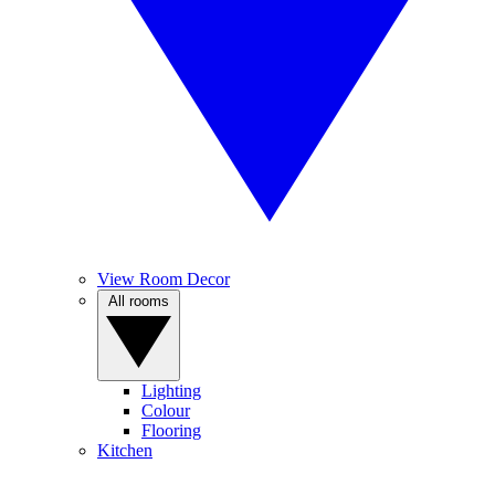
View Room Decor
All rooms
Lighting
Colour
Flooring
Kitchen