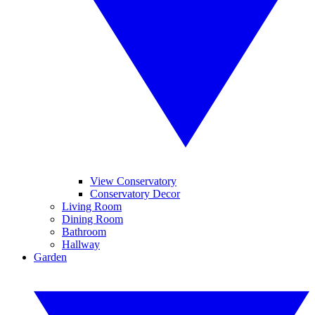
View Conservatory
Conservatory Decor
Living Room
Dining Room
Bathroom
Hallway
Garden