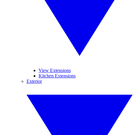
View Extensions
Kitchen Extensions
Exterior