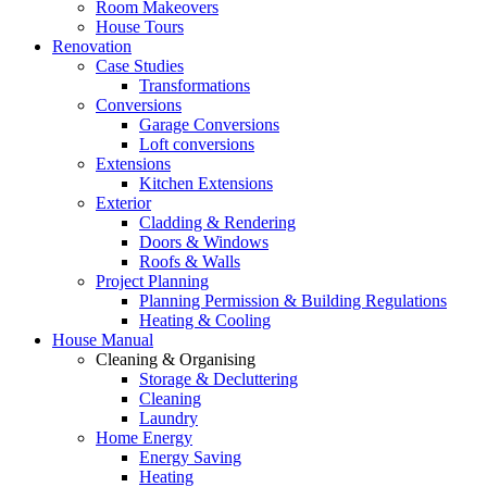
Room Makeovers
House Tours
Renovation
Case Studies
Transformations
Conversions
Garage Conversions
Loft conversions
Extensions
Kitchen Extensions
Exterior
Cladding & Rendering
Doors & Windows
Roofs & Walls
Project Planning
Planning Permission & Building Regulations
Heating & Cooling
House Manual
Cleaning & Organising
Storage & Decluttering
Cleaning
Laundry
Home Energy
Energy Saving
Heating