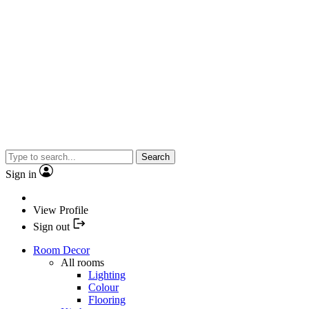
Search
Sign in
View Profile
Sign out
Room Decor
All rooms
Lighting
Colour
Flooring