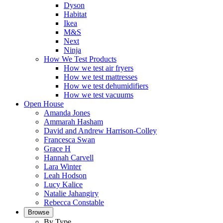
Dyson
Habitat
Ikea
M&S
Next
Ninja
How We Test Products
How we test air fryers
How we test mattresses
How we test dehumidifiers
How we test vacuums
Open House
Amanda Jones
Ammarah Hasham
David and Andrew Harrison-Colley
Francesca Swan
Grace H
Hannah Carvell
Lara Winter
Leah Hodson
Lucy Kalice
Natalie Jahangiry
Rebecca Constable
Browse
By Type