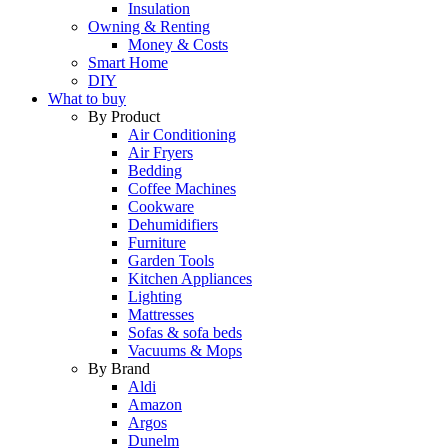
Insulation
Owning & Renting
Money & Costs
Smart Home
DIY
What to buy
By Product
Air Conditioning
Air Fryers
Bedding
Coffee Machines
Cookware
Dehumidifiers
Furniture
Garden Tools
Kitchen Appliances
Lighting
Mattresses
Sofas & sofa beds
Vacuums & Mops
By Brand
Aldi
Amazon
Argos
Dunelm