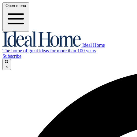
Open menu
Ideal Home
The home of great ideas for more than 100 years
Subscribe
×