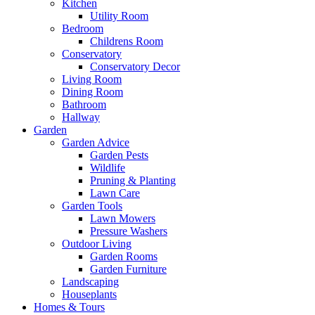
Kitchen
Utility Room
Bedroom
Childrens Room
Conservatory
Conservatory Decor
Living Room
Dining Room
Bathroom
Hallway
Garden
Garden Advice
Garden Pests
Wildlife
Pruning & Planting
Lawn Care
Garden Tools
Lawn Mowers
Pressure Washers
Outdoor Living
Garden Rooms
Garden Furniture
Landscaping
Houseplants
Homes & Tours