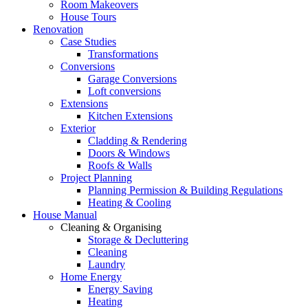
Room Makeovers
House Tours
Renovation
Case Studies
Transformations
Conversions
Garage Conversions
Loft conversions
Extensions
Kitchen Extensions
Exterior
Cladding & Rendering
Doors & Windows
Roofs & Walls
Project Planning
Planning Permission & Building Regulations
Heating & Cooling
House Manual
Cleaning & Organising
Storage & Decluttering
Cleaning
Laundry
Home Energy
Energy Saving
Heating